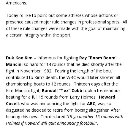
Americans.
Today I’d like to point out some athletes whose actions or
presence caused major rule changes in professional sports. All
of these rule changes were made with the goal
of maintaining
a certain integrity within the sport.
Duk Koo Kim –
Infamous for fighting
Ray “Boom Boom”
Mancini
so hard for 14 rounds that he died shortly after the
fight in November 1982. Fearing the length of the bout
contributed to Kim’s death, the WBC would later shorten all
championship bouts to 12 rounds. Thirteen days after the
Kim-Mancini fight,
Randall “Tex” Cobb
took a tremendous
beating for a full 15 rounds from Larry Holmes.
Howard
Cosell
, who was announcing the fight for
ABC
, was so
disgusted he decided to retire from boxing altogether. After
hearing this news Tex declared “
I’ll go another 15 rounds with
Holmes if Howard will quit announcing football!
“.