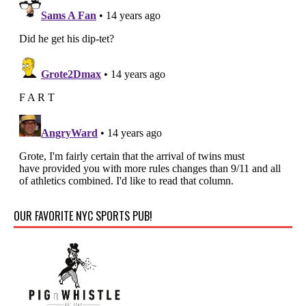
OUR FAVORITE NYC SPORTS PUB!