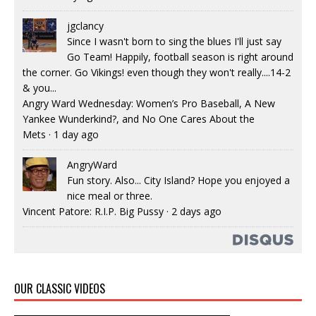
jgclancy
Since I wasn't born to sing the blues I'll just say
Go Team! Happily, football season is right around
the corner. Go Vikings! even though they won't really....14-2
& you...
Angry Ward Wednesday: Women’s Pro Baseball, A New
Yankee Wunderkind?, and No One Cares About the
Mets
·
1 day ago
AngryWard
Fun story. Also... City Island? Hope you enjoyed a
nice meal or three.
Vincent Patore: R.I.P. Big Pussy
·
2 days ago
OUR CLASSIC VIDEOS