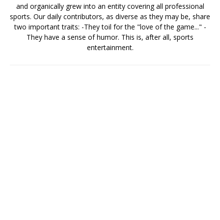
and organically grew into an entity covering all professional
sports. Our daily contributors, as diverse as they may be, share
two important traits: -They toil for the "love of the game..." -
They have a sense of humor. This is, after all, sports
entertainment.