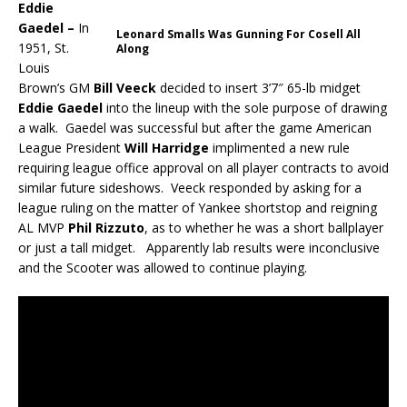
Eddie
Gaedel –
In
Leonard Smalls Was Gunning For Cosell All
1951, St.
Along
Louis
Brown’s GM
Bill Veeck
decided to insert 3’7″ 65-lb midget
Eddie Gaedel
into the lineup with the sole purpose of drawing
a walk. Gaedel was successful but after the game American
League President
Will Harridge
implimented a new rule
requiring league office approval on all player contracts to avoid
similar future sideshows. Veeck responded by asking for a
league ruling on the matter of Yankee shortstop and reigning
AL MVP
Phil Rizzuto
, as to whether he was a short ballplayer
or just a tall midget. Apparently lab results were inconclusive
and the Scooter was allowed to continue playing.