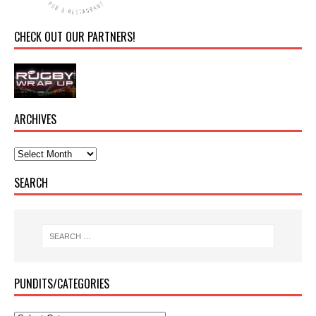
CHECK OUT OUR PARTNERS!
ARCHIVES
SEARCH
PUNDITS/CATEGORIES