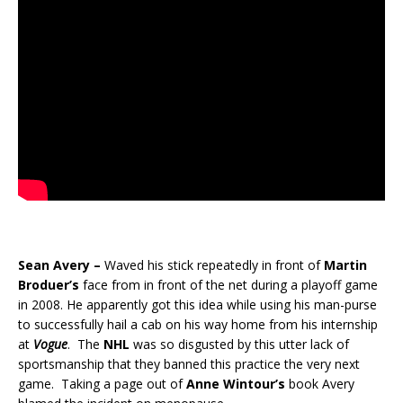
Sean Avery –
Waved his stick repeatedly in front of
Martin
Broduer’s
face from in front of the net during a playoff game
in 2008. He apparently got this idea while using his man-purse
to successfully hail a cab on his way home from his internship
at
Vogue
. The
NHL
was so disgusted by this utter lack of
sportsmanship that they banned this practice the very next
game. Taking a page out of
Anne Wintour’s
book Avery