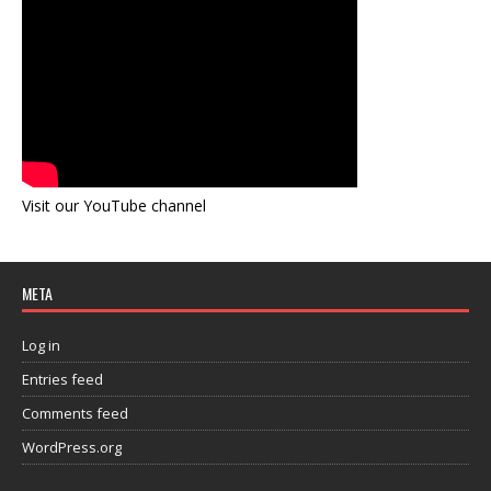
Visit our YouTube channel
META
Log in
Entries feed
Comments feed
WordPress.org