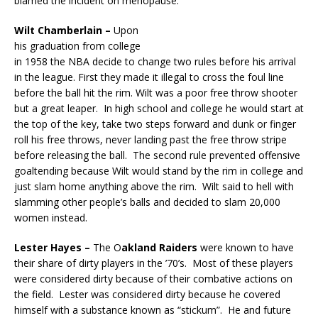
blamed the incident on menopause.
Wilt Chamberlain –
Upon
his graduation from college
in 1958 the NBA decide to change two rules before his arrival
in the league. First they made it illegal to cross the foul line
before the ball hit the rim. Wilt was a poor free throw shooter
but a great leaper. In high school and college he would start at
the top of the key, take two steps forward and dunk or finger
roll his free throws, never landing past the free throw stripe
before releasing the ball. The second rule prevented offensive
goaltending because Wilt would stand by the rim in college and
just slam home anything above the rim. Wilt said to hell with
slamming other people’s balls and decided to slam 20,000
women instead.
Lester Hayes –
The O
akland Raiders
were known to have
their share of dirty players in the ’70’s. Most of these players
were considered dirty because of their combative actions on
the field. Lester was considered dirty because he covered
himself with a substance known as “stickum”. He and future