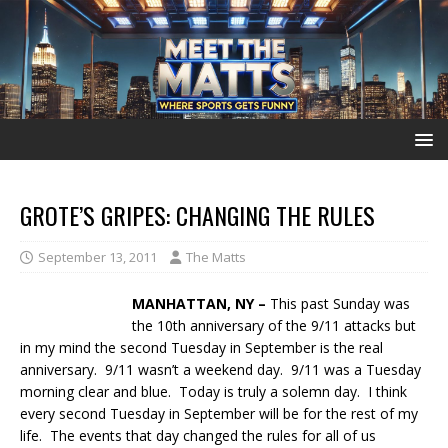
GROTE’S GRIPES: CHANGING THE RULES
September 13, 2011
The Matts
MANHATTAN, NY –
This past Sunday was
the 10th anniversary of the 9/11 attacks but
in my mind the second Tuesday in September is the real
anniversary. 9/11 wasn’t a weekend day. 9/11 was a Tuesday
morning clear and blue. Today is truly a solemn day. I think
every second Tuesday in September will be for the rest of my
life. The events that day changed the rules for all of us