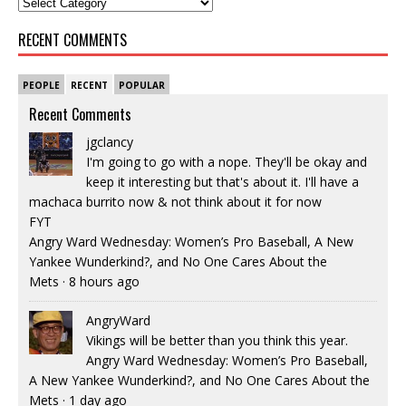
RECENT COMMENTS
PEOPLE
RECENT
POPULAR
Recent Comments
jgclancy
I'm going to go with a nope. They'll be okay and
keep it interesting but that's about it. I'll have a
machaca burrito now & not think about it for now
FYT
Angry Ward Wednesday: Women’s Pro Baseball, A New
Yankee Wunderkind?, and No One Cares About the
Mets
·
8 hours ago
AngryWard
Vikings will be better than you think this year.
Angry Ward Wednesday: Women’s Pro Baseball,
A New Yankee Wunderkind?, and No One Cares About the
Mets
·
1 day ago