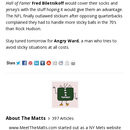
Hall of Famer
Fred Biletnikoff
would cover their socks and
jersey’s with the stuff hoping it would give them an advantage.
The NFL finally outlawed stickum after opposing quarterbacks
complained they had to handle more sticky balls in the 70’s
than Rock Hudson.
Stay tuned tomorrow for
Angry Ward
, a man who tries to
avoid sticky situations at all costs.
About The Matts
397 Articles
www.MeetTheMatts.com started out as a NY Mets website