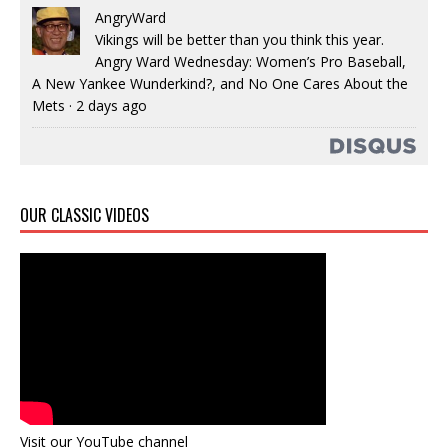
AngryWard
Vikings will be better than you think this year.
Angry Ward Wednesday: Women’s Pro Baseball,
A New Yankee Wunderkind?, and No One Cares About the
Mets
·
2 days ago
OUR CLASSIC VIDEOS
Visit our YouTube channel