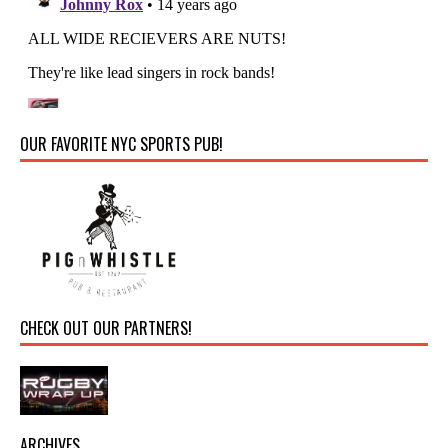
OUR FAVORITE NYC SPORTS PUB!
CHECK OUT OUR PARTNERS!
ARCHIVES