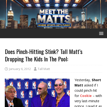
Does Pinch-Hitting Stink? Tall Matt’s
Dropping The Kids In The Pool:
January 6, 2012
Tall Matt
Yesterday,
Short
Matt
asked if I
could pinch-hit
for
Cookie
– with
very last-minute
notice. I read it as