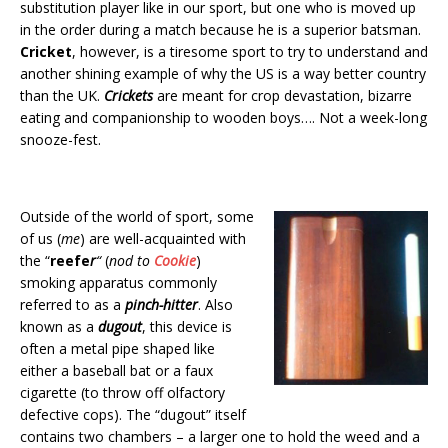
substitution player like in our sport, but one who is moved up
in the order during a match because he is a superior batsman.
Cricket
, however, is a tiresome sport to try to understand and
another shining example of why the US is a way better country
than the UK.
Crickets
are meant for crop devastation, bizarre
eating and companionship to wooden boys…. Not a week-long
snooze-fest.
Outside of the world of sport, some
of us (
me
) are well-acquainted with
the “
reefe
r
“
(
nod to
Cookie
)
smoking apparatus commonly
referred to as a
pinch-hitter
. Also
known as a
dugout
, this device is
often a metal pipe shaped like
either a baseball bat or a faux
cigarette (to throw off olfactory
defective cops). The “dugout” itself
contains two chambers – a larger one to hold the weed and a