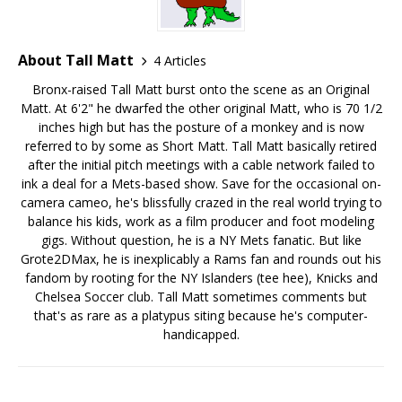
About Tall Matt
4 Articles
Bronx-raised Tall Matt burst onto the scene as an Original
Matt. At 6'2" he dwarfed the other original Matt, who is 70 1/2
inches high but has the posture of a monkey and is now
referred to by some as Short Matt. Tall Matt basically retired
after the initial pitch meetings with a cable network failed to
ink a deal for a Mets-based show. Save for the occasional on-
camera cameo, he's blissfully crazed in the real world trying to
balance his kids, work as a film producer and foot modeling
gigs. Without question, he is a NY Mets fanatic. But like
Grote2DMax, he is inexplicably a Rams fan and rounds out his
fandom by rooting for the NY Islanders (tee hee), Knicks and
Chelsea Soccer club. Tall Matt sometimes comments but
that's as rare as a platypus siting because he's computer-
handicapped.