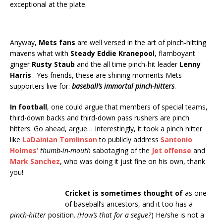
exceptional at the plate.
Anyway,
Mets fans
are well versed in the art of pinch-hitting
mavens what with
Steady Eddie Kranepool
, flamboyant
ginger
Rusty Staub
and the all time pinch-hit leader
Lenny
Harris
. Yes friends, these are shining moments Mets
supporters live for:
baseball’s immortal pinch-hitters
.
In football
, one could argue that members of special teams,
third-down backs and third-down pass rushers are pinch
hitters. Go ahead, argue… Interestingly, it took a pinch hitter
like
LaDainian Tomlinson
to publicly address
Santonio
Holmes’
thumb-in-mouth
sabotaging of the
Jet offense
and
Mark Sanchez
, who was doing it just fine on his own, thank
you!
Cricket is sometimes thought of
as one
of baseball’s ancestors, and it too has a
pinch-hitter
position.
(How’s that for a segue?
) He/she is not a