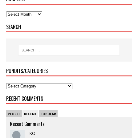
SEARCH
PUNDITS/CATEGORIES
RECENT COMMENTS
PEOPLE
RECENT
POPULAR
Recent Comments
KO