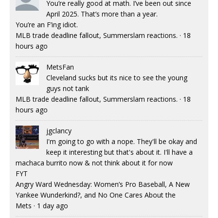
You’re really good at math. I’ve been out since
April 2025. That’s more than a year.
You’re an F’ing idiot.
MLB trade deadline fallout, Summerslam reactions.
·
18
hours ago
MetsFan
Cleveland sucks but its nice to see the young
guys not tank
MLB trade deadline fallout, Summerslam reactions.
·
18
hours ago
jgclancy
I'm going to go with a nope. They'll be okay and
keep it interesting but that's about it. I'll have a
machaca burrito now & not think about it for now
FYT
Angry Ward Wednesday: Women’s Pro Baseball, A New
Yankee Wunderkind?, and No One Cares About the
Mets
·
1 day ago