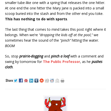
smaller tube-like one with a spring that releases the one hitter.
At one end the one hitter the Mary Jane is packed into a small
scoop buried into the stash and from the other end you toke.
This has nothing to do with sports
.
The last thing that comes to mind takes this post right where it
belongs. When we’re
“dropping the kids off at the pool,”
we
sometimes hear the sound of the
“pinch”
hitting the water.
BOOM
So, stop
prairie-dogging
and
pinch a loaf
with a comment and
swing by tomorrow for
The Public Professor
, as he
pushes
cloth
.