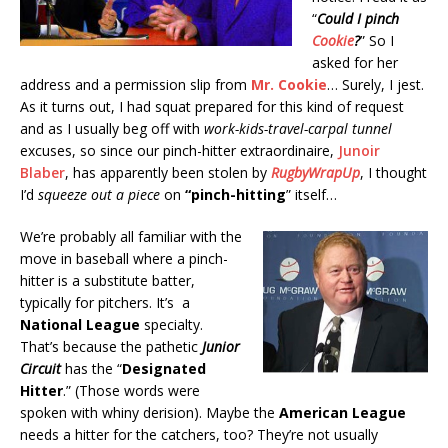
“
Could I pinch
Cookie
?
” So I
asked for her
address and a permission slip from
Mr. Cookie
… Surely, I jest.
As it turns out, I had squat prepared for this kind of request
and as I usually beg off with
work-kids-travel-carpal tunnel
excuses, so since our pinch-hitter extraordinaire,
Junoir
Blaber
, has apparently been stolen by
RugbyWrapUp
, I thought
I’d
squeeze out a piece
on
“pinch-hitting
” itself…
We’re probably all familiar with the
move in baseball where a pinch-
hitter is a substitute batter,
typically for pitchers. It’s a
National League
specialty.
That’s because the pathetic
Junior
Circuit
has the “
Designated
Hitter
.” (Those words were
spoken with whiny derision). Maybe the
American League
needs a hitter for the catchers, too? They’re not usually