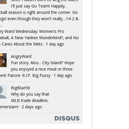
I'll just say Go Team! Happily,
tball season is right around the corner. Go
ngs! even though they won't really....14-2 &
..
ry Ward Wednesday: Women’s Pro
eball, A New Yankee Wunderkind?, and No
 Cares About the Mets
·
1 day ago
AngryWard
Fun story. Also... City Island? Hope
you enjoyed a nice meal or three.
ent Patore: R.I.P. Big Pussy
·
1 day ago
BigBlue56
Why do you say that
MLB trade deadline,
merslam!
·
2 days ago