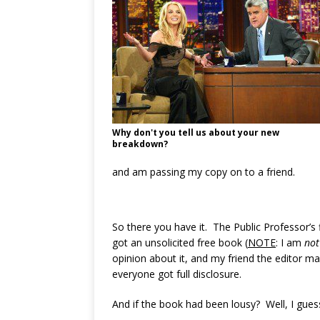
Why don't you tell us about your new
breakdown?
and am passing my copy on to a friend.
So there you have it. The Public Professor’s 
got an unsolicited free book (
NOTE
: I am
not
opinion about it, and my friend the editor m
everyone got full disclosure.
And if the book had been lousy? Well, I gues