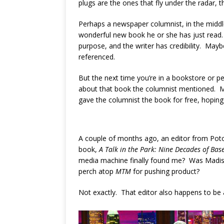
plugs are the ones that fly under the radar, 
Perhaps a newspaper columnist, in the middle
wonderful new book he or she has just read. 
purpose, and the writer has credibility. May
referenced.
But the next time you’re in a bookstore or p
about that book the columnist mentioned. M
gave the columnist the book for free, hoping 
A couple of months ago, an editor from Po
book,
A Talk in the Park: Nine Decades of Ba
media machine finally found me? Was Madiso
perch atop
MTM
for pushing product?
Not exactly. That editor also happens to be a