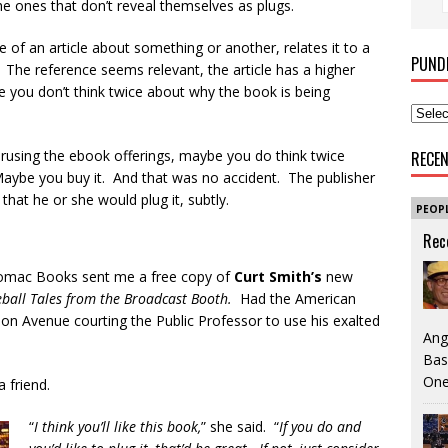
the ones that don’t reveal themselves as plugs.
 of an article about something or another, relates it to a
PUND
The reference seems relevant, the article has a higher
be you don’t think twice about why the book is being
erusing the ebook offerings, maybe you do think twice
RECE
aybe you buy it. And that was no accident. The publisher
that he or she would plug it, subtly.
PEOP
Rec
tomac Books sent me a free copy of
Curt Smith’s
new
seball Tales from the Broadcast Booth.
Had the American
n Avenue courting the Public Professor to use his exalted
Ang
Bas
One
 friend.
“
I think you’ll like this book,
” she said. “
If you do and