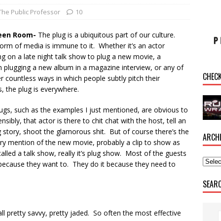
The Public Professor
10
een Room-
The plug is a ubiquitous part of our culture.
orm of media is immune to it. Whether it’s an actor
g on a late night talk show to plug a new movie, a
n plugging a new album in a magazine interview, or any of
CHEC
r countless ways in which people subtly pitch their
, the plug is everywhere.
ugs, such as the examples I just mentioned, are obvious to
nsibly, that actor is there to chit chat with the host, tell an
story, shoot the glamorous shit. But of course there’s the
ARCH
ory mention of the new movie, probably a clip to show as
lled a talk show, really it’s plug show. Most of the guests
because they want to. They do it because they need to
SEAR
all pretty savvy, pretty jaded. So often the most effective