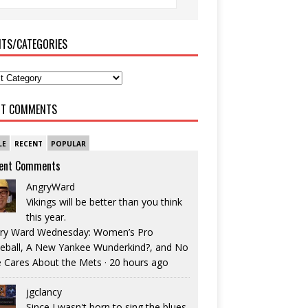
ITS/CATEGORIES
NT COMMENTS
LE
RECENT
POPULAR
ent Comments
AngryWard
Vikings will be better than you think
this year.
ry Ward Wednesday: Women’s Pro
eball, A New Yankee Wunderkind?, and No
 Cares About the Mets
·
20 hours ago
jgclancy
Since I wasn't born to sing the blues