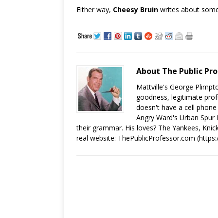
Either way,
Cheesy Bruin
writes about some
About The Public Pro
Mattville's George Plimpto
goodness, legitimate prof
doesn't have a cell phone
Angry Ward's Urban Spur Po
their grammar. His loves? The Yankees, Knick
real website: ThePublicProfessor.com (https