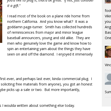
you’d like to plug it, that’d be great. If not, just consider
it a gift.
”
foo
I read most of the book on a plane ride home from
Viki
northern California. And you know what? It was a
you.
goddamn page-turner. Smith has collected hundreds
Ang
of reminiscences from major and minor league
Bas
baseball announcers, young and old alike. They are
One
men who genuinely love the game and know how to
spin an entertaining yarn about the things they have
seen on and off the diamond. I enjoyed it immensely
Vinc
first-ever, and perhaps last ever, kinda commercial plug. I
soliciting free materials from anyone), you got an honest
aybe picks up a sale or two. But more importantly,
Sum
s I woulda written about something else today.