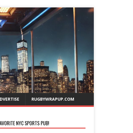
DVERTISE
RUGBYWRAPUP.COM
AVORITE NYC SPORTS PUB!