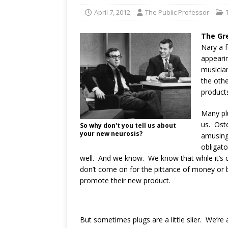
April 7, 2012
The Public Professor
The Gr
Nary a f
appearin
musicia
the othe
products
Many pl
us. Oste
So why don't you tell us about
your new neurosis?
amusing 
obligat
well. And we know. We know that while it’s ca
don’t come on for the pittance of money or 
promote their new product.
But sometimes plugs are a little slier. We’re 