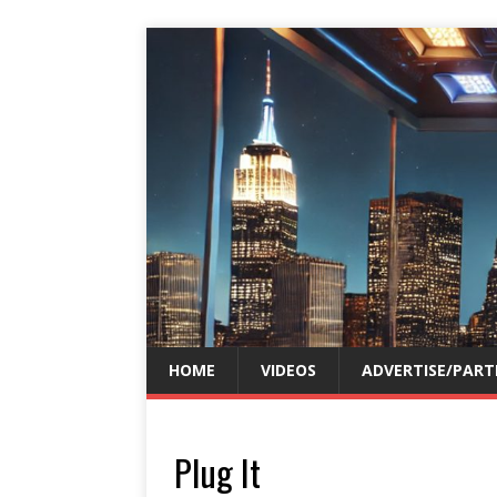
HOME
VIDEOS
ADVERTISE/PART
Plug It