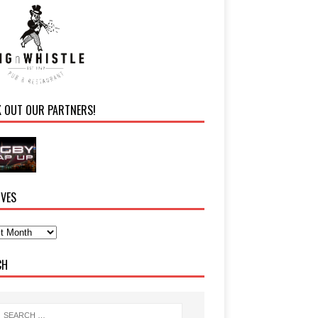
K OUT OUR PARTNERS!
IVES
CH