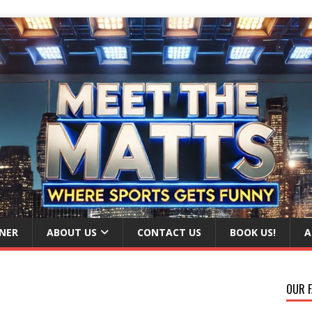
NER
ABOUT US
CONTACT US
BOOK US!
A
OUR F