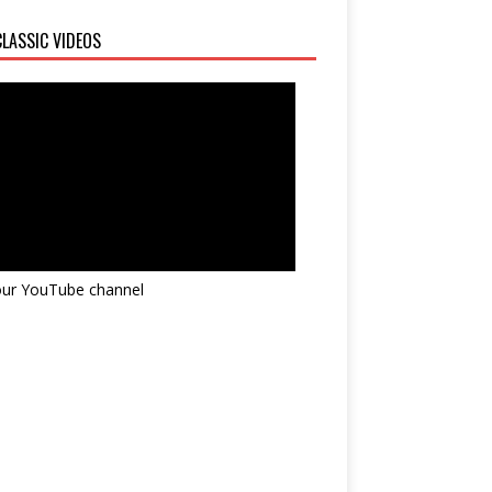
LASSIC VIDEOS
 our YouTube channel