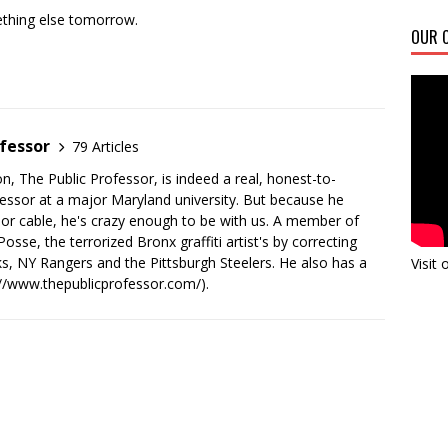
thing else tomorrow.
OUR C
fessor
79 Articles
n, The Public Professor, is indeed a real, honest-to-
essor at a major Maryland university. But because he
 or cable, he's crazy enough to be with us. A member of
sse, the terrorized Bronx graffiti artist's by correcting
s, NY Rangers and the Pittsburgh Steelers. He also has a
Visit
://www.thepublicprofessor.com/).