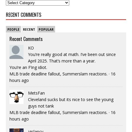
RECENT COMMENTS
PEOPLE
RECENT
POPULAR
Recent Comments
KO
You’re really good at math. I’ve been out since
April 2025. That’s more than a year.
You’re an F’ing idiot.
MLB trade deadline fallout, Summerslam reactions.
·
16
hours ago
MetsFan
Cleveland sucks but its nice to see the young
guys not tank
MLB trade deadline fallout, Summerslam reactions.
·
16
hours ago
jgclancy