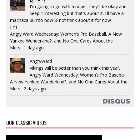
I'm going to go with a nope. They'll be okay and
keep it interesting but that's about it. I'll have a
machaca burrito now & not think about it for now
FYT
Angry Ward Wednesday: Women’s Pro Baseball, A New
Yankee Wunderkind?, and No One Cares About the
Mets
·
1 day ago
AngryWard
Vikings will be better than you think this year.
Angry Ward Wednesday: Women’s Pro Baseball,
A New Yankee Wunderkind?, and No One Cares About the
Mets
·
2 days ago
OUR CLASSIC VIDEOS