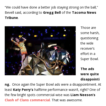
“We could have done a better job staying strong on the ball,”
Bevell said, according to
Gregg Bell
of the
Tacoma News
Tribune
.
Those are
some harsh,
questioning
the wide
receiver’s
effort in a
Super Bowl.
The ads
were quite
disappointi
ng.
Once again the Super Bowl ads were a disappointment. At
least
Katy Perry’s
halftime performance wasn’t, right? One of
the few bright spots commercial-wise was
Liam Neeson’s
Clash of Clans commercial
. That was awesome.