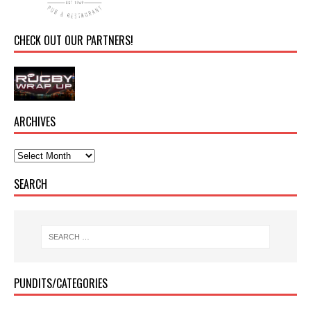
CHECK OUT OUR PARTNERS!
ARCHIVES
SEARCH
PUNDITS/CATEGORIES