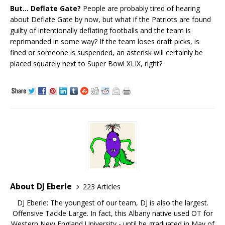
But… Deflate Gate?
People are probably tired of hearing
about Deflate Gate by now, but what if the Patriots are found
guilty of intentionally deflating footballs and the team is
reprimanded in some way? If the team loses draft picks, is
fined or someone is suspended, an asterisk will certainly be
placed squarely next to Super Bowl XLIX, right?
About DJ Eberle
223 Articles
DJ Eberle: The youngest of our team, DJ is also the largest.
Offensive Tackle Large. In fact, this Albany native used OT for
Western New England University - until he graduated in May of