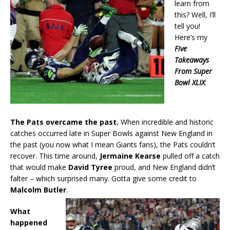
learn from
this? Well, I’ll
tell you!
Here’s my
Five
Takeaways
From Super
Bowl XLIX
:
The Pats overcame the past.
When incredible and historic
catches occurred late in Super Bowls against New England in
the past (you now what I mean Giants fans), the Pats couldn’t
recover. This time around,
Jermaine Kearse
pulled off a catch
that would make
David Tyree
proud, and New England didn’t
falter – which surprised many. Gotta give some credit to
Malcolm Butler
.
What
happened