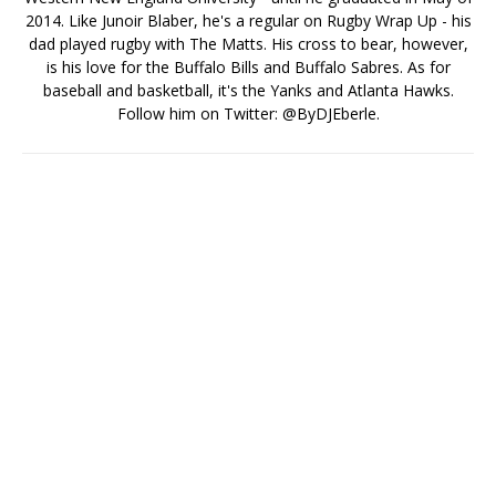
2014. Like Junoir Blaber, he's a regular on Rugby Wrap Up - his
dad played rugby with The Matts. His cross to bear, however,
is his love for the Buffalo Bills and Buffalo Sabres. As for
baseball and basketball, it's the Yanks and Atlanta Hawks.
Follow him on Twitter: @ByDJEberle.