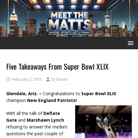
Five Takeaways From Super Bowl XLIX
February 2, 2015
DJ Eberle
Glendale, Ariz. –
Congratulations to
Super Bowl XLIX
champion
New England Patriots!
With all the talk of
Deflate
Gate
and
Marshawn Lynch
refusing to answer the media’s
questions the past couple of