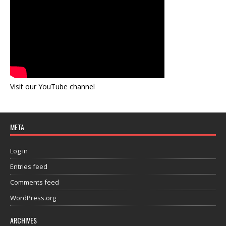
Visit our YouTube channel
META
Log in
Entries feed
Comments feed
WordPress.org
ARCHIVES