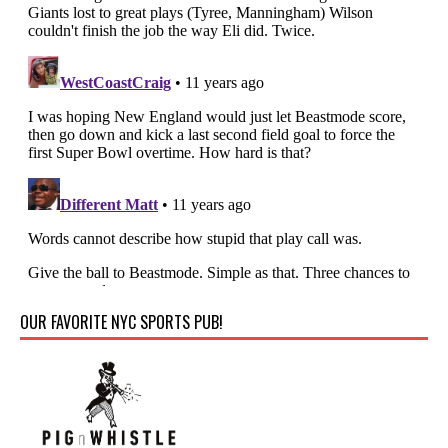
OUR FAVORITE NYC SPORTS PUB!