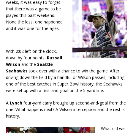
weeks, it was easy to forget
that there was a game to be
played this past weekend.
None the less, one happened
and it was one for the ages.
With 2:02 left on the clock,
down by four points,
Russell
Wilson
and the
Seattle
Seahawks
took over with a chance to win the game. After
driving down the field by a handful of Wilson passes, including
one of the best catches in Super Bowl history, the Seahawks
were set up with a first-and-goal on the 5-yard line.
A
Lynch
four-yard carry brought up second-and-goal from the
one. What happens next? A Wilson interception and the rest is
history.
What did we