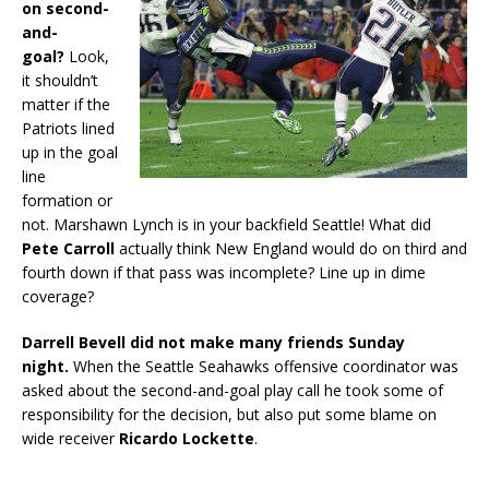
on second-
and-
goal?
Look,
it shouldn’t
matter if the
Patriots lined
up in the goal
line
formation or
not. Marshawn Lynch is in your backfield Seattle! What did
Pete Carroll
actually think New England would do on third and
fourth down if that pass was incomplete? Line up in dime
coverage?
Darrell Bevell did not make many friends Sunday
night.
When the Seattle Seahawks offensive coordinator was
asked about the second-and-goal play call he took some of
responsibility for the decision, but also put some blame on
wide receiver
Ricardo Lockette
.