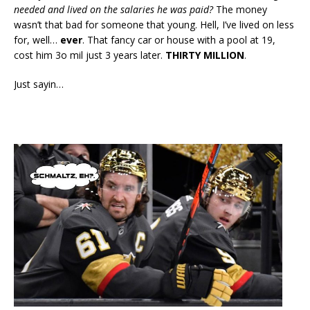
needed and lived on the salaries he was paid?
The money
wasn’t that bad for someone that young. Hell, I’ve lived on less
for, well…
ever
. That fancy car or house with a pool at 19,
cost him 3o mil just 3 years later.
THIRTY MILLION
.
Just sayin…