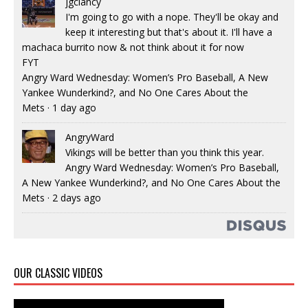
jgclancy
I'm going to go with a nope. They'll be okay and
keep it interesting but that's about it. I'll have a
machaca burrito now & not think about it for now
FYT
Angry Ward Wednesday: Women’s Pro Baseball, A New
Yankee Wunderkind?, and No One Cares About the
Mets
·
1 day ago
AngryWard
Vikings will be better than you think this year.
Angry Ward Wednesday: Women’s Pro Baseball,
A New Yankee Wunderkind?, and No One Cares About the
Mets
·
2 days ago
OUR CLASSIC VIDEOS