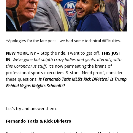
*Apologies for the late post – we had some technical difficulties.
NEW YORK, NY –
Stop the ride, I want to get off.
THIS JUST
IN
:
We’ve gone bat-shipth crazy ladies and gents, literally, with
this Coronavirus stuff.
It’s now permeating the brains of
professional sports executives & stars. Need proof, consider
these questions:
Is Fernando Tatis MLB’s Rick DiPietro? Is Trump
Behind Vegas Knights Schmaltz?
Let’s try and answer them.
Fernando Tatis & Rick DiPietro