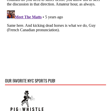
OUR FAVORITE NYC SPORTS PUB!