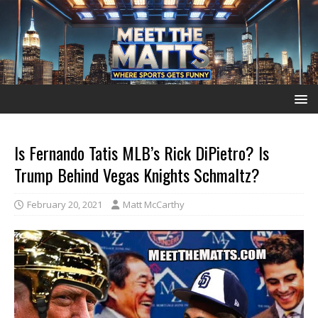
Is Fernando Tatis MLB’s Rick DiPietro? Is
Trump Behind Vegas Knights Schmaltz?
February 20, 2021
Matt McCarthy