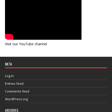
Visit our YouTube channel
META
Log in
Entries feed
Comments feed
WordPress.org
ARCHIVES