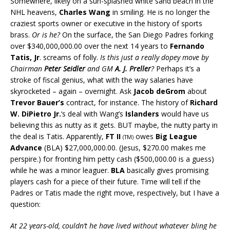
Somewhere, likely on a sun-splashed white sand beach in the
NHL heavens,
Charles Wang
in smiling. He is no longer the
craziest sports owner or executive in the history of sports
brass.
Or is he?
On the surface, the San Diego Padres forking
over $340,000,000.00 over the next 14 years to
Fernando
Tatis, Jr
. screams of folly.
Is this just a really dopey move by
Chairman
Peter Seidler
and GM
A. J. Preller
?
Perhaps it’s a
stroke of fiscal genius, what with the way salaries have
skyrocketed – again – overnight. Ask
Jacob deGrom
about
Trevor Bauer’s
contract, for instance. The history of
Richard
W. DiPietro Jr.
‘s deal with Wang’s
Islanders
would have us
believing this as nutty as it gets. BUT maybe, the nutty party in
the deal is Tatis. Apparently,
FT II
owes
Big League
(TM)
Advance
(BLA) $27,000,000.00. (Jesus, $270.00 makes me
perspire.) for fronting him petty cash ($500,000.00 is a guess)
while he was a minor leaguer.
BLA
basically gives promising
players cash for a piece of their future. Time will tell if the
Padres or Tatis made the right move, respectively, but I have a
question:
At 22 years-old, couldn’t he have lived without whatever bling he