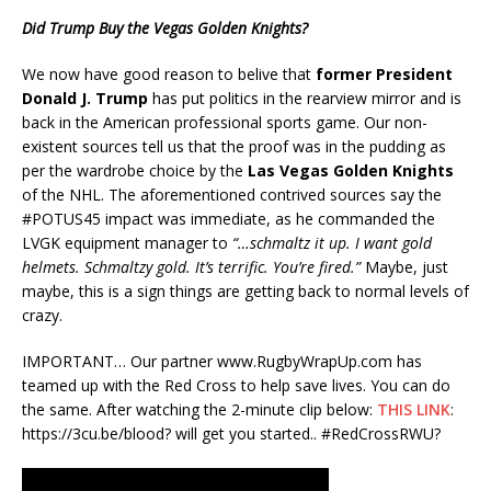
Did Trump Buy the Vegas Golden Knights?
We now have good reason to belive that
former
President
Donald J. Trump
has put politics in the rearview mirror and is
back in the American professional sports game. Our non-
existent sources tell us that the proof was in the pudding as
per the wardrobe choice by the
Las Vegas Golden Knights
of the NHL. The aforementioned contrived sources say the
#POTUS45 impact was immediate, as he commanded the
LVGK equipment manager to
“…schmaltz it up. I want gold
helmets. Schmaltzy gold. It’s terrific. You’re fired.”
Maybe, just
maybe, this is a sign things are getting back to normal levels of
crazy.
IMPORTANT… Our partner www.RugbyWrapUp.com has
teamed up with the Red Cross to help save lives. You can do
the same. After watching the 2-minute clip below:
THIS LINK
:
https://3cu.be/blood? will get you started.. #RedCrossRWU?