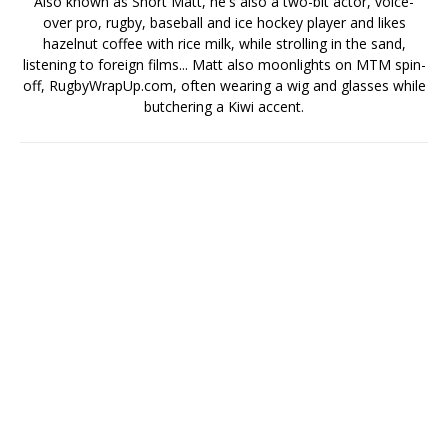
Also known as Short Matt, he's also a two-bit actor, voice-
over pro, rugby, baseball and ice hockey player and likes
hazelnut coffee with rice milk, while strolling in the sand,
listening to foreign films... Matt also moonlights on MTM spin-
off, RugbyWrapUp.com, often wearing a wig and glasses while
butchering a Kiwi accent.