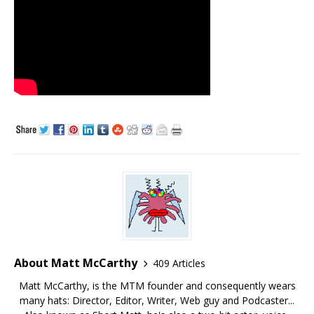
About Matt McCarthy
409 Articles
Matt McCarthy, is the MTM founder and consequently wears
many hats: Director, Editor, Writer, Web guy and Podcaster...