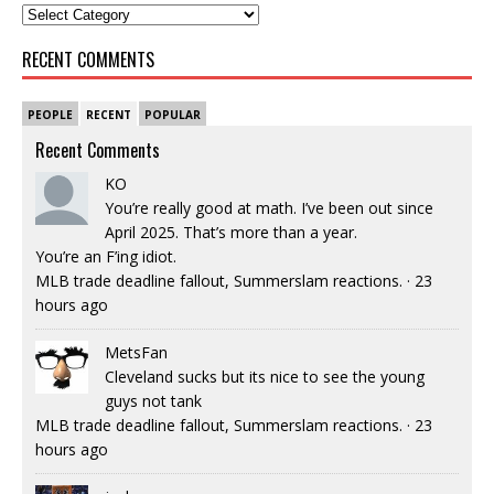
RECENT COMMENTS
PEOPLE
RECENT
POPULAR
Recent Comments
KO
You’re really good at math. I’ve been out since
April 2025. That’s more than a year.
You’re an F’ing idiot.
MLB trade deadline fallout, Summerslam reactions.
·
23
hours ago
MetsFan
Cleveland sucks but its nice to see the young
guys not tank
MLB trade deadline fallout, Summerslam reactions.
·
23
hours ago