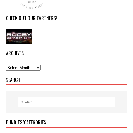
CHECK OUT OUR PARTNERS!
ARCHIVES
SEARCH
PUNDITS/CATEGORIES