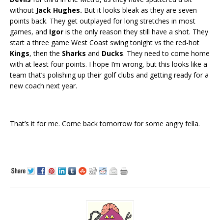
without
Jack Hughes.
But it looks bleak as they are seven
points back. They get outplayed for long stretches in most
games, and
Igor
is the only reason they still have a shot. They
start a three game West Coast swing tonight vs the red-hot
Kings
, then the
Sharks
and
Ducks
. They need to come home
with at least four points. I hope I’m wrong, but this looks like a
team that’s polishing up their golf clubs and getting ready for a
new coach next year.
That’s it for me. Come back tomorrow for some angry fella.