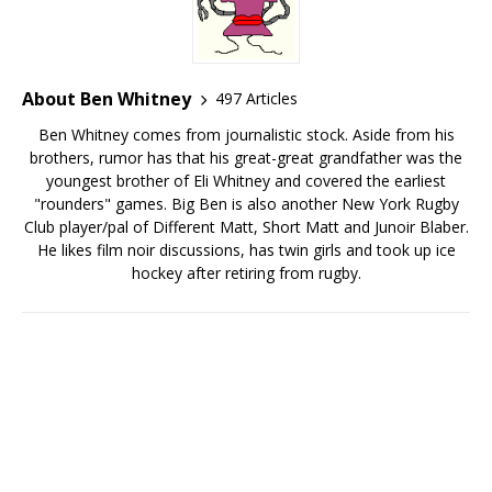
About Ben Whitney
497 Articles
Ben Whitney comes from journalistic stock. Aside from his
brothers, rumor has that his great-great grandfather was the
youngest brother of Eli Whitney and covered the earliest
"rounders" games. Big Ben is also another New York Rugby
Club player/pal of Different Matt, Short Matt and Junoir Blaber.
He likes film noir discussions, has twin girls and took up ice
hockey after retiring from rugby.