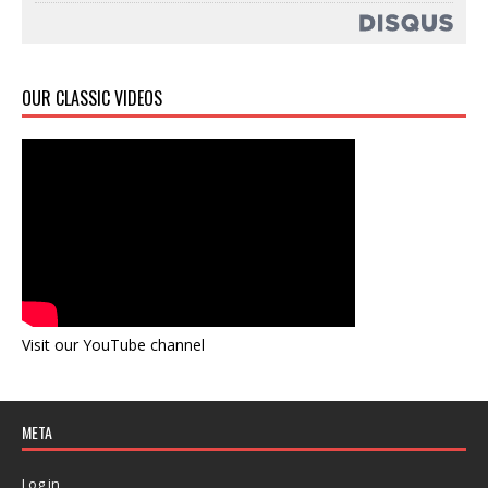
OUR CLASSIC VIDEOS
Visit our YouTube channel
META
Log in