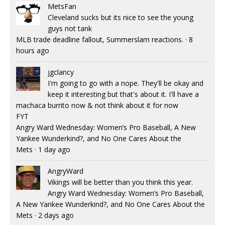
MetsFan
Cleveland sucks but its nice to see the young
guys not tank
MLB trade deadline fallout, Summerslam reactions.
·
8
hours ago
jgclancy
I'm going to go with a nope. They'll be okay and
keep it interesting but that's about it. I'll have a
machaca burrito now & not think about it for now
FYT
Angry Ward Wednesday: Women’s Pro Baseball, A New
Yankee Wunderkind?, and No One Cares About the
Mets
·
1 day ago
AngryWard
Vikings will be better than you think this year.
Angry Ward Wednesday: Women’s Pro Baseball,
A New Yankee Wunderkind?, and No One Cares About the
Mets
·
2 days ago