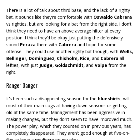
There is a lot of talk about third base, and the lack of a righty
bat. It sounds like they’re comfortable with
Oswaldo Cabrera
vs righties, but are looking for a bat from the right side. I don’t
think they need to have an above average hitter at every
position. I think they’d be okay just putting the defensively
sound
Peraza
there with
Cabrera
and hope for some
offense. They could use another righty bat though, with
Wells,
Bellinger, Dominguez, Chisholm, Rice,
and
Cabrera
all
lefties, with just
Judge, Goldschmidt,
and
Volpe
from the
right.
Ranger Danger
It’s been such a disappointing season for the
blueshirts
, will
most of their main cogs all having down seasons or getting
old at the same time. Management has been aggressive in
making changes, but they don’t seem to have improved much.
The power play, which they counted on in previous years, has
completely disappeared. They aren’t good enough at five-on-
five to have a mediocre power play.