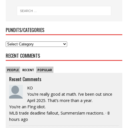
PUNDITS/CATEGORIES
RECENT COMMENTS
PEOPLE
RECENT
POPULAR
Recent Comments
KO
You’re really good at math. I’ve been out since
April 2025. That’s more than a year.
You’re an F’ing idiot.
MLB trade deadline fallout, Summerslam reactions.
·
8
hours ago