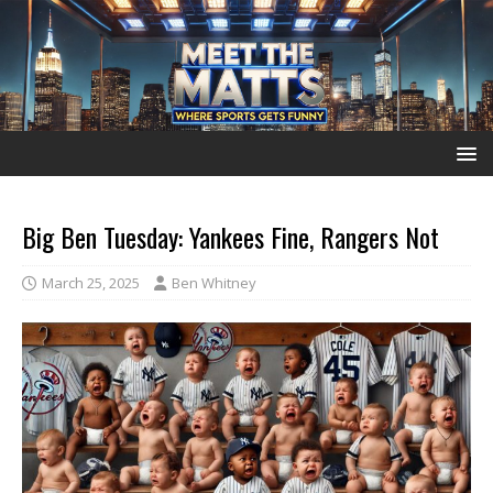
Big Ben Tuesday: Yankees Fine, Rangers Not
March 25, 2025
Ben Whitney