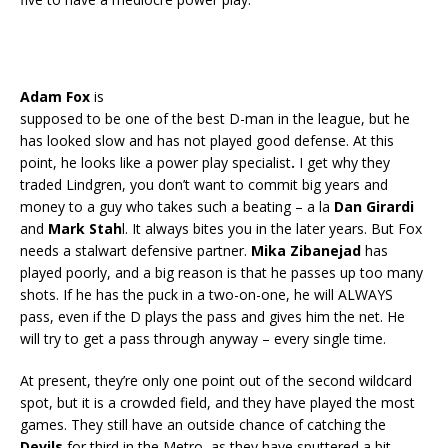
Adam Fox
is
supposed to be one of the best D-man in the league, but he
has looked slow and has not played good defense. At this
point, he looks like a power play specialist
.
I get why they
traded Lindgren, you don’t want to commit big years and
money to a guy who takes such a beating – a la
Dan Girardi
and
Mark Stah
l. It always bites you in the later years. But Fox
needs a stalwart defensive partner.
Mika Zibanejad
has
played poorly, and a big reason is that he passes up too many
shots. If he has the puck in a two-on-one, he will ALWAYS
pass, even if the D plays the pass and gives him the net. He
will try to get a pass through anyway – every single time.
At present, they’re only one point out of the second wildcard
spot, but it is a crowded field, and they have played the most
games. They still have an outside chance of catching the
Devils
for third in the Metro, as they have sputtered a bit