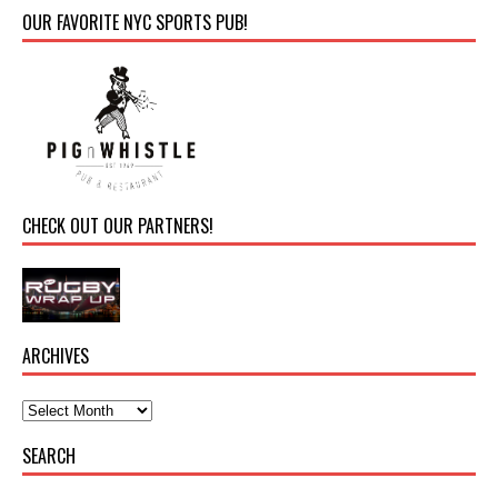
OUR FAVORITE NYC SPORTS PUB!
CHECK OUT OUR PARTNERS!
ARCHIVES
SEARCH