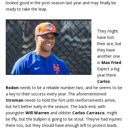
looked good in the post season last year and may finally be
ready to take the leap.
They might
have lost
their ace, but
they have
another one
in
Max Fried
.
Expect a big
year there.
Carlos
Rodon
needs to be a reliable number two, and he seems to be
a key to their success every year. The aforementioned
Stroman
needs to hold the fort until reinforcements arrive,
but he’s better early in the season. The back-end, with
youngster
Will Warren
and oldster
Carlos Carrasco
, might
be iffy, but the bullpen is going to be stout. They’ve had injuries
there too, but they should have enough left to protect leads.