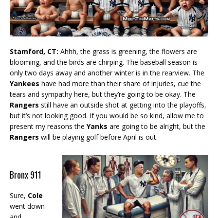
Stamford, CT:
Ahhh, the grass is greening, the flowers are
blooming, and the birds are chirping. The baseball season is
only two days away and another winter is in the rearview. The
Yankees
have had more than their share of injuries, cue the
tears and sympathy here, but they’re going to be okay. The
Rangers
still have an outside shot at getting into the playoffs,
but it’s not looking good. If you would be so kind, allow me to
present my reasons the
Yanks
are going to be alright, but the
Rangers
will be playing golf before April is out.
Bronx 911
Sure,
Cole
went down
and