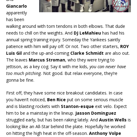
Giancarlo
apparently
has been
walking around with torn tendons in both elbows. That dude
needs to chill on the weights. And
DJ LeMahieu
has had his
annual spring training injury. Someday the Yankees saintly
patience with him will pay off. Or not. Two other starters,
ROY
Luis Gil
and the up-and-coming
Clarke Schmidt
are also out.
The leaves
Marcus Stroman
, who they were trying to
jettison, as a key cog. Say it with me kids,
you can never have
too much pitching.
Not good. But relax everyone, they’re
gonna be fine.
First off, they have some nice breakout candidates. In case
you haven’t noticed,
Ben Rice
put on some serious muscle
and is blasting rockets with
Stanton-esque
exit velo. Expect
him to be a mainstay in the lineup.
Jasson Dominguez
struggled early, but has been raking lately. And
Austin Wells
is
looking like an All-Star behind the plate. Hopefully he worked
on hitting the high heat in the off-season.
Anthony Volpe