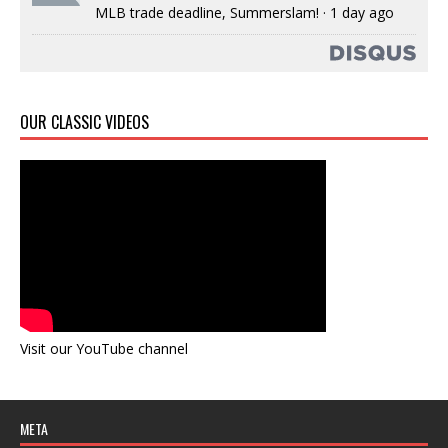
MLB trade deadline, Summerslam!
·
1 day ago
OUR CLASSIC VIDEOS
Visit our YouTube channel
META