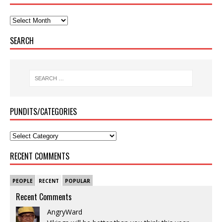
SEARCH
PUNDITS/CATEGORIES
RECENT COMMENTS
PEOPLE
RECENT
POPULAR
Recent Comments
AngryWard