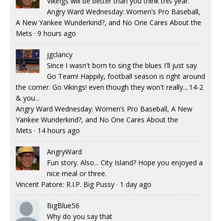
Vikings will be better than you think this year.
Angry Ward Wednesday: Women’s Pro Baseball,
A New Yankee Wunderkind?, and No One Cares About the
Mets
·
9 hours ago
jgclancy
Since I wasn't born to sing the blues I'll just say
Go Team! Happily, football season is right around
the corner. Go Vikings! even though they won't really....14-2
& you...
Angry Ward Wednesday: Women’s Pro Baseball, A New
Yankee Wunderkind?, and No One Cares About the
Mets
·
14 hours ago
AngryWard
Fun story. Also... City Island? Hope you enjoyed a
nice meal or three.
Vincent Patore: R.I.P. Big Pussy
·
1 day ago
BigBlue56
Why do you say that