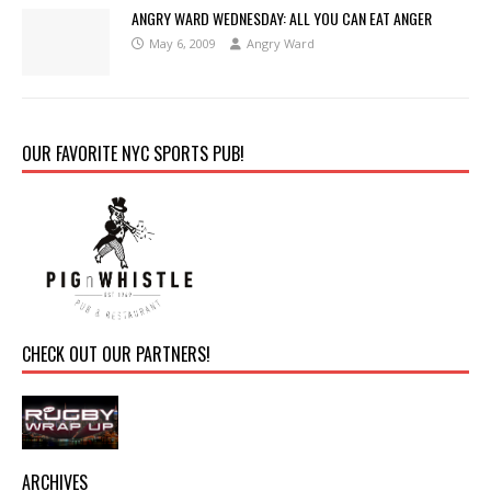
ANGRY WARD WEDNESDAY: ALL YOU CAN EAT ANGER
May 6, 2009
Angry Ward
OUR FAVORITE NYC SPORTS PUB!
CHECK OUT OUR PARTNERS!
ARCHIVES