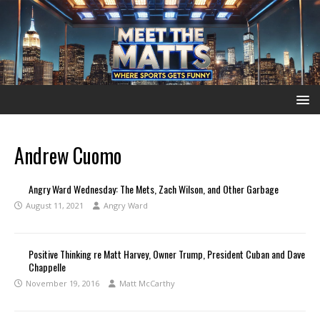
Andrew Cuomo
Angry Ward Wednesday: The Mets, Zach Wilson, and Other Garbage
August 11, 2021
Angry Ward
Positive Thinking re Matt Harvey, Owner Trump, President Cuban and Dave
Chappelle
November 19, 2016
Matt McCarthy