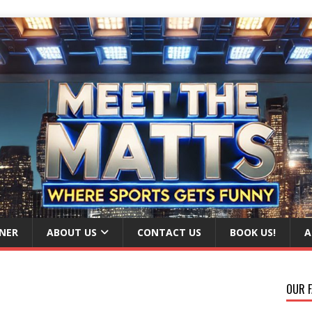
NER
ABOUT US
CONTACT US
BOOK US!
A
OUR F