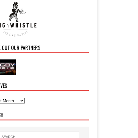
K OUT OUR PARTNERS!
IVES
CH