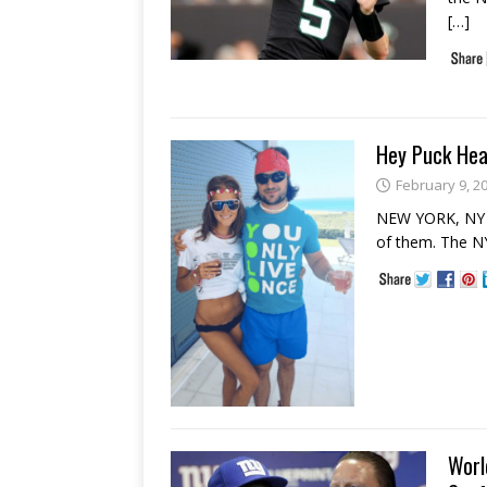
[…]
Hey Puck Hea
February 9, 2
NEW YORK, NY –
of them. The NY
Worl