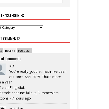
ITS/CATEGORIES
NT COMMENTS
LE
RECENT
POPULAR
ent Comments
KO
You’re really good at math. I’ve been
out since April 2025. That’s more
n a year.
re an F’ing idiot.
 trade deadline fallout, Summerslam
ctions.
·
7 hours ago
MetsFan