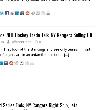
ds: NHL Hockey Trade Talk, NY Rangers Selling Off
018
Different Matt
0
 They look at the standings and see only teams in front
 Rangers are in an unfamiliar position…
[…]
d Series Ends, NY Rangers Right Ship, Jets