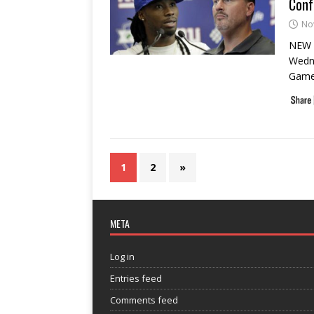
Conf
No
NEW Y
Wedne
Game 
1
2
»
META
Log in
Entries feed
Comments feed