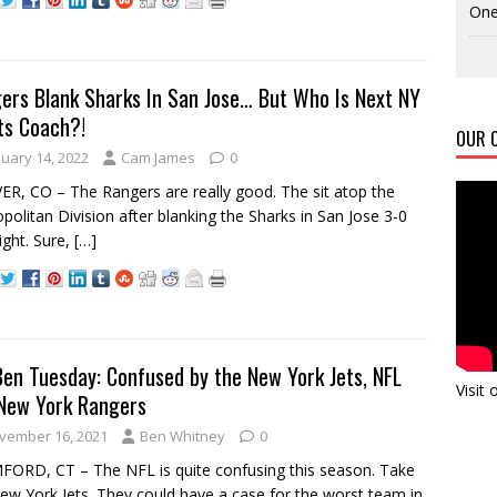
One
ers Blank Sharks In San Jose… But Who Is Next NY
ts Coach?!
OUR C
nuary 14, 2022
Cam James
0
R, CO – The Rangers are really good. The sit atop the
politan Division after blanking the Sharks in San Jose 3-0
night. Sure,
[…]
Ben Tuesday: Confused by the New York Jets, NFL
Visit
New York Rangers
vember 16, 2021
Ben Whitney
0
ORD, CT – The NFL is quite confusing this season. Take
ew York Jets. They could have a case for the worst team in