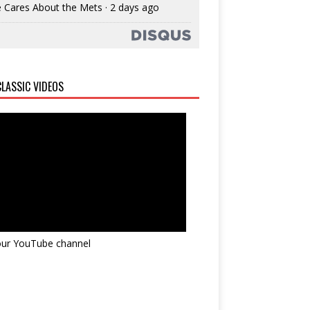
 Cares About the Mets
·
2 days ago
LASSIC VIDEOS
 our YouTube channel