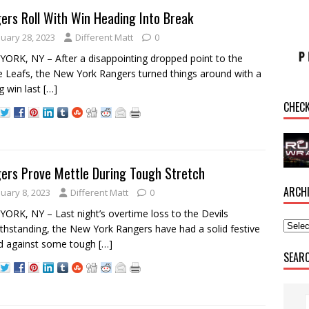
ers Roll With Win Heading Into Break
nuary 28, 2023
Different Matt
0
ORK, NY – After a disappointing dropped point to the
 Leafs, the New York Rangers turned things around with a
g win last
[…]
CHEC
ers Prove Mettle During Tough Stretch
ARCH
nuary 8, 2023
Different Matt
0
ORK, NY – Last night’s overtime loss to the Devils
thstanding, the New York Rangers have had a solid festive
d against some tough
[…]
SEAR