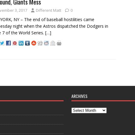
ound, Giants Mess
vember 3, 2017
Different Matt
0
ORK, NY – The end of baseball hostilities came
sday night when the Astros dispatched the Dodgers in
7 of the World Series.
[…]
ARCHIVES