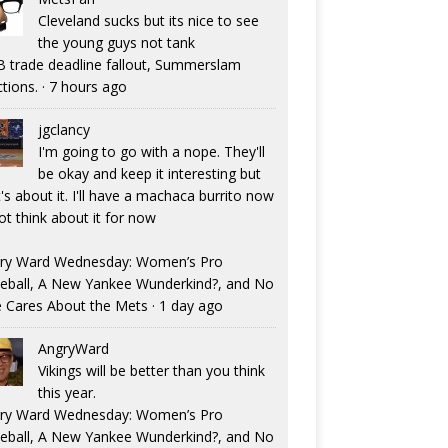
Cleveland sucks but its nice to see
the young guys not tank
 trade deadline fallout, Summerslam
ctions.
·
7 hours ago
jgclancy
I'm going to go with a nope. They'll
be okay and keep it interesting but
's about it. I'll have a machaca burrito now
ot think about it for now
ry Ward Wednesday: Women’s Pro
eball, A New Yankee Wunderkind?, and No
 Cares About the Mets
·
1 day ago
AngryWard
Vikings will be better than you think
this year.
ry Ward Wednesday: Women’s Pro
eball, A New Yankee Wunderkind?, and No