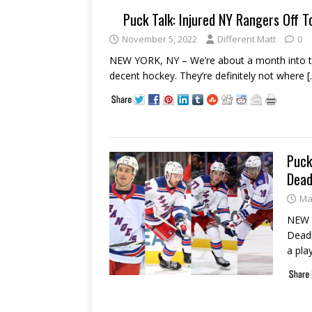
Puck Talk: Injured NY Rangers Off T
November 5, 2022
Different Matt
0
NEW YORK, NY – We’re about a month into t
decent hockey. They’re definitely not where
[
Puck
Dead
Ma
NEW 
Deadl
a pla