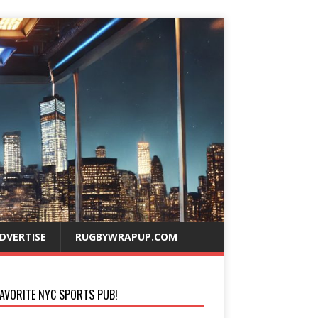
DVERTISE
RUGBYWRAPUP.COM
AVORITE NYC SPORTS PUB!