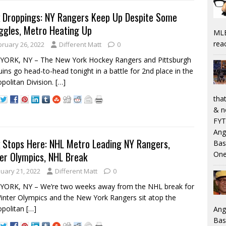
 Droppings: NY Rangers Keep Up Despite Some
ggles, Metro Heating Up
MLB
rea
bruary 26, 2022
Different Matt
0
YORK, NY – The New York Hockey Rangers and Pittsburgh
ins go head-to-head tonight in a battle for 2nd place in the
politan Division.
[…]
that
& n
FYT
Ang
 Stops Here: NHL Metro Leading NY Rangers,
Bas
er Olympics, NHL Break
One
nuary 21, 2022
Different Matt
0
YORK, NY – We’re two weeks away from the NHL break for
inter Olympics and the New York Rangers sit atop the
opolitan
[…]
Ang
Bas