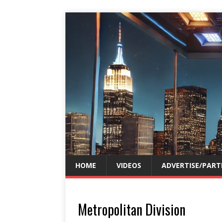
HOME
VIDEOS
ADVERTISE/PART
Metropolitan Division