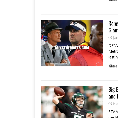
Rang
Gian
Ja
DENVE
Metro
last 
Big 
and 
No
STAMF
the N