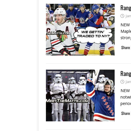
Rang
Ja
NEW Y
Maple
stron
Rang
Ja
NEW Y
notwi
perio