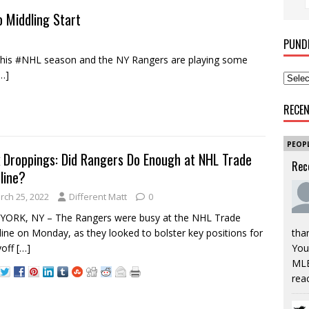
o Middling Start
PUND
his #NHL season and the NY Rangers are playing some
…]
RECE
PEOP
 Droppings: Did Rangers Do Enough at NHL Trade
Rec
line?
rch 25, 2022
Different Matt
0
YORK, NY – The Rangers were busy at the NHL Trade
ine on Monday, as they looked to bolster key positions for
tha
yoff
[…]
You’
MLB
rea