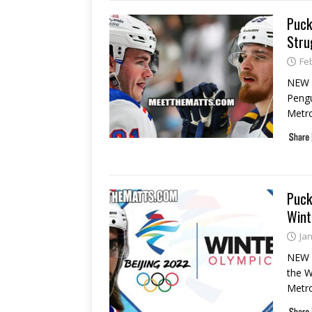
Puck
Stru
Fe
NEW 
Pengu
Metro
Puck
Wint
Ja
NEW 
the W
Metr