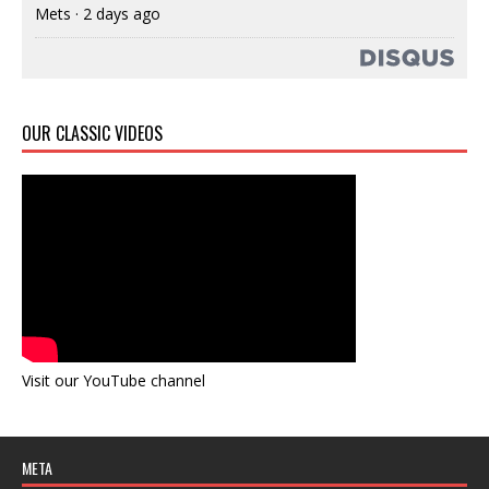
Mets
·
2 days ago
OUR CLASSIC VIDEOS
Visit our YouTube channel
META