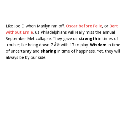
Like Joe D when Marilyn ran off,
Oscar before Felix
, or
Bert
without Ernie
, us Philadelphians will really miss the annual
September Met collapse. They gave us
strength
in times of
trouble; like being down 7 Â½ with 17 to play.
Wisdom
in time
of uncertainty and
sharing
in time of happiness. Yet, they will
always be by our side.