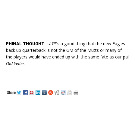
PHINAL THOUGHT
: Itâ€™s a good thing that the new Eagles
back up quarterback is not the GM of the Mutts or many of
the players would have ended up with the same fate as our pal
Old Yeller
.