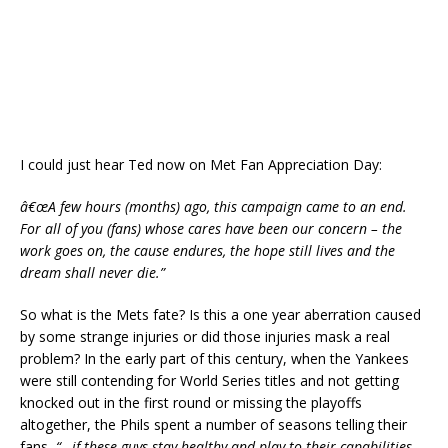
I could just hear Ted now on Met Fan Appreciation Day:
â€œA few hours (months) ago, this campaign came to an end.
For all of you (fans) whose cares have been our concern – the
work goes on, the cause endures, the hope still lives and the
dream shall never die.”
So what is the Mets fate? Is this a one year aberration caused
by some strange injuries or did those injuries mask a real
problem? In the early part of this century, when the Yankees
were still contending for World Series titles and not getting
knocked out in the first round or missing the playoffs
altogether, the Phils spent a number of seasons telling their
fans,
“…if these guys stay healthy and play to their capabilities,