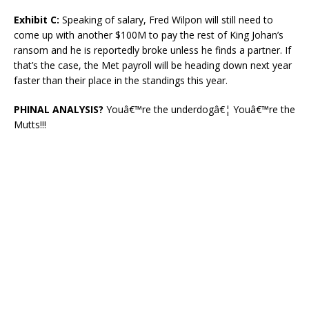
Exhibit C:
Speaking of salary, Fred Wilpon will still need to
come up with another $100M to pay the rest of King Johan’s
ransom and he is reportedly broke unless he finds a partner. If
that’s the case, the Met payroll will be heading down next year
faster than their place in the standings this year.
PHINAL ANALYSIS?
Youâ€™re the underdogâ€¦ Youâ€™re the
Mutts!!!