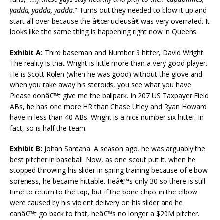
yadda, yadda, yadda.
” Turns out they needed to blow it up and
start all over because the â€œnucleusâ€ was very overrated. It
looks like the same thing is happening right now in Queens.
Exhibit A:
Third baseman and Number 3 hitter, David Wright.
The reality is that Wright is little more than a very good player.
He is Scott Rolen (when he was good) without the glove and
when you take away his steroids, you see what you have.
Please donâ€™t give me the ballpark. In 207 US Taxpayer Field
ABs, he has one more HR than Chase Utley and Ryan Howard
have in less than 40 ABs. Wright is a nice number six hitter. In
fact, so is half the team.
Exhibit B:
Johan Santana. A season ago, he was arguably the
best pitcher in baseball. Now, as one scout put it, when he
stopped throwing his slider in spring training because of elbow
soreness, he became hittable. Heâ€™s only 30 so there is still
time to return to the top, but if the bone chips in the elbow
were caused by his violent delivery on his slider and he
canâ€™t go back to that, heâ€™s no longer a $20M pitcher.