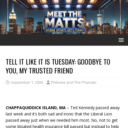
TELL IT LIKE IT IS TUESDAY: GOODBYE TO
YOU, MY TRUSTED FRIEND
September 1, 2009
Philview and The Phanatic
CHAPPAQUIDDICK ISLAND, MA
– Ted Kennedy passed away
last week and it’s both sad and ironic that the Liberal Lion
passed away just when we needed him most. No, not to get
some bloated health insurance bill passed but instead to help