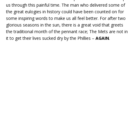
us through this painful time. The man who delivered some of
the great eulogies in history could have been counted on for
some inspiring words to make us all feel better. For after two
glorious seasons in the sun, there is a great void that greets
the traditional month of the pennant race; The Mets are not in
it to get their lives sucked dry by the Phillies –
AGAIN
.