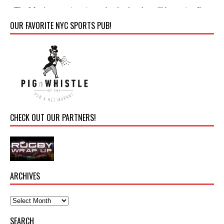
OUR FAVORITE NYC SPORTS PUB!
CHECK OUT OUR PARTNERS!
ARCHIVES
SEARCH