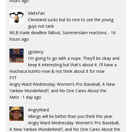
hours ago
MetsFan
Cleveland sucks but its nice to see the young
guys not tank
MLB trade deadline fallout, Summerslam reactions.
·
16
hours ago
jgclancy
I'm going to go with a nope. They'll be okay and
keep it interesting but that's about it. I'll have a
machaca burrito now & not think about it for now
FYT
Angry Ward Wednesday: Women’s Pro Baseball, A New
Yankee Wunderkind?, and No One Cares About the
Mets
·
1 day ago
AngryWard
Vikings will be better than you think this year.
Angry Ward Wednesday: Women’s Pro Baseball,
A New Yankee Wunderkind?, and No One Cares About the