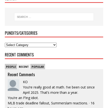
PUNDITS/CATEGORIES
RECENT COMMENTS
PEOPLE
RECENT
POPULAR
Recent Comments
KO
You’re really good at math. I’ve been out since
April 2025. That’s more than a year.
You’re an F’ing idiot.
MLB trade deadline fallout, Summerslam reactions.
·
16