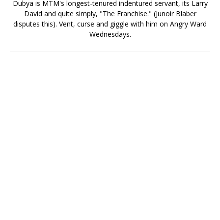
Dubya is MTM's longest-tenured indentured servant, its Larry
David and quite simply, "The Franchise." (Junoir Blaber
disputes this). Vent, curse and giggle with him on Angry Ward
Wednesdays.