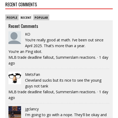
RECENT COMMENTS
PEOPLE
RECENT
POPULAR
Recent Comments
KO
You’re really good at math. I’ve been out since
April 2025. That’s more than a year.
You’re an F’ing idiot.
MLB trade deadline fallout, Summerslam reactions.
·
1 day
ago
MetsFan
Cleveland sucks but its nice to see the young
guys not tank
MLB trade deadline fallout, Summerslam reactions.
·
1 day
ago
jgclancy
I'm going to go with a nope. They'll be okay and