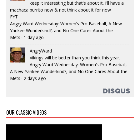
keep it interesting but that's about it. I'll have a
machaca burrito now & not think about it for now
FYT
Angry Ward Wednesday: Women’s Pro Baseball, A New
Yankee Wunderkind?, and No One Cares About the
Mets
·
1 day ago
AngryWard
Vikings will be better than you think this year.
Angry Ward Wednesday: Women’s Pro Baseball,
A New Yankee Wunderkind?, and No One Cares About the
Mets
·
2 days ago
OUR CLASSIC VIDEOS