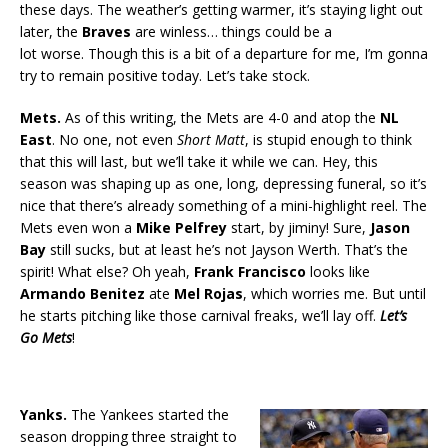
these days. The weather’s getting warmer, it’s staying light out
later, the
Braves
are winless… things could be a
lot worse. Though this is a bit of a departure for me, I’m gonna
try to remain positive today. Let’s take stock.
Mets.
As of this writing, the Mets are 4-0 and atop the
NL
East
. No one, not even
Short Matt
, is stupid enough to think
that this will last, but we’ll take it while we can. Hey, this
season was shaping up as one, long, depressing funeral, so it’s
nice that there’s already something of a mini-highlight reel. The
Mets even won a
Mike Pelfrey
start, by jiminy! Sure,
Jason
Bay
still sucks, but at least he’s not Jayson Werth. That’s the
spirit! What else? Oh yeah,
Frank Francisco
looks like
Armando Benitez
ate
Mel Rojas
, which worries me. But until
he starts pitching like those carnival freaks, we’ll lay off.
Let’s
Go Mets
!
Yanks.
The Yankees started the
season dropping three straight to