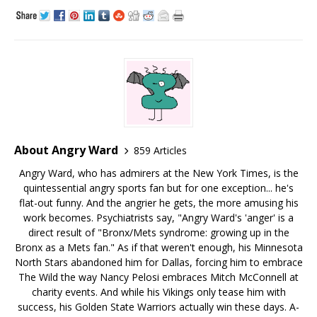
About Angry Ward
859 Articles
Angry Ward, who has admirers at the New York Times, is the
quintessential angry sports fan but for one exception... he's
flat-out funny. And the angrier he gets, the more amusing his
work becomes. Psychiatrists say, "Angry Ward's 'anger' is a
direct result of "Bronx/Mets syndrome: growing up in the
Bronx as a Mets fan." As if that weren't enough, his Minnesota
North Stars abandoned him for Dallas, forcing him to embrace
The Wild the way Nancy Pelosi embraces Mitch McConnell at
charity events. And while his Vikings only tease him with
success, his Golden State Warriors actually win these days. A-