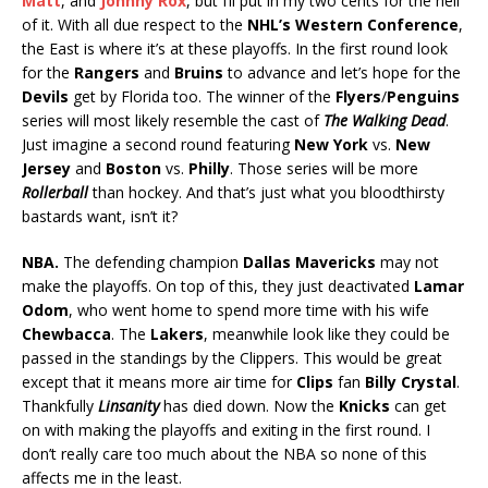
Matt
, and
Johnny Rox
, but I’ll put in my two cents for the hell
of it. With all due respect to the
NHL’s Western Conference
,
the East is where it’s at these playoffs. In the first round look
for the
Rangers
and
Bruins
to advance and let’s hope for the
Devils
get by Florida too. The winner of the
Flyers
/
Penguins
series will most likely resemble the cast of
The Walking Dead
.
Just imagine a second round featuring
New York
vs.
New
Jersey
and
Boston
vs.
Philly
. Those series will be more
Rollerball
than hockey. And that’s just what you bloodthirsty
bastards want, isn’t it?
NBA.
The defending champion
Dallas Mavericks
may not
make the playoffs. On top of this, they just deactivated
Lamar
Odom
, who went home to spend more time with his wife
Chewbacca
. The
Lakers
, meanwhile look like they could be
passed in the standings by the Clippers. This would be great
except that it means more air time for
Clips
fan
Billy Crystal
.
Thankfully
Linsanity
has died down. Now the
Knicks
can get
on with making the playoffs and exiting in the first round. I
don’t really care too much about the NBA so none of this
affects me in the least.