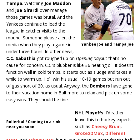
Tampa
. Watching
Joe Maddon
and
Joe Girardi
over-manage
those games was brutal. And the
Yankees continue to lead the
league in catcher visits to the
mound. Someone please alert the
media when they play a game in
Yankee Joe and Tampa Joe
under three hours. In other news,
C.C. Sabathia
got roughed up on
Opening Day
but that’s no
cause for concern. C.C.’s blubber is like #6 heating oil. It doesn’t
function well in cold temps. It starts out as sludge and takes a
while to warm up. He’ll win his usual 18-19 games but run out
of gas short of 20, as usual. Anyway, the
Bombers
have gone
to their vacation home in Baltimore to relax and pick up some
easy wins. They should be fine.
NHL Playoffs.
I’d rather
leave this to hockey experts
Rollerball! Coming to a rink
such as
Cheesy Bruin
,
near you soon.
Grote2DMax
,
Different