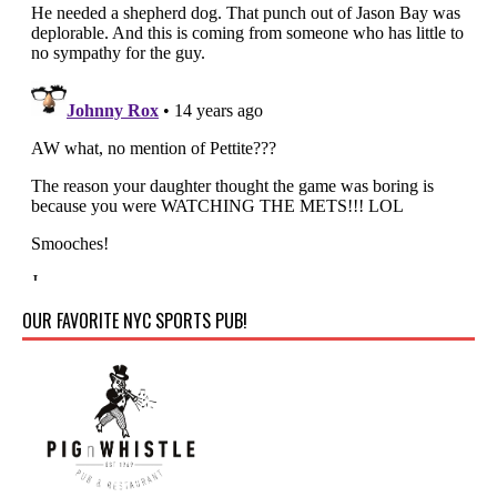
OUR FAVORITE NYC SPORTS PUB!