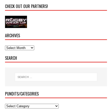
CHECK OUT OUR PARTNERS!
ARCHIVES
SEARCH
PUNDITS/CATEGORIES