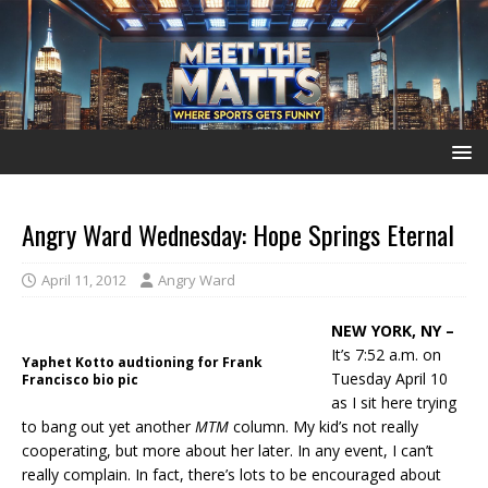
Angry Ward Wednesday: Hope Springs Eternal
April 11, 2012
Angry Ward
NEW YORK, NY –
It’s 7:52 a.m. on
Yaphet Kotto audtioning for Frank
Tuesday April 10
Francisco bio pic
as I sit here trying
to bang out yet another
MTM
column. My kid’s not really
cooperating, but more about her later. In any event, I can’t
really complain. In fact, there’s lots to be encouraged about