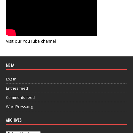
Visit our YouTube channel
META
Log in
Entries feed
Comments feed
WordPress.org
ARCHIVES