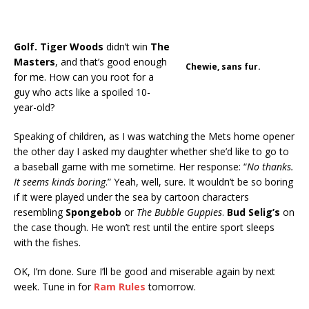
Golf.
Tiger Woods
didn’t win
The
Masters
, and that’s good enough
Chewie, sans fur.
for me. How can you root for a
guy who acts like a spoiled 10-
year-old?
Speaking of children, as I was watching the Mets home opener
the other day I asked my daughter whether she’d like to go to
a baseball game with me sometime. Her response: “
No thanks.
It seems kinds boring
.” Yeah, well, sure. It wouldn’t be so boring
if it were played under the sea by cartoon characters
resembling
Spongebob
or
The Bubble Guppies
.
Bud Selig’s
on
the case though. He won’t rest until the entire sport sleeps
with the fishes.
OK, I’m done. Sure I’ll be good and miserable again by next
week. Tune in for
Ram Rules
tomorrow.