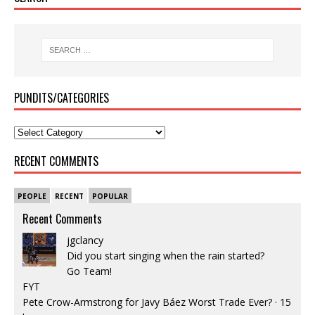
PUNDITS/CATEGORIES
RECENT COMMENTS
PEOPLE
RECENT
POPULAR
Recent Comments
jgclancy
Did you start singing when the rain started?
Go Team!
FYT
Pete Crow-Armstrong for Javy Báez Worst Trade Ever?
·
15