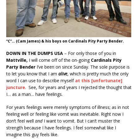
“C”… (Cam James) & his boys on Cardinals Pity Party Bender.
DOWN IN THE DUMPS USA
– For only those of you in
Mattville,
I will come off of the on-going
Cardinals Pity
Party Bender
I’ve been on since Sunday. The sole purpose is
to let you know that I am
alive
, which is pretty much the only
word I can use to describe myself
at this [unfortunate]
juncture
. See, for years and years I rejected the thought that
I… as a man… have feelings.
For years feelings were merely symptoms of illness; as in not
feeling well or feeling like vomit was inevitable. Right now I
don’t feel well
and
I want to vomit. But I can’t muster the
strength because I have feelings. I feel somewhat like I
imagine this guy feels like.