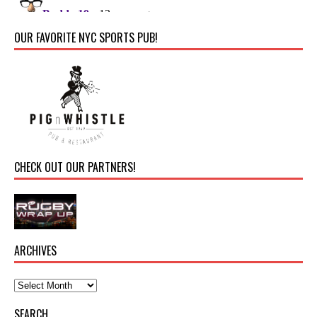
OUR FAVORITE NYC SPORTS PUB!
CHECK OUT OUR PARTNERS!
ARCHIVES
SEARCH