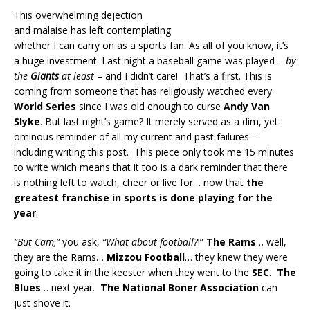
This overwhelming dejection
and malaise has left contemplating
whether I can carry on as a sports fan. As all of you know, it’s
a huge investment. Last night a baseball game was played –
by
the
Giants
at least
– and I didn’t care! That’s a first. This is
coming from someone that has religiously watched every
World Series
since I was old enough to curse
Andy Van
Slyke
. But last night’s game? It merely served as a dim, yet
ominous reminder of all my current and past failures –
including writing this post. This piece only took me 15 minutes
to write which means that it too is a dark reminder that there
is nothing left to watch, cheer or live for… now that
the
greatest franchise in sports is done playing for the
year
.
“But Cam,”
you ask,
“What about football?
!”
The Rams
… well,
they are the Rams…
Mizzou Football
… they knew they were
going to take it in the keester when they went to the
SEC
.
The
Blues
… next year.
The National Boner Association
can
just shove it.