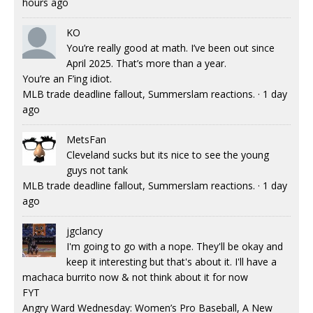
hours ago
KO
You’re really good at math. I’ve been out since
April 2025. That’s more than a year.
You’re an F’ing idiot.
MLB trade deadline fallout, Summerslam reactions.
·
1 day
ago
MetsFan
Cleveland sucks but its nice to see the young
guys not tank
MLB trade deadline fallout, Summerslam reactions.
·
1 day
ago
jgclancy
I'm going to go with a nope. They'll be okay and
keep it interesting but that's about it. I'll have a
machaca burrito now & not think about it for now
FYT
Angry Ward Wednesday: Women’s Pro Baseball, A New