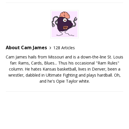
About Cam James
128 Articles
Cam James hails from Missouri and is a down-the-line St. Louis
fan: Rams, Cards, Blues... Thus his occasional "Ram Rules"
column. He hates Kansas basketball, lives in Denver, been a
wrestler, dabbled in Ultimate Fighting and plays hardball. Oh,
and he's Opie Taylor white.