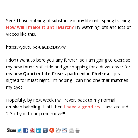
See? I have nothing of substance in my life until spring training.
How will I make it until March?
By watching lots and lots of
videos like this.
https://youtu.be/uaCIXcDtv7w
I don’t want to bore you any further, so I am going to exercise
my new found soft side and go shopping for a duvet cover for
my new
Quarter Life Crisis
apartment in
Chelsea
… just
signed for it last night. I’m hoping I can find one that matches
my eyes.
Hopefully, by next week I will revert back to my normal
drunken babbling. Until then
I need a good cry
… and around
2-3 of you to help me move!!!