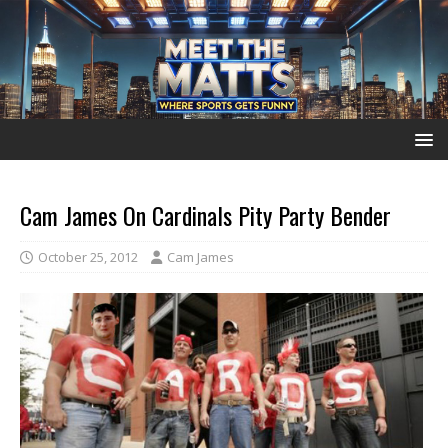
Cam James On Cardinals Pity Party Bender
October 25, 2012
Cam James