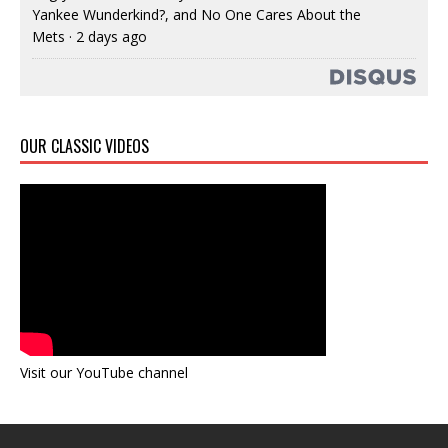
Yankee Wunderkind?, and No One Cares About the
Mets
·
2 days ago
OUR CLASSIC VIDEOS
Visit our YouTube channel