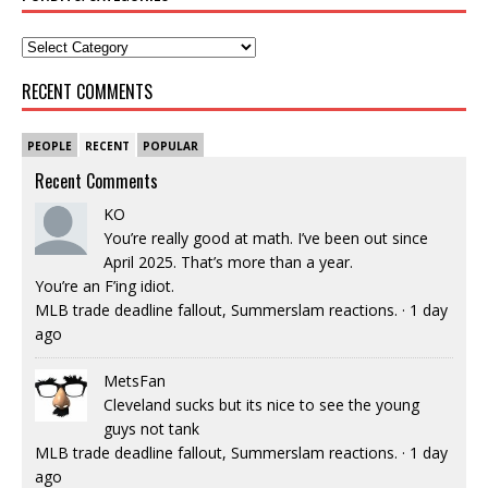
RECENT COMMENTS
PEOPLE
RECENT
POPULAR
Recent Comments
KO
You’re really good at math. I’ve been out since
April 2025. That’s more than a year.
You’re an F’ing idiot.
MLB trade deadline fallout, Summerslam reactions.
·
1 day
ago
MetsFan
Cleveland sucks but its nice to see the young
guys not tank
MLB trade deadline fallout, Summerslam reactions.
·
1 day
ago