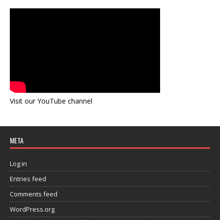
Visit our YouTube channel
META
Log in
Entries feed
Comments feed
WordPress.org