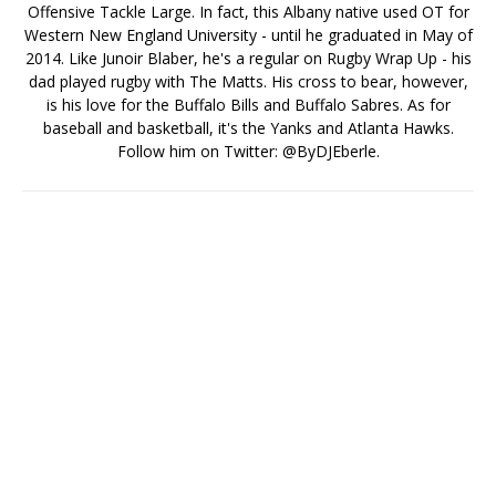
Offensive Tackle Large. In fact, this Albany native used OT for
Western New England University - until he graduated in May of
2014. Like Junoir Blaber, he's a regular on Rugby Wrap Up - his
dad played rugby with The Matts. His cross to bear, however,
is his love for the Buffalo Bills and Buffalo Sabres. As for
baseball and basketball, it's the Yanks and Atlanta Hawks.
Follow him on Twitter: @ByDJEberle.