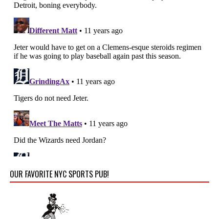
OUR FAVORITE NYC SPORTS PUB!