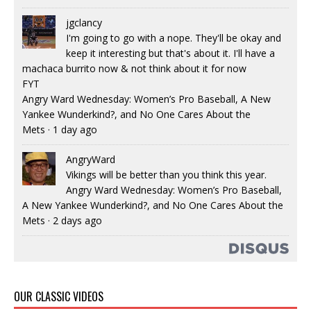
jgclancy
I'm going to go with a nope. They'll be okay and
keep it interesting but that's about it. I'll have a
machaca burrito now & not think about it for now
FYT
Angry Ward Wednesday: Women’s Pro Baseball, A New
Yankee Wunderkind?, and No One Cares About the
Mets
·
1 day ago
AngryWard
Vikings will be better than you think this year.
Angry Ward Wednesday: Women’s Pro Baseball,
A New Yankee Wunderkind?, and No One Cares About the
Mets
·
2 days ago
OUR CLASSIC VIDEOS