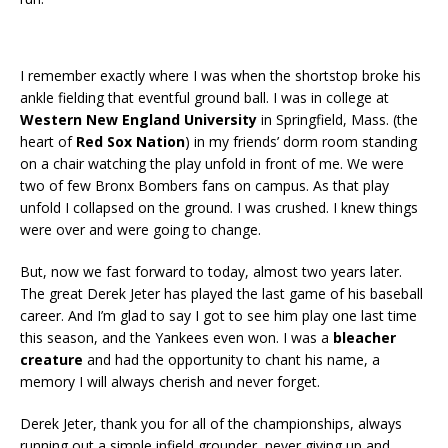
I remember exactly where I was when the shortstop broke his
ankle fielding that eventful ground ball. I was in college at
Western New England University
in Springfield, Mass. (the
heart of
Red Sox Nation
) in my friends’ dorm room standing
on a chair watching the play unfold in front of me. We were
two of few Bronx Bombers fans on campus. As that play
unfold I collapsed on the ground. I was crushed. I knew things
were over and were going to change.
But, now we fast forward to today, almost two years later.
The great Derek Jeter has played the last game of his baseball
career. And I’m glad to say I got to see him play one last time
this season, and the Yankees even won. I was a
bleacher
creature
and had the opportunity to chant his name, a
memory I will always cherish and never forget.
Derek Jeter, thank you for all of the championships, always
running out a simple infield grounder, never giving up and