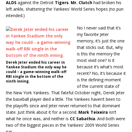
ALDS
against the Detroit
Tigers
.
Mr. Clutch
had broken his
left ankle, shattering the Yankees’ World Series hopes (no pun
intended.)
No I never said that it’s
my favorite Jeter
memory, it’s just the one
that sticks out. But, why
is this the memory the
most vivid one? Is it
Derek Jeter ended his career in
because it’s what’s most
Yankee Stadium the only way he
could – a game-winning walk-off
recent? No, it’s because it
RBI single in the bottom of the
is the defining moment
ninth inning.
of the current state of
the New York Yankees. That fateful October night, Derek Jeter
the baseball player died a little. The Yankees haven’t been to
the playoffs since and Jeter never returned to that dominant
state. Just think about it for a second.
Mark Teixeira
isn’t
what he once was, and neither is
CC Sabathia
. And both were
two of the biggest pieces in the Yankees’ 2009 World Series
run.