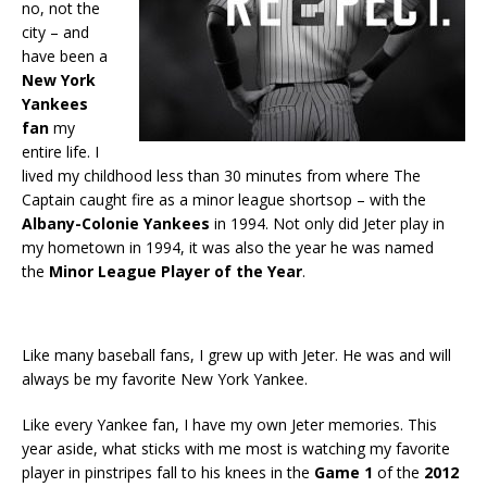
no, not the
city – and
have been a
New York
Yankees
fan
my
entire life. I
lived my childhood less than 30 minutes from where The
Captain caught fire as a minor league shortsop – with the
Albany-Colonie Yankees
in 1994. Not only did Jeter play in
my hometown in 1994, it was also the year he was named
the
Minor League Player of the Year
.
Like many baseball fans, I grew up with Jeter. He was and will
always be my favorite New York Yankee.
Like every Yankee fan, I have my own Jeter memories. This
year aside, what sticks with me most is watching my favorite
player in pinstripes fall to his knees in the
Game 1
of the
2012