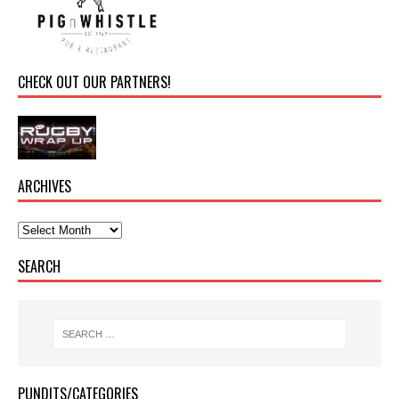
CHECK OUT OUR PARTNERS!
ARCHIVES
SEARCH
PUNDITS/CATEGORIES