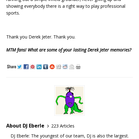
showing everybody there is a right way to play professional
sports.
Thank you Derek Jeter. Thank you.
MTM fans! What are some of your lasting Derek Jeter memories?
About DJ Eberle
223 Articles
DJ Eberle: The youngest of our team, DJ is also the largest.