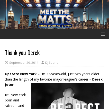
Thank you Derek
September 29, 2014
DJ Eberle
Upstate New York –
I’m 22-years-old, just two years older
than the length of my favorite major leaguer’s career –
Derek
Jeter
.
I’m New York
born and
raised – and