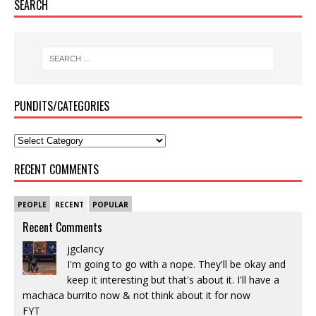
SEARCH
PUNDITS/CATEGORIES
RECENT COMMENTS
PEOPLE
RECENT
POPULAR
Recent Comments
jgclancy
I'm going to go with a nope. They'll be okay and
keep it interesting but that's about it. I'll have a
machaca burrito now & not think about it for now
FYT