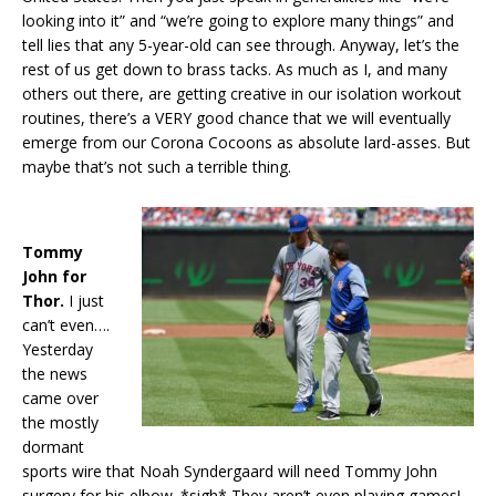
looking into it” and “we’re going to explore many things” and
tell lies that any 5-year-old can see through. Anyway, let’s the
rest of us get down to brass tacks. As much as I, and many
others out there, are getting creative in our isolation workout
routines, there’s a VERY good chance that we will eventually
emerge from our Corona Cocoons as absolute lard-asses. But
maybe that’s not such a terrible thing.
Tommy
John for
Thor.
I just
can’t even….
Yesterday
the news
came over
the mostly
dormant
sports wire that Noah Syndergaard will need Tommy John
surgery for his elbow. *sigh* They aren’t even playing games!