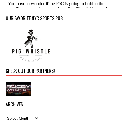
OUR FAVORITE NYC SPORTS PUB!
CHECK OUT OUR PARTNERS!
ARCHIVES