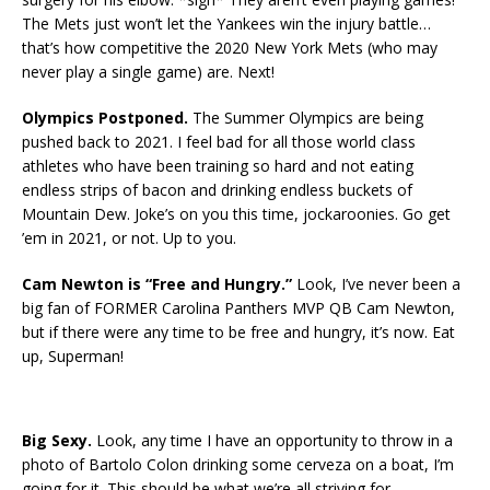
The Mets just won’t let the Yankees win the injury battle…
that’s how competitive the 2020 New York Mets (who may
never play a single game) are. Next!
Olympics Postponed.
The Summer Olympics are being
pushed back to 2021. I feel bad for all those world class
athletes who have been training so hard and not eating
endless strips of bacon and drinking endless buckets of
Mountain Dew. Joke’s on you this time, jockaroonies. Go get
’em in 2021, or not. Up to you.
Cam Newton is “Free and Hungry.”
Look, I’ve never been a
big fan of FORMER Carolina Panthers MVP QB Cam Newton,
but if there were any time to be free and hungry, it’s now. Eat
up, Superman!
Big Sexy.
Look, any time I have an opportunity to throw in a
photo of Bartolo Colon drinking some cerveza on a boat, I’m
going for it. This should be what we’re all striving for.