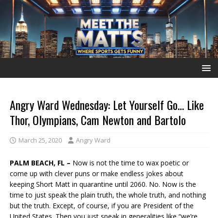
Angry Ward Wednesday: Let Yourself Go… Like
Thor, Olympians, Cam Newton and Bartolo
March 25, 2020
Angry Ward
PALM BEACH, FL –
Now is not the time to wax poetic or
come up with clever puns or make endless jokes about
keeping Short Matt in quarantine until 2060. No. Now is the
time to just speak the plain truth, the whole truth, and nothing
but the truth. Except, of course, if you are President of the
United States. Then you just speak in generalities like “we’re