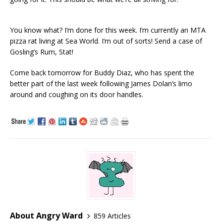
You know what? I’m done for this week. I’m currently an MTA
pizza rat living at Sea World. I’m out of sorts! Send a case of
Gosling’s Rum, Stat!
Come back tomorrow for Buddy Diaz, who has spent the
better part of the last week following James Dolan’s limo
around and coughing on its door handles.
About Angry Ward
859 Articles