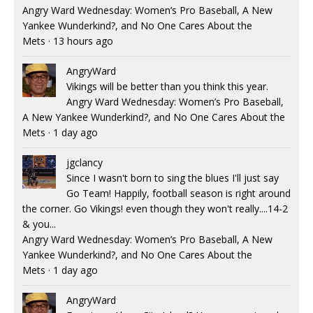
Angry Ward Wednesday: Women’s Pro Baseball, A New
Yankee Wunderkind?, and No One Cares About the
Mets
·
13 hours ago
AngryWard
Vikings will be better than you think this year.
Angry Ward Wednesday: Women’s Pro Baseball,
A New Yankee Wunderkind?, and No One Cares About the
Mets
·
1 day ago
jgclancy
Since I wasn't born to sing the blues I'll just say
Go Team! Happily, football season is right around
the corner. Go Vikings! even though they won't really....14-2
& you...
Angry Ward Wednesday: Women’s Pro Baseball, A New
Yankee Wunderkind?, and No One Cares About the
Mets
·
1 day ago
AngryWard