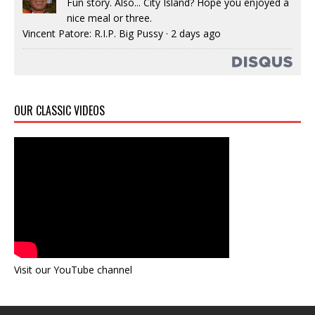
Fun story. Also... City Island? Hope you enjoyed a
nice meal or three.
Vincent Patore: R.I.P. Big Pussy
·
2 days ago
OUR CLASSIC VIDEOS
Visit our YouTube channel