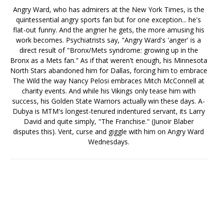
Angry Ward, who has admirers at the New York Times, is the
quintessential angry sports fan but for one exception... he's
flat-out funny. And the angrier he gets, the more amusing his
work becomes. Psychiatrists say, "Angry Ward's 'anger' is a
direct result of "Bronx/Mets syndrome: growing up in the
Bronx as a Mets fan." As if that weren't enough, his Minnesota
North Stars abandoned him for Dallas, forcing him to embrace
The Wild the way Nancy Pelosi embraces Mitch McConnell at
charity events. And while his Vikings only tease him with
success, his Golden State Warriors actually win these days. A-
Dubya is MTM's longest-tenured indentured servant, its Larry
David and quite simply, "The Franchise." (Junoir Blaber
disputes this). Vent, curse and giggle with him on Angry Ward
Wednesdays.