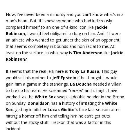
Now, I’ve never been a minority and you can’t know what’s in a
man’s heart. But, if I knew someone who had ludicrously
compared himself to an one-of-a-kind icon like
Jackie
Robinson
, I would feel obligated to bag on him. And if I were
an athlete who wanted to get under the skin of an opponent,
that seems completely in bounds and non racial to me. At
least on the surface. In what way is
Tim Anderson
like
Jackie
Robinson
?
It seems that the real jerk here is
Tony La Russa
. This guy
would sell his mother to
Jeff Epstein
if he thought it would
gain him a game in the standings.
La Doucha
needed a villain
to fire up his team. He screamed “
racism
” and it might have
worked, as the
White Sox
swept a double header in the Bronx
on Sunday.
Donaldson
has a history of irritating the
White
So
x, getting in pitcher
Lucas Giolito’s
face last season after
hitting a homer off him and telling him he can’t get outs
without the sticky stuff. I reckon that was a factor in this
incident.