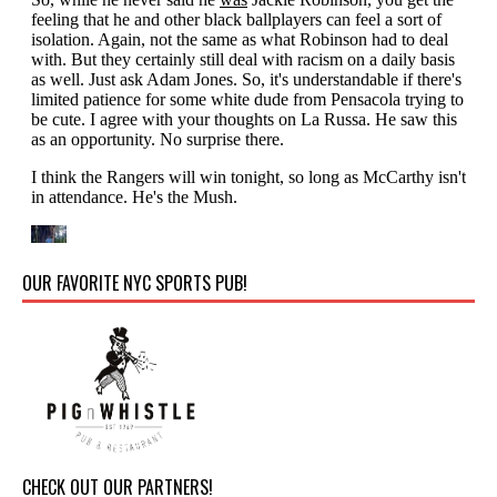
OUR FAVORITE NYC SPORTS PUB!
CHECK OUT OUR PARTNERS!