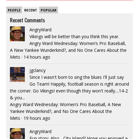
PEOPLE
RECENT
POPULAR
Recent Comments
AngryWard
Vikings will be better than you think this year.
Angry Ward Wednesday: Women’s Pro Baseball,
A New Yankee Wunderkind?, and No One Cares About the
Mets
·
14 hours ago
jgclancy
Since I wasn't born to sing the blues I'll just say
Go Team! Happily, football season is right around
the corner. Go Vikings! even though they won't really....14-2
& you...
Angry Ward Wednesday: Women’s Pro Baseball, A New
Yankee Wunderkind?, and No One Cares About the
Mets
·
19 hours ago
AngryWard
Fun story. Also... City Island? Hope you enjoyed a