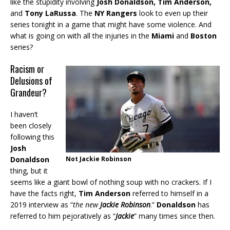
like the stupidity involving
Josh Donaldson, Tim Anderson,
and
Tony LaRussa
. The
NY Rangers
look to even up their
series tonight in a game that might have some violence. And
what is going on with all the injuries in the
Miami
and
Boston
series?
Racism or
Delusions of
Grandeur?
I haven’t
been closely
following this
Josh
Donaldson
Not Jackie Robinson
thing, but it
seems like a giant bowl of nothing soup with no crackers. If I
have the facts right,
Tim Anderson
referred to himself in a
2019 interview as “
the new
Jackie Robinson
.”
Donaldson
has
referred to him pejoratively as “
Jackie
” many times since then.