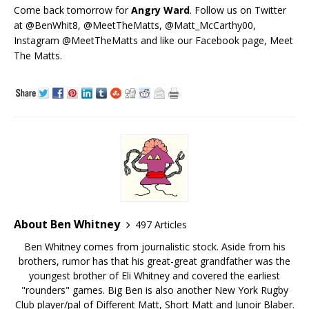
Come back tomorrow for
Angry Ward
. Follow us on Twitter
at @BenWhit8, @MeetTheMatts, @Matt_McCarthy00,
Instagram @MeetTheMatts and like our Facebook page, Meet
The Matts.
About Ben Whitney
497 Articles
Ben Whitney comes from journalistic stock. Aside from his
brothers, rumor has that his great-great grandfather was the
youngest brother of Eli Whitney and covered the earliest
"rounders" games. Big Ben is also another New York Rugby
Club player/pal of Different Matt, Short Matt and Junoir Blaber.