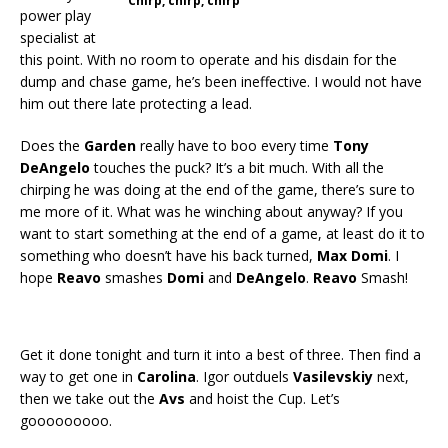
Chirp, chirp, chirp
power play
specialist at
this point. With no room to operate and his disdain for the
dump and chase game, he’s been ineffective. I would not have
him out there late protecting a lead.
Does the
Garden
really have to boo every time
Tony
DeAngelo
touches the puck? It’s a bit much. With all the
chirping he was doing at the end of the game, there’s sure to
me more of it. What was he winching about anyway? If you
want to start something at the end of a game, at least do it to
something who doesn’t have his back turned,
Max Domi
. I
hope
Reavo
smashes
Domi
and
DeAngelo
.
Reavo
Smash!
Get it done tonight and turn it into a best of three. Then find a
way to get one in
Carolina
. Igor outduels
Vasilevskiy
next,
then we take out the
Avs
and hoist the Cup. Let’s
gooooooooo.