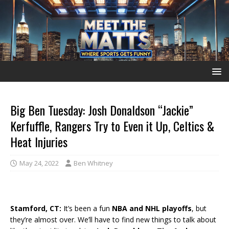
Big Ben Tuesday: Josh Donaldson “Jackie”
Kerfuffle, Rangers Try to Even it Up, Celtics &
Heat Injuries
May 24, 2022
Ben Whitney
Stamford, CT:
It’s been a fun
NBA and NHL playoffs
, but
they’re almost over. We’ll have to find new things to talk about