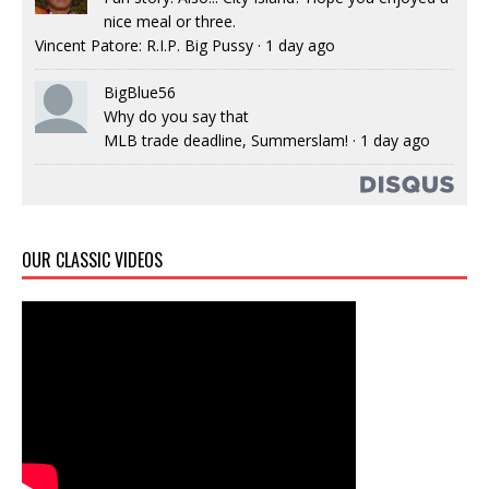
nice meal or three.
Vincent Patore: R.I.P. Big Pussy
·
1 day ago
BigBlue56
Why do you say that
MLB trade deadline, Summerslam!
·
1 day ago
OUR CLASSIC VIDEOS