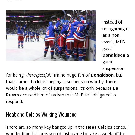
Instead of
recognizing it
as a non-
event, MLB
gave
Donaldson
a
game
suspension
for being “
disrespectful
.” I’m no huge fan of
Donaldson
, but
that’s lame. If a little chirping is suspension worthy, there
would be a whole lot of suspensions. It’s only because
La
Russa
accused him of racism that MLB felt obligated to
respond.
Heat and Celtics Walking Wounded
There are so many key banged up in the
Heat Celtics
series, I
wonder if both teams would just agree to take a week off to