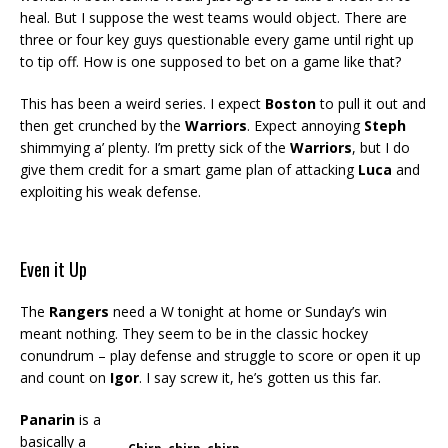
heal. But I suppose the west teams would object. There are
three or four key guys questionable every game until right up
to tip off. How is one supposed to bet on a game like that?
This has been a weird series. I expect
Boston
to pull it out and
then get crunched by the
Warriors
. Expect annoying
Steph
shimmying a’ plenty. I’m pretty sick of the
Warriors
, but I do
give them credit for a smart game plan of attacking
Luca
and
exploiting his weak defense.
Even it Up
The
Rangers
need a W tonight at home or Sunday’s win
meant nothing. They seem to be in the classic hockey
conundrum – play defense and struggle to score or open it up
and count on
Igor
. I say screw it, he’s gotten us this far.
Panarin
is a
basically a