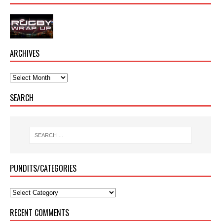
ARCHIVES
SEARCH
PUNDITS/CATEGORIES
RECENT COMMENTS