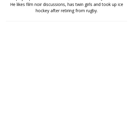
He likes film noir discussions, has twin girls and took up ice
hockey after retiring from rugby.