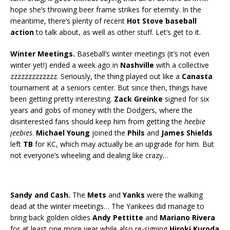
hope she’s throwing beer frame strikes for eternity. In the
meantime, there’s plenty of recent
Hot Stove baseball
action
to talk about, as well as other stuff. Let’s get to it.
Winter Meetings.
Baseball’s winter meetings (it’s not even
winter yet!) ended a week ago in
Nashville
with a collective
zzzzzzzzzzzzz. Seriously, the thing played out like a
Canasta
tournament at a seniors center. But since then, things have
been getting pretty interesting.
Zack Greinke
signed for six
years and gobs of money with the Dodgers, where the
disinterested fans should keep him from getting the
heebie
jeebies
.
Michael Young
joined the
Phils
and
James Shields
left
TB
for KC, which may actually be an upgrade for him. But
not everyone’s wheeling and dealing like crazy…
Sandy and Cash.
The
Mets
and
Yanks
were the walking
dead at the winter meetings… The Yankees did manage to
bring back golden oldies
Andy Pettitte
and
Mariano Rivera
for at least one more year while also re-signing
Hiroki Kuroda