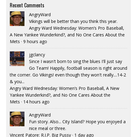
Recent Comments
AngryWard
Vikings will be better than you think this year.
Angry Ward Wednesday: Women’s Pro Baseball,
A New Yankee Wunderkind?, and No One Cares About the
Mets
·
9 hours ago
jgclancy
Since I wasn't born to sing the blues I'll just say
Go Team! Happily, football season is right around
the corner. Go Vikings! even though they won't really....14-2
& you...
Angry Ward Wednesday: Women’s Pro Baseball, A New
Yankee Wunderkind?, and No One Cares About the
Mets
·
14 hours ago
AngryWard
Fun story. Also... City Island? Hope you enjoyed a
nice meal or three.
Vincent Patore: R.I.P. Big Pussy
·
1 day ago