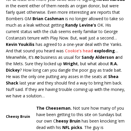
in the event either of them needs an organ donor, but were
fairly quiet otherwise. Even more interesting are reports that
Bombers GM
Brian Cashman
is no longer allowed to take so
much as a leak without getting
Randy Levine’s
OK. His
current status with the club seems eerily familiar to George
Costanza’s tenure with Play Now. But, wait just a second…
Kevin Youkilis
has agreed to a one-year deal with the Yanks.
And that sound you heard was
Cookie’s head
exploding
…
Meanwhile, it’s
no
business as usual for
Sandy Alderson a
nd
the Mets. Sure they locked up
Wright
, but what about
R.A.
Dickey
? How long can you dangle the poor guy as trade bait.
He was the only one putting any asses in the seats at
Shea
Shack
last year and they should find a way to bring him back.
Nuff said. If they are having trouble coming up with the money,
we have a solution…
The Cheeseman.
Not sure how many of you
have been getting to this site on Sundays but
Cheesy Bruin
our own C
heesy Bruin
has been knocking ’em
dead with his
NFL picks
. The guy is