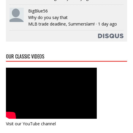
BigBlue56
Why do you say that
MLB trade deadline, Summerslam!
·
1 day ago
OUR CLASSIC VIDEOS
Visit our YouTube channel