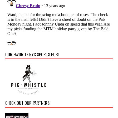
OUR FAVORITE NYC SPORTS PUB!
CHECK OUT OUR PARTNERS!