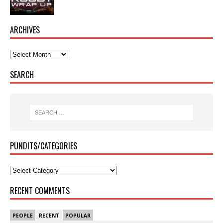
ARCHIVES
SEARCH
PUNDITS/CATEGORIES
RECENT COMMENTS
PEOPLE
RECENT
POPULAR