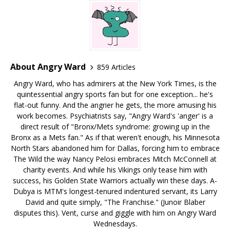
About Angry Ward
859 Articles
Angry Ward, who has admirers at the New York Times, is the
quintessential angry sports fan but for one exception... he's
flat-out funny. And the angrier he gets, the more amusing his
work becomes. Psychiatrists say, "Angry Ward's 'anger' is a
direct result of "Bronx/Mets syndrome: growing up in the
Bronx as a Mets fan." As if that weren't enough, his Minnesota
North Stars abandoned him for Dallas, forcing him to embrace
The Wild the way Nancy Pelosi embraces Mitch McConnell at
charity events. And while his Vikings only tease him with
success, his Golden State Warriors actually win these days. A-
Dubya is MTM's longest-tenured indentured servant, its Larry
David and quite simply, "The Franchise." (Junoir Blaber
disputes this). Vent, curse and giggle with him on Angry Ward
Wednesdays.