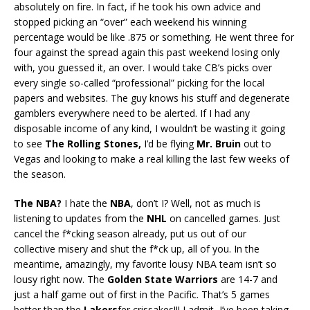
absolutely on fire. In fact, if he took his own advice and
stopped picking an “over” each weekend his winning
percentage would be like .875 or something. He went three for
four against the spread again this past weekend losing only
with, you guessed it, an over. I would take CB’s picks over
every single so-called “professional” picking for the local
papers and websites. The guy knows his stuff and degenerate
gamblers everywhere need to be alerted. If I had any
disposable income of any kind, I wouldn’t be wasting it going
to see
The Rolling Stones,
I’d be flying
Mr. Bruin
out to
Vegas and looking to make a real killing the last few weeks of
the season.
The NBA?
I hate the
NBA
, don’t I? Well, not as much is
listening to updates from the
NHL
on cancelled games. Just
cancel the f*cking season already, put us out of our
collective misery and shut the f*ck up, all of you. In the
meantime, amazingly, my favorite lousy NBA team isn’t so
lousy right now. The
Golden State Warriors
are 14-7 and
just a half game out of first in the Pacific. That’s 5 games
better than the
Lakers
fer crissakes!!! I admit, I’ve been taking