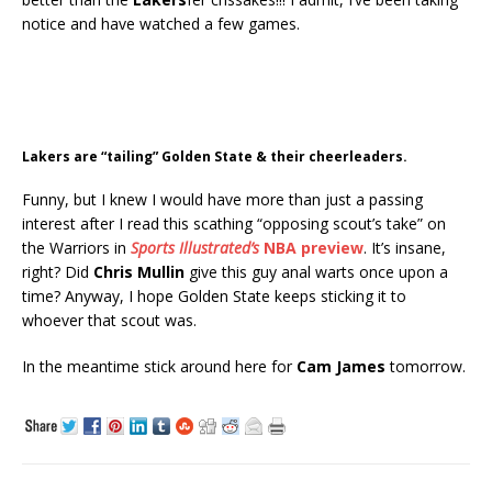
notice and have watched a few games.
Lakers are “tailing” Golden State & their cheerleaders.
Funny, but I knew I would have more than just a passing
interest after I read this scathing “opposing scout’s take” on
the Warriors in
Sports Illustrated’s
NBA preview
. It’s insane,
right? Did
Chris Mullin
give this guy anal warts once upon a
time? Anyway, I hope Golden State keeps sticking it to
whoever that scout was.
In the meantime stick around here for
Cam James
tomorrow.