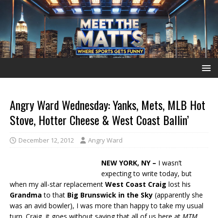
Angry Ward Wednesday: Yanks, Mets, MLB Hot
Stove, Hotter Cheese & West Coast Ballin’
December 12, 2012
Angry Ward
NEW YORK, NY –
I wasn’t
expecting to write today, but
when my all-star replacement
West Coast Craig
lost his
Grandma
to that
Big Brunswick
in the Sky
(apparently she
was an avid bowler), I was more than happy to take my usual
turn. Craig, it goes without saying that all of us here at
MTM