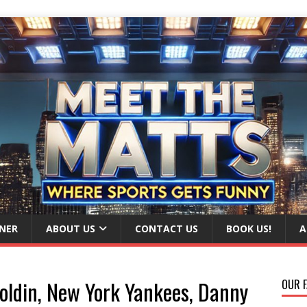
NER
ABOUT US
CONTACT US
BOOK US!
A
oldin, New York Yankees, Danny
OUR F