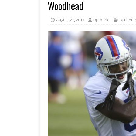
Woodhead
August 21, 2017
DJ Eberle
DJ Eberle