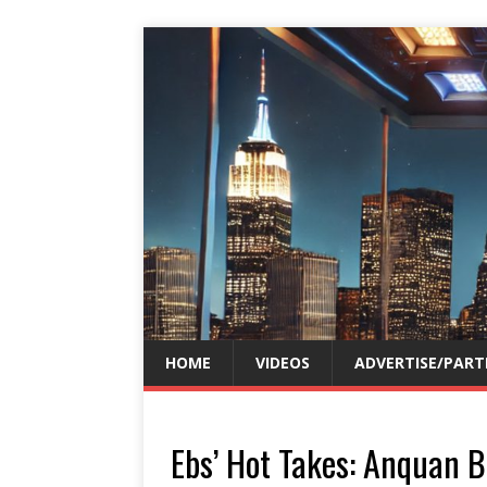
HOME
VIDEOS
ADVERTISE/PART
Ebs’ Hot Takes: Anquan B