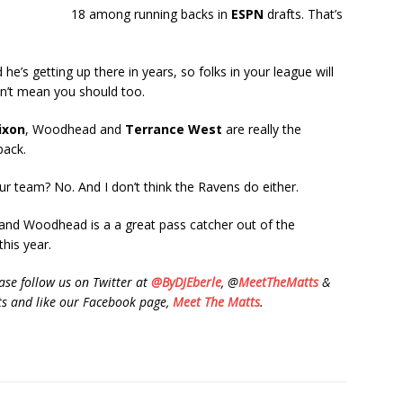
18 among running backs in
ESPN
drafts. That’s
e’s getting up there in years, so folks in your league will
sn’t mean you should too.
ixon
, Woodhead and
Terrance West
are really the
back.
r team? No. And I don’t think the Ravens do either.
 and Woodhead is a a great pass catcher out of the
this year.
se follow us on Twitter at
@ByDJEberle
, @
MeetTheMatts
&
 and like our Facebook page,
Meet The Matts
.