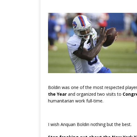
Boldin was one of the most respected playe
the Year
and organized two visits to
Congr
humanitarian work full-time.
I wish Anquan Boldin nothing but the best.