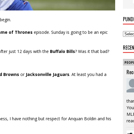
PUND
begin.
me of Thrones
episode. Sunday is going to be an epic
RECE
after just 12 days with the
Buffalo Bills
? Was it that bad?
PEOP
Rec
nd Browns
or
Jacksonville Jaguars
. At least you had a
tha
You’
MLB
ness, I have nothing but respect for Anquan Boldin and his
rea