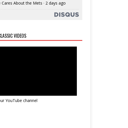
 Cares About the Mets
·
2 days ago
LASSIC VIDEOS
 our YouTube channel