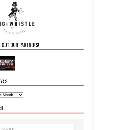
K OUT OUR PARTNERS!
IVES
CH