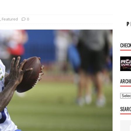
,
Featured
0
CHEC
ARCH
SEAR