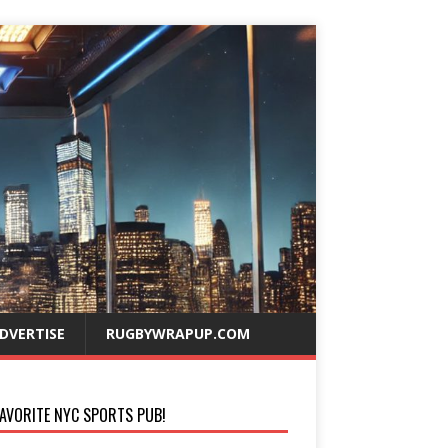
DVERTISE
RUGBYWRAPUP.COM
AVORITE NYC SPORTS PUB!