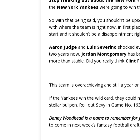
Stop freaking out about the New York 
the
New York Yankees
were going to win th
So with that being said, you shouldn’t be ups
with where the team is right now, in first pla
start and it shouldn’t be a disappointment rig
Aaron Judge
and
Luis Severino
shocked eve
two years now.
Jordan Montgomery
has be
more than stable. Did you really think
Clint 
This team is overachieving and still a year o
If the Yankees win the wild card, they could 
stellar bullpen. Roll out Sevy in Game No. 16
Danny Woodhead is a name to remember for you
to come in next week’s fantasy football draft