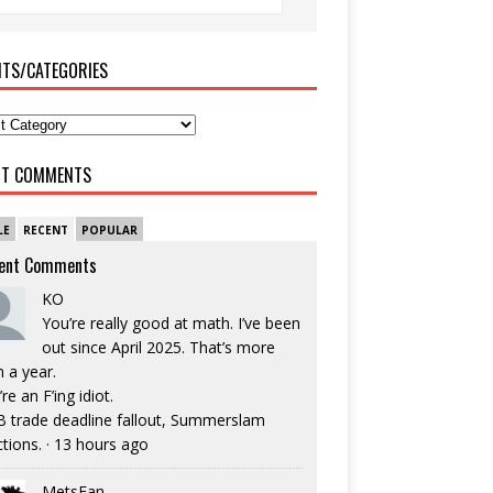
ITS/CATEGORIES
NT COMMENTS
LE
RECENT
POPULAR
ent Comments
KO
You’re really good at math. I’ve been
out since April 2025. That’s more
n a year.
re an F’ing idiot.
 trade deadline fallout, Summerslam
ctions.
·
13 hours ago
MetsFan