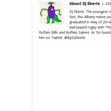
About DJ Eberle
223
DJ Eberle: The youngest of
fact, this Albany native u
graduated in May of 2014.
dad played rugby with The 
Buffalo Bills and Buffalo Sabres. As for base
him on Twitter: @ByDJEberle.