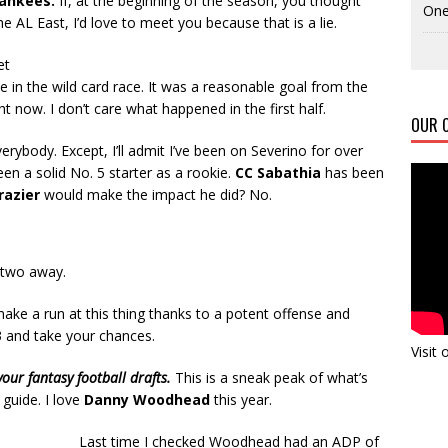
Yankees.
If, at the beginning of the season, you thought
One
e AL East, I’d love to meet you because that is a lie.
et
ce in the wild card race. It was a reasonable goal from the
ht now. I don’t care what happened in the first half.
OUR C
rybody. Except, I’ll admit I’ve been on Severino for over
en a solid No. 5 starter as a rookie.
CC Sabathia
has been
Frazier
would make the impact he did? No.
r two away.
make a run at this thing thanks to a potent offense and
3 and take your chances.
Visit
r fantasy football drafts.
This is a sneak peak of what’s
 guide. I love
Danny Woodhead
this year.
Last time I checked Woodhead had an ADP of