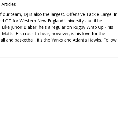
 Articles
 our team, DJ is also the largest. Offensive Tackle Large. In
sed OT for Western New England University - until he
 Like Junoir Blaber, he's a regular on Rugby Wrap Up - his
Matts. His cross to bear, however, is his love for the
ball and basketball, it's the Yanks and Atlanta Hawks. Follow