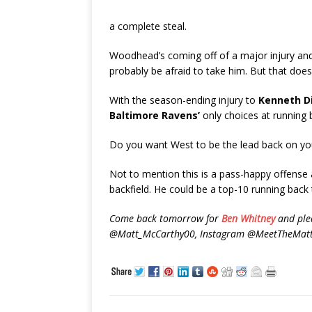
a complete steal.
Woodhead’s coming off of a major injury and h
probably be afraid to take him. But that doe
With the season-ending injury to
Kenneth D
Baltimore Ravens’
only choices at running 
Do you want West to be the lead back on you
Not to mention this is a pass-happy offense
backfield. He could be a top-10 running back 
Come back tomorrow for
Ben Whitney
and plea
@Matt_McCarthy00, Instagram @MeetTheMatts