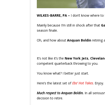
WILKES-BARRE, PA –
I don’t know where to 
Mainly because I’m still in shock after that
Ga
season finale.
Oh, and how about
Anquan Boldin
retiring 
It’s not like it’s the
New York Jets
,
Clevela
competent quarterback throwing to you.
You know what? I better just start.
Here’s the latest set of
Ebs’ Hot Takes
. Enjoy.
Much respect to Anquan Boldin.
In all serious
decision to retire.