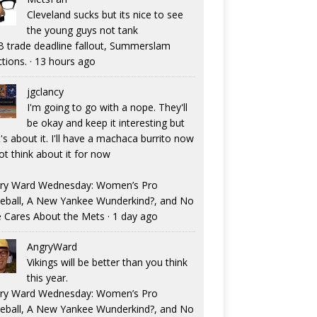
Cleveland sucks but its nice to see
the young guys not tank
 trade deadline fallout, Summerslam
ctions.
·
13 hours ago
jgclancy
I'm going to go with a nope. They'll
be okay and keep it interesting but
's about it. I'll have a machaca burrito now
ot think about it for now
ry Ward Wednesday: Women’s Pro
eball, A New Yankee Wunderkind?, and No
 Cares About the Mets
·
1 day ago
AngryWard
Vikings will be better than you think
this year.
ry Ward Wednesday: Women’s Pro
eball, A New Yankee Wunderkind?, and No