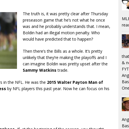
The truth is, it was pretty clear after Thursday
MLB
preseason game that he’s not what he once
rea
was and he probably understands that. I mean,
Boldin had an illegal motion penalty. Who
would have predicted that to happen?
Then there’s the Bills as a whole. It’s pretty
that
unlikely that they’re making the playoffs and I
& n
can imagine Boldin was pretty upset after the
FYT
Sammy Watkins
trade.
Ang
Bas
rs in the NFL. He was the
2015 Walter Payton Man of
One
ess
by NFL players this past year. Now he can focus on his
Ang
Bas