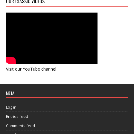
OUR CLASSIC VIDEOS
Visit our YouTube channel
META
Log in
Entries feed
Comments feed