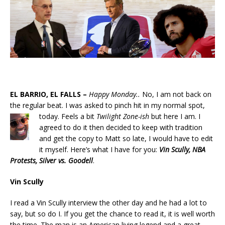
EL BARRIO, EL FALLS –
Happy Monday..
No, I am not back on
the regular beat. I was asked to pinch hit in my normal spot,
today.
Feels a bit
Twilight Zone-ish
but here I am. I
agreed to do it then decided to keep with tradition
and get the copy to Matt so late, I would have to edit
it myself. Here’s what I have for you:
Vin Scully, NBA
Protests, Silver vs. Goodell
.
Vin Scully
I read a Vin Scully interview the other day and he had a lot to
say, but so do I. If you get the chance to read it, it is well worth
the time. The man is an American living legend and a great