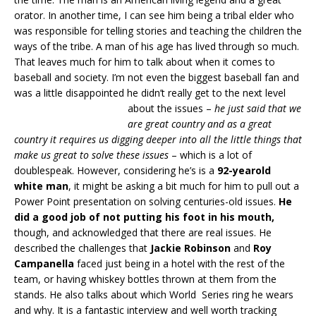
orator. In another time, I can see him being a tribal elder who
was responsible for telling stories and teaching the children the
ways of the tribe. A man of his age has lived through so much.
That leaves much for him to talk about when it comes to
baseball and society. I’m not even the biggest baseball fan and
was a little disappointed he didn’t really get to the next level
about the issues –
he just said that we
are great country and as a great
country it requires us digging deeper into all the little things that
make us great to solve these issues
– which is a lot of
doublespeak. However, considering he’s is a
92-yearold
white man
, it might be asking a bit much for him to pull out a
Power Point presentation on solving centuries-old issues.
He
did a good job of
not putting his foot in his mouth,
though, and acknowledged that there are real issues. He
described the challenges that
Jackie Robinson
and
Roy
Campanella
faced just being in a hotel with the rest of the
team, or having whiskey bottles thrown at them from the
stands. He also talks about which World Series ring he wears
and why. It is a fantastic interview and well worth tracking