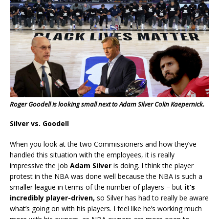
Roger Goodell is looking small next to Adam Silver Colin Kaepernick.
Silver vs. Goodell
When you look at the two Commissioners and how they’ve
handled this situation with the employees, it is really
impressive the job
Adam Silver
is doing. I think the player
protest in the NBA was done well because the NBA is such a
smaller league in terms of the number of players – but
it’s
incredibly player-driven,
so Silver has had to really be aware
what’s going on with his players. I feel like he’s working much