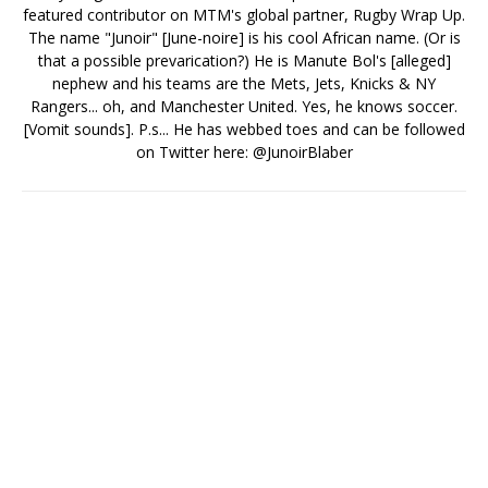
featured contributor on MTM's global partner, Rugby Wrap Up.
The name "Junoir" [June-noire] is his cool African name. (Or is
that a possible prevarication?) He is Manute Bol's [alleged]
nephew and his teams are the Mets, Jets, Knicks & NY
Rangers... oh, and Manchester United. Yes, he knows soccer.
[Vomit sounds]. P.s... He has webbed toes and can be followed
on Twitter here: @JunoirBlaber