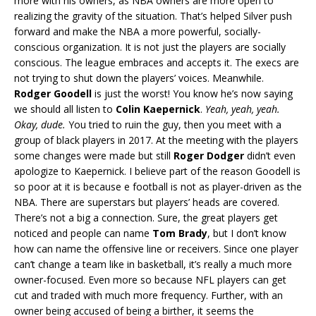
more with his owners, as NBA owners are more open to
realizing the gravity of the situation. That’s helped Silver push
forward and make the NBA a more powerful, socially-
conscious organization. It is not just the players are socially
conscious. The league embraces and accepts it. The execs are
not trying to shut down the players’ voices. Meanwhile.
Rodger Goodell
is just the worst! You know he’s now saying
we should all listen to
Colin Kaepernick
.
Yeah, yeah, yeah.
Okay, dude.
You tried to ruin the guy, then you meet with a
group of black players in 2017. At the meeting with the players
some changes were made but still
Roger Dodger
didn’t even
apologize to Kaepernick. I believe part of the reason Goodell is
so poor at it is because e football is not as player-driven as the
NBA. There are superstars but players’ heads are covered.
There’s not a big a connection. Sure, the great players get
noticed and people can name
Tom Brady
, but I don’t know
how can name the offensive line or receivers. Since one player
can’t change a team like in basketball, it’s really a much more
owner-focused. Even more so because NFL players can get
cut and traded with much more frequency. Further, with an
owner being accused of being a birther, it seems the