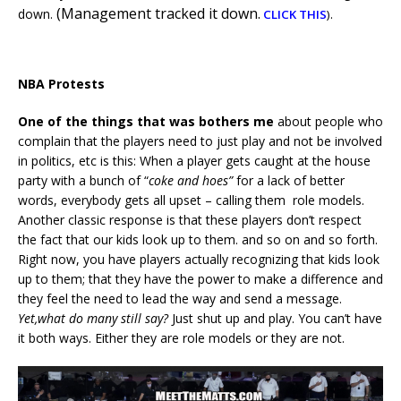
(Management tracked it down.
down.
.
CLICK THIS
)
NBA Protests
One of the things that was bothers me
about people who
complain that the players need to just play and not be involved
in politics, etc is this: When a player gets caught at the house
party with a bunch of “
coke and hoes”
for a lack of better
words, everybody gets all upset – calling them role models.
Another classic response is that these players don’t respect
the fact that our kids look up to them. and so on and so forth.
Right now, you have players actually recognizing that kids look
up to them; that they have the power to make a difference and
they feel the need to lead the way and send a message.
Yet,what do many still say?
Just shut up and play. You can’t have
it both ways. Either they are role models or they are not.