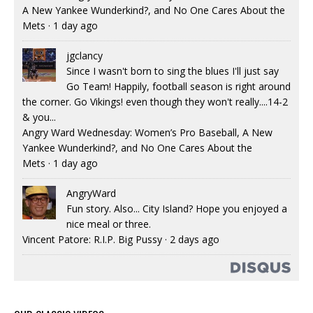
A New Yankee Wunderkind?, and No One Cares About the
Mets
·
1 day ago
jgclancy
Since I wasn't born to sing the blues I'll just say
Go Team! Happily, football season is right around
the corner. Go Vikings! even though they won't really....14-2
& you...
Angry Ward Wednesday: Women’s Pro Baseball, A New
Yankee Wunderkind?, and No One Cares About the
Mets
·
1 day ago
AngryWard
Fun story. Also... City Island? Hope you enjoyed a
nice meal or three.
Vincent Patore: R.I.P. Big Pussy
·
2 days ago