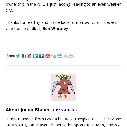
ownership in the NFL is just lacking, leading to an even weaker
GM.
Thanks for reading and come back tomorrow for our newest
club-house oddball,
Ben Whitney
.
About Junoir Blaber
656 Articles
Junoir Blaber is from Ghana but was transplanted to the Bronx
as a young lion chaser. Blaber is the Sports Rain Man, and is a