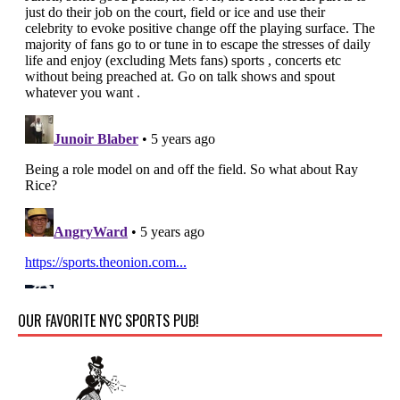
OUR FAVORITE NYC SPORTS PUB!