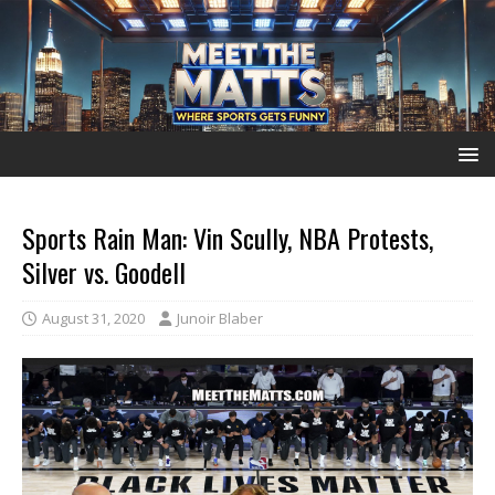
Sports Rain Man: Vin Scully, NBA Protests,
Silver vs. Goodell
August 31, 2020
Junoir Blaber