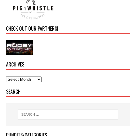
CHECK OUT OUR PARTNERS!
ARCHIVES
SEARCH
PUNDITS/CATEGORIES