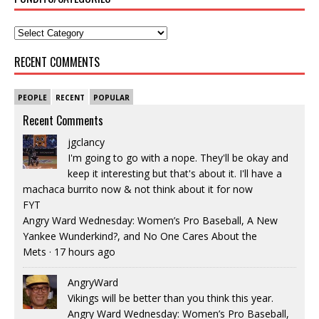
RECENT COMMENTS
PEOPLE
RECENT
POPULAR
Recent Comments
jgclancy
I'm going to go with a nope. They'll be okay and
keep it interesting but that's about it. I'll have a
machaca burrito now & not think about it for now
FYT
Angry Ward Wednesday: Women’s Pro Baseball, A New
Yankee Wunderkind?, and No One Cares About the
Mets
·
17 hours ago
AngryWard
Vikings will be better than you think this year.
Angry Ward Wednesday: Women’s Pro Baseball,