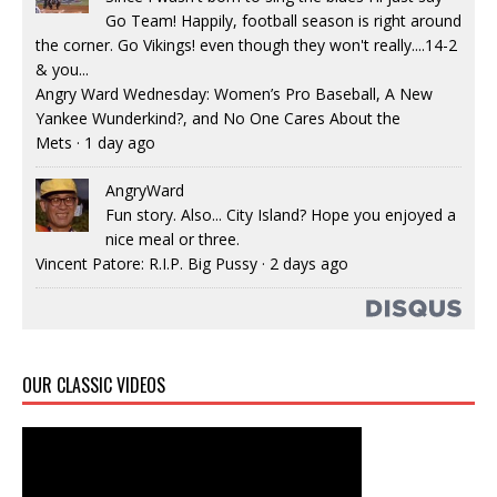
Go Team! Happily, football season is right around
the corner. Go Vikings! even though they won't really....14-2
& you...
Angry Ward Wednesday: Women’s Pro Baseball, A New
Yankee Wunderkind?, and No One Cares About the
Mets
·
1 day ago
AngryWard
Fun story. Also... City Island? Hope you enjoyed a
nice meal or three.
Vincent Patore: R.I.P. Big Pussy
·
2 days ago
OUR CLASSIC VIDEOS