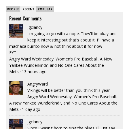
PEOPLE
RECENT
POPULAR
Recent Comments
jgclancy
I'm going to go with a nope. They'll be okay and
keep it interesting but that's about it. I'll have a
machaca burrito now & not think about it for now
FYT
Angry Ward Wednesday: Women’s Pro Baseball, A New
Yankee Wunderkind?, and No One Cares About the
Mets
·
13 hours ago
AngryWard
Vikings will be better than you think this year.
Angry Ward Wednesday: Women’s Pro Baseball,
A New Yankee Wunderkind?, and No One Cares About the
Mets
·
1 day ago
jgclancy
Since I wasn't born to sing the blues I'll just say