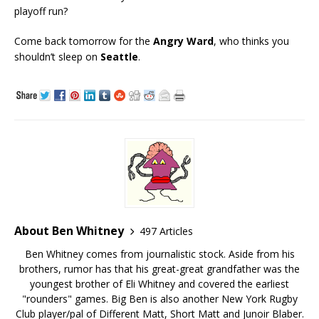
playoff run?
Come back tomorrow for the
Angry Ward
, who thinks you
shouldn’t sleep on
Seattle
.
About Ben Whitney
497 Articles
Ben Whitney comes from journalistic stock. Aside from his
brothers, rumor has that his great-great grandfather was the
youngest brother of Eli Whitney and covered the earliest
"rounders" games. Big Ben is also another New York Rugby
Club player/pal of Different Matt, Short Matt and Junoir Blaber.