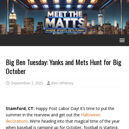
Big Ben Tuesday: Yanks and Mets Hunt for Big
October
September 2, 2025
Ben Whitney
Stamford, CT:
Happy Post Labor Day! It’s time to put the
summer in the rearview and get out the
Halloween
decorations.
We’re heading into that magical time of the year
when baseball is ramping up for October, football is starting,