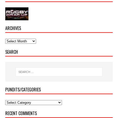
ARCHIVES
SEARCH
PUNDITS/CATEGORIES
RECENT COMMENTS