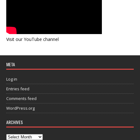
Visit our YouTube channel
META
Log in
Entries feed
Comments feed
WordPress.org
ARCHIVES