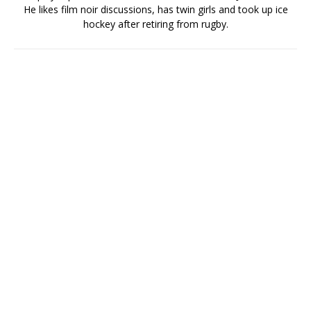
He likes film noir discussions, has twin girls and took up ice
hockey after retiring from rugby.