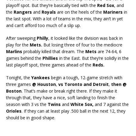
playoff spot. But they’re basically tied with the
Red Sox
, and
the
Rangers
and
Royals
are on the heels of the
Mariners
in
the last spot. With a lot of teams in the mix, they ain’t in yet
and can’t afford too much of a slip up.
After sweeping
Philly
, it looked like the division was back in
play for the
Mets.
But losing three of four to the mediocre
Marlins
probably killed that dream. The
Mets
are 74-64, 6
games behind the
Phillies
in the East. But they’re solidly in the
last playoff spot, three games ahead of the
Reds.
Tonight, the
Yankees
begin a tough, 12-game stretch with
three games
@ Houston
,
vs Toronto and Detroit
,
then @
Boston
. That’s make or break right there. If they make it
through that, they have a nice, soft landing to finish the
season with 3 vs the
Twins
and
White Sox,
and 7 against the
Orioles
. If they can at least play .500 ball in the next 12, they
should be in good shape.