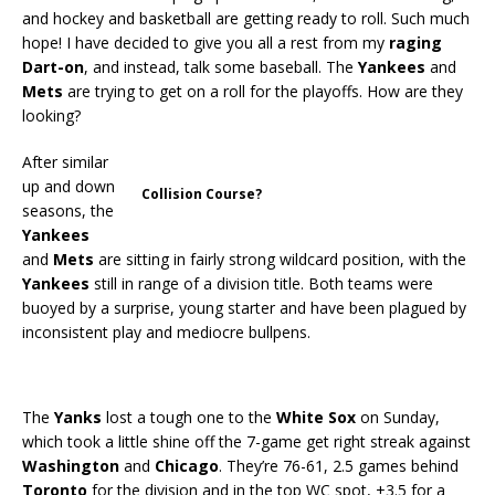
and hockey and basketball are getting ready to roll. Such much
hope! I have decided to give you all a rest from my
raging
Dart-on
, and instead, talk some baseball. The
Yankees
and
Mets
are trying to get on a roll for the playoffs. How are they
looking?
After similar
up and down
Collision Course?
seasons, the
Yankees
and
Mets
are sitting in fairly strong wildcard position, with the
Yankees
still in range of a division title. Both teams were
buoyed by a surprise, young starter and have been plagued by
inconsistent play and mediocre bullpens.
The
Yanks
lost a tough one to the
White Sox
on Sunday,
which took a little shine off the 7-game get right streak against
Washington
and
Chicago
. They’re 76-61, 2.5 games behind
Toronto
for the division and in the top WC spot, +3.5 for a