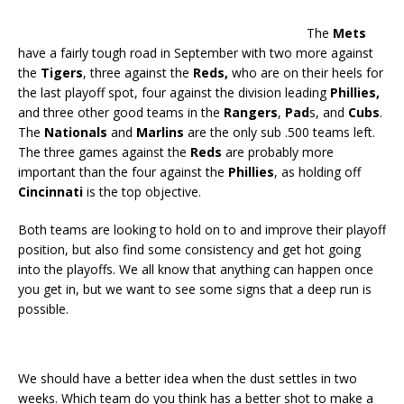
The
Mets
have a fairly tough road in September with two more against
the
Tigers
, three against the
Reds,
who are on their heels for
the last playoff spot, four against the division leading
Phillies,
and three other good teams in the
Rangers
,
Pad
s, and
Cubs
.
The
Nationals
and
Marlins
are the only sub .500 teams left.
The three games against the
Reds
are probably more
important than the four against the
Phillies
, as holding off
Cincinnati
is the top objective.
Both teams are looking to hold on to and improve their playoff
position, but also find some consistency and get hot going
into the playoffs. We all know that anything can happen once
you get in, but we want to see some signs that a deep run is
possible.
We should have a better idea when the dust settles in two
weeks. Which team do you think has a better shot to make a