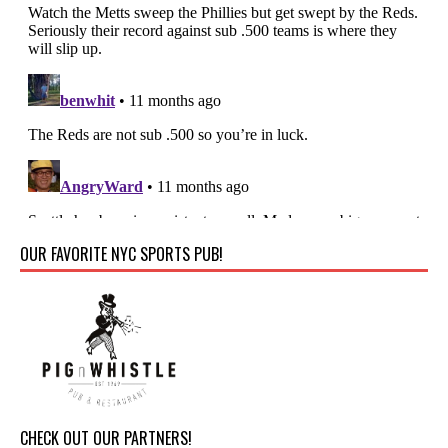
OUR FAVORITE NYC SPORTS PUB!
CHECK OUT OUR PARTNERS!