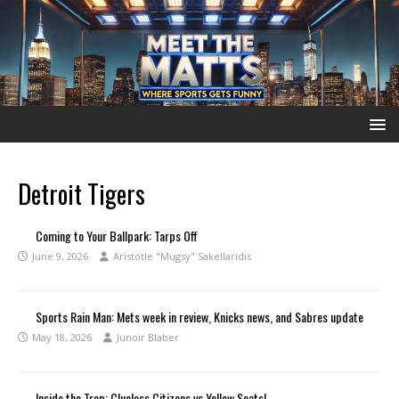
Detroit Tigers
Coming to Your Ballpark: Tarps Off
June 9, 2026
Aristotle "Mugsy" Sakellaridis
Sports Rain Man: Mets week in review, Knicks news, and Sabres update
May 18, 2026
Junoir Blaber
Inside the Trop: Clueless Citizens vs Yellow Seats!