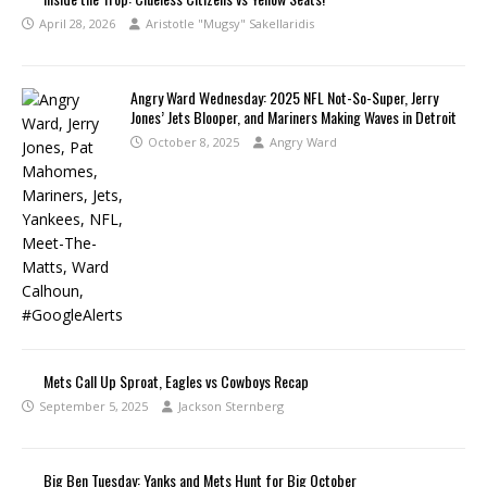
April 28, 2026
Aristotle "Mugsy" Sakellaridis
Angry Ward Wednesday: 2025 NFL Not-So-Super, Jerry
Jones’ Jets Blooper, and Mariners Making Waves in Detroit
October 8, 2025
Angry Ward
Mets Call Up Sproat, Eagles vs Cowboys Recap
September 5, 2025
Jackson Sternberg
Big Ben Tuesday: Yanks and Mets Hunt for Big October