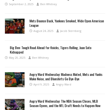
September 2, 2025
Ben Whitney
Mets Bounce Back, Yankees Smoked, Wide Open American
League
August 24, 2025
Jacob Sternberg
Big Ben: Tough Road Ahead for Knicks, Tigers Rolling, Juan Soto
Kidnapped
May 20, 2025
Ben Whitney
Angry Ward Wednesday: Madness Muted, Mets and Yanks
Make Noise, and Blueshirts Go Bye-Bye
April 9, 2025
Angry Ward
Angry Ward Wednesday: The NBA Season Closes, MLB
Season Opens, and the NFL Draft Needs to Happen Now