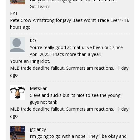
Go Team!
FYT
Pete Crow-Armstrong for Javy Báez Worst Trade Ever?
·
16
hours ago
KO
You’re really good at math. I’ve been out since
April 2025. That’s more than a year.
You’re an F’ing idiot.
MLB trade deadline fallout, Summerslam reactions.
·
1 day
ago
MetsFan
Cleveland sucks but its nice to see the young
guys not tank
MLB trade deadline fallout, Summerslam reactions.
·
1 day
ago
jgclancy
I'm going to go with a nope. They'll be okay and