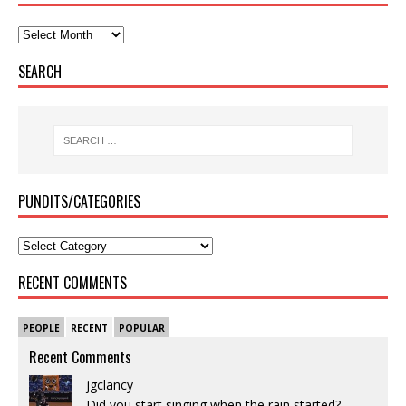
SEARCH
PUNDITS/CATEGORIES
RECENT COMMENTS
PEOPLE
RECENT
POPULAR
Recent Comments
jgclancy
Did you start singing when the rain started?