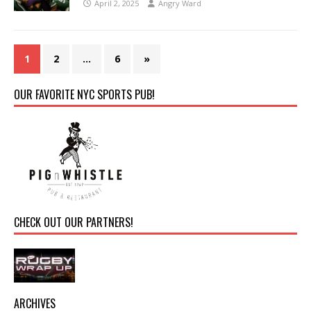
April 2, 2025
Angry Ward
1
2
…
6
»
OUR FAVORITE NYC SPORTS PUB!
CHECK OUT OUR PARTNERS!
ARCHIVES