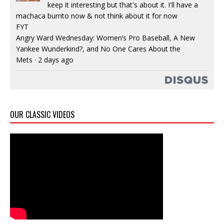
keep it interesting but that's about it. I'll have a
machaca burrito now & not think about it for now
FYT
Angry Ward Wednesday: Women’s Pro Baseball, A New
Yankee Wunderkind?, and No One Cares About the
Mets
·
2 days ago
OUR CLASSIC VIDEOS