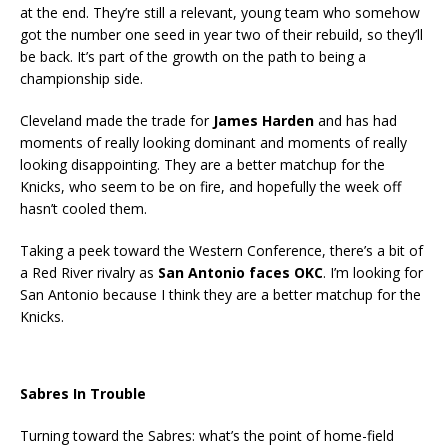
at the end. They’re still a relevant, young team who somehow
got the number one seed in year two of their rebuild, so they’ll
be back. It’s part of the growth on the path to being a
championship side.
Cleveland made the trade for
James Harden
and has had
moments of really looking dominant and moments of really
looking disappointing. They are a better matchup for the
Knicks, who seem to be on fire, and hopefully the week off
hasn’t cooled them.
Taking a peek toward the Western Conference, there’s a bit of
a Red River rivalry as
San Antonio faces OKC
. I’m looking for
San Antonio because I think they are a better matchup for the
Knicks.
Sabres In Trouble
Turning toward the Sabres: what’s the point of home-field