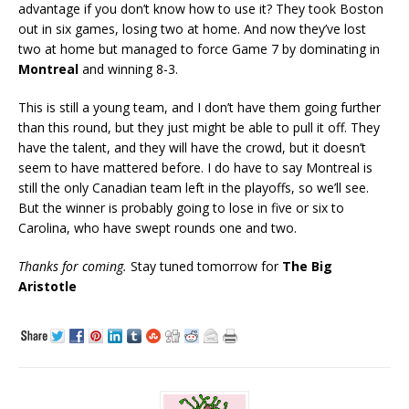
advantage if you don’t know how to use it? They took Boston
out in six games, losing two at home. And now they’ve lost
two at home but managed to force Game 7 by dominating in
Montreal
and winning 8-3.
This is still a young team, and I don’t have them going further
than this round, but they just might be able to pull it off. They
have the talent, and they will have the crowd, but it doesn’t
seem to have mattered before. I do have to say Montreal is
still the only Canadian team left in the playoffs, so we’ll see.
But the winner is probably going to lose in five or six to
Carolina, who have swept rounds one and two.
Thanks for coming.
Stay tuned tomorrow for
The Big
Aristotle