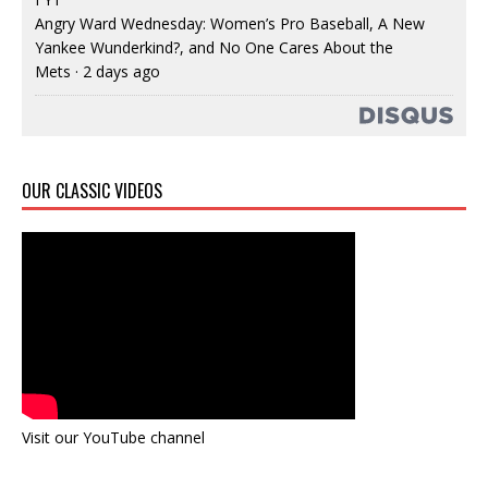
Angry Ward Wednesday: Women’s Pro Baseball, A New
Yankee Wunderkind?, and No One Cares About the
Mets
·
2 days ago
OUR CLASSIC VIDEOS
Visit our YouTube channel