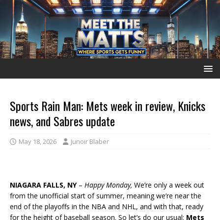
Sports Rain Man: Mets week in review, Knicks
news, and Sabres update
May 18, 2026
Junoir Blaber
NIAGARA FALLS, NY
–
Happy Monday,
We’re only a week out
from the unofficial start of summer, meaning we’re near the
end of the playoffs in the NBA and NHL, and with that, ready
for the height of baseball season. So let’s do our usual:
Mets