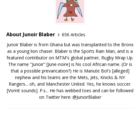
About Junoir Blaber
656 Articles
Junoir Blaber is from Ghana but was transplanted to the Bronx
as a young lion chaser. Blaber is the Sports Rain Man, and is a
featured contributor on MTM's global partner, Rugby Wrap Up.
The name "Junoir" [June-noire] is his cool African name. (Or is
that a possible prevarication?) He is Manute Bol's [alleged]
nephew and his teams are the Mets, Jets, Knicks & NY
Rangers... oh, and Manchester United. Yes, he knows soccer.
[Vomit sounds]. P.s... He has webbed toes and can be followed
on Twitter here: @JunoirBlaber