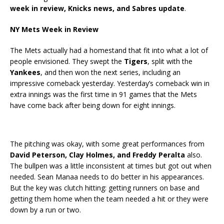
week in review, Knicks news, and Sabres update
.
NY Mets Week in Review
The Mets actually had a homestand that fit into what a lot of
people envisioned. They swept the
Tigers
, split with the
Yankees
, and then won the next series, including an
impressive comeback yesterday. Yesterday’s comeback win in
extra innings was the first time in 91 games that the Mets
have come back after being down for eight innings.
The pitching was okay, with some great performances from
David Peterson, Clay Holmes, and Freddy Peralta
also.
The bullpen was a little inconsistent at times but got out when
needed. Sean Manaa needs to do better in his appearances.
But the key was clutch hitting: getting runners on base and
getting them home when the team needed a hit or they were
down by a run or two.