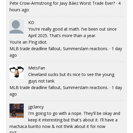
Pete Crow-Armstrong for Javy Báez Worst Trade Ever?
·
4
hours ago
KO
You’re really good at math. I’ve been out since
April 2025. That’s more than a year.
You’re an F’ing idiot.
MLB trade deadline fallout, Summerslam reactions.
·
1 day
ago
MetsFan
Cleveland sucks but its nice to see the young
guys not tank
MLB trade deadline fallout, Summerslam reactions.
·
1 day
ago
jgclancy
I'm going to go with a nope. They'll be okay and
keep it interesting but that's about it. I'll have a
machaca burrito now & not think about it for now
FYT