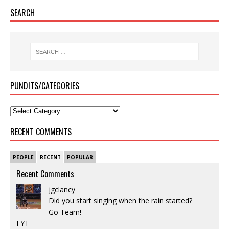
SEARCH
PUNDITS/CATEGORIES
RECENT COMMENTS
PEOPLE
RECENT
POPULAR
Recent Comments
jgclancy
Did you start singing when the rain started?
Go Team!
FYT