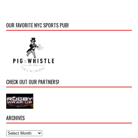
OUR FAVORITE NYC SPORTS PUB!
CHECK OUT OUR PARTNERS!
ARCHIVES