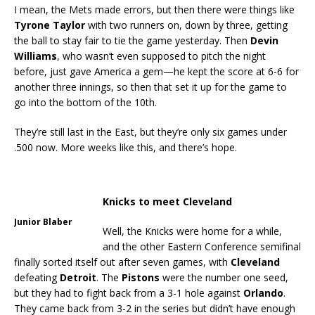
I mean, the Mets made errors, but then there were things like
Tyrone Taylor
with two runners on, down by three, getting
the ball to stay fair to tie the game yesterday. Then
Devin
Williams
, who wasn’t even supposed to pitch the night
before, just gave America a gem—he kept the score at 6-6 for
another three innings, so then that set it up for the game to
go into the bottom of the 10th.
They’re still last in the East, but they’re only six games under
.500 now. More weeks like this, and there’s hope.
Knicks to meet Cleveland
Junior Blaber
Well, the Knicks were home for a while,
and the other Eastern Conference semifinal
finally sorted itself out after seven games, with
Cleveland
defeating
Detroit
. The
Pistons
were the number one seed,
but they had to fight back from a 3-1 hole against
Orlando
.
They came back from 3-2 in the series but didn’t have enough