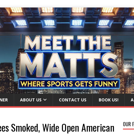
NER
ABOUT US
CONTACT US
BOOK US!
A
ees Smoked, Wide Open American
OUR F