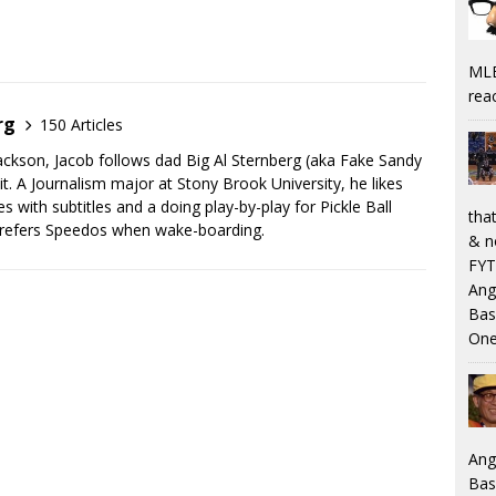
MLB
rea
rg
150 Articles
Jackson, Jacob follows dad Big Al Sternberg (aka Fake Sandy
. A Journalism major at Stony Brook University, he likes
 with subtitles and a doing play-by-play for Pickle Ball
that
prefers Speedos when wake-boarding.
& n
FYT
Ang
Bas
One
Ang
Bas