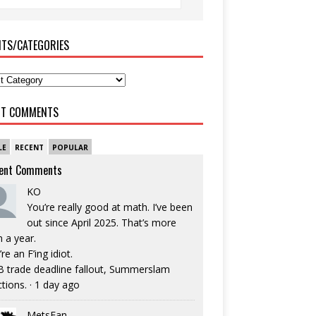
ITS/CATEGORIES
NT COMMENTS
LE
RECENT
POPULAR
ent Comments
KO
You’re really good at math. I’ve been
out since April 2025. That’s more
n a year.
re an F’ing idiot.
 trade deadline fallout, Summerslam
ctions.
·
1 day ago
MetsFan