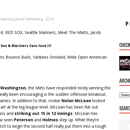
eatured
,
Jacob Sternberg
0
CHEC
Sox & Mariners fans love it!
l: Mets Bounce Back, Yankees Smoked, Wide Open American
ARCH
n
Washington
, the Mets have responded nicely winning the
really been encouraging is the sudden offensive breakout,
ames. In addition to that, rookie
Nolan McLean
looked
tart at the big league level. McLean has been flat out
SEAR
runs and
striking out 15 in 12 innings
. McLean has
now seen
Peterson
and
Holmes
step up. While they’re
etch to begin the second half really put them into a tough