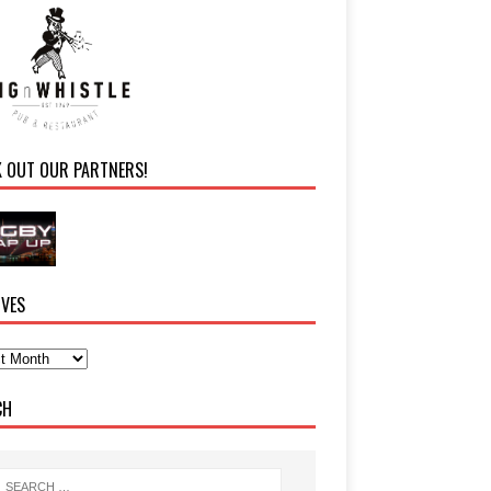
K OUT OUR PARTNERS!
IVES
CH