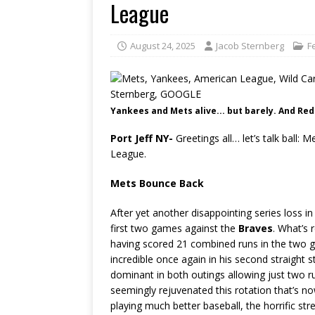
League
August 24, 2025
Jacob Sternberg
F
Yankees and Mets alive... but barely. And Red 
Port Jeff NY-
Greetings all… let’s talk bal
League.
Mets Bounce Back
After yet another disappointing series loss i
first two games against the
Braves
. What’s 
having scored 21 combined runs in the two g
incredible once again in his second straight s
dominant in both outings allowing just two 
seemingly rejuvenated this rotation that’s 
playing much better baseball, the horrific str