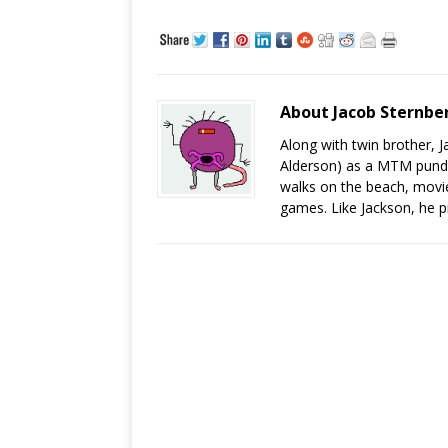
About Jacob Sternbe
Along with twin brother, 
Alderson) as a MTM pundit
walks on the beach, movies
games. Like Jackson, he 