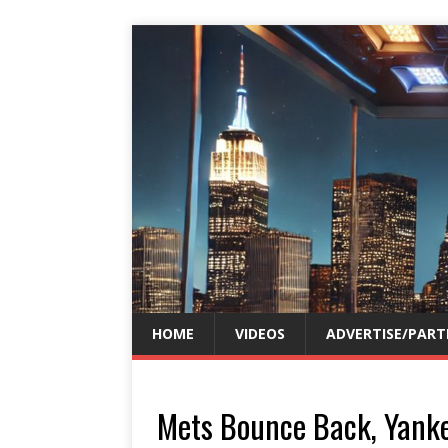
HOME
VIDEOS
ADVERTISE/PART
Mets Bounce Back, Yank