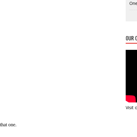
One
OUR C
Visit