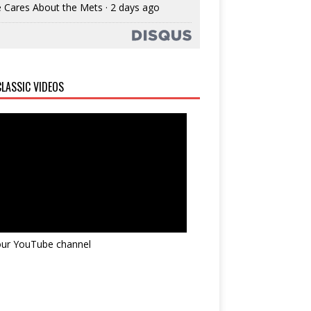
 Cares About the Mets
·
2 days ago
LASSIC VIDEOS
 our YouTube channel