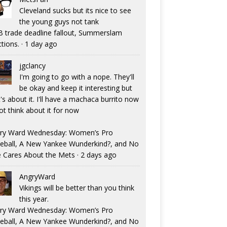
Cleveland sucks but its nice to see
the young guys not tank
 trade deadline fallout, Summerslam
ctions.
·
1 day ago
jgclancy
I'm going to go with a nope. They'll
be okay and keep it interesting but
's about it. I'll have a machaca burrito now
ot think about it for now
ry Ward Wednesday: Women’s Pro
eball, A New Yankee Wunderkind?, and No
 Cares About the Mets
·
2 days ago
AngryWard
Vikings will be better than you think
this year.
ry Ward Wednesday: Women’s Pro
eball, A New Yankee Wunderkind?, and No