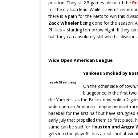
position. They sit 2.5 games ahead of the
Re
for the division lead. While it seems insurm
there is a path for the Mets to win this divisi
Zack Wheeler
being done for the season. Ad
Phillies – starting tomorrow night. If they can
half they can absolutely still win this divisi
Wide Open American League
Yankees Smoked by Bos
Jacob Sternberg
On the other side of town, 
bludgeoned in the first tw
the Yankees, as the Bosox now hold a 2-gam
wide open an American League pennant rac
baseball for the first half but have struggled 
early July that propelled them to first place
same can be said for
Houston and Angry W
gets into the playoffs has a real shot at winn