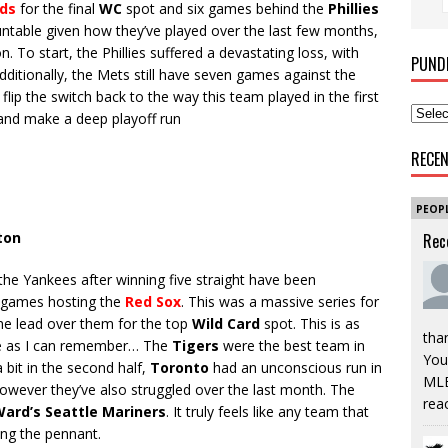
ds
for the final
WC
spot and six games behind the
Phillies
ountable given how they’ve played over the last few months,
on. To start, the Phillies suffered a devastating loss, with
PUND
ditionally, the Mets still have seven games against the
 flip the switch back to the way this team played in the first
on and make a deep playoff run
RECE
PEOP
ton
Rec
the Yankees after winning five straight have been
o games hosting the
Red Sox
. This was a massive series for
e lead over them for the top
Wild Card
spot. This is as
tha
e as I can remember… The
Tigers
were the best team in
You’
a bit in the second half,
Toronto
had an unconscious run in
MLB
, however they’ve also struggled over the last month. The
rea
ard’s Seattle Mariners
. It truly feels like any team that
ing the pennant.