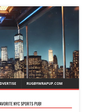
DVERTISE
RUGBYWRAPUP.COM
AVORITE NYC SPORTS PUB!