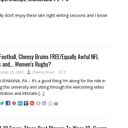
 don’t enjoy these late night writing sessions and I know
Football, Cheesy Bruins FREE/Equally Awful NFL
s and… Women’s Rugby?
tober 25, 2020
Cheesy Bruin
0
EHANNA, PA – It’s a good thing I’m along for the ride in
ing this university and sitting through the welcoming video
ntation and intimate
[…]