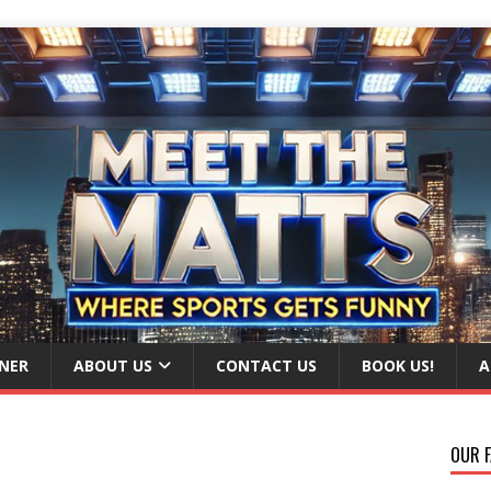
NER
ABOUT US
CONTACT US
BOOK US!
A
OUR F