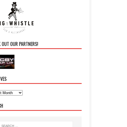
K OUT OUR PARTNERS!
IVES
CH