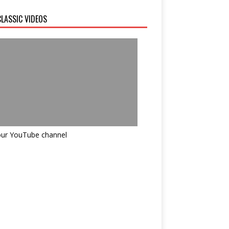
LASSIC VIDEOS
 our YouTube channel