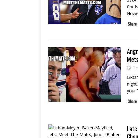
Chefs
Howev
Angr
Mets
Oc
BRONX
night
your 
Late
Cham