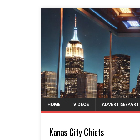
HOME
VIDEOS
ADVERTISE/PART
Kanas City Chiefs