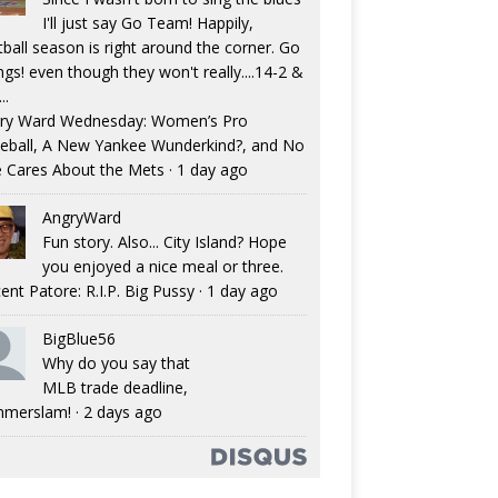
I'll just say Go Team! Happily,
tball season is right around the corner. Go
ngs! even though they won't really....14-2 &
..
ry Ward Wednesday: Women’s Pro
eball, A New Yankee Wunderkind?, and No
 Cares About the Mets
·
1 day ago
AngryWard
Fun story. Also... City Island? Hope
you enjoyed a nice meal or three.
ent Patore: R.I.P. Big Pussy
·
1 day ago
BigBlue56
Why do you say that
MLB trade deadline,
merslam!
·
2 days ago