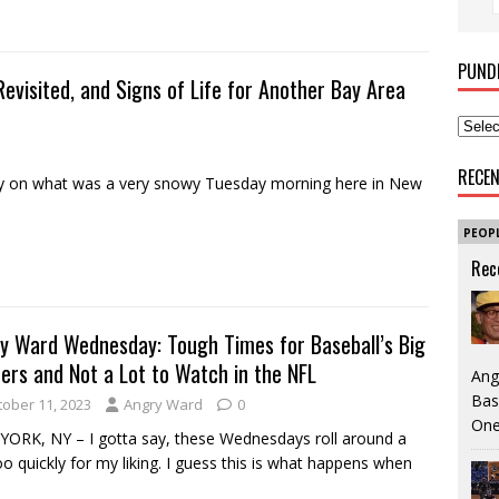
PUND
evisited, and Signs of Life for Another Bay Area
RECE
 on what was a very snowy Tuesday morning here in New
PEOP
Rec
y Ward Wednesday: Tough Times for Baseball’s Big
ers and Not a Lot to Watch in the NFL
Ang
Bas
tober 11, 2023
Angry Ward
0
One
ORK, NY – I gotta say, these Wednesdays roll around a
oo quickly for my liking. I guess this is what happens when