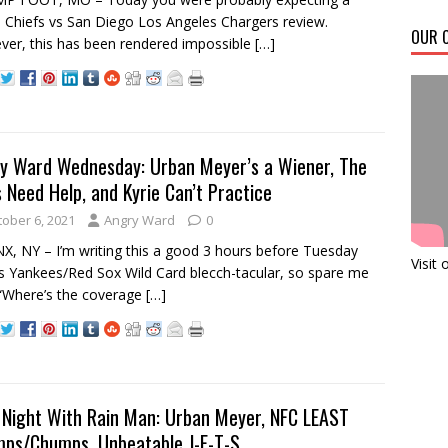
 Chiefs vs San Diego Los Angeles Chargers review.
OUR C
er, this has been rendered impossible
[…]
y Ward Wednesday: Urban Meyer’s a Wiener, The
 Need Help, and Kyrie Can’t Practice
tober 6, 2021
Angry Ward
0
, NY – I’m writing this a good 3 hours before Tuesday
Visit
’s Yankees/Red Sox Wild Card blecch-tacular, so spare me
“Where’s the coverage
[…]
 Night With Rain Man: Urban Meyer, NFC LEAST
ps/Chumps, Unbeatable J-E-T-S