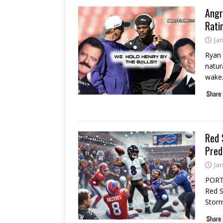
Angr
Rati
Ja
Ryan 
natur
wake
Red 
Pred
Ja
PORT 
Red S
Storm