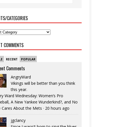
ITS/CATEGORIES
NT COMMENTS
LE
RECENT
POPULAR
ent Comments
AngryWard
Vikings will be better than you think
this year.
ry Ward Wednesday: Women’s Pro
eball, A New Yankee Wunderkind?, and No
 Cares About the Mets
·
20 hours ago
jgclancy
Since I wasn't born to sing the blues