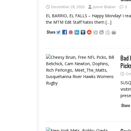
December 28, 2020
Junoir Blaber
0
EL BARRIO, EL FALLS – Happy Monday! I really
the MTM Edit Staff hates them
[…]
Bad 
Pick
Oc
SUSQU
visit
prese