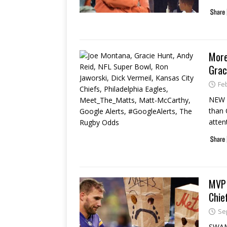
More
Grac
Fe
NEW Y
than 
atten
MVP 
Chie
Se
SWAM