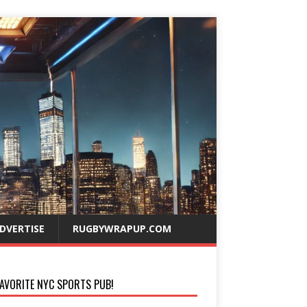
DVERTISE
RUGBYWRAPUP.COM
AVORITE NYC SPORTS PUB!