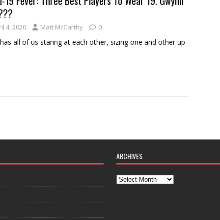
d-19 Fever: Three Best Players To Wear 19. Gwynn
???
il 4, 2020
Matt McCarthy
0
has all of us staring at each other, sizing one and other up
ARCHIVES