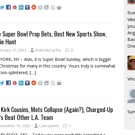
foo
Viki
you.
 Super Bowl Prop Bets, Best New Sports Show,
Ang
Bas
ie Hunt
One
bruary 12, 2023
Matt McCarthy
0
ORK, NY – Alas, it is Super Bowl Sunday, which is bigger
Christmas for many in this country. Yours truly is somewhat
tion-splintered,
[…]
Vinc
Kirk Cousins, Mets Collapse (Again?), Charged-Up
Sum
fs Beat Other L.A. Team
ptember 16, 2022
Cam James
1
P FOOT, MO – Today you were probably expecting a