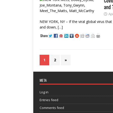
Covi
and 
Apr
NEW YORK, NY – If the viral global virus that 
and down,
[…]
1
2
»
META
Log in
Entries feed
Comments feed