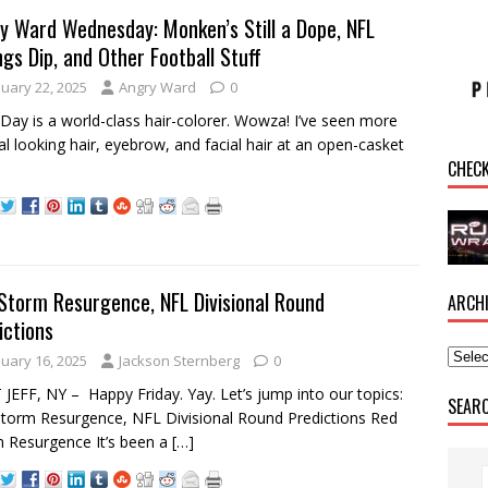
y Ward Wednesday: Monken’s Still a Dope, NFL
ngs Dip, and Other Football Stuff
nuary 22, 2025
Angry Ward
0
Day is a world-class hair-colorer. Wowza! I’ve seen more
al looking hair, eyebrow, and facial hair at an open-casket
CHEC
.
Storm Resurgence, NFL Divisional Round
ARCH
ictions
nuary 16, 2025
Jackson Sternberg
0
JEFF, NY – Happy Friday. Yay. Let’s jump into our topics:
SEAR
torm Resurgence, NFL Divisional Round Predictions Red
 Resurgence It’s been a
[…]