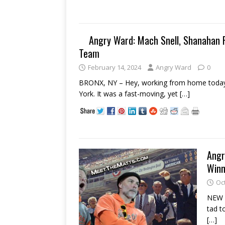
Angry Ward: Mach Snell, Shanahan R
Team
February 14, 2024
Angry Ward
0
BRONX, NY – Hey, working from home today
York. It was a fast-moving, yet
[…]
Angr
Winn
Oc
NEW Y
tad t
[…]