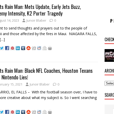
ts Rain Man: Mets Update, Early Jets Buzz,
emy Intensity, K2 Porter Tragedy
gust 14, 2023
Junoir Blaber
0
nt to send thoughts and prayers out to the people of
i and those affected by the fires in Maui. NIAGARA FALLS,
CHEC
[…]
ts Rain Man: Black NFL Coaches, Houston Texans
ARCH
 Nintendo Lies!
bruary 15, 2021
Junoir Blaber
0
RRIO, EL FALLS – With the football season over, I have to
SEAR
ore creative about what my subject is. So I went searching