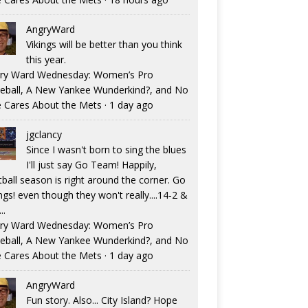
AngryWard
Vikings will be better than you think
this year.
ry Ward Wednesday: Women’s Pro
eball, A New Yankee Wunderkind?, and No
 Cares About the Mets
·
1 day ago
jgclancy
Since I wasn't born to sing the blues
I'll just say Go Team! Happily,
tball season is right around the corner. Go
ngs! even though they won't really....14-2 &
..
ry Ward Wednesday: Women’s Pro
eball, A New Yankee Wunderkind?, and No
 Cares About the Mets
·
1 day ago
AngryWard
Fun story. Also... City Island? Hope