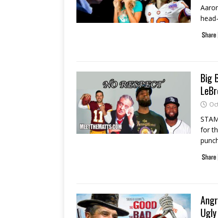
Aaron
head-
Big 
LeBr
Oc
STAMF
for t
punch
Angr
Ugly