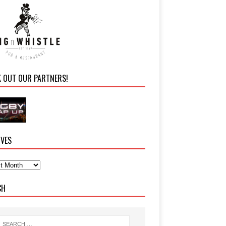
K OUT OUR PARTNERS!
IVES
CH