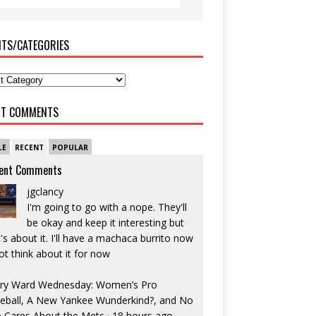
ITS/CATEGORIES
NT COMMENTS
LE
RECENT
POPULAR
ent Comments
jgclancy
I'm going to go with a nope. They'll
be okay and keep it interesting but
's about it. I'll have a machaca burrito now
ot think about it for now
ry Ward Wednesday: Women’s Pro
eball, A New Yankee Wunderkind?, and No
 Cares About the Mets
·
18 hours ago