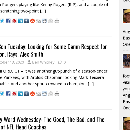
 Rodgers playing like Kenny Rogers (RIP), and a couple of
scratching two-point
[…]
Ang
Bas
One
Ben Tuesday: Looking for Some Damn Respect for
on, Rays, Alex Smith
tober 13, 2020
Ben Whitney
0
ORD, CT – It was another gut-punch of a season-ender
foo
he Yankees, with Aroldis Chapman looking Mark Teixiera-
Viki
able. And another sport crowned a champion,
[…]
you.
Ang
Bas
One
y Ward Wednesday: The Good, The Bad, and The
 of NFL Head Coaches