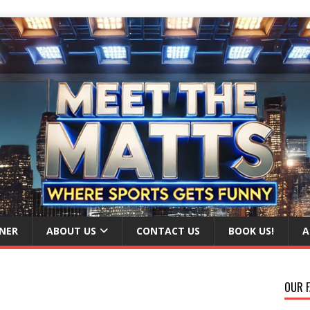
NER
ABOUT US
CONTACT US
BOOK US!
A
OUR F