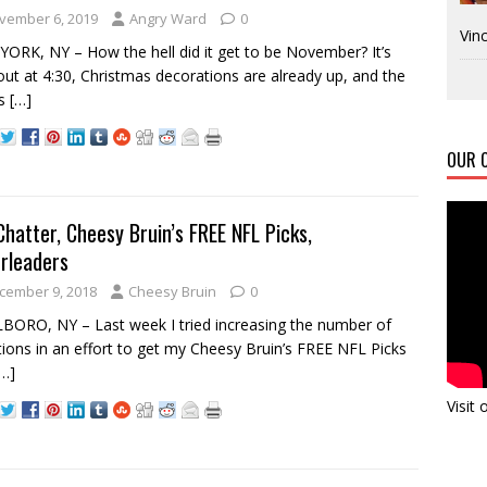
vember 6, 2019
Angry Ward
0
Vinc
ORK, NY – How the hell did it get to be November? It’s
out at 4:30, Christmas decorations are already up, and the
ts
[…]
OUR C
Chatter, Cheesy Bruin’s FREE NFL Picks,
rleaders
cember 9, 2018
Cheesy Bruin
0
ORO, NY – Last week I tried increasing the number of
tions in an effort to get my Cheesy Bruin’s FREE NFL Picks
[…]
Visit