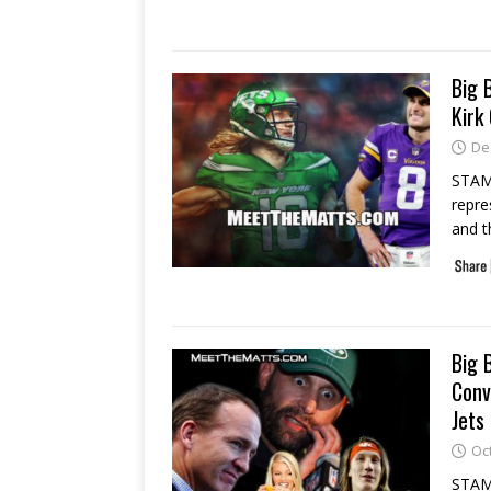
Big 
Kirk
De
STAM
repre
and 
Big 
Conv
Jets
Oc
STAMF