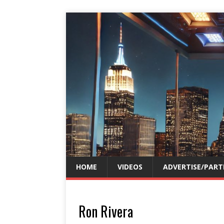
HOME
VIDEOS
ADVERTISE/PART
Ron Rivera