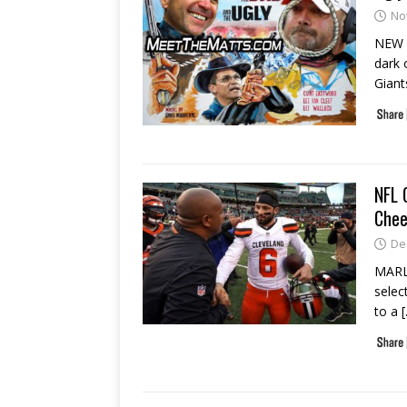
No
NEW Y
dark 
Gian
NFL 
Chee
De
MARLB
selec
to a