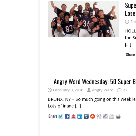
Supe
Lose
Fe
HOLLY
the S
[…]
Angry Ward Wednesday: 50 Super B
February 3, 2016
Angry Ward
27
BRONX, NY – So much going on this week lea
Lots of inane
[…]