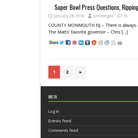
Super Bowl Press Questions, Rippin
January 28, 2016
GrindingAx
15
COUNTY MONMOUTH NJ – There is always a bri
The Matts’ favorite governor – Chris
[…]
1
2
»
META
Log in
Entries feed
Comments feed