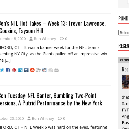
PUND
Ben’s NFL Hot Takes – Week 13: Trevor Lawrence,
 Cousins, Taysom Hill
cember 8, 2020
Ben Whitney
0
RECE
FORD, CT – It was a banner week for the NFL teams
senting NY City, as the Giants pulled off an impressive win
the
[…]
PEOP
Rec
Ben Tuesday: NFL Banter, Bumbling Two-Point
that
ersions, A Putrid Performance by the New York
& n
FYT
Ang
tober 20, 2020
Ben Whitney
0
Bas
ORD, CT – NFL Week 6 was hard on the eyes, featuring
One