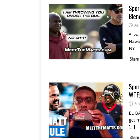
Spor
Bien
Au
*I wa
Hawai
NY –
Spor
WTF!
Fe
EL BA
get m
[…]