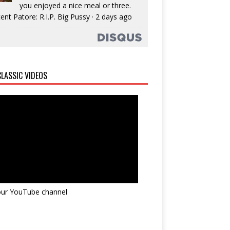
you enjoyed a nice meal or three.
ent Patore: R.I.P. Big Pussy
·
2 days ago
LASSIC VIDEOS
 our YouTube channel