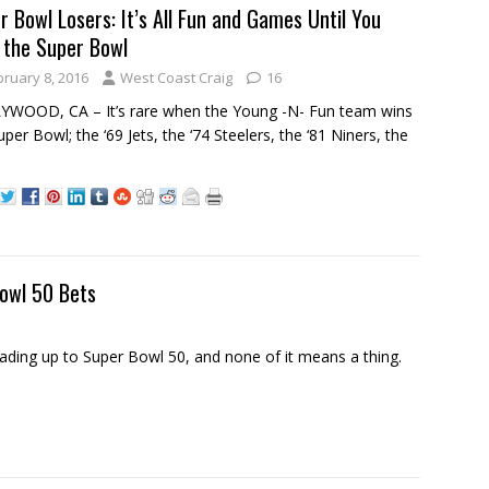
r Bowl Losers: It’s All Fun and Games Until You
 the Super Bowl
bruary 8, 2016
West Coast Craig
16
WOOD, CA – It’s rare when the Young -N- Fun team wins
uper Bowl; the ‘69 Jets, the ‘74 Steelers, the ‘81 Niners, the
owl 50 Bets
ding up to Super Bowl 50, and none of it means a thing.