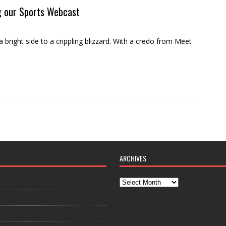
g our Sports Webcast
ght side to a crippling blizzard. With a credo from Meet
ARCHIVES