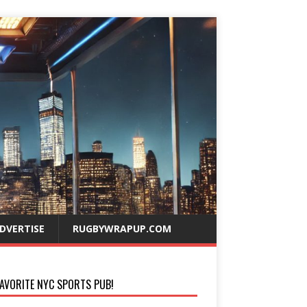
DVERTISE
RUGBYWRAPUP.COM
AVORITE NYC SPORTS PUB!