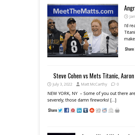
Angr
Ja
I’d r
Titan
make
Steve Cohen vs Mets Titanic, Aaron 
July 3, 2022
Matt McCarthy
0
NEW YORK, NY – Some of you out there are fo
severely; those damn fireworks!
[…]