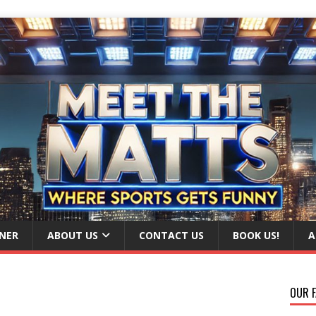
NER
ABOUT US
CONTACT US
BOOK US!
A
OUR F