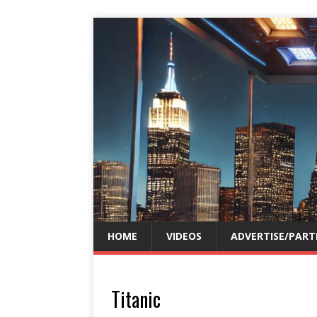
HOME
VIDEOS
ADVERTISE/PART
Titanic