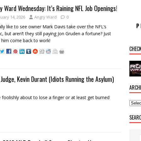
y Ward Wednesday: It’s Raining NFL Job Openings!
nuary 14, 2026
Angry Ward
0
eally like to see owner Mark Davis take over the NFL’s
ic, but aren’t they still paying Jon Gruden a fortune? Just
 him come back to work!
CHEC
Judge, Kevin Durant (Idiots Running the Asylum)
ARCH
olishly about to lose a finger or at least get burned
SEAR