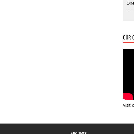
One
OUR C
Visit
ARCHIVES