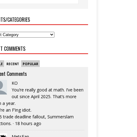
ITS/CATEGORIES
NT COMMENTS
LE
RECENT
POPULAR
ent Comments
KO
You’re really good at math. I’ve been
out since April 2025. That’s more
n a year.
re an F’ing idiot.
 trade deadline fallout, Summerslam
ctions.
·
18 hours ago
MetsFan