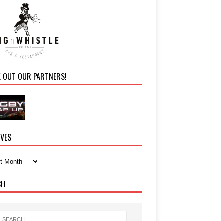
K OUT OUR PARTNERS!
IVES
CH