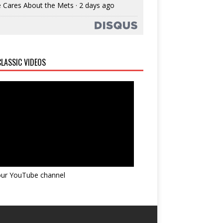
 Cares About the Mets
·
2 days ago
LASSIC VIDEOS
 our YouTube channel