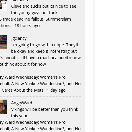
Cleveland sucks but its nice to see
the young guys not tank
 trade deadline fallout, Summerslam
ctions.
·
18 hours ago
jgclancy
I'm going to go with a nope. They'll
be okay and keep it interesting but
's about it. I'll have a machaca burrito now
ot think about it for now
ry Ward Wednesday: Women’s Pro
eball, A New Yankee Wunderkind?, and No
 Cares About the Mets
·
1 day ago
AngryWard
Vikings will be better than you think
this year.
ry Ward Wednesday: Women’s Pro
eball, A New Yankee Wunderkind?, and No