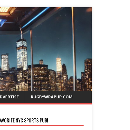
DVERTISE
RUGBYWRAPUP.COM
AVORITE NYC SPORTS PUB!