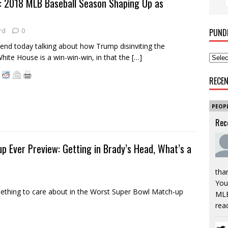
 2018 MLB Baseball Season Shaping Up as
rd
0
PUND
nd today talking about how Trump disinviting the
White House is a win-win-win, in that the
[…]
RECE
PEOP
Rec
p Ever Preview: Getting in Brady’s Head, What’s a
tha
You’
thing to care about in the Worst Super Bowl Match-up
MLB
rea