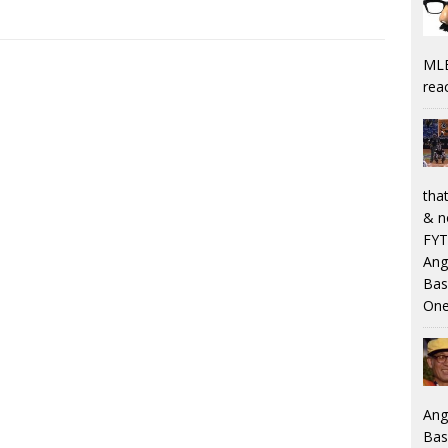
MLB
rea
that
& n
FYT
Ang
Bas
One
Ang
Bas