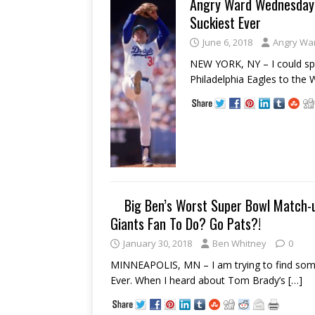
Angry Ward Wednesday:
Suckiest Ever
June 6, 2018
Angry Wa
NEW YORK, NY – I could spe
Philadelphia Eagles to the 
Big Ben’s Worst Super Bowl Match-u
Giants Fan To Do? Go Pats?!
January 30, 2018
Ben Whitney
0
MINNEAPOLIS, MN – I am trying to find some
Ever. When I heard about Tom Brady’s
[…]