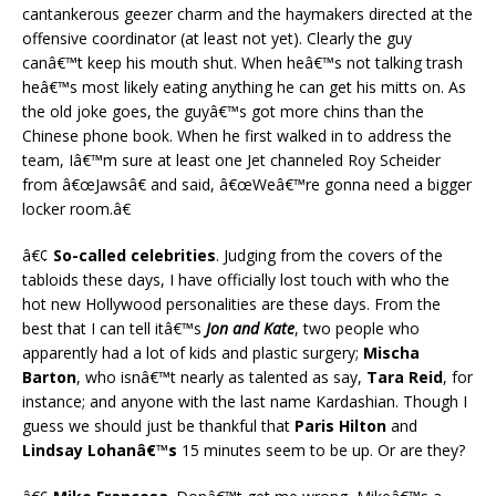
cantankerous geezer charm and the haymakers directed at the
offensive coordinator (at least not yet). Clearly the guy
canâ€™t keep his mouth shut. When heâ€™s not talking trash
heâ€™s most likely eating anything he can get his mitts on. As
the old joke goes, the guyâ€™s got more chins than the
Chinese phone book. When he first walked in to address the
team, Iâ€™m sure at least one Jet channeled Roy Scheider
from â€œJawsâ€ and said, â€œWeâ€™re gonna need a bigger
locker room.â€
â€¢
So-called celebrities
. Judging from the covers of the
tabloids these days, I have officially lost touch with who the
hot new Hollywood personalities are these days. From the
best that I can tell itâ€™s
Jon and Kate
, two people who
apparently had a lot of kids and plastic surgery;
Mischa
Barton
, who isnâ€™t nearly as talented as say,
Tara Reid
, for
instance; and anyone with the last name Kardashian. Though I
guess we should just be thankful that
Paris Hilton
and
Lindsay Lohanâ€™s
15 minutes seem to be up. Or are they?