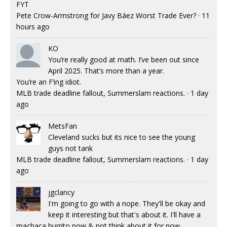
FYT
Pete Crow-Armstrong for Javy Báez Worst Trade Ever?
·
11
hours ago
KO
You’re really good at math. I’ve been out since
April 2025. That’s more than a year.
You’re an F’ing idiot.
MLB trade deadline fallout, Summerslam reactions.
·
1 day
ago
MetsFan
Cleveland sucks but its nice to see the young
guys not tank
MLB trade deadline fallout, Summerslam reactions.
·
1 day
ago
jgclancy
I'm going to go with a nope. They'll be okay and
keep it interesting but that's about it. I'll have a
machaca burrito now & not think about it for now