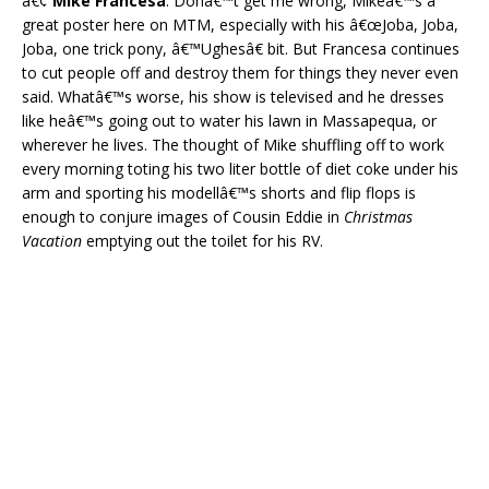
â€¢
Mike Francesa
. Donâ€™t get me wrong, Mikeâ€™s a
great poster here on MTM, especially with his â€œJoba, Joba,
Joba, one trick pony, â€™Ughesâ€ bit. But Francesa continues
to cut people off and destroy them for things they never even
said. Whatâ€™s worse, his show is televised and he dresses
like heâ€™s going out to water his lawn in Massapequa, or
wherever he lives. The thought of Mike shuffling off to work
every morning toting his two liter bottle of diet coke under his
arm and sporting his modellâ€™s shorts and flip flops is
enough to conjure images of Cousin Eddie in
Christmas
Vacation
emptying out the toilet for his RV.