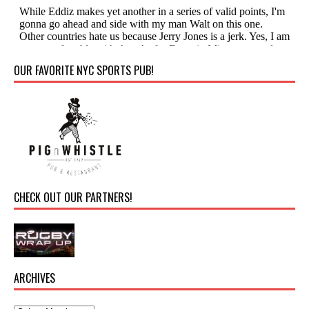
OUR FAVORITE NYC SPORTS PUB!
CHECK OUT OUR PARTNERS!
ARCHIVES