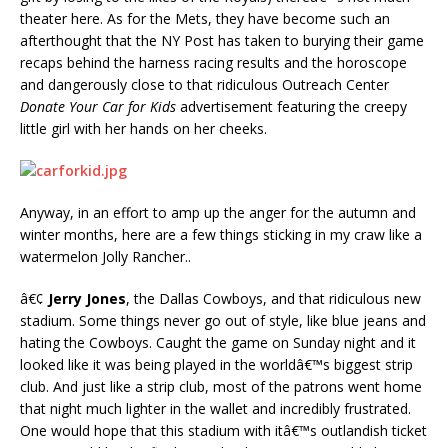
theater here. As for the Mets, they have become such an
afterthought that the NY Post has taken to burying their game
recaps behind the harness racing results and the horoscope
and dangerously close to that ridiculous Outreach Center
Donate Your Car for Kids
advertisement featuring the creepy
little girl with her hands on her cheeks.
Anyway, in an effort to amp up the anger for the autumn and
winter months, here are a few things sticking in my craw like a
watermelon Jolly Rancher..
â€¢
Jerry Jones
, the Dallas Cowboys, and that ridiculous new
stadium. Some things never go out of style, like blue jeans and
hating the Cowboys. Caught the game on Sunday night and it
looked like it was being played in the worldâ€™s biggest strip
club. And just like a strip club, most of the patrons went home
that night much lighter in the wallet and incredibly frustrated.
One would hope that this stadium with itâ€™s outlandish ticket