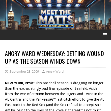
ANGRY WARD WEDNESDAY: GETTING WOUND
UP AS THE SEASON WINDS DOWN
September 23, 2009
Angry Ward
NEW YORK, NY
â€”This baseball season is dragging on longer
than the excruciatingly bad final episode of Seinfeld. Aside
from the war of attrition between the Tigers and Twins in the
AL Central and the Yankeesâ€™ last ditch effort to give the AL
East back to the Red Sox (and the Sox refusal to accept said
gift by losing to the likes of the Royals) thereâ€™s not much