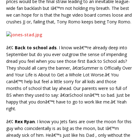
prices would be the final straw leading to an inevitable league-
wide fan backlash but Iâ€™m not holding my breath. The best
we can hope for is that the huge video board comes loose and
crushes JJ or, failing that, Tony Romo keeps being Tony Romo.
â€¢
Back to school ads
. I know weâ€™re already deep into
September but do you ever outgrow the sense of impending
dread you feel when you see those first Back to School ads?
They should all carry the banner, â€œSummer is Officially Over
and Your Life is About to Get a Whole Lot Worse.â€ You
canâ€™t help but feel a little sorry for all kids and those
months of school that lay ahead. Our parents were so full of
BS when they used to say: â€œSchool isnâ€™t so bad. Just be
happy that you donâ€™t have to go to work like me.â€ Yeah
right.
â€¢
Rex Ryan
. I know you Jets fans are over the moon for this
guy who coincidentally is as big as the moon, but Iâ€™m
already sick of him. Heâ€™s just like his Dad , only without the