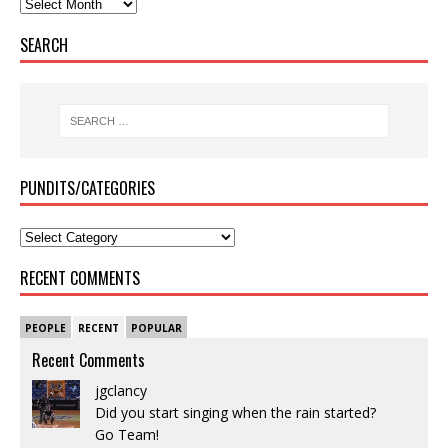
SEARCH
PUNDITS/CATEGORIES
RECENT COMMENTS
PEOPLE
RECENT
POPULAR
Recent Comments
jgclancy
Did you start singing when the rain started?
Go Team!