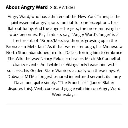
About Angry Ward
859 Articles
Angry Ward, who has admirers at the New York Times, is the
quintessential angry sports fan but for one exception... he's
flat-out funny. And the angrier he gets, the more amusing his
work becomes. Psychiatrists say, "Angry Ward's 'anger' is a
direct result of "Bronx/Mets syndrome: growing up in the
Bronx as a Mets fan." As if that weren't enough, his Minnesota
North Stars abandoned him for Dallas, forcing him to embrace
The Wild the way Nancy Pelosi embraces Mitch McConnell at
charity events. And while his Vikings only tease him with
success, his Golden State Warriors actually win these days. A-
Dubya is MTM's longest-tenured indentured servant, its Larry
David and quite simply, "The Franchise." (Junoir Blaber
disputes this). Vent, curse and giggle with him on Angry Ward
Wednesdays.