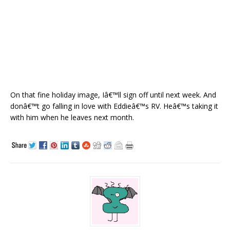
On that fine holiday image, Iâ€™ll sign off until next week. And
donâ€™t go falling in love with Eddieâ€™s RV. Heâ€™s taking it
with him when he leaves next month.