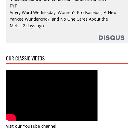
FYT
Angry Ward Wednesday: Women’s Pro Baseball, A New
Yankee Wunderkind?, and No One Cares About the
Mets
·
2 days ago
OUR CLASSIC VIDEOS
Visit our YouTube channel