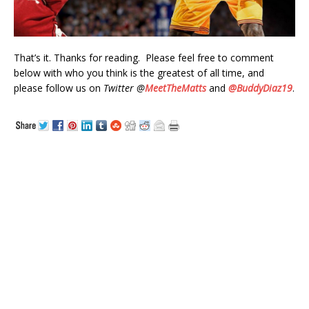
That’s it. Thanks for reading. Please feel free to comment
below with who you think is the greatest of all time, and
please follow us on
Twitter @
MeetTheMatts
and
@BuddyDiaz19
.