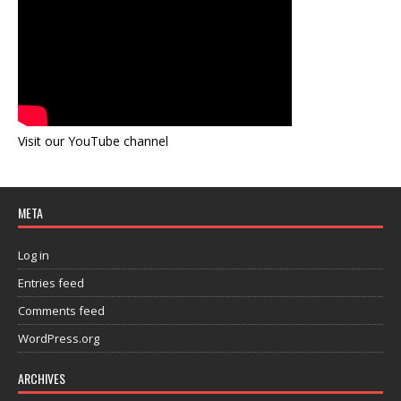
Visit our YouTube channel
META
Log in
Entries feed
Comments feed
WordPress.org
ARCHIVES