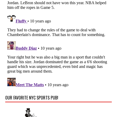
OUR FAVORITE NYC SPORTS PUB!