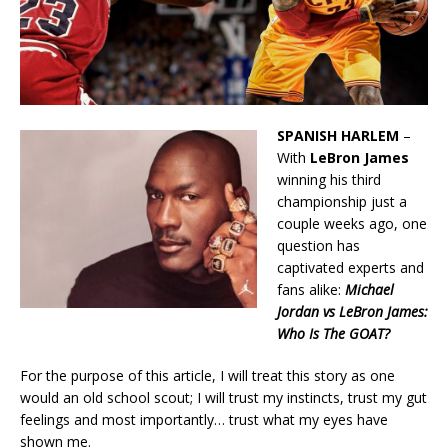
SPANISH HARLEM
–
With
LeBron James
winning his third
championship just a
couple weeks ago, one
question has
captivated experts and
fans alike:
Michael
Jordan vs LeBron James:
Who Is The GOAT?
For the purpose of this article, I will treat this story as one
would an old school scout; I will trust my instincts, trust my gut
feelings and most importantly… trust what my eyes have
shown me.