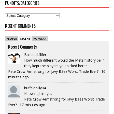
PUNDITS/CATEGORIES
RECENT COMMENTS
PEOPLE
RECENT
POPULAR
Recent Comments
Baseball4lifer
How much different would the Mets history be if
they kept the players you picked here?
Pete Crow-Armstrong for Javy Báez Worst Trade Ever?
·
16
minutes ago
buffalobilly84
Knowing him yes
Pete Crow-Armstrong for Javy Báez Worst Trade
Ever?
·
17 minutes ago