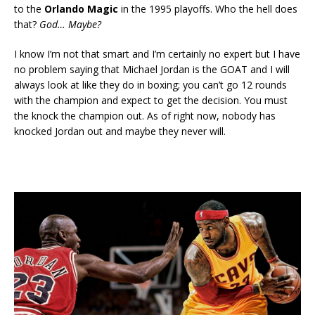
to the
Orlando Magic
in the 1995 playoffs. Who the hell does
that?
God… Maybe?
I know I’m not that smart and I’m certainly no expert but I have
no problem saying that Michael Jordan is the GOAT and I will
always look at like they do in boxing; you can’t go 12 rounds
with the champion and expect to get the decision. You must
the knock the champion out. As of right now, nobody has
knocked Jordan out and maybe they never will.