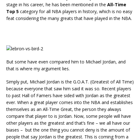
stage in his career, he has been mentioned in the
All-Time
Top 5
category for all NBA players in history, which is no easy
feat considering the many greats that have played in the NBA.
But some have even compared him to Michael Jordan, and
that is where my argument lies.
Simply put, Michael Jordan is the G.O.A.T. (Greatest of All Time)
because everyone that saw him said it was so. Recent players
to past Hall of Famers have sided with Jordan as the greatest
ever. When a great player comes into the NBA and establishes
themselves as an All-Time Great, the person they always
compare that player to is Jordan. Now, some people will have
other players as the greatest and that’s fine – we all have our
biases – but the one thing you cannot deny is the amount of
people that say Jordan is the greatest. This is coming from a