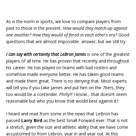
As is the norm in sports, we love to compare players from
past to those in the present.
How would they match-up against
one another? How they would of fared in each other’s era?
Good
questions that are almost impossible answer, but we still try.
I can say with certainty that
LeBron James
is one of the greatest
players of all time. He has proven that recently and throughout
his career. He has played on teams with bad rosters and
somehow made everyone better. He has taken good teams
and made them great. There is no denying that. Most experts
will tell you if you take James and put him on the 76ers, they
too would be a contender.
Philly?!
I know… that doesn’t seem
reasonable but who you know that would best against it?
I heard and read from some in the news that LeBron has
passed
Larry Bird
as the best Small Forward ever. That is not
a stretch, given the size and athletic ability that we have come
accustomed to from Lebron, year in and year out. At this