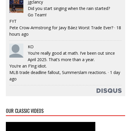
jgclancy
Did you start singing when the rain started?
Go Team!
FYT
Pete Crow-Armstrong for Javy Báez Worst Trade Ever?
·
18
hours ago
KO
You’re really good at math. I’ve been out since
April 2025. That’s more than a year.
You’re an F’ing idiot.
MLB trade deadline fallout, Summerslam reactions.
·
1 day
ago
OUR CLASSIC VIDEOS