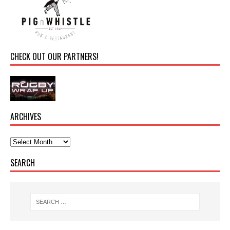
CHECK OUT OUR PARTNERS!
ARCHIVES
SEARCH