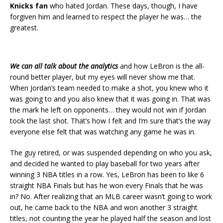
Knicks fan
who hated Jordan. These days, though, I have
forgiven him and learned to respect the player he was… the
greatest.
We can all talk about the analytics
and how LeBron is the all-
round better player, but my eyes will never show me that.
When Jordan’s team needed to make a shot, you knew who it
was going to and you also knew that it was going in. That was
the mark he left on opponents… they would not win if Jordan
took the last shot. That’s how I felt and I’m sure that’s the way
everyone else felt that was watching any game he was in.
The guy retired, or was suspended depending on who you ask,
and decided he wanted to play baseball for two years after
winning 3 NBA titles in a row. Yes, LeBron has been to like 6
straight NBA Finals but has he won every Finals that he was
in? No. After realizing that an MLB career wasn’t going to work
out, he came back to the NBA and won another 3 straight
titles, not counting the year he played half the season and lost