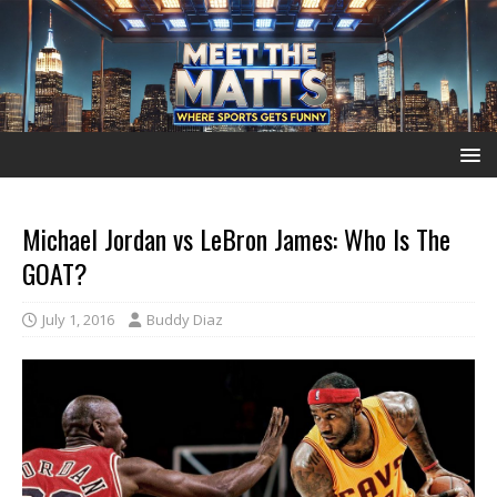
Michael Jordan vs LeBron James: Who Is The
GOAT?
July 1, 2016
Buddy Diaz