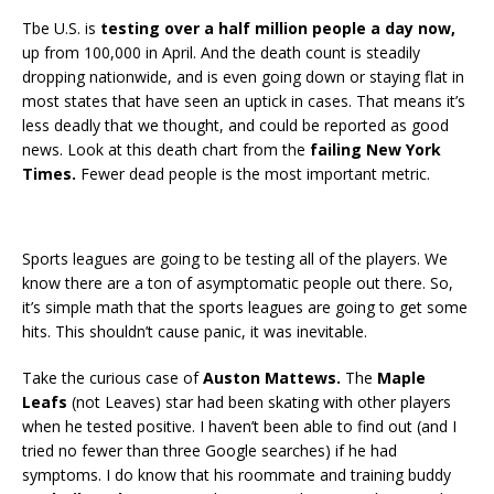
Tbe U.S. is
testing over a half million people a day now,
up from 100,000 in April. And the death count is steadily
dropping nationwide, and is even going down or staying flat in
most states that have seen an uptick in cases. That means it’s
less deadly that we thought, and could be reported as good
news. Look at this death chart from the
failing New York
Times.
Fewer dead people is the most important metric.
Sports leagues are going to be testing all of the players. We
know there are a ton of asymptomatic people out there. So,
it’s simple math that the sports leagues are going to get some
hits. This shouldn’t cause panic, it was inevitable.
Take the curious case of
Auston Mattews.
The
Maple
Leafs
(not Leaves) star had been skating with other players
when he tested positive. I haven’t been able to find out (and I
tried no fewer than three Google searches) if he had
symptoms. I do know that his roommate and training buddy