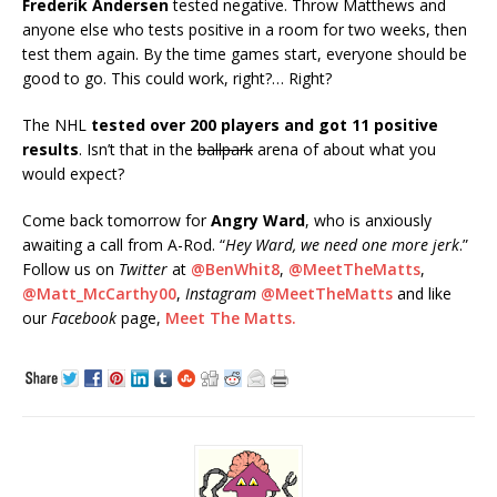
Frederik Andersen
tested negative. Throw Matthews and
anyone else who tests positive in a room for two weeks, then
test them again. By the time games start, everyone should be
good to go. This could work, right?… Right?
The NHL
tested over 200 players and got 11 positive
results
. Isn’t that in the
ballpark
arena of about what you
would expect?
Come back tomorrow for
Angry Ward
, who is anxiously
awaiting a call from A-Rod. “
Hey Ward, we need one more
jerk
.”
Follow us on
Twitter
at
@BenWhit8
,
@MeetTheMatts
,
@Matt_McCarthy00
,
Instagram
@MeetTheMatts
and like
our
Facebook
page,
Meet The Matts.