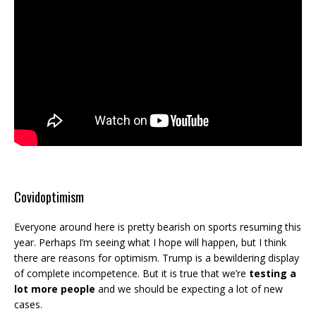
Covidoptimism
Everyone around here is pretty bearish on sports resuming this
year. Perhaps I’m seeing what I hope will happen, but I think
there are reasons for optimism. Trump is a bewildering display
of complete incompetence. But it is true that we’re
testing a
lot more people
and we should be expecting a lot of new
cases.