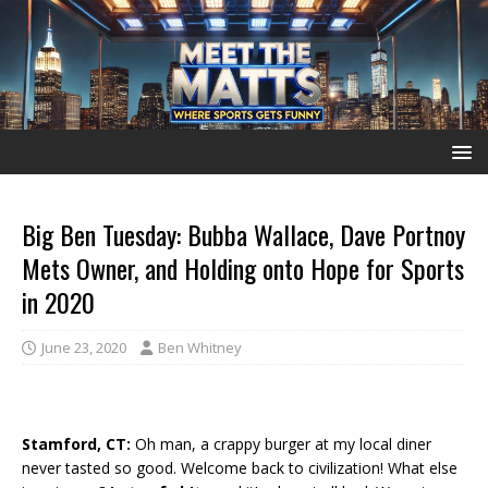
Big Ben Tuesday: Bubba Wallace, Dave Portnoy
Mets Owner, and Holding onto Hope for Sports
in 2020
June 23, 2020
Ben Whitney
Stamford, CT:
Oh man, a crappy burger at my local diner
never tasted so good. Welcome back to civilization! What else