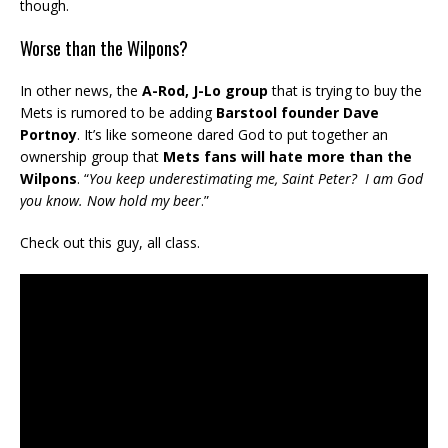
though.
Worse than the Wilpons?
In other news, the
A-Rod, J-Lo group
that is trying to buy the
Mets is rumored to be adding
Barstool founder Dave
Portnoy
. It’s like someone dared God to put together an
ownership group that
Mets fans will hate more than the
Wilpons
. “
You keep underestimating me, Saint Peter? I am God
you know. Now hold my beer
.”
Check out this guy, all class.