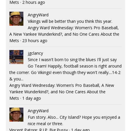
Mets
·
2 hours ago
AngryWard
Vikings will be better than you think this year.
Angry Ward Wednesday: Women’s Pro Baseball,
A New Yankee Wunderkind?, and No One Cares About the
Mets
·
23 hours ago
jgclancy
Since I wasn't born to sing the blues I'll just say
Go Team! Happily, football season is right around
the corner. Go Vikings! even though they won't really....14-2
& you...
Angry Ward Wednesday: Women’s Pro Baseball, A New
Yankee Wunderkind?, and No One Cares About the
Mets
·
1 day ago
AngryWard
Fun story. Also... City Island? Hope you enjoyed a
nice meal or three.
Vincent Patore: R.I.P. Big Pussy
·
1 day ago