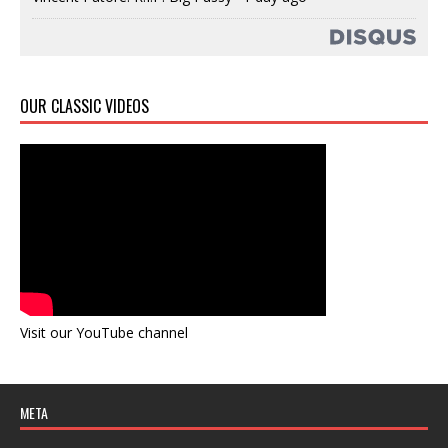
OUR CLASSIC VIDEOS
Visit our YouTube channel
META