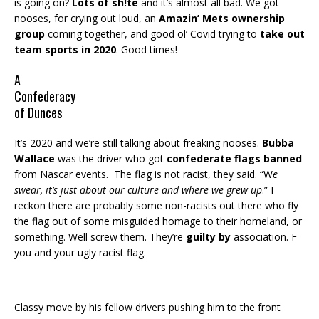
is going on?
Lots of sh!te
and it’s almost all bad. We got
nooses, for crying out loud, an
Amazin’ Mets ownership
group
coming together, and good ol’ Covid trying to
take out
team sports in 2020
. Good times!
A
Confederacy
of Dunces
It’s 2020 and we’re still talking about freaking nooses.
Bubba
Wallace
was the driver who got
confederate flags banned
from Nascar events. The flag is not racist, they said. “W
e
swear, it’s just about our culture and where we grew up
.” I
reckon there are probably some non-racists out there who fly
the flag out of some misguided homage to their homeland, or
something. Well screw them. They’re
guilty by
association. F
you and your ugly racist flag.
Classy move by his fellow drivers pushing him to the front