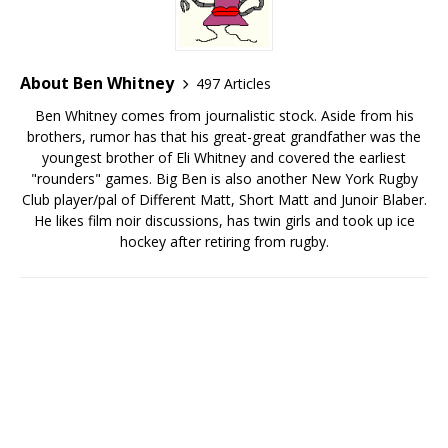
About Ben Whitney
497 Articles
Ben Whitney comes from journalistic stock. Aside from his
brothers, rumor has that his great-great grandfather was the
youngest brother of Eli Whitney and covered the earliest
"rounders" games. Big Ben is also another New York Rugby
Club player/pal of Different Matt, Short Matt and Junoir Blaber.
He likes film noir discussions, has twin girls and took up ice
hockey after retiring from rugby.