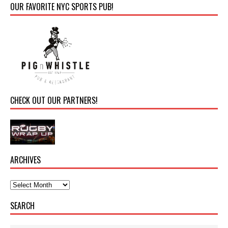
OUR FAVORITE NYC SPORTS PUB!
CHECK OUT OUR PARTNERS!
ARCHIVES
SEARCH