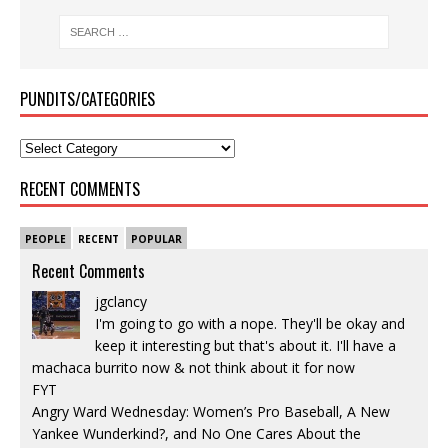
PUNDITS/CATEGORIES
RECENT COMMENTS
PEOPLE
RECENT
POPULAR
Recent Comments
jgclancy
I'm going to go with a nope. They'll be okay and
keep it interesting but that's about it. I'll have a
machaca burrito now & not think about it for now
FYT
Angry Ward Wednesday: Women’s Pro Baseball, A New
Yankee Wunderkind?, and No One Cares About the