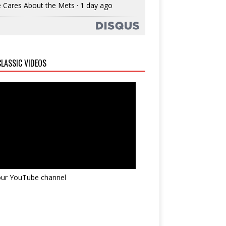
 Cares About the Mets
·
1 day ago
LASSIC VIDEOS
 our YouTube channel