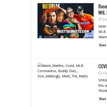
Base
NHL 
Jul
NEW Y
MLB s
Miam
COVI
Jul
SPAN
this 
Flori