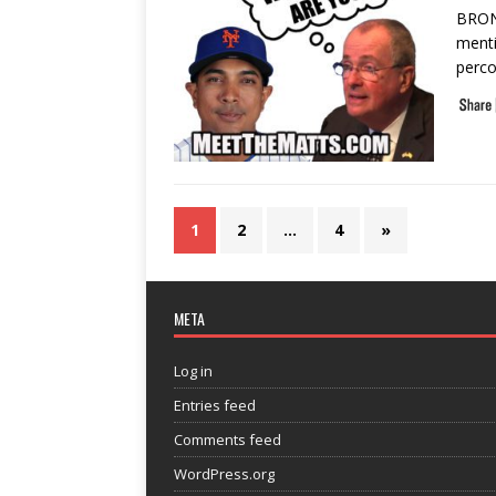
BRONX
menti
perco
1
2
…
4
»
META
Log in
Entries feed
Comments feed
WordPress.org