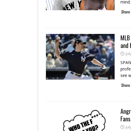
mind.
MLB 
and 
Jul
SPANI
profe
see w
Angr
Fans
Jul