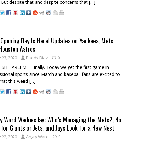
 But despite that and despite concerns that
[…]
Opening Day Is Here! Updates on Yankees, Mets
Houston Astros
y 23, 2020
Buddy Diaz
0
SH HARLEM – Finally. Today we get the first game in
ssional sports since March and baseball fans are excited to
hat this weird
[…]
y Ward Wednesday: Who’s Managing the Mets?, No
 for Giants or Jets, and Jays Look for a New Nest
y 22, 2020
Angry Ward
0