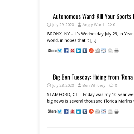
Autonomous Ward: Kill Your Sports 
July 29, 2020
Angry Ward
0
BRONX, NY – It’s Wednesday July 29, in Year 
world, in hopes that it
[…]
Big Ben Tuesday: Hiding from ‘Rona
July 28, 2020
Ben Whitney
0
STAMFORD, CT – Friday was my 10-year weddi
big news is several thousand Florida Marlins