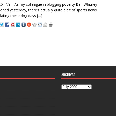
, NY – As my colleague in blogging poverty Ben Whitney
oned yesterday, there’s actually quite a bit of sports news
lating these dog days
[…]
ARCHIVES