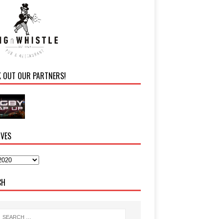
K OUT OUR PARTNERS!
IVES
CH