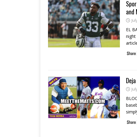
Spor
and 
Jul
EL B
night
artic
Deja
Jul
BLOO
baseba
simpl