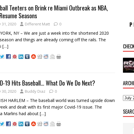
ball Teeters on Brink re Miami Outbreak as NBA,
Resume Seasons
y 31, 2020
Different Matt
0
ORK, NY – We are just a week into the shortened 2020
eason and things are already coming off the rails. The
CHEC
i
[…]
D-19 Hits Baseball… What Do We Do Next?
ARCH
y 30, 2020
Buddy Diaz
0
ISH HARLEM – The baseball world was turned upside down
week and dealt with its first major Covid-19 issue. The
SEAR
da Marlins had about
[…]