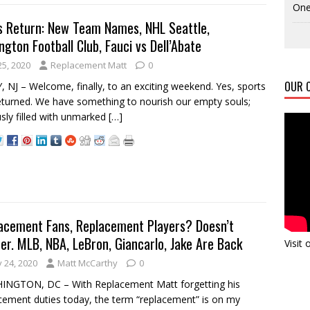
One
s Return: New Team Names, NHL Seattle,
gton Football Club, Fauci vs Dell’Abate
25, 2020
Replacement Matt
0
OUR C
 NJ – Welcome, finally, to an exciting weekend. Yes, sports
eturned. We have something to nourish our empty souls;
sly filled with unmarked
[…]
acement Fans, Replacement Players? Doesn’t
er. MLB, NBA, LeBron, Giancarlo, Jake Are Back
Visit
y 24, 2020
Matt McCarthy
0
INGTON, DC – With Replacement Matt forgetting his
cement duties today, the term “replacement” is on my