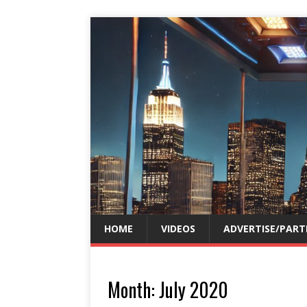
HOME
VIDEOS
ADVERTISE/PART
Month:
July 2020