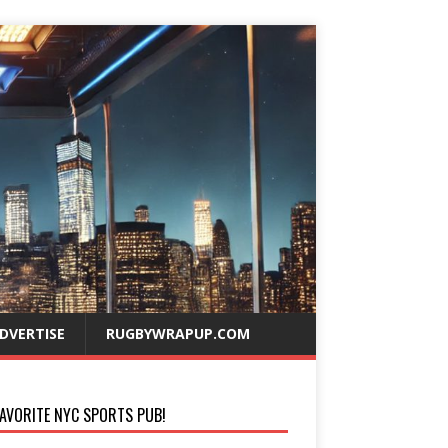
DVERTISE
RUGBYWRAPUP.COM
AVORITE NYC SPORTS PUB!