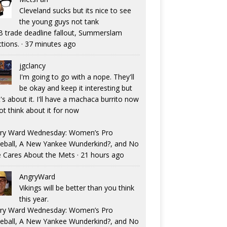
Cleveland sucks but its nice to see
the young guys not tank
 trade deadline fallout, Summerslam
ctions.
·
37 minutes ago
jgclancy
I'm going to go with a nope. They'll
be okay and keep it interesting but
's about it. I'll have a machaca burrito now
ot think about it for now
ry Ward Wednesday: Women’s Pro
eball, A New Yankee Wunderkind?, and No
 Cares About the Mets
·
21 hours ago
AngryWard
Vikings will be better than you think
this year.
ry Ward Wednesday: Women’s Pro
eball, A New Yankee Wunderkind?, and No