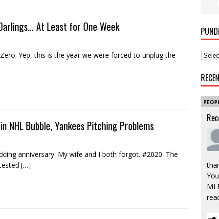
Darlings… At Least for One Week
PUND
Zero. Yep, this is the year we were forced to unplug the
RECE
PEOP
Rec
 in NHL Bubble, Yankees Pitching Problems
ng anniversary. My wife and I both forgot. #2020. The
 tested
[…]
tha
You’
MLB
rea