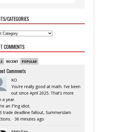
ITS/CATEGORIES
NT COMMENTS
LE
RECENT
POPULAR
ent Comments
KO
You’re really good at math. I’ve been
out since April 2025. That’s more
n a year.
re an F’ing idiot.
 trade deadline fallout, Summerslam
ctions.
·
36 minutes ago
MetsFan