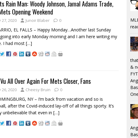
ts Rain Man: Woody Johnson, Jamal Adams Trade,
Mets Opening Weekend
MLB
y 27, 2020
Junoir Blaber
0
rea
ARRIO, EL FALLS – Happy Monday…Another last Sunday
 going into early Monday morning and I am here writing my
le. I had most
[…]
that
& n
FYT
 Vu All Over Again For Mets Closer, Fans
Ang
Bas
y 26, 2020
Cheesy Bruin
0
One
MINGBURG, NY – I’m back from vacation and so is
ll, after the Covid-induced lay-off of all things sporty. It’s
y unbelievable that even in
[…]
Ang
Bas