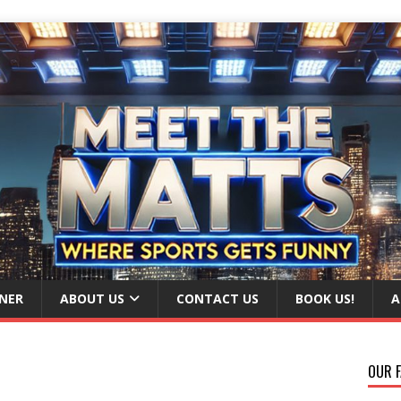
NER
ABOUT US
CONTACT US
BOOK US!
A
OUR F