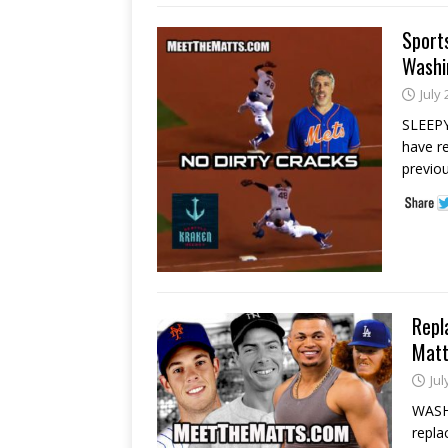
Sport
Washin
July 
SLEEPY,
have r
previou
Repl
Matt
Jul
WASH
repla