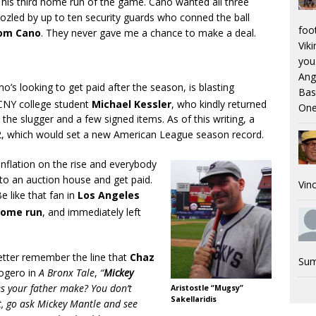
r his third home run of the game. Cano wanted all three
oozled by up to ten security guards who conned the ball
foo
rom Cano
. They never gave me a chance to make a deal.
Viki
you.
Ang
ho’s looking to get paid after the season, is blasting
Bas
CNY college student
Michael Kessler
, who kindly returned
One
 the slugger and a few signed items. As of this writing, a
62, which would set a new American League season record.
inflation on the rise and everybody
 to an auction house and get paid.
Vinc
e like that fan in
Los Angeles
ome run
, and immediately left
etter remember the line that
Chaz
Sum
logero in
A Bronx Tale
,
“
Mickey
 your father make? You don’t
Aristostle “Mugsy”
Sakellaridis
nt, go ask Mickey Mantle and see