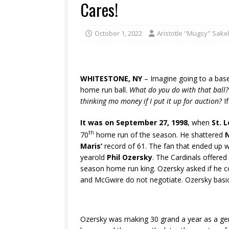
Cares!
October 1, 2022
Aristotle "Mugsy" Sakel
WHITESTONE, NY
– Imagine going to a base
home run ball.
What do you do with that ball?
thinking mo money if I put it up for auction?
If
It was on September 27, 1998
, when
St. 
th
70
home run of the season.
He shattered
Maris’
record of 61. The fan that ended up w
yearold
Phil Ozersky
. The Cardinals offered
season home run king. Ozersky asked if he 
and McGwire do not negotiate. Ozersky basic
Ozersky was making 30 grand a year as a gene