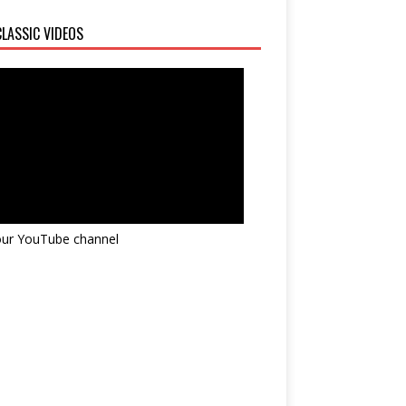
LASSIC VIDEOS
 our YouTube channel