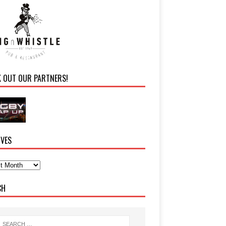
K OUT OUR PARTNERS!
IVES
CH