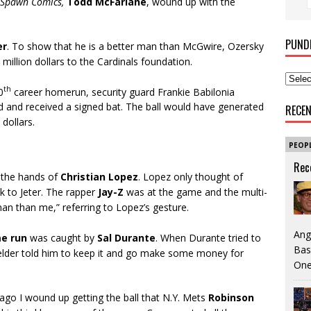
Spawn
Comics,
Todd McFarlane
, wound up with the
PUND
er
. To show that he is a better man than McGwire, Ozersky
million dollars to the Cardinals foundation.
th
0
career homerun, security guard Frankie Babilonia
ad and received a signed bat. The ball would have generated
RECE
dollars.
PEOP
Rec
 the hands of
Christian Lopez
. Lopez only thought of
k to Jeter. The rapper
Jay-Z
was at the game and the multi-
man than me,” referring to Lopez’s gesture.
Ang
e run
was caught by
Sal Durante
. When Durante tried to
Bas
fielder told him to keep it and go make some money for
One
ago I wound up getting the ball that N.Y. Mets
Robinson