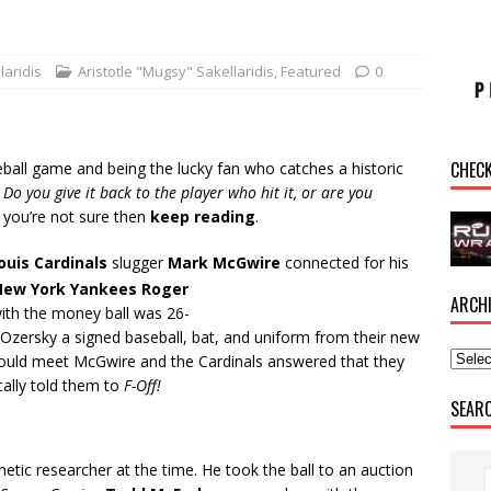
laridis
Aristotle "Mugsy" Sakellaridis
,
Featured
0
CHEC
ball game and being the lucky fan who catches a historic
Do you give it back to the player who hit it, or are you
 you’re not sure then
keep reading
.
Louis Cardinals
slugger
Mark McGwire
connected for his
New York Yankees Roger
ARCH
ith the money ball was 26-
 Ozersky a signed baseball, bat, and uniform from their new
could meet McGwire and the Cardinals answered that they
ally told them to
F-Off!
SEAR
tic researcher at the time. He took the ball to an auction