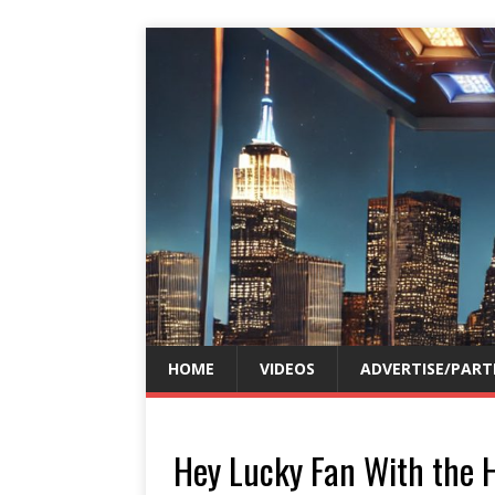
HOME
VIDEOS
ADVERTISE/PART
Hey Lucky Fan With the 