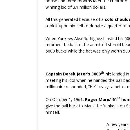
house and three months later the creator of
winning bid of 3.1 million dollars.
All this generated because of a
cold should
took it upon himself to donate a quarter of a 
When Yankees Alex Rodriguez blasted his 60
returned the ball to the admitted steroid he
5000 bucks while the bat was only worth 500 
th
Captain Derek Jeter’s 3000
hit
landed in
meeting his idol when he handed the ball bac
millionaire responded, “He’s crazy- a better 
st
On October 1, 1961,
Roger Maris’ 61
hom
give the ball back to Maris the Yankees out
himself.
A few years 