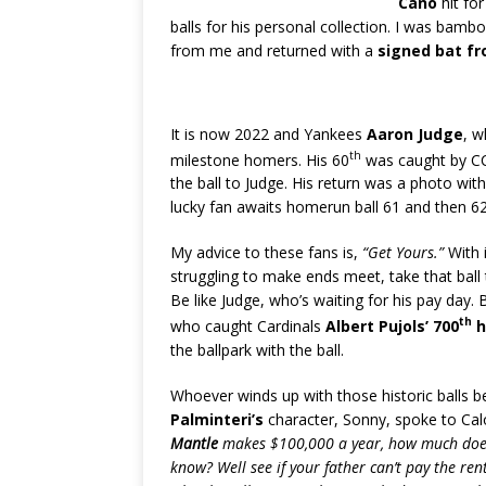
Cano
hit fo
balls for his personal collection. I was bamb
from me and returned with a
signed bat f
It is now 2022 and Yankees
Aaron Judge
, w
th
milestone homers. His 60
was caught by C
the ball to Judge. His return was a photo with
lucky fan awaits homerun ball 61 and then 
My advice to these fans is,
“Get Yours.”
With 
struggling to make ends meet, take that ball
Be like Judge, who’s waiting for his pay day. B
th
who caught Cardinals
Albert Pujols’ 700
h
the ballpark with the ball.
Whoever winds up with those historic balls b
Palminteri’s
character, Sonny, spoke to Ca
Mantle
makes $100,000 a year, how much does
know? Well see if your father can’t pay the re