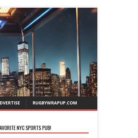
DVERTISE
RUGBYWRAPUP.COM
AVORITE NYC SPORTS PUB!