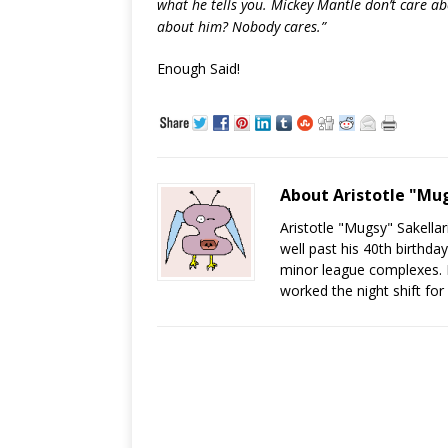
what he tells you. Mickey Mantle don’t care a
about him? Nobody cares.”
Enough Said!
About Aristotle "Mug
Aristotle "Mugsy" Sakellari
well past his 40th birthda
minor league complexes. He
worked the night shift for