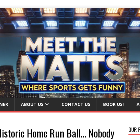
NER
ABOUT US
CONTACT US
BOOK US!
A
Historic Home Run Ball… Nobody
OUR F