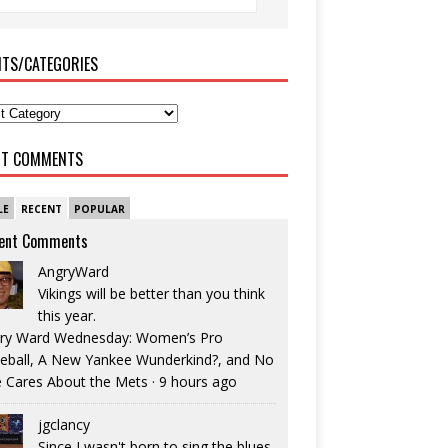
ITS/CATEGORIES
NT COMMENTS
LE
RECENT
POPULAR
ent Comments
AngryWard
Vikings will be better than you think
this year.
ry Ward Wednesday: Women’s Pro
eball, A New Yankee Wunderkind?, and No
 Cares About the Mets
·
9 hours ago
jgclancy
Since I wasn't born to sing the blues