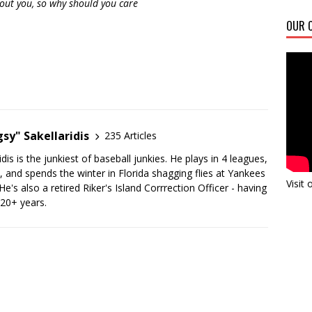
bout you, so why should you care
OUR C
sy" Sakellaridis
235 Articles
dis is the junkiest of baseball junkies. He plays in 4 leagues,
y, and spends the winter in Florida shagging flies at Yankees
Visit
's also a retired Riker's Island Corrrection Officer - having
 20+ years.