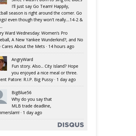
I'll just say Go Team! Happily,
tball season is right around the corner. Go
ngs! even though they won't really....14-2 &
..
ry Ward Wednesday: Women’s Pro
eball, A New Yankee Wunderkind?, and No
 Cares About the Mets
·
14 hours ago
AngryWard
Fun story. Also... City Island? Hope
you enjoyed a nice meal or three.
ent Patore: R.I.P. Big Pussy
·
1 day ago
BigBlue56
Why do you say that
MLB trade deadline,
merslam!
·
1 day ago