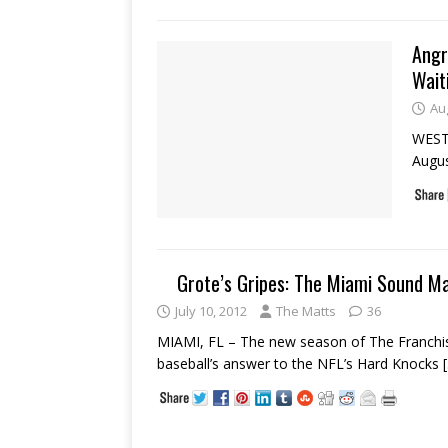
Angr
Wait
Au
WEST 
Augus
Grote’s Gripes: The Miami Sound M
July 10, 2012
The Matts
36
MIAMI, FL – The new season of The Franchise
baseball’s answer to the NFL’s Hard Knocks