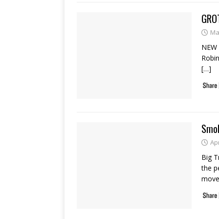
GROT
Ma
NEW 
Robin
[…]
Smok
Apr
Big T
the p
move