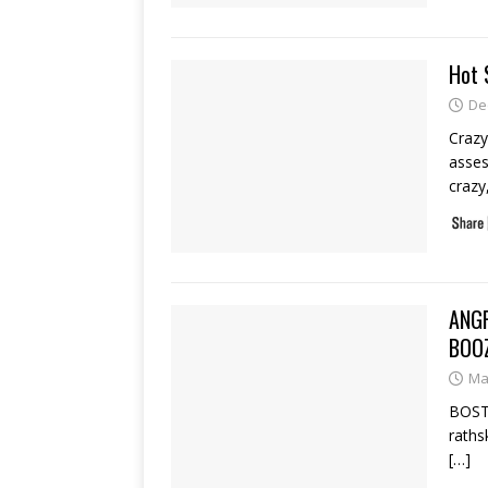
Hot 
De
Crazy
asses
crazy
ANG
BOO
Ma
BOSTO
raths
[…]