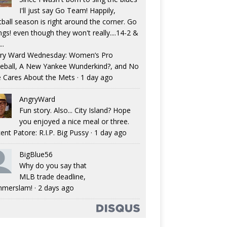
I'll just say Go Team! Happily,
tball season is right around the corner. Go
ngs! even though they won't really....14-2 &
..
ry Ward Wednesday: Women’s Pro
eball, A New Yankee Wunderkind?, and No
 Cares About the Mets
·
1 day ago
AngryWard
Fun story. Also... City Island? Hope
you enjoyed a nice meal or three.
ent Patore: R.I.P. Big Pussy
·
1 day ago
BigBlue56
Why do you say that
MLB trade deadline,
merslam!
·
2 days ago