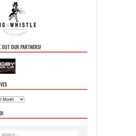
K OUT OUR PARTNERS!
IVES
CH