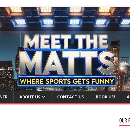
NER
ABOUT US
CONTACT US
BOOK US!
A
OUR F