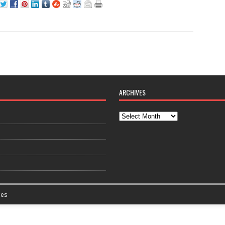
ARCHIVES
es