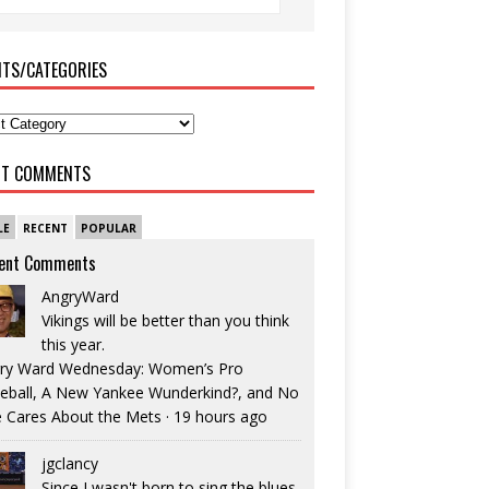
ITS/CATEGORIES
NT COMMENTS
LE
RECENT
POPULAR
ent Comments
AngryWard
Vikings will be better than you think
this year.
ry Ward Wednesday: Women’s Pro
eball, A New Yankee Wunderkind?, and No
 Cares About the Mets
·
19 hours ago
jgclancy
Since I wasn't born to sing the blues