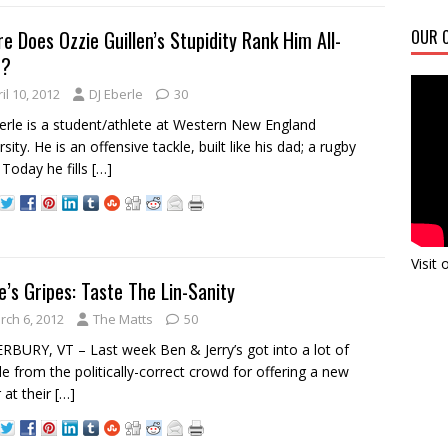
e Does Ozzie Guillen’s Stupidity Rank Him All-
OUR C
e?
il 10, 2012
DJ Eberle
30
erle is a student/athlete at Western New England
sity. He is an offensive tackle, built like his dad; a rugby
 Today he fills
[…]
Visit
e’s Gripes: Taste The Lin-Sanity
rch 6, 2012
The Matts
50
BURY, VT – Last week Ben & Jerry’s got into a lot of
le from the politically-correct crowd for offering a new
r at their
[…]