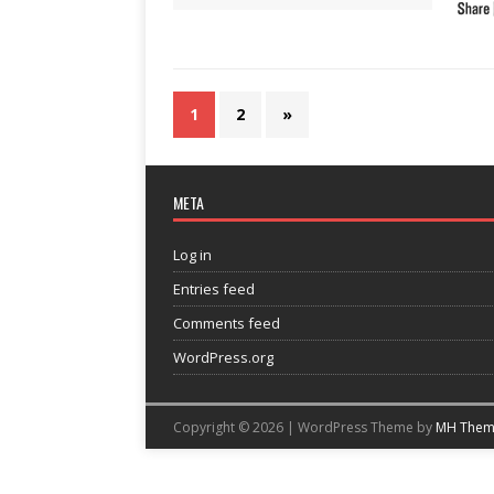
1
2
»
META
Log in
Entries feed
Comments feed
WordPress.org
Copyright © 2026 | WordPress Theme by
MH Them