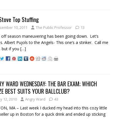
Stove Top Stuffing
cember 10, 2011
The Public Professor
13
 off season maneuvering has been going down. Let’s
s. Albert Pujols to the Angels- This one’s a stinker. Call me
, but if you
[…]
RY WARD WEDNESDAY: THE BAR EXAM; WHICH
ZE BEST SUITS YOUR BALLCLUB?
y 12, 2010
Angry Ward
43
N, MA – Last week I ducked my head into this cozy little
keller up in Boston for a quick drink and ended up sticking