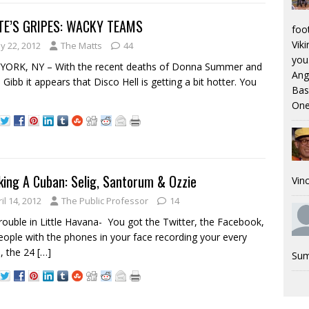
E’S GRIPES: WACKY TEAMS
foo
Viki
y 22, 2012
The Matts
44
you.
YORK, NY – With the recent deaths of Donna Summer and
Ang
 Gibb it appears that Disco Hell is getting a bit hotter. You
Bas
One
ing A Cuban: Selig, Santorum & Ozzie
Vinc
il 14, 2012
The Public Professor
14
rouble in Little Havana- You got the Twitter, the Facebook,
eople with the phones in your face recording your every
, the 24
[…]
Sum