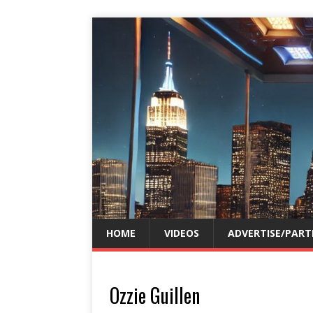
HOME
VIDEOS
ADVERTISE/PART
Ozzie Guillen