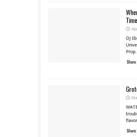
Wher
Tim
Apr
DJ Eb
Univer
Prop.
Grot
Ma
WATER
troub
flavo