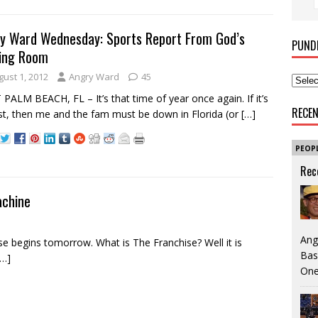
y Ward Wednesday: Sports Report From God’s
PUND
ing Room
gust 1, 2012
Angry Ward
45
PALM BEACH, FL – It’s that time of year once again. If it’s
RECE
t, then me and the fam must be down in Florida (or
[…]
PEOP
Rec
achine
Ang
 begins tomorrow. What is The Franchise? Well it is
Bas
[…]
One