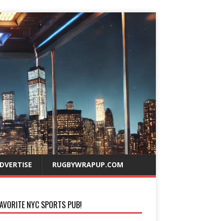
DVERTISE
RUGBYWRAPUP.COM
AVORITE NYC SPORTS PUB!