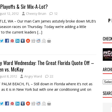
Playoffs & Sir Mix-A-Lot?
gust 12, 2012
Cheesy Bruin
12
TLE, WA – Our man Cam James astutely broke down MLB’s
season races on Thursday. Today we’re adding a little
r to the current leaders
[…]
CHEC
y Ward Wednesday: The Great Florida Quote Off –
len vs. McKay
ARCH
gust 8, 2012
Angry Ward
22
PALM BEACH, FL – Still down in Florida where it’s not as
as it is in New York but with one air conditioning unit on
SEAR