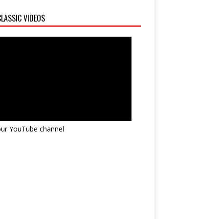
LASSIC VIDEOS
 our YouTube channel