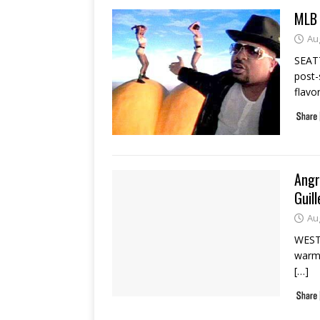
MLB 
Au
SEAT
post-
flavo
Angr
Guil
Au
WEST 
warm 
[…]