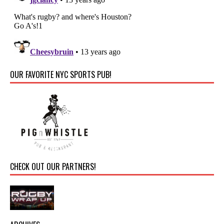
OUR FAVORITE NYC SPORTS PUB!
CHECK OUT OUR PARTNERS!