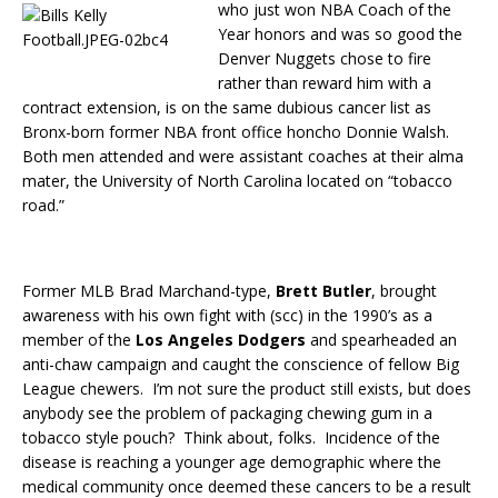
who just won NBA Coach of the
Year honors and was so good the
Denver Nuggets chose to fire
rather than reward him with a
contract extension, is on the same dubious cancer list as
Bronx-born former NBA front office honcho Donnie Walsh.
Both men attended and were assistant coaches at their alma
mater, the University of North Carolina located on “tobacco
road.”
Former MLB Brad Marchand-type,
Brett Butler
, brought
awareness with his own fight with (scc) in the 1990’s as a
member of the
Los Angeles Dodgers
and spearheaded an
anti-chaw campaign and caught the conscience of fellow Big
League chewers. I’m not sure the product still exists, but does
anybody see the problem of packaging chewing gum in a
tobacco style pouch? Think about, folks. Incidence of the
disease is reaching a younger age demographic where the
medical community once deemed these cancers to be a result