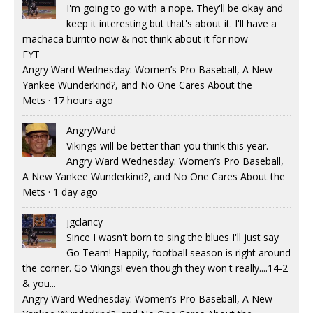
I'm going to go with a nope. They'll be okay and
keep it interesting but that's about it. I'll have a
machaca burrito now & not think about it for now
FYT
Angry Ward Wednesday: Women’s Pro Baseball, A New
Yankee Wunderkind?, and No One Cares About the
Mets
·
17 hours ago
AngryWard
Vikings will be better than you think this year.
Angry Ward Wednesday: Women’s Pro Baseball,
A New Yankee Wunderkind?, and No One Cares About the
Mets
·
1 day ago
jgclancy
Since I wasn't born to sing the blues I'll just say
Go Team! Happily, football season is right around
the corner. Go Vikings! even though they won't really....14-2
& you...
Angry Ward Wednesday: Women’s Pro Baseball, A New