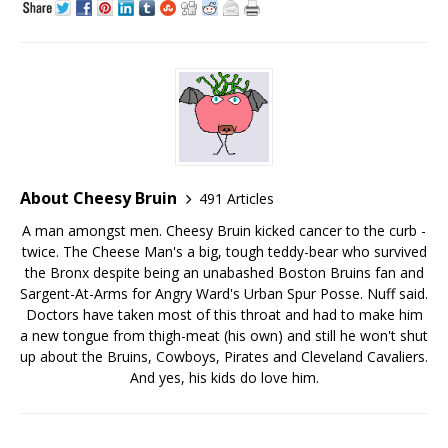
About Cheesy Bruin
491 Articles
A man amongst men. Cheesy Bruin kicked cancer to the curb -
twice. The Cheese Man's a big, tough teddy-bear who survived
the Bronx despite being an unabashed Boston Bruins fan and
Sargent-At-Arms for Angry Ward's Urban Spur Posse. Nuff said.
Doctors have taken most of this throat and had to make him
a new tongue from thigh-meat (his own) and still he won't shut
up about the Bruins, Cowboys, Pirates and Cleveland Cavaliers.
And yes, his kids do love him.