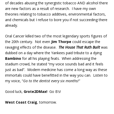
of decades abusing the synergistic tobacco AND alcohol there
are new factors as a result of research. I have my own
theories relating to tobacco additives, environmental factors,
and chemicals but I refuse to bore you if not succeeding there
already.
Oral Cancer killed two of the most legendary sports figures of
the 20th century. Not even
Jim Thorpe
could escape the
ravaging effects of the disease.
The House That Ruth Built
was
dubbed on a day where the Yankees paid tribute to a dying
Bambino
for all his playing feats. When addressing the
stadium crowd, he stated “my voice sounds bad and it feels
just as bad”. Modern medicine has come a long way as these
immortals could have benefitted in the way you can. Listen to
my voice, “
Go to the dentist every six months!”
Good luck,
Grote2DMax!
Go B’s!
West Coast Craig
, tomorrow.