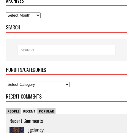
ARCHIVES
SEARCH
PUNDITS/CATEGORIES
RECENT COMMENTS
PEOPLE
RECENT
POPULAR
Recent Comments
jgclancy