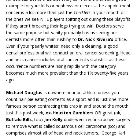
example for your kids or nephews or nieces – the appointment
concerns a lot more than just the
Chicklets
in your mouth or
the ones we see NHL players spitting out during these playoffs
if they aren’t breaking their legs trying to win. Doctors serve
the same purpose but vanity probably has us seeing our
dentists more often than rushing to
Dr. Nick Rivera’s
office.
Even if your “pearly whites” need only a cleaning, a good
dental professional will conduct an oral cancer screening. Head
and neck cancer includes oral cancer in its statistics as these
occurrence numbers are rising rapidly with the category
becomes much more prevalent than the 1% twenty-five years
ago.
Michael Douglas
is nowhere near an athlete unless you
count hair-pie eating contests as a sport and is just one more
famous person contracting this crap in and around the mouth.
Just this past week,
ex-Houston Gamblers
QB great (ok,
Buffalo Bills
, too)
Jim Kelly
underwent reconstructive surgery
to remove what is called squamous cell carcinoma (scc) and
comprises almost all of head and neck tumors.
George Karl