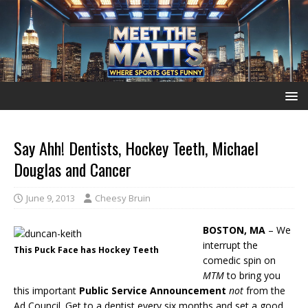
Say Ahh! Dentists, Hockey Teeth, Michael
Douglas and Cancer
June 9, 2013
Cheesy Bruin
BOSTON, MA
– We
interrupt the
This Puck Face has Hockey Teeth
comedic spin on
MTM
to bring you
this important
Public Service Announcement
not
from the
Ad Council. Get to a dentist every six months and set a good