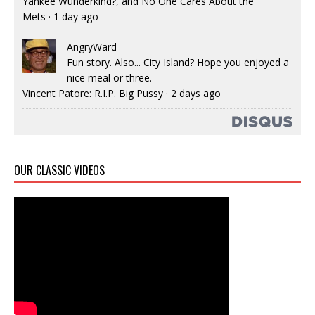
Yankee Wunderkind?, and No One Cares About the
Mets
·
1 day ago
AngryWard
Fun story. Also... City Island? Hope you enjoyed a
nice meal or three.
Vincent Patore: R.I.P. Big Pussy
·
2 days ago
OUR CLASSIC VIDEOS