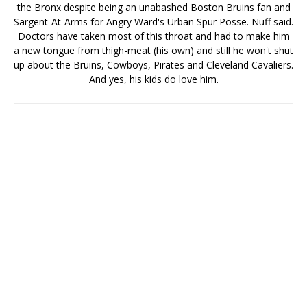
the Bronx despite being an unabashed Boston Bruins fan and
Sargent-At-Arms for Angry Ward's Urban Spur Posse. Nuff said.
Doctors have taken most of this throat and had to make him
a new tongue from thigh-meat (his own) and still he won't shut
up about the Bruins, Cowboys, Pirates and Cleveland Cavaliers.
And yes, his kids do love him.