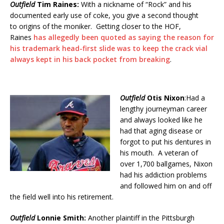
Outfield
Tim Raines:
With a nickname of “Rock” and his
documented early use of coke, you give a second thought
to origins of the moniker. Getting closer to the HOF,
Raines
has allegedly been quoted as saying the reason for
his trademark head-first slide was to keep the crack vial
always kept in his back pocket from breaking
.
Outfield
Otis Nixon
:Had a
lengthy journeyman career
and always looked like he
had that aging disease or
forgot to put his dentures in
his mouth. A veteran of
over 1,700 ballgames, Nixon
had his addiction problems
and followed him on and off
the field well into his retirement.
Outfield
Lonnie Smith:
Another plaintiff in the Pittsburgh