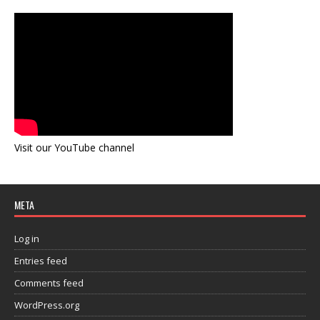
Visit our YouTube channel
META
Log in
Entries feed
Comments feed
WordPress.org