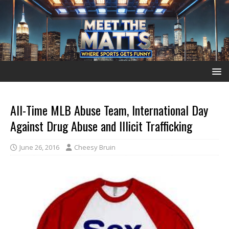
All-Time MLB Abuse Team, International Day
Against Drug Abuse and Illicit Trafficking
June 26, 2016
Cheesy Bruin