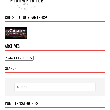
CHECK OUT OUR PARTNERS!
ARCHIVES
SEARCH
PUNDITS/CATEGORIES