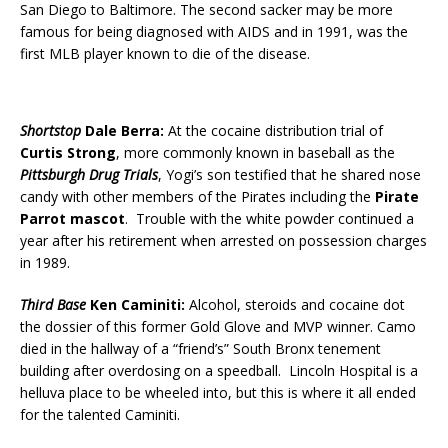
San Diego to Baltimore. The second sacker may be more
famous for being diagnosed with AIDS and in 1991, was the
first MLB player known to die of the disease.
Shortstop
Dale Berra:
At the cocaine distribution trial of
Curtis Strong
, more commonly known in baseball as the
Pittsburgh Drug Trials
, Yogi’s son testified that he shared nose
candy with other members of the Pirates including the
Pirate
Parrot mascot
. Trouble with the white powder continued a
year after his retirement when arrested on possession charges
in 1989.
Third Base
Ken Caminiti:
Alcohol, steroids and cocaine dot
the dossier of this former Gold Glove and MVP winner. Camo
died in the hallway of a “friend’s” South Bronx tenement
building after overdosing on a speedball. Lincoln Hospital is a
helluva place to be wheeled into, but this is where it all ended
for the talented Caminiti.