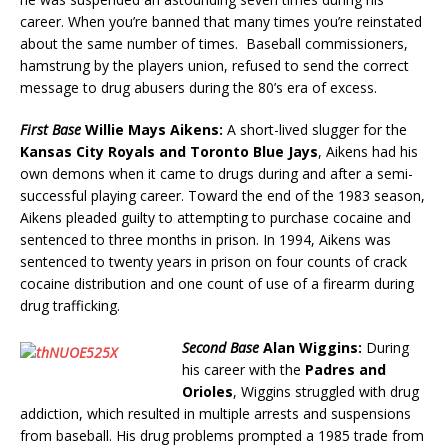
career. When you’re banned that many times you’re reinstated
about the same number of times. Baseball commissioners,
hamstrung by the players union, refused to send the correct
message to drug abusers during the 80’s era of excess.
First Base
Willie Mays Aikens:
A short-lived slugger for the
Kansas City Royals and Toronto Blue Jays
, Aikens had his
own demons when it came to drugs during and after a semi-
successful playing career. Toward the end of the 1983 season,
Aikens pleaded guilty to attempting to purchase cocaine and
sentenced to three months in prison. In 1994, Aikens was
sentenced to twenty years in prison on four counts of crack
cocaine distribution and one count of use of a firearm during
drug trafficking.
Second Base
Alan Wiggins:
During
his career with the
Padres and
Orioles
, Wiggins struggled with drug
addiction, which resulted in multiple arrests and suspensions
from baseball. His drug problems prompted a 1985 trade from