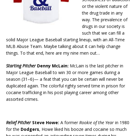
or the violent nature of
the drug trade in any
way. The prevalence of
drugs in our society is
such that we can fill a
solid Major League Baseball starting lineup, with an All-Time
MLB Abuse Team. Maybe talking about it can help change
things. To that end, here are my nine men out…
Starting Pitcher
Denny McLain:
McLain is the last pitcher in
Major League Baseball to win 30 or more games during a
season (31–6)— a feat that you can be certain will never be
duplicated again. The colorful righty served time in prison for
cocaine trafficking in his post playing career among other
assorted crimes.
Relief Pitcher
Steve Howe:
A former
Rookie of the Year
in 1980
for the
Dodgers
, Howe liked his booze and cocaine so much
he was suspended an astounding seven times during his