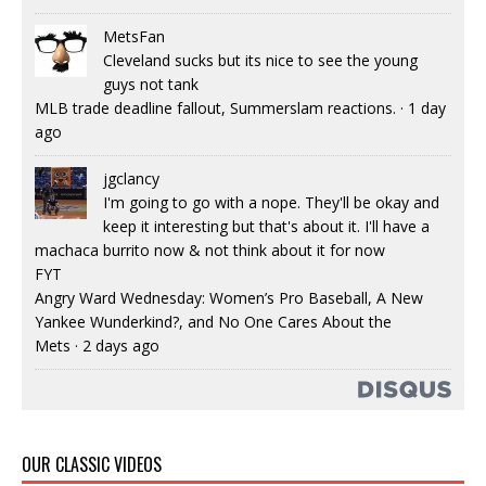
MetsFan
Cleveland sucks but its nice to see the young
guys not tank
MLB trade deadline fallout, Summerslam reactions.
·
1 day
ago
jgclancy
I'm going to go with a nope. They'll be okay and
keep it interesting but that's about it. I'll have a
machaca burrito now & not think about it for now
FYT
Angry Ward Wednesday: Women’s Pro Baseball, A New
Yankee Wunderkind?, and No One Cares About the
Mets
·
2 days ago
OUR CLASSIC VIDEOS