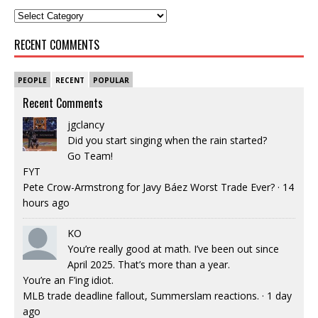
RECENT COMMENTS
PEOPLE
RECENT
POPULAR
Recent Comments
jgclancy
Did you start singing when the rain started?
Go Team!
FYT
Pete Crow-Armstrong for Javy Báez Worst Trade Ever?
·
14
hours ago
KO
You’re really good at math. I’ve been out since
April 2025. That’s more than a year.
You’re an F’ing idiot.
MLB trade deadline fallout, Summerslam reactions.
·
1 day
ago