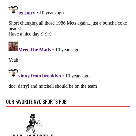
OUR FAVORITE NYC SPORTS PUB!