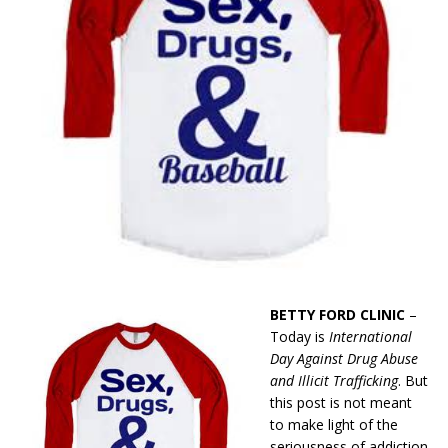
BETTY FORD CLINIC
–
Today is
International
Day Against Drug Abuse
and Illicit Trafficking
. But
this post is not meant
to make light of the
seriousness of addiction