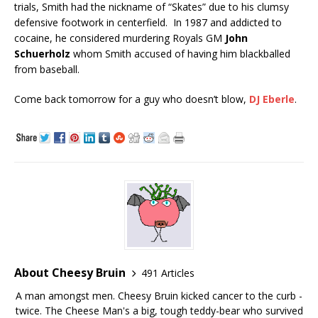
trials, Smith had the nickname of “Skates” due to his clumsy
defensive footwork in centerfield. In 1987 and addicted to
cocaine, he considered murdering Royals GM
John
Schuerholz
whom Smith accused of having him blackballed
from baseball.
Come back tomorrow for a guy who doesn’t blow,
DJ Eberle
.
About Cheesy Bruin
491 Articles
A man amongst men. Cheesy Bruin kicked cancer to the curb -
twice. The Cheese Man's a big, tough teddy-bear who survived