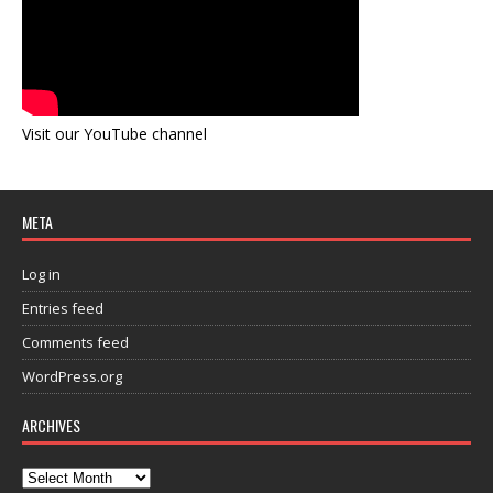
Visit our YouTube channel
META
Log in
Entries feed
Comments feed
WordPress.org
ARCHIVES