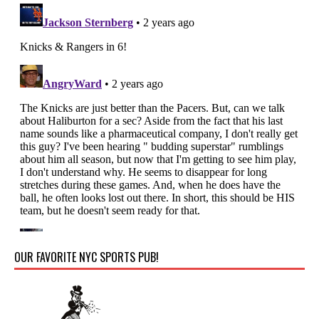
OUR FAVORITE NYC SPORTS PUB!