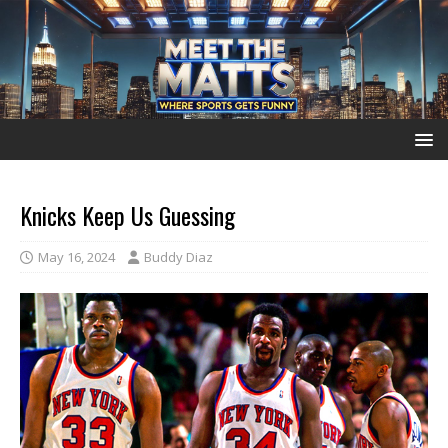
Knicks Keep Us Guessing
May 16, 2024
Buddy Diaz