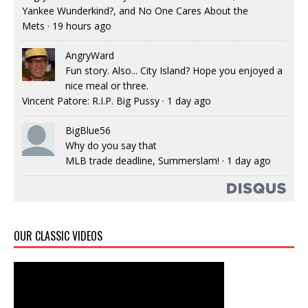
Yankee Wunderkind?, and No One Cares About the
Mets
·
19 hours ago
AngryWard
Fun story. Also... City Island? Hope you enjoyed a
nice meal or three.
Vincent Patore: R.I.P. Big Pussy
·
1 day ago
BigBlue56
Why do you say that
MLB trade deadline, Summerslam!
·
1 day ago
OUR CLASSIC VIDEOS