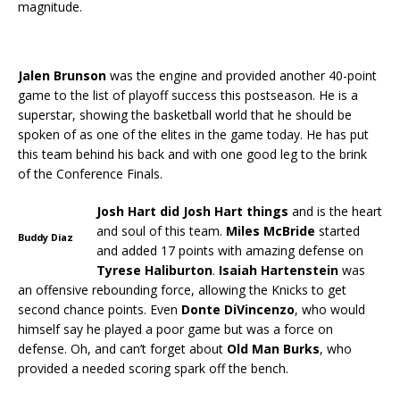
magnitude.
Jalen Brunson
was the engine and provided another 40-point
game to the list of playoff success this postseason. He is a
superstar, showing the basketball world that he should be
spoken of as one of the elites in the game today. He has put
this team behind his back and with one good leg to the brink
of the Conference Finals.
Josh Hart did Josh Hart things
and is the heart
and soul of this team.
Miles McBride
started
Buddy Diaz
and added 17 points with amazing defense on
Tyrese Haliburton
.
Isaiah
Hartenstein
was
an offensive rebounding force, allowing the Knicks to get
second chance points. Even
Donte
DiVincenzo
, who would
himself say he played a poor game but was a force on
defense. Oh, and can’t forget about
Old Man Burks
, who
provided a needed scoring spark off the bench.