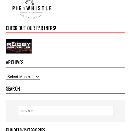
CHECK OUT OUR PARTNERS!
ARCHIVES
SEARCH
PUNDITS/CATEGORIES