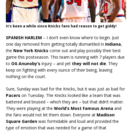
It's been a while since Knicks fans had reason to get giddy!
SPANISH HARLEM
– I don’t even know where to begin. Just
one day removed from getting totally dismantled in
Indiana
,
the
New York Knicks
come out and play possibly their best
game this postseason. This team is running with 7 players due
to
OG Anunoby’s
injury – and yet
they will not die
. They
keep on fighting with every ounce of their being, leaving
nothing on the court.
Sure, Sunday was bad for the Knicks, but it was just as bad for
Pacers
on Tuesday. The Knicks looked like a team that was
battered and bruised – which they are – but that didn’t matter.
They were playing at the
World’s Most Famous Arena
and
the fans would not let them down. Everyone at
Madison
Square Garden
was formidable and loud and provided the
type of emotion that was needed for a game of that