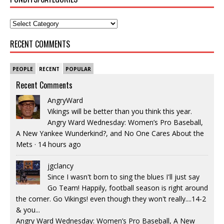
RECENT COMMENTS
PEOPLE
RECENT
POPULAR
Recent Comments
AngryWard
Vikings will be better than you think this year.
Angry Ward Wednesday: Women’s Pro Baseball,
A New Yankee Wunderkind?, and No One Cares About the
Mets
·
14 hours ago
jgclancy
Since I wasn't born to sing the blues I'll just say
Go Team! Happily, football season is right around
the corner. Go Vikings! even though they won't really....14-2
& you...
Angry Ward Wednesday: Women’s Pro Baseball, A New