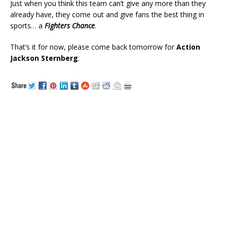
Just when you think this team can’t give any more than they
already have, they come out and give fans the best thing in
sports… a
Fighters Chance
.
That’s it for now, please come back tomorrow for
Action
Jackson Sternberg
.