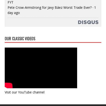
FYT
Pete Crow-Armstrong for Javy Báez Worst Trade Ever?
·
1
day ago
OUR CLASSIC VIDEOS
Visit our YouTube channel