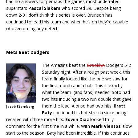
had no answers for perhaps the games most underrated
superstars
Pascal Siakam
who scored 39. Despite being
down 2-0 I don’t think this series is over. Brunson has
continued to lead this team and when he’s on they’re capable
of overcoming any defect.
Mets Beat Dodgers
The Amazins beat the
Brooklyn
Dodgers 5-2
Saturday night. After a rough past week, this
team finally looked like the one we saw for
the first month and a half. This is exactly
what the team (and fans) needed. Soto had
two hits including a two run double that gave
them the lead. Alonso had two hits.
Brett
Jacob Sternberg
Baty
continued his hot stretch since being
recalled with three more hits.
Edwin Diaz
looked truly
dominant for the first time in a while. With
Mark Vientos
’ slow
start to the season, Baty had been incredible. If this continues