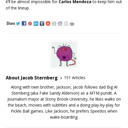
it’ll be almost impossible for
Carlos Mendoza
to keep him out
of the lineup.
About Jacob Sternberg
151 Articles
Along with twin brother, Jackson, Jacob follows dad Big Al
Sternberg (aka Fake Sandy Alderson) as a MTM pundit. A
Journalism major at Stony Brook University, he likes walks on
the beach, movies with subtitles and a doing play-by-play for
Pickle Ball games. Like Jackson, he prefers Speedos when
wake-boarding.