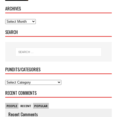
ARCHIVES
SEARCH
PUNDITS/CATEGORIES
RECENT COMMENTS
PEOPLE
RECENT
POPULAR
Recent Comments