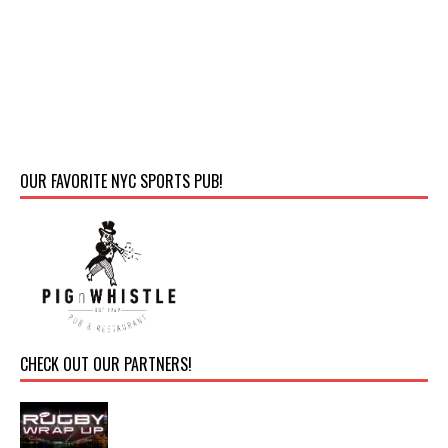
OUR FAVORITE NYC SPORTS PUB!
CHECK OUT OUR PARTNERS!