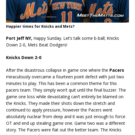
Happier times for Knicks and Mets?
Port Jeff NY,
Happy Sunday. Let’s talk some b-ball; Knicks
Down 2-0, Mets Beat Dodgers!
Knicks Down 2-0
After the disastrous collapse in game one where the
Pacers
miraculously overcame a fourteen point defect with just two
minutes to play. This has been a common theme for this
pacers team. They simply won’t quit until the final buzzer. The
game one loss while devastating can’t entirely be blamed on
the Knicks. They made their shots down the stretch and
continued to apply pressure, however the Pacers went
absolutely nuclear from deep and it was just enough to force
OT and end up stealing game one. Game two was a different
story. The Pacers were flat out the better team. The Knicks