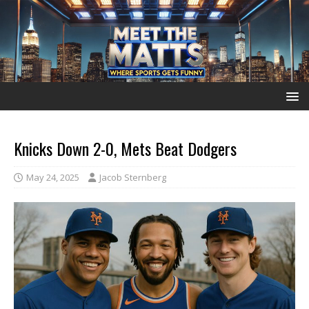
Knicks Down 2-0, Mets Beat Dodgers
May 24, 2025
Jacob Sternberg