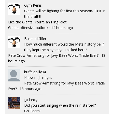
Gym Penis
Giants will be fighting for first this season- First in
the draft!!!
Like the Giants, You’re an F’ing Idiot.
Giants offensive outlook
·
14 hours ago
Baseball4lifer
How much different would the Mets history be if
they kept the players you picked here?
Pete Crow-Armstrong for Javy Báez Worst Trade Ever?
·
18
hours ago
buffalobilly84
Knowing him yes
Pete Crow-Armstrong for Javy Báez Worst Trade
Ever?
·
18 hours ago
jgclancy
Did you start singing when the rain started?
Go Team!