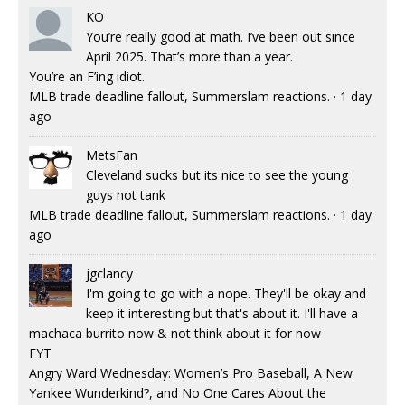
KO
You’re really good at math. I’ve been out since
April 2025. That’s more than a year.
You’re an F’ing idiot.
MLB trade deadline fallout, Summerslam reactions.
·
1 day
ago
MetsFan
Cleveland sucks but its nice to see the young
guys not tank
MLB trade deadline fallout, Summerslam reactions.
·
1 day
ago
jgclancy
I'm going to go with a nope. They'll be okay and
keep it interesting but that's about it. I'll have a
machaca burrito now & not think about it for now
FYT
Angry Ward Wednesday: Women’s Pro Baseball, A New
Yankee Wunderkind?, and No One Cares About the