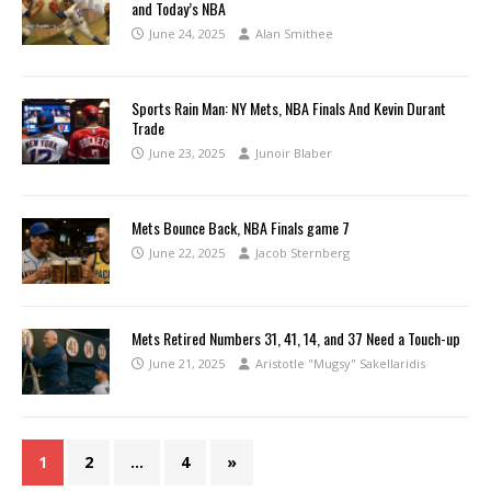
and Today’s NBA
June 24, 2025
Alan Smithee
Sports Rain Man: NY Mets, NBA Finals And Kevin Durant
Trade
June 23, 2025
Junoir Blaber
Mets Bounce Back, NBA Finals game 7
June 22, 2025
Jacob Sternberg
Mets Retired Numbers 31, 41, 14, and 37 Need a Touch-up
June 21, 2025
Aristotle "Mugsy" Sakellaridis
1
2
…
4
»