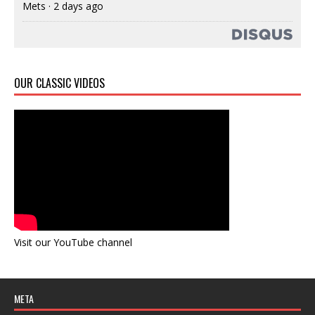
Mets
·
2 days ago
OUR CLASSIC VIDEOS
Visit our YouTube channel
META