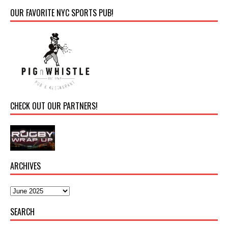
OUR FAVORITE NYC SPORTS PUB!
CHECK OUT OUR PARTNERS!
ARCHIVES
SEARCH