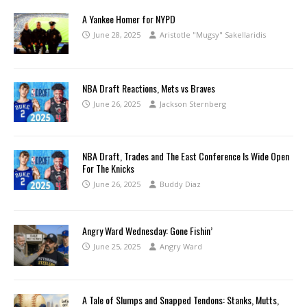
A Yankee Homer for NYPD
June 28, 2025
Aristotle "Mugsy" Sakellaridis
NBA Draft Reactions, Mets vs Braves
June 26, 2025
Jackson Sternberg
NBA Draft, Trades and The East Conference Is Wide Open
For The Knicks
June 26, 2025
Buddy Diaz
Angry Ward Wednesday: Gone Fishin’
June 25, 2025
Angry Ward
A Tale of Slumps and Snapped Tendons: Stanks, Mutts,