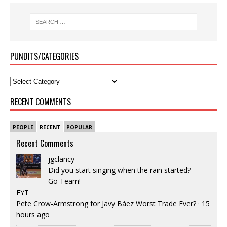
PUNDITS/CATEGORIES
RECENT COMMENTS
PEOPLE
RECENT
POPULAR
Recent Comments
jgclancy
Did you start singing when the rain started?
Go Team!
FYT
Pete Crow-Armstrong for Javy Báez Worst Trade Ever?
·
15
hours ago