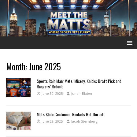
Month:
June 2025
Sports Rain Man: Mets’ Misery, Knicks Draft Pick and
Rangers’ Rebuild
June 30, 2025
Junoir Blaber
Mets Slide Continues, Rockets Get Durant
June 29, 2025
Jacob Sternberg