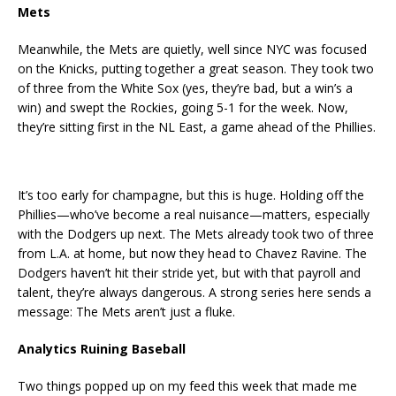
Mets
Meanwhile, the Mets are quietly, well since NYC was focused
on the Knicks, putting together a great season. They took two
of three from the White Sox (yes, they’re bad, but a win’s a
win) and swept the Rockies, going 5-1 for the week. Now,
they’re sitting first in the NL East, a game ahead of the Phillies.
It’s too early for champagne, but this is huge. Holding off the
Phillies—who’ve become a real nuisance—matters, especially
with the Dodgers up next. The Mets already took two of three
from L.A. at home, but now they head to Chavez Ravine. The
Dodgers haven’t hit their stride yet, but with that payroll and
talent, they’re always dangerous. A strong series here sends a
message: The Mets aren’t just a fluke.
Analytics Ruining Baseball
Two things popped up on my feed this week that made me