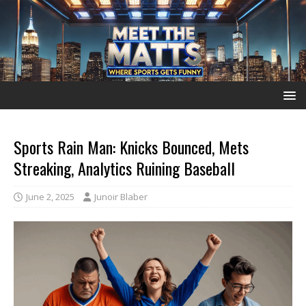
Sports Rain Man: Knicks Bounced, Mets
Streaking, Analytics Ruining Baseball
June 2, 2025
Junoir Blaber