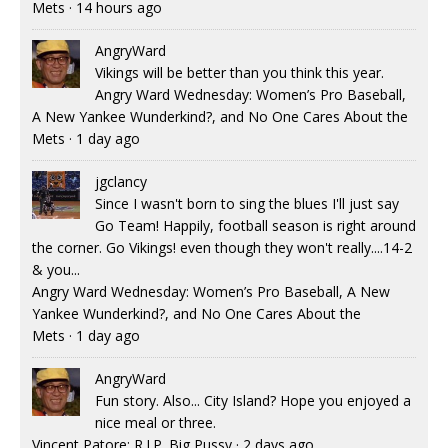
Mets
·
14 hours ago
AngryWard
Vikings will be better than you think this year.
Angry Ward Wednesday: Women’s Pro Baseball,
A New Yankee Wunderkind?, and No One Cares About the
Mets
·
1 day ago
jgclancy
Since I wasn't born to sing the blues I'll just say
Go Team! Happily, football season is right around
the corner. Go Vikings! even though they won't really....14-2
& you...
Angry Ward Wednesday: Women’s Pro Baseball, A New
Yankee Wunderkind?, and No One Cares About the
Mets
·
1 day ago
AngryWard
Fun story. Also... City Island? Hope you enjoyed a
nice meal or three.
Vincent Patore: R.I.P. Big Pussy
·
2 days ago