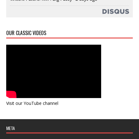
OUR CLASSIC VIDEOS
Visit our YouTube channel
META