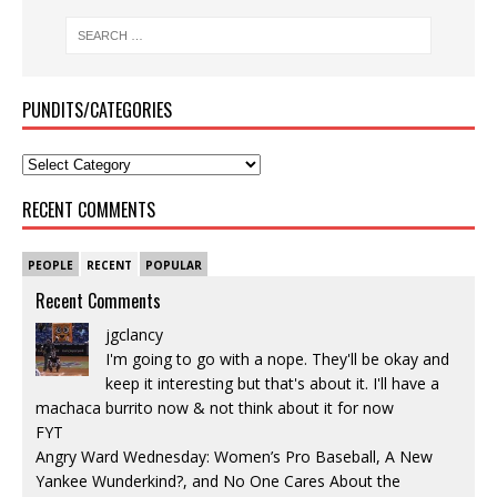
PUNDITS/CATEGORIES
RECENT COMMENTS
PEOPLE
RECENT
POPULAR
Recent Comments
jgclancy
I'm going to go with a nope. They'll be okay and
keep it interesting but that's about it. I'll have a
machaca burrito now & not think about it for now
FYT
Angry Ward Wednesday: Women’s Pro Baseball, A New
Yankee Wunderkind?, and No One Cares About the