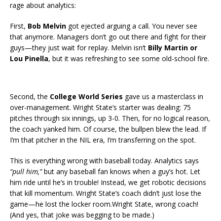
rage about analytics:
First,
Bob Melvin
got ejected arguing a call. You never see
that anymore. Managers don’t go out there and fight for their
guys—they just wait for replay. Melvin isn’t
Billy Martin or
Lou Pinella
, but it was refreshing to see some old-school fire.
Second, the
College World Series
gave us a masterclass in
over-management. Wright State’s starter was dealing: 75
pitches through six innings, up 3-0. Then, for no logical reason,
the coach yanked him. Of course, the bullpen blew the lead. If
I’m that pitcher in the NIL era, I’m transferring on the spot.
This is everything wrong with baseball today. Analytics says
“pull him,”
but any baseball fan knows when a guy’s hot. Let
him ride until he’s in trouble! Instead, we get robotic decisions
that kill momentum. Wright State’s coach didn’t just lose the
game—he lost the locker room.Wright State, wrong coach!
(And yes, that joke was begging to be made.)