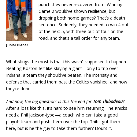
punch they never recovered from. Winning
Game 2 would’ve shown resilience, but
dropping both home games? That’s a death
sentence. Suddenly, they needed to win 4 out
of the next 5, with three out of four on the
road, and that’s a tall order for any team.
Junior Blaber
What stings the most is that this wasn’t supposed to happen.
Beating Boston felt like slaying a giant—only to trip over
Indiana, a team they should’ve beaten. The intensity and
defense that carried them past the Celtics vanished, and now
they’re done.
And now, the big question: Is this the end for
Tom Thibodeau
?
After a loss like this, it’s hard to see him returning. The Knicks
need a Phil Jackson-type—a coach who can take a good
playoff team and push them over the top. Thibs got them
here, but is he the guy to take them further? Doubt it.