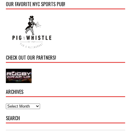
OUR FAVORITE NYC SPORTS PUB!
CHECK OUT OUR PARTNERS!
ARCHIVES
SEARCH