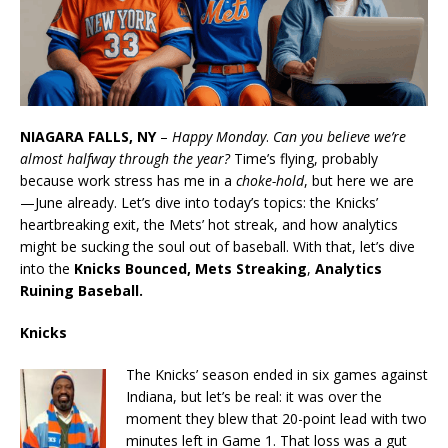
NIAGARA FALLS, NY
–
Happy Monday
.
Can you believe we’re
almost halfway through the year?
Time’s flying, probably
because work stress has me in a
choke-hold
, but here we are
—June already. Let’s dive into today’s topics: the Knicks’
heartbreaking exit, the Mets’ hot streak, and how analytics
might be sucking the soul out of baseball.
With that, let’s dive
into the
Knicks Bounced, Mets Streaking
,
Analytics
Ruining Baseball.
Knicks
The Knicks’ season ended in six games against
Indiana, but let’s be real: it was over the
moment they blew that 20-point lead with two
minutes left in Game 1. That loss was a gut