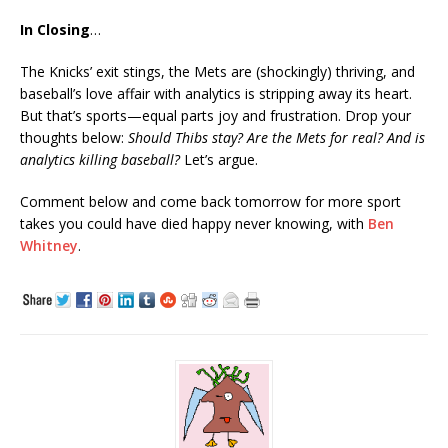
In Closing
…
The Knicks’ exit stings, the Mets are (shockingly) thriving, and
baseball’s love affair with analytics is stripping away its heart.
But that’s sports—equal parts joy and frustration. Drop your
thoughts below:
Should Thibs stay? Are the Mets for real? And is
analytics killing baseball?
Let’s argue.
Comment below and come back tomorrow for more sport
takes you could have died happy never knowing, with
Ben
Whitney
.