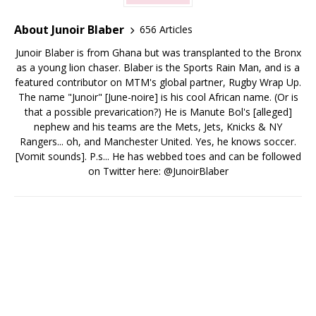
About Junoir Blaber
656 Articles
Junoir Blaber is from Ghana but was transplanted to the Bronx
as a young lion chaser. Blaber is the Sports Rain Man, and is a
featured contributor on MTM's global partner, Rugby Wrap Up.
The name "Junoir" [June-noire] is his cool African name. (Or is
that a possible prevarication?) He is Manute Bol's [alleged]
nephew and his teams are the Mets, Jets, Knicks & NY
Rangers... oh, and Manchester United. Yes, he knows soccer.
[Vomit sounds]. P.s... He has webbed toes and can be followed
on Twitter here: @JunoirBlaber