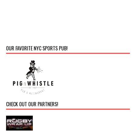
OUR FAVORITE NYC SPORTS PUB!
CHECK OUT OUR PARTNERS!