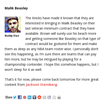
Malik Beasley
The Knicks have made it known that they are
interested in bringing in Mailk Beasley on their
last veteran minimum contract that they have
available. Brown will surely use his beach more
Buddy Diaz
and getting someone like Beasley on that type of
contract would be godsend for them and make
them as deep as any NBA team roster wise. I personally don’t
see this happening, as I’m sure there are teams that can pay
him more, but he may be intrigued by playing for a
championship contender. I hope this somehow happens, but I
won’t sleep for it as well.
That’s it for now, please come back tomorrow for more great
content from
Jackson Sternberg
.