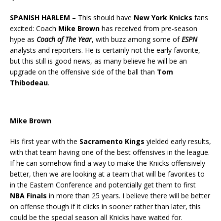
SPANISH HARLEM
– This should have
New York Knicks
fans
excited: Coach
Mike Brown
has received from pre-season
hype as
Coach of The Year
, with buzz among some of
ESPN
analysts and reporters. He is certainly not the early favorite,
but this still is good news, as many believe he will be an
upgrade on the offensive side of the ball than
Tom
Thibodeau
.
Mike Brown
His first year with the
Sacramento Kings
yielded early results,
with that team having one of the best offensives in the league.
If he can somehow find a way to make the Knicks offensively
better, then we are looking at a team that will be favorites to
in the Eastern Conference and potentially get them to first
NBA Finals
in more than 25 years. I believe there will be better
on offense though if it clicks in sooner rather than later, this
could be the special season all Knicks have waited for.