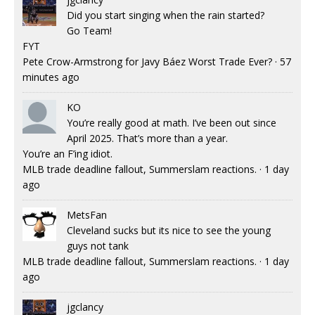
Did you start singing when the rain started?
Go Team!
FYT
Pete Crow-Armstrong for Javy Báez Worst Trade Ever?
·
57
minutes ago
KO
You’re really good at math. I’ve been out since
April 2025. That’s more than a year.
You’re an F’ing idiot.
MLB trade deadline fallout, Summerslam reactions.
·
1 day
ago
MetsFan
Cleveland sucks but its nice to see the young
guys not tank
MLB trade deadline fallout, Summerslam reactions.
·
1 day
ago
jgclancy