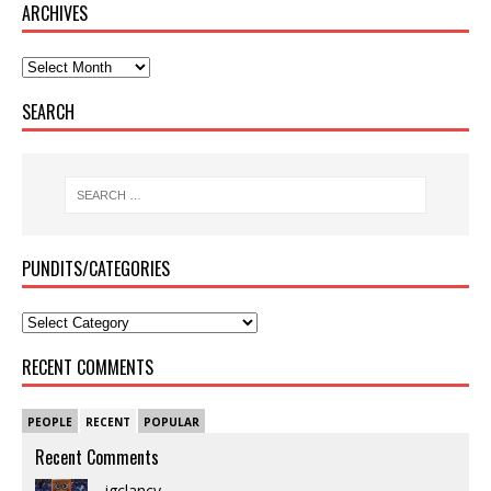
ARCHIVES
SEARCH
PUNDITS/CATEGORIES
RECENT COMMENTS
PEOPLE
RECENT
POPULAR
Recent Comments
jgclancy