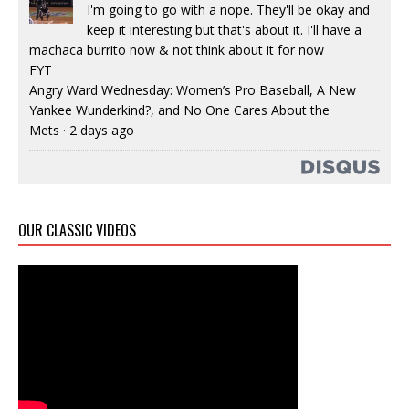
I'm going to go with a nope. They'll be okay and
keep it interesting but that's about it. I'll have a
machaca burrito now & not think about it for now
FYT
Angry Ward Wednesday: Women’s Pro Baseball, A New
Yankee Wunderkind?, and No One Cares About the
Mets
·
2 days ago
OUR CLASSIC VIDEOS