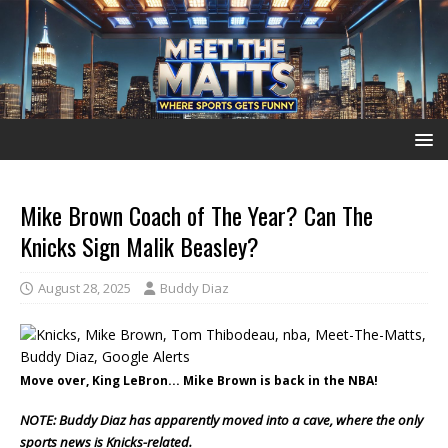
Mike Brown Coach of The Year? Can The
Knicks Sign Malik Beasley?
August 28, 2025
Buddy Diaz
Move over, King LeBron... Mike Brown is back in the NBA!
NOTE: Buddy Diaz has apparently moved into a cave, where the only
sports news is Knicks-related.