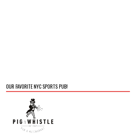
OUR FAVORITE NYC SPORTS PUB!