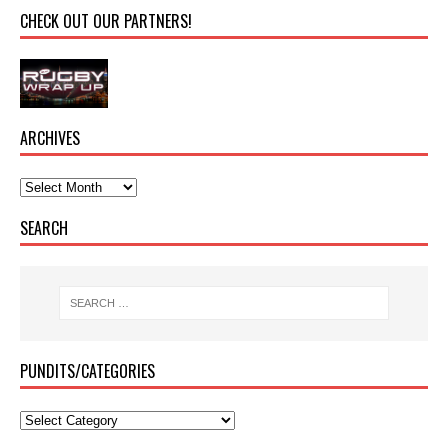
CHECK OUT OUR PARTNERS!
ARCHIVES
SEARCH
PUNDITS/CATEGORIES