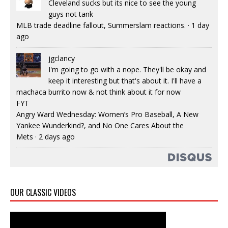
Cleveland sucks but its nice to see the young
guys not tank
MLB trade deadline fallout, Summerslam reactions.
·
1 day
ago
jgclancy
I'm going to go with a nope. They'll be okay and
keep it interesting but that's about it. I'll have a
machaca burrito now & not think about it for now
FYT
Angry Ward Wednesday: Women’s Pro Baseball, A New
Yankee Wunderkind?, and No One Cares About the
Mets
·
2 days ago
OUR CLASSIC VIDEOS