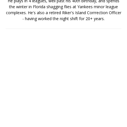
He plays in 4 leagues, well past his 40th birthday, and spends
the winter in Florida shagging flies at Yankees minor league
complexes. He's also a retired Riker's Island Corrrection Officer
- having worked the night shift for 20+ years.