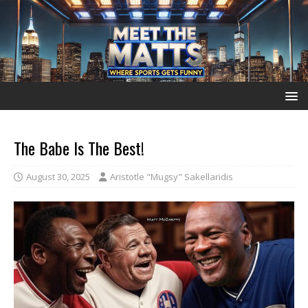
The Babe Is The Best!
August 30, 2025
Aristotle "Mugsy" Sakellaridis