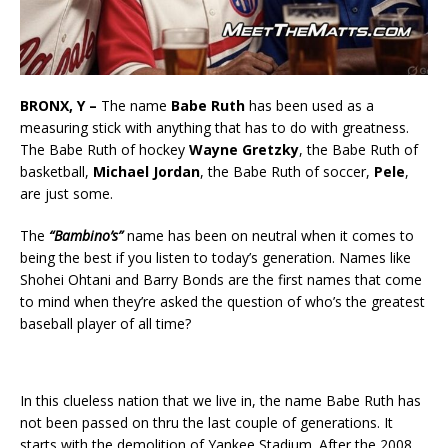
BRONX, Y –
The name
Babe Ruth
has been used as a
measuring stick with anything that has to do with greatness.
The Babe Ruth of hockey
Wayne Gretzky
, the Babe Ruth of
basketball,
Michael Jordan
, the Babe Ruth of soccer,
Pele
,
are just some.
The
“Bambino’s”
name has been on neutral when it comes to
being the best if you listen to today’s generation. Names like
Shohei Ohtani and Barry Bonds are the first names that come
to mind when they’re asked the question of who’s the greatest
baseball player of all time?
In this clueless nation that we live in, the name Babe Ruth has
not been passed on thru the last couple of generations. It
starts with the demolition of Yankee Stadium. After the 2008