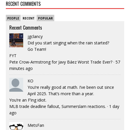
RECENT COMMENTS
PEOPLE
RECENT
POPULAR
Recent Comments
jgclancy
Did you start singing when the rain started?
Go Team!
FYT
Pete Crow-Armstrong for Javy Báez Worst Trade Ever?
·
57
minutes ago
KO
You’re really good at math. I’ve been out since
April 2025. That’s more than a year.
You’re an F’ing idiot.
MLB trade deadline fallout, Summerslam reactions.
·
1 day
ago
MetsFan