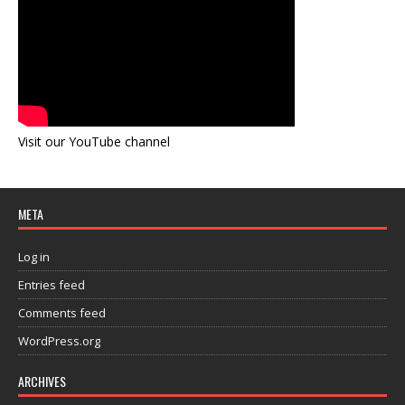
Visit our YouTube channel
META
Log in
Entries feed
Comments feed
WordPress.org
ARCHIVES