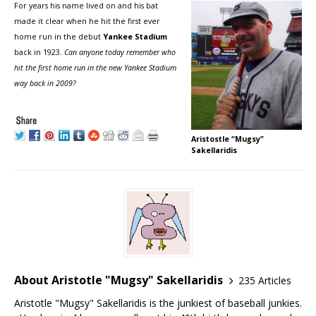
For years his name lived on and his bat
made it clear when he hit the first ever
home run in the debut
Yankee Stadium
back in 1923.
Can anyone today remember who
hit the first home run in the new Yankee Stadium
way back in 2009?
Aristostle “Mugsy”
Sakellaridis
About Aristotle "Mugsy" Sakellaridis
235 Articles
Aristotle "Mugsy" Sakellaridis is the junkiest of baseball junkies.