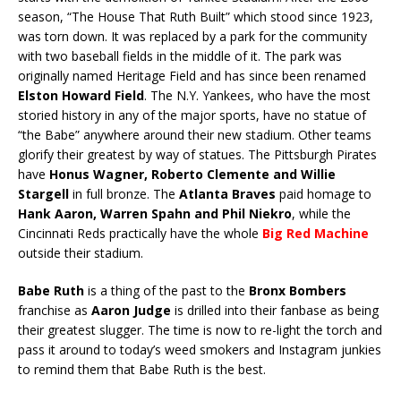
season, “The House That Ruth Built” which stood since 1923,
was torn down. It was replaced by a park for the community
with two baseball fields in the middle of it. The park was
originally named Heritage Field and has since been renamed
Elston Howard Field
. The N.Y. Yankees, who have the most
storied history in any of the major sports, have no statue of
“the Babe” anywhere around their new stadium. Other teams
glorify their greatest by way of statues. The Pittsburgh Pirates
have
Honus Wagner, Roberto Clemente and Willie
Stargell
in full bronze. The
Atlanta Braves
paid homage to
Hank Aaron, Warren Spahn and Phil Niekro
, while the
Cincinnati Reds practically have the whole
Big Red Machine
outside their stadium.
Babe Ruth
is a thing of the past to the
Bronx Bombers
franchise as
Aaron Judge
is drilled into their fanbase as being
their greatest slugger. The time is now to re-light the torch and
pass it around to today’s weed smokers and Instagram junkies
to remind them that Babe Ruth is the best.