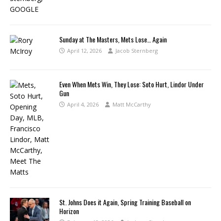
Sunday at The Masters, Mets Lose… Again
April 12, 2026
Jacob Sternberg
Even When Mets Win, They Lose: Soto Hurt, Lindor Under
Gun
April 4, 2026
Matt McCarthy
St. Johns Does it Again, Spring Training Baseball on
Horizon