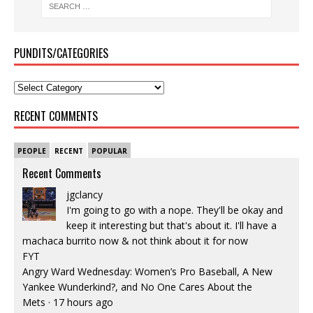
PUNDITS/CATEGORIES
RECENT COMMENTS
PEOPLE
RECENT
POPULAR
Recent Comments
jgclancy
I'm going to go with a nope. They'll be okay and
keep it interesting but that's about it. I'll have a
machaca burrito now & not think about it for now
FYT
Angry Ward Wednesday: Women’s Pro Baseball, A New
Yankee Wunderkind?, and No One Cares About the
Mets
·
17 hours ago