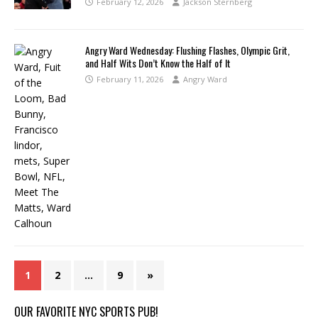
February 12, 2026
Jackson Sternberg
Angry Ward Wednesday: Flushing Flashes, Olympic Grit,
and Half Wits Don’t Know the Half of It
February 11, 2026
Angry Ward
1
2
…
9
»
OUR FAVORITE NYC SPORTS PUB!