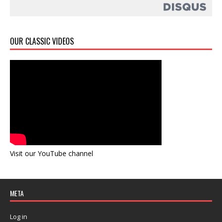
OUR CLASSIC VIDEOS
Visit our YouTube channel
META
Log in