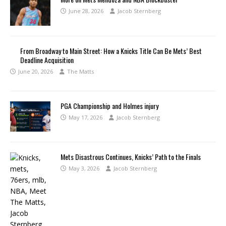
June 28, 2026
Jacob Sternberg
From Broadway to Main Street: How a Knicks Title Can Be Mets’ Best
Deadline Acquisition
June 20, 2026
The Matts
PGA Championship and Holmes injury
May 17, 2026
Jacob Sternberg
Mets Disastrous Continues, Knicks’ Path to the Finals
May 3, 2026
Jacob Sternberg