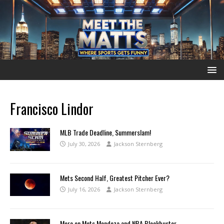
Francisco Lindor
MLB Trade Deadline, Summerslam!
July 30, 2026
Jackson Sternberg
Mets Second Half, Greatest Pitcher Ever?
July 16, 2026
Jackson Sternberg
More on Mets Mendoza and NBA Blockbuster