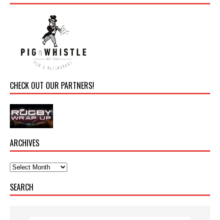
CHECK OUT OUR PARTNERS!
ARCHIVES
SEARCH