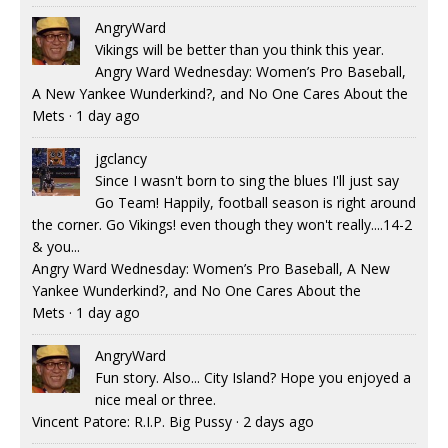
AngryWard
Vikings will be better than you think this year.
Angry Ward Wednesday: Women’s Pro Baseball,
A New Yankee Wunderkind?, and No One Cares About the
Mets
·
1 day ago
jgclancy
Since I wasn't born to sing the blues I'll just say
Go Team! Happily, football season is right around
the corner. Go Vikings! even though they won't really....14-2
& you...
Angry Ward Wednesday: Women’s Pro Baseball, A New
Yankee Wunderkind?, and No One Cares About the
Mets
·
1 day ago
AngryWard
Fun story. Also... City Island? Hope you enjoyed a
nice meal or three.
Vincent Patore: R.I.P. Big Pussy
·
2 days ago