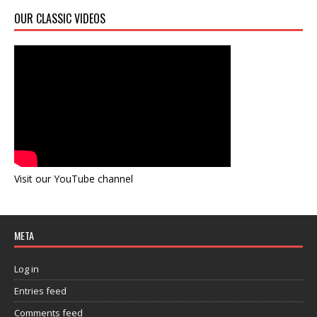
OUR CLASSIC VIDEOS
Visit our YouTube channel
META
Log in
Entries feed
Comments feed