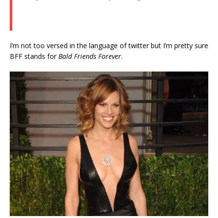
I’m not too versed in the language of twitter but I’m pretty sure
BFF stands for
Bald Friends Forever
.