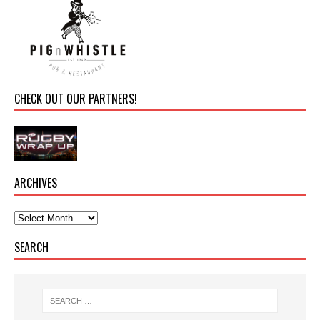
CHECK OUT OUR PARTNERS!
ARCHIVES
SEARCH