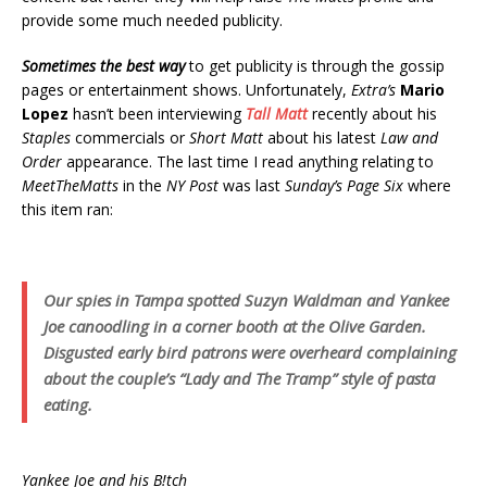
provide some much needed publicity.
Sometimes the best way
to get publicity is through the gossip
pages or entertainment shows. Unfortunately,
Extra’s
Mario
Lopez
hasn’t been interviewing
Tall Matt
recently about his
Staples
commercials or
Short Matt
about his latest
Law and
Order
appearance. The last time I read anything relating to
MeetTheMatts
in the
NY Post
was last
Sunday’s Page Six
where
this item ran:
Our spies in Tampa spotted Suzyn Waldman and Yankee
Joe canoodling in a corner booth at the Olive Garden.
Disgusted early bird patrons were overheard complaining
about the couple’s “Lady and The Tramp” style of pasta
eating.
Yankee Joe and his B!tch