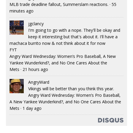
MLB trade deadline fallout, Summerslam reactions.
·
55
minutes ago
jgclancy
I'm going to go with a nope. They'll be okay and
keep it interesting but that's about it. I'll have a
machaca burrito now & not think about it for now
FYT
Angry Ward Wednesday: Women’s Pro Baseball, A New
Yankee Wunderkind?, and No One Cares About the
Mets
·
21 hours ago
AngryWard
Vikings will be better than you think this year.
Angry Ward Wednesday: Women’s Pro Baseball,
A New Yankee Wunderkind?, and No One Cares About the
Mets
·
1 day ago