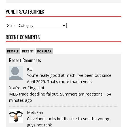
PUNDITS/CATEGORIES
RECENT COMMENTS
PEOPLE
RECENT
POPULAR
Recent Comments
KO
You’re really good at math. I’ve been out since
April 2025. That’s more than a year.
You’re an F’ing idiot.
MLB trade deadline fallout, Summerslam reactions.
·
54
minutes ago
MetsFan
Cleveland sucks but its nice to see the young
guys not tank