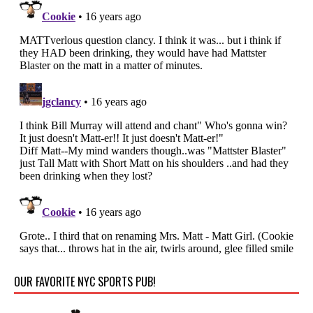
OUR FAVORITE NYC SPORTS PUB!