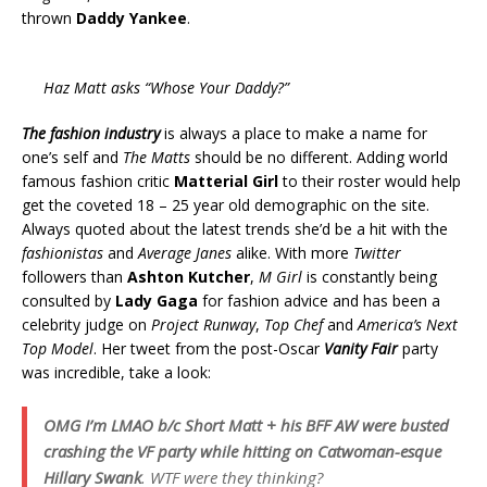
thrown
Daddy Yankee
.
Haz Matt asks “Whose Your Daddy?”
The fashion industry
is always a place to make a name for
one’s self and
The Matts
should be no different. Adding world
famous fashion critic
Matterial Girl
to their roster would help
get the coveted 18 – 25 year old demographic on the site.
Always quoted about the latest trends she’d be a hit with the
fashionistas
and
Average Janes
alike. With more
Twitter
followers than
Ashton Kutcher
,
M Girl
is constantly being
consulted by
Lady Gaga
for fashion advice and has been a
celebrity judge on
Project Runway
,
Top Chef
and
America’s Next
Top Model
. Her tweet from the post-Oscar
Vanity Fair
party
was incredible, take a look:
OMG I’m LMAO b/c Short Matt + his BFF AW were busted
crashing the VF party while hitting on
Catwoman-esque
Hillary Swank
. WTF were they thinking?