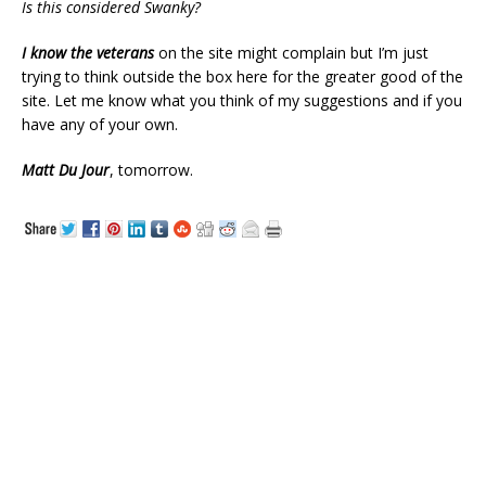
Is this considered Swanky?
I know the veterans
on the site might complain but I’m just
trying to think outside the box here for the greater good of the
site. Let me know what you think of my suggestions and if you
have any of your own.
Matt Du Jour
, tomorrow.