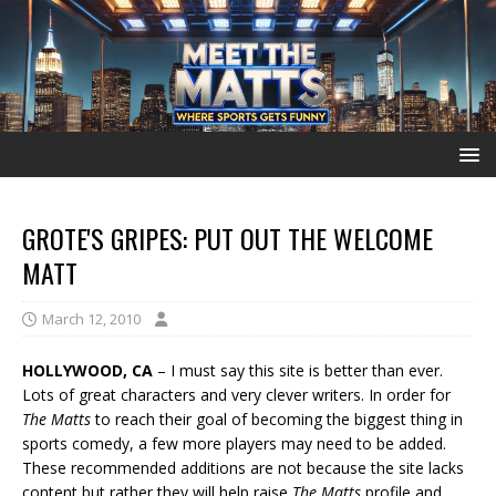
GROTE'S GRIPES: PUT OUT THE WELCOME
MATT
March 12, 2010
HOLLYWOOD, CA
– I must say this site is better than ever.
Lots of great characters and very clever writers. In order for
The Matts
to reach their goal of becoming the biggest thing in
sports comedy, a few more players may need to be added.
These recommended additions are not because the site lacks
content but rather they will help raise
The Matts
profile and