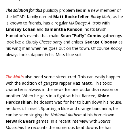
The solution for this
publicity problem lies in a new member of
the MTM’s family named
Matt Rockefeller
.
Rocky Matt
, as he
is known to friends, has a regular
MÃ©nage Ã trois
with
Lindsay Lohan
and
Samantha Ronson
, hosts lavish
Hampton’s events that make
Sean “Puffy” Combs
gatherings
look like a
Chucky Cheese
party and enlists
George Clooney
as
his wing man when he goes out on the town. Of course Rocky
always looks dapper in his Mets blue suit.
The Matts
also need some street cred. This can easily happen
with the addition of gangsta rapper
Haz Matt
. This toxic
character is always in the news for one outlandish reason or
another. When he gets in a fight with his fiancee,
Khloe
Hardcashian
, he doesn’t wait for her to burn down his house,
he does it himself. Sporting a blue and orange bandanna, he
can be seen singing the
National Anthem
at his hometown
Newark Bears
games. In a recent interview with
Source
Magazine
, he recounts the numerous beat downs he has