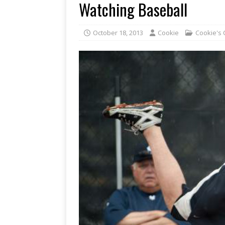
Watching Baseball
October 18, 2013
Cookie
Cookie's 