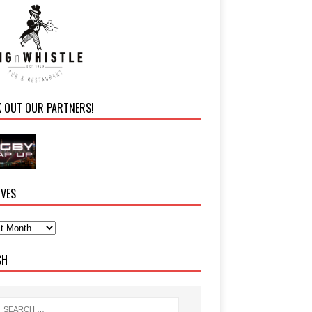
K OUT OUR PARTNERS!
IVES
CH