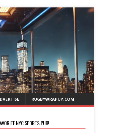
DVERTISE
RUGBYWRAPUP.COM
AVORITE NYC SPORTS PUB!