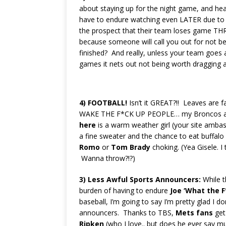
about staying up for the night game, and he
have to endure watching even LATER due to a
the prospect that their team loses game TH
because someone will call you out for not be
finished? And really, unless your team goes 
games it nets out not being worth dragging 
4)
FOOTBALL!
Isn’t it GREAT?!! Leaves are fa
WAKE THE F*CK UP PEOPLE… my Broncos a
here
is a warm weather girl (your site ambassa
a fine sweater and the chance to eat buffalo 
Romo
or
Tom Brady
choking. (Yea Gisele. I
Wanna throw?!?)
3)
Less Awful Sports
Announcers:
While 
burden of having to endure
Joe ‘What the F
baseball, I’m going to say I’m pretty glad I 
announcers.
Thanks to TBS,
Mets fans
get
Ripken
(who I love.. but does he ever say m