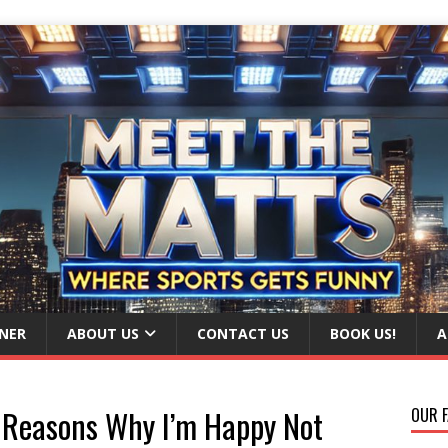
NER
ABOUT US
CONTACT US
BOOK US!
A
 Reasons Why I’m Happy Not
OUR F