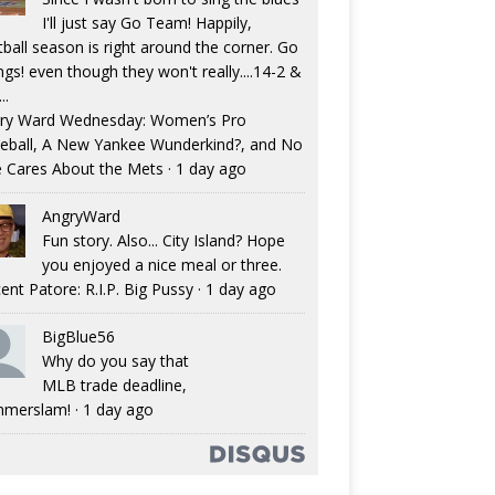
I'll just say Go Team! Happily,
tball season is right around the corner. Go
ngs! even though they won't really....14-2 &
..
ry Ward Wednesday: Women’s Pro
eball, A New Yankee Wunderkind?, and No
 Cares About the Mets
·
1 day ago
AngryWard
Fun story. Also... City Island? Hope
you enjoyed a nice meal or three.
ent Patore: R.I.P. Big Pussy
·
1 day ago
BigBlue56
Why do you say that
MLB trade deadline,
merslam!
·
1 day ago