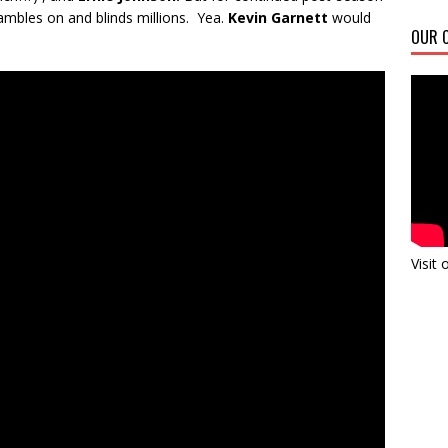
ambles on and blinds millions. Yea.
Kevin Garnett
would
OUR C
Visit