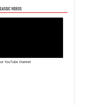
LASSIC VIDEOS
 our YouTube channel