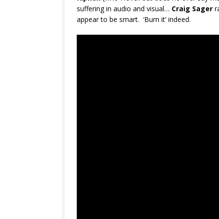
suffering in audio and visual…
Craig Sager
r
appear to be smart. ‘Burn it’ indeed.