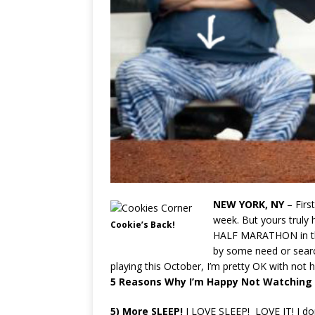
NEW YORK, NY
– Firs
week. But yours truly 
Cookie’s Back!
HALF MARATHON in t
by some need or sear
playing this October, I’m pretty OK with not
5 Reasons
Why I’m Happy Not Watching 
5)
More
SLEEP!
I LOVE SLEEP! LOVE IT! I do