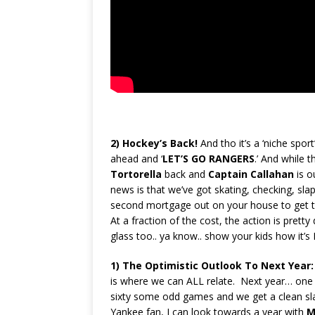
2)
Hockey’s Back!
And tho it’s a ‘niche spor
ahead and ‘
LET’S
GO RANGERS
.’ And while 
Tortorella
back and
Captain Callahan
is o
news is that we’ve got skating, checking, sla
second mortgage out on your house to get t
At a fraction of the cost, the action is prett
glass too.. ya know.. show your kids how it’
1)
The Optimistic Outlook To Next Year
is where we can ALL relate. Next year… one
sixty some odd games and we get a clean sl
Yankee fan, I can look towards a year with
M