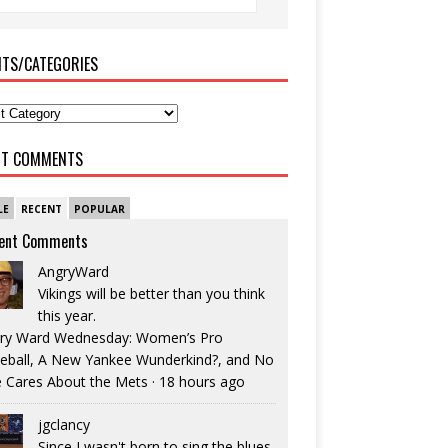
ITS/CATEGORIES
NT COMMENTS
LE
RECENT
POPULAR
ent Comments
AngryWard
Vikings will be better than you think
this year.
ry Ward Wednesday: Women’s Pro
eball, A New Yankee Wunderkind?, and No
 Cares About the Mets
·
18 hours ago
jgclancy
Since I wasn't born to sing the blues