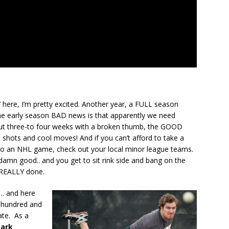
t’ here, I’m pretty excited. Another year, a FULL season
the early season BAD news is that apparently we need
ut three-to four weeks with a broken thumb, the GOOD
p shots and cool moves! And if you can’t afford to take a
o an NHL game, check out your local minor league teams.
y damn good.. and you get to sit rink side and bang on the
s REALLY done.
:
.. and here
 hundred and
ate. As a
ark