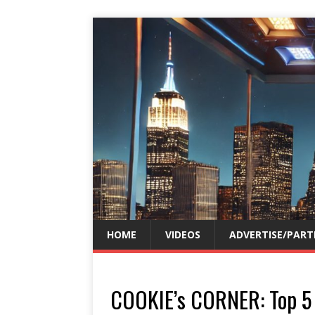
HOME
VIDEOS
ADVERTISE/PART
COOKIE’s CORNER: Top 5