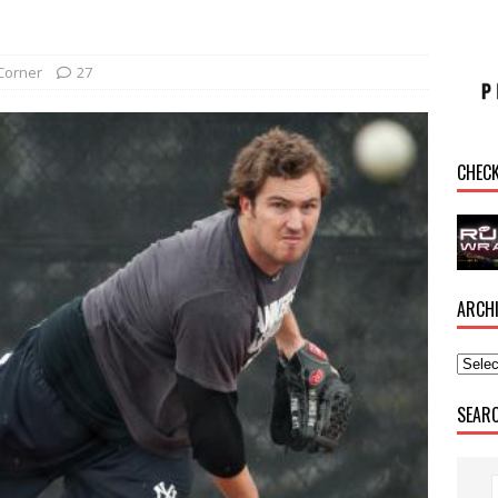
Corner
27
CHEC
ARCH
SEAR