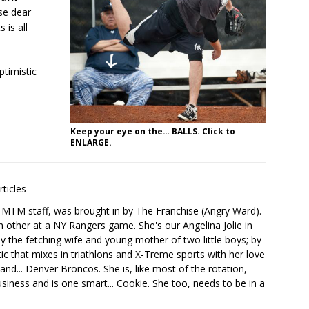
se dear
 is all
timistic
Keep your eye on the… BALLS. Click to
ENLARGE.
rticles
he MTM staff, was brought in by The Franchise (Angry Ward).
h other at a NY Rangers game. She's our Angelina Jolie in
y the fetching wife and young mother of two little boys; by
tic that mixes in triathlons and X-Treme sports with her love
nd... Denver Broncos. She is, like most of the rotation,
siness and is one smart... Cookie. She too, needs to be in a