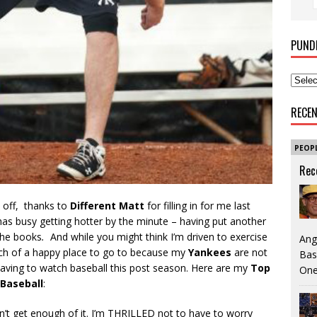
PUND
RECE
PEOP
Rec
t off, thanks to
Different Matt
for filling in for me last
has busy getting hotter by the minute – having put another
he books
.
And while you might think I’m driven to exercise
Ang
ch of a happy place to go to because my
Yankees
are not
Bas
 having to watch baseball this post season. Here are my
Top
One
Baseball
:
n’t get enough of it. I’m THRILLED not to have to worry