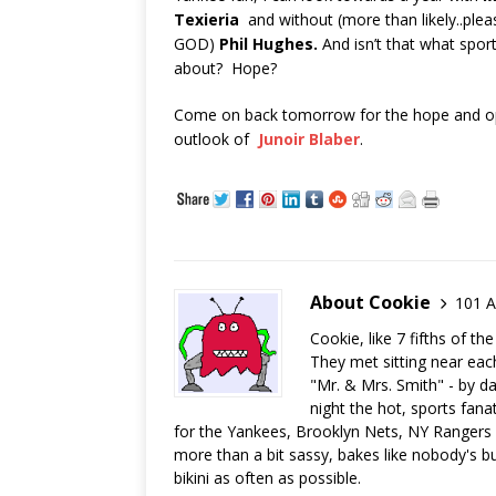
Texieria
and without (more than likely..plea
GOD)
Phil Hughes.
And isn’t that what sports
about? Hope?
Come on back tomorrow for the hope and op
outlook of
Junoir Blaber
.
About Cookie
101 A
Cookie, like 7 fifths of t
They met sitting near eac
"Mr. & Mrs. Smith" - by da
night the hot, sports fana
for the Yankees, Brooklyn Nets, NY Rangers a
more than a bit sassy, bakes like nobody's bu
bikini as often as possible.