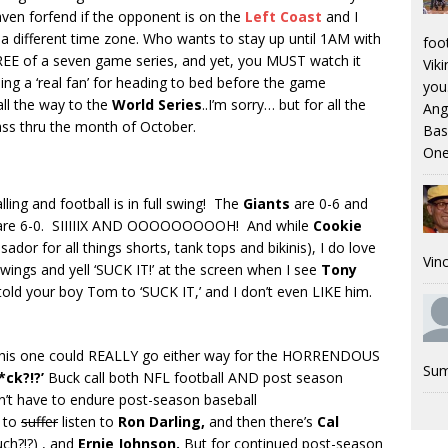
aven forfend if the opponent is on the
Left Coast
and I
 different time zone. Who wants to stay up until 1AM with
foo
REE of a seven game series, and yet, you MUST watch it
Viki
ing a ‘real fan’ for heading to bed before the game
you.
all the way to the
World Series
..I’m sorry… but for all the
Ang
ass thru the month of October.
Bas
One
lling and football is in full swing! The
Giants
are 0-6 and
re 6-0. SIIIIIX AND OOOOOOOOOH! And while
Cookie
dor for all things shorts, tank tops and bikinis), I do love
Vinc
wings and yell ‘SUCK IT!’ at the screen when I see
Tony
 told your boy Tom to ‘SUCK IT,’ and I don’t even LIKE him.
this one could REALLY go either way for the HORRENDOUS
Sum
*ck?!?’
Buck call both NFL football AND post season
don’t have to endure post-season baseball
 to
suffer
listen to
Ron Darling,
and then there’s
Cal
uch?!?) , and
Ernie Johnson.
But for continued post-season