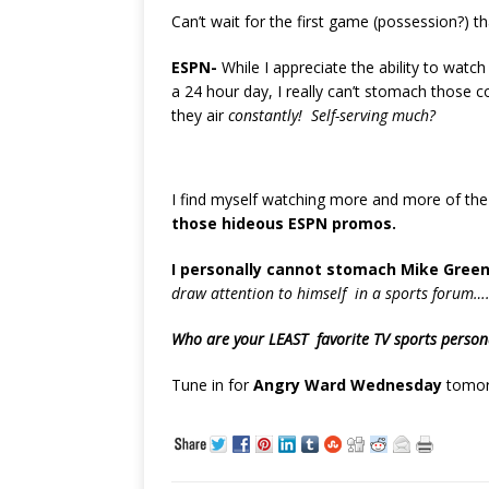
Can’t wait for the first game (possession?) t
ESPN-
While I appreciate the ability to watc
a 24 hour day, I really can’t stomach those
they air
constantly! Self-serving much?
I find myself watching more and more of th
those hideous ESPN promos.
I personally cannot stomach Mike Green
draw attention to himself in a sports forum…
Who are your LEAST favorite TV sports person
Tune in for
Angry Ward Wednesday
tomor