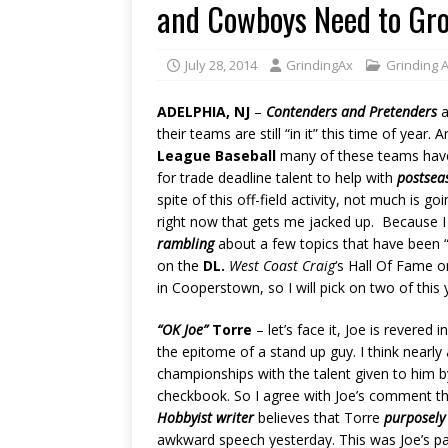
and Cowboys Need to Gr
July 28, 2014
GrindingAx
Grinding 
ADELPHIA, NJ
–
Contenders and Pretenders
a
their teams are still “in it” this time of year.
League Baseball
many of these teams hav
for trade deadline talent to help with
postse
spite of this off-field activity, not much is go
right now that gets me jacked up. Because I a
rambling
about a few topics that have been 
on the
DL.
West Coast Craig
‘s Hall Of Fame o
in Cooperstown, so I will pick on two of this
“OK Joe”
Torre
– let’s face it, Joe is revere
the epitome of a stand up guy. I think nearl
championships with the talent given to him 
checkbook. So I agree with Joe’s comment th
Hobbyist writer
believes that Torre
purposely
awkward speech yesterday. This was Joe’s pa