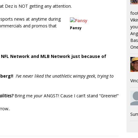
hat Dez is NOT getting any attention.
foo
h sports news at anytime during
Viki
 commercials and promos that
you.
Pansy
Ang
Bas
One
e
NFL Network and MLB Network just because of
berg!!
I’ve never liked the unathletic wimpy geek, trying to
Vinc
.
alities?
Bring me
your
ANGST! Cause I can’t stand “Greenie!”
row..
Sum