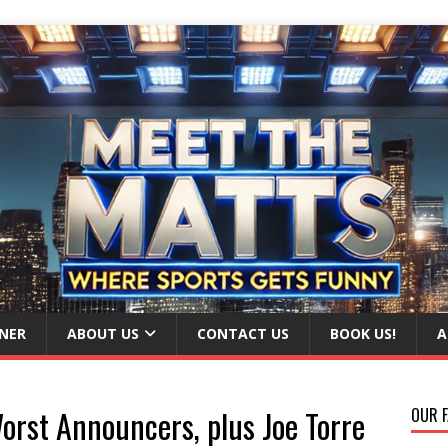
NER
ABOUT US
CONTACT US
BOOK US!
A
orst Announcers, plus Joe Torre
OUR F