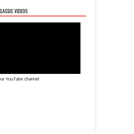
LASSIC VIDEOS
 our YouTube channel