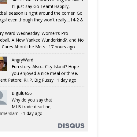
I'll just say Go Team! Happily,
tball season is right around the corner. Go
ngs! even though they won't really....14-2 &
..
ry Ward Wednesday: Women’s Pro
eball, A New Yankee Wunderkind?, and No
 Cares About the Mets
·
17 hours ago
AngryWard
Fun story. Also... City Island? Hope
you enjoyed a nice meal or three.
ent Patore: R.I.P. Big Pussy
·
1 day ago
BigBlue56
Why do you say that
MLB trade deadline,
merslam!
·
1 day ago