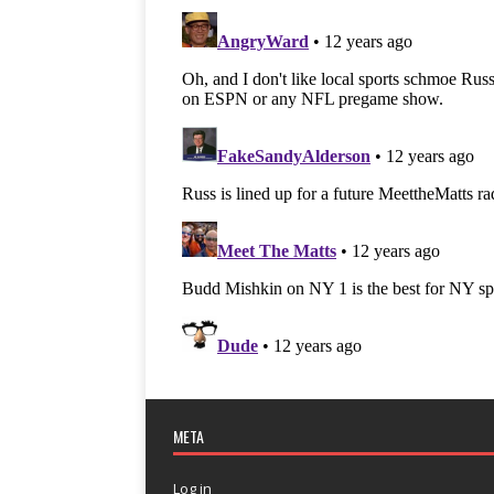
META
Log in