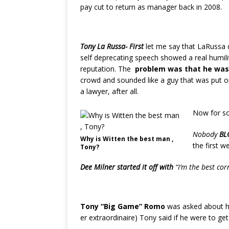
pay cut to return as manager back in 2008.
Tony La Russa- First
let me say that LaRussa 
self deprecating speech showed a real humilit
reputation. The
problem was that he was 
crowd and sounded like a guy that was put on
a lawyer, after all.
Now for 
Nobody
BL
Why is Witten the best man ,
the first w
Tony?
Dee Milner started it off with
“I’m the best c
Tony “Big Game” Romo
was asked about hi
er extraordinaire) Tony said if he were to g