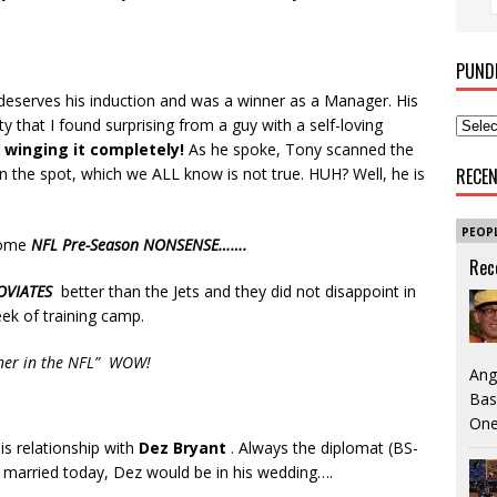
PUND
deserves his induction and was a winner as a Manager. His
y that I found surprising from a guy with a self-loving
winging it completely!
As he spoke, Tony scanned the
 the spot, which we ALL know is not true. HUH? Well, he is
RECE
PEOP
some
NFL Pre-Season NONSENSE…….
Rec
OVIATES
better than the Jets and they did not disappoint in
eek of training camp.
orner in the NFL” WOW!
Ang
Bas
One
s relationship with
Dez Bryant
. Always the diplomat (BS-
et married today, Dez would be in his wedding….