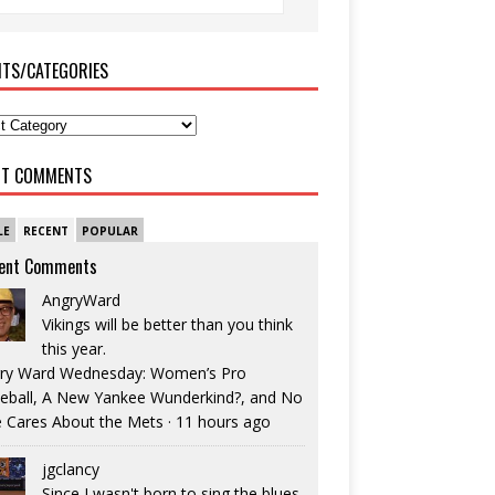
ITS/CATEGORIES
NT COMMENTS
LE
RECENT
POPULAR
ent Comments
AngryWard
Vikings will be better than you think
this year.
ry Ward Wednesday: Women’s Pro
eball, A New Yankee Wunderkind?, and No
 Cares About the Mets
·
11 hours ago
jgclancy
Since I wasn't born to sing the blues