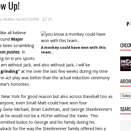
ow Up!
Ax Walter Hynes (GAW)
25
like all believe
 Around
Major
CHEC
e been scrambling
A monkey could have won with this
ason
pushes
.
In
team…
ing on in pro sports
m without Jack, and also without Jack, I will be
“
grinding”
at me over the last few weeks during my time
ne-act play was better than the actual induction ceremony
ARCH
 year’s honorees.
d in New York for good reason but also across Baseball too as
y anyone, even Small Matt-could have won four
SEAR
by Gene Michael, Brian Cashman, and George Steinbrenner’s
at he would not be a HOFer without the Yanks. This
omitted kudos to George and his family during his
yback for the way the Steinbrenner family offered him a