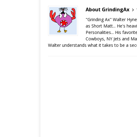
About GrindingAx
"Grinding Ax" Walter Hyn
as Short Matt... He's heav
Personalities... His favor
Cowboys, NY Jets and Man
Walter understands what it takes to be a sec