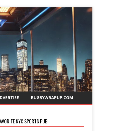
DVERTISE
RUGBYWRAPUP.COM
AVORITE NYC SPORTS PUB!