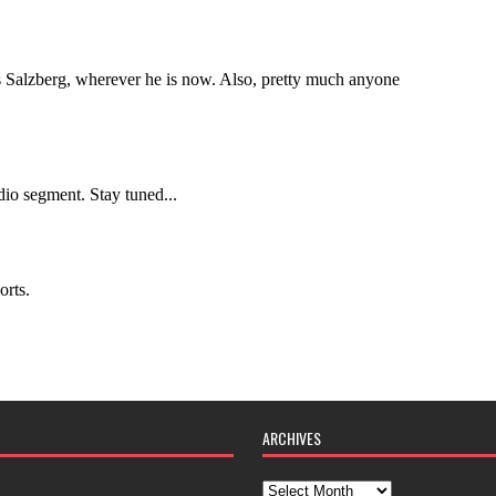
ARCHIVES