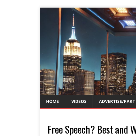
HOME
VIDEOS
ADVERTISE/PART
Free Speech? Best and W