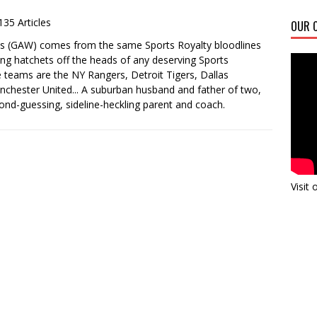
135 Articles
OUR C
es (GAW) comes from the same Sports Royalty bloodlines
ing hatchets off the heads of any deserving Sports
ite teams are the NY Rangers, Detroit Tigers, Dallas
chester United... A suburban husband and father of two,
ond-guessing, sideline-heckling parent and coach.
Visit