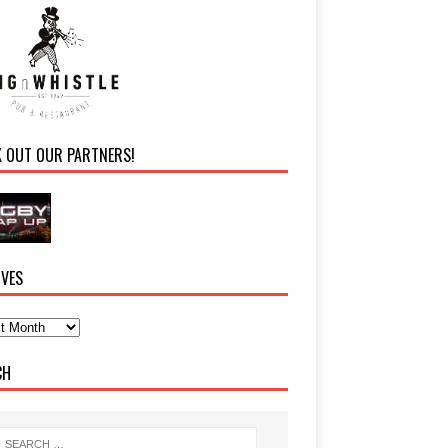
K OUT OUR PARTNERS!
IVES
CH