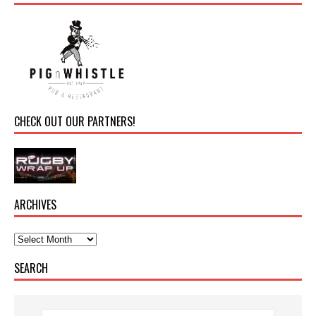
CHECK OUT OUR PARTNERS!
ARCHIVES
SEARCH