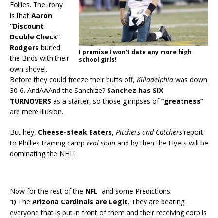
Follies. The irony
is that
Aaron
“Discount
Double Check
“
Rodgers
buried
I promise I won’t date any more high
the Birds with their
school girls!
own shovel.
Before they could freeze their butts off,
Killadelphia
was down
30-6. AndAAAnd the Sanchize?
Sanchez has SIX
TURNOVERS
as a starter, so those glimpses of
“greatness”
are mere illusion.
But hey,
Cheese-steak Eaters
,
Pitchers and Catchers
report
to Phillies training camp
real soon
and by then the Flyers will be
dominating the NHL!
Now for the rest of the
NFL
and some Predictions:
1)
The
Arizona Cardinals are Legit.
They are beating
everyone that is put in front of them and their receiving corp is