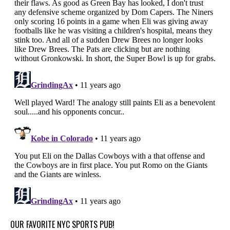
OUR FAVORITE NYC SPORTS PUB!