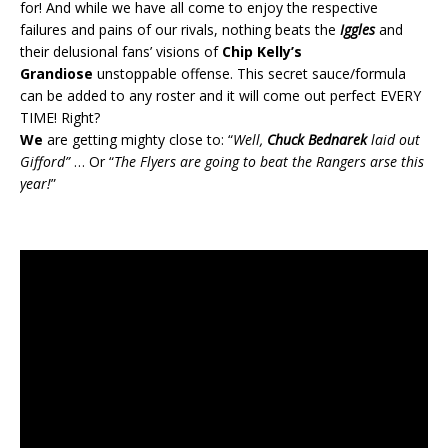
for! And while we have all come to enjoy the respective
failures and pains of our rivals, nothing beats the
Iggles
and
their delusional fans’ visions of
Chip Kelly’s
Grandiose
unstoppable offense. This secret sauce/formula
can be added to any roster and it will come out perfect EVERY
TIME! Right?
We
are getting mighty close to: “
Well,
Chuck Bednarek
laid out
Gifford”
… Or “
The Flyers are going to beat the Rangers arse this
year!
”