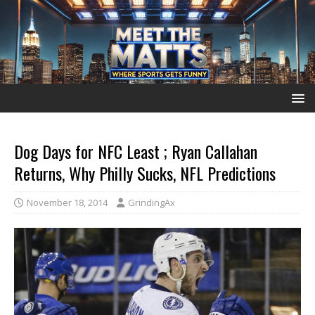
Dog Days for NFC Least ; Ryan Callahan
Returns, Why Philly Sucks, NFL Predictions
November 18, 2014
GrindingAx