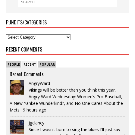
PUNDITS/CATEGORIES
RECENT COMMENTS
PEOPLE
RECENT
POPULAR
Recent Comments
AngryWard
Vikings will be better than you think this year.
Angry Ward Wednesday: Women’s Pro Baseball,
A New Yankee Wunderkind?, and No One Cares About the
Mets
·
9 hours ago
jgclancy
Since I wasn't born to sing the blues I'll just say