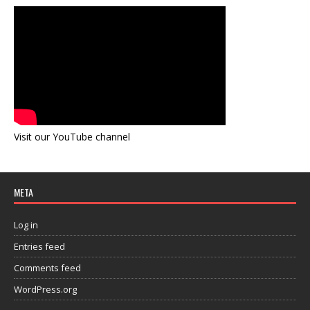
Visit our YouTube channel
META
Log in
Entries feed
Comments feed
WordPress.org