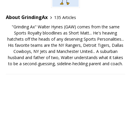
About GrindingAx
135 Articles
"Grinding Ax" Walter Hynes (GAW) comes from the same
Sports Royalty bloodlines as Short Matt... He's heaving
hatchets off the heads of any deserving Sports Personalities...
His favorite teams are the NY Rangers, Detroit Tigers, Dallas
Cowboys, NY Jets and Manchester United... A suburban
husband and father of two, Walter understands what it takes
to be a second-guessing, sideline-heckling parent and coach.