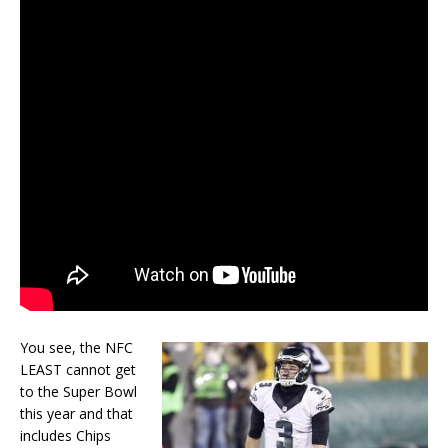
You see, the NFC
LEAST cannot get
to the Super Bowl
this year and that
includes Chips