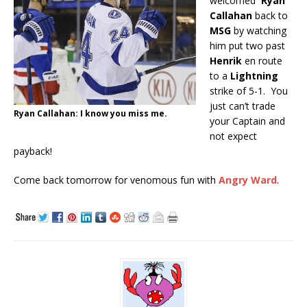
welcomed
Ryan
Callahan
back to
MSG
by watching
him put two past
Henrik
en route
to a
Lightning
strike of 5-1. You
just can’t trade
Ryan Callahan: I know you miss me.
your Captain and
not expect
payback!
Come back tomorrow for venomous fun with
Angry Ward
.