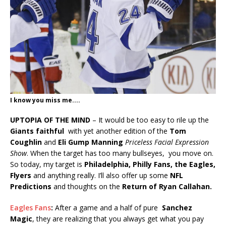
I know you miss me....
UPTOPIA OF THE MIND
– It would be too easy to rile up the
Giants faithful
with yet another edition of the
Tom
Coughlin
and
Eli Gump Manning
Priceless Facial Expression
Show
. When the target has too many bullseyes, you move on.
So today, my target is
Philadelphia, Philly Fans, the Eagles,
Flyers
and anything really. I’ll also offer up some
NFL
Predictions
and thoughts on the
Return of Ryan Callahan.
Eagles Fans
:
After a game and a half of pure
Sanchez
Magic
, they are realizing that you always get what you pay