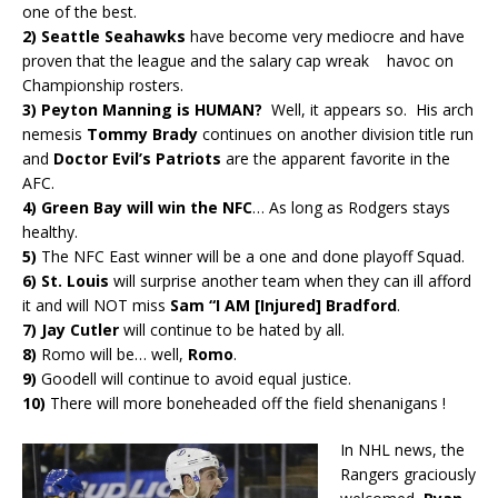
one of the best.
2)
Seattle Seahawks
have become very mediocre and have
proven that the league and the salary cap wreak havoc on
Championship rosters.
3)
Peyton Manning is HUMAN?
Well, it appears so. His arch
nemesis
Tommy Brady
continues on another division title run
and
Doctor Evil’s Patriots
are the apparent favorite in the
AFC.
4) Green Bay will win the NFC
… As long as Rodgers stays
healthy.
5)
The NFC East winner will be a one and done playoff Squad.
6)
St. Louis
will surprise another team when they can ill afford
it and will NOT miss
Sam “I AM [Injured] Bradford
.
7)
Jay Cutler
will continue to be hated by all.
8)
Romo will be… well,
Romo
.
9)
Goodell will continue to avoid equal justice.
10)
There will more boneheaded off the field shenanigans !
In NHL news, the
Rangers graciously