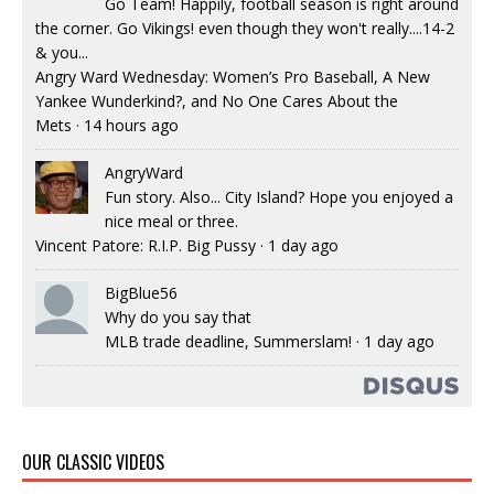
Go Team! Happily, football season is right around
the corner. Go Vikings! even though they won't really....14-2
& you...
Angry Ward Wednesday: Women’s Pro Baseball, A New
Yankee Wunderkind?, and No One Cares About the
Mets
·
14 hours ago
AngryWard
Fun story. Also... City Island? Hope you enjoyed a
nice meal or three.
Vincent Patore: R.I.P. Big Pussy
·
1 day ago
BigBlue56
Why do you say that
MLB trade deadline, Summerslam!
·
1 day ago
OUR CLASSIC VIDEOS