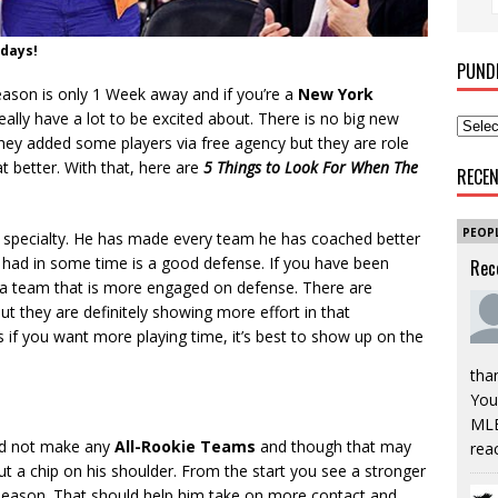
 days!
PUND
ason is only 1 Week away and if you’re a
New York
eally have a lot to be excited about.
There is no big new
 they added some players via free agency but they are role
 better. With that, here are
5 Things to Look For When The
RECE
PEOP
specialty. He has made every team he has coached better
t had in some time is a good defense. If you have been
Rec
 a team that is more engaged on defense. There are
 they are definitely showing more effort in that
 if you want more playing time, it’s best to show up on the
tha
You’
MLB
did not make any
All-Rookie Teams
and though that may
rea
ut a chip on his shoulder. From the start you see a stronger
 season. That should help him take on more contact and