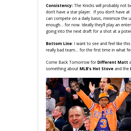
Consistency:
The Knicks will probably not b
don’t have a star player. If you don’t have at 
can compete on a daily basis, minimize the ug
enough… for now. Ideally they’ll play an enter
going into the next draft for a shot at a poten
Bottom Line
: I want to see and feel like thi
really bad team… for the first time in what fee
Come Back Tomorrow for
Different Matt
a
something about
MLB’s Hot Stove
and the