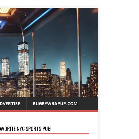
DVERTISE
RUGBYWRAPUP.COM
AVORITE NYC SPORTS PUB!