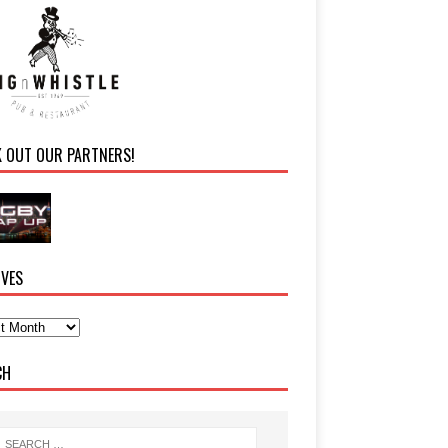
K OUT OUR PARTNERS!
IVES
CH