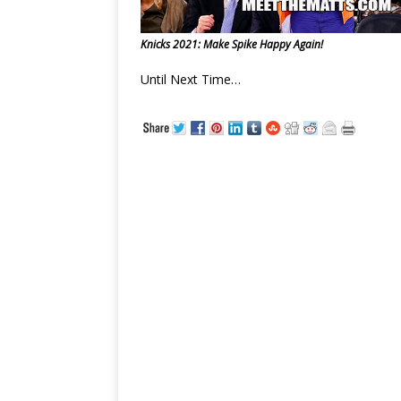
Knicks 2021: Make Spike Happy Again!
Until Next Time…