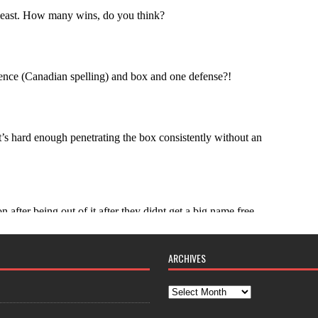
ARCHIVES