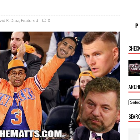
vid R. Diaz
,
Featured
0
CHEC
ARCH
SEAR