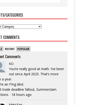
ITS/CATEGORIES
NT COMMENTS
LE
RECENT
POPULAR
ent Comments
KO
You’re really good at math. I’ve been
out since April 2025. That’s more
n a year.
re an F’ing idiot.
 trade deadline fallout, Summerslam
ctions.
·
18 hours ago
MetsFan