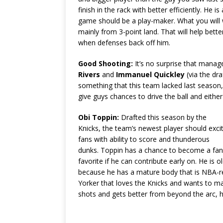
finish in the rack with better efficiently. He 
game should be a play-maker. What you will 
mainly from 3-point land. That will help bet
when defenses back off him.
Good Shooting:
It’s no surprise that manag
Rivers
and
Immanuel Quickley
(via the dr
something that this team lacked last season,
give guys chances to drive the ball and eithe
Obi Toppin:
Drafted this season by the
Knicks, the team’s newest player should exci
fans with ability to score and thunderous
dunks. Toppin has a chance to become a fan
favorite if he can contribute early on. He is
because he has a mature body that is NBA-rea
Yorker that loves the Knicks and wants to ma
shots and gets better from beyond the arc, 