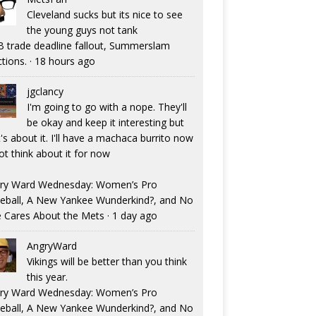
Cleveland sucks but its nice to see
the young guys not tank
 trade deadline fallout, Summerslam
ctions.
·
18 hours ago
jgclancy
I'm going to go with a nope. They'll
be okay and keep it interesting but
's about it. I'll have a machaca burrito now
ot think about it for now
ry Ward Wednesday: Women’s Pro
eball, A New Yankee Wunderkind?, and No
 Cares About the Mets
·
1 day ago
AngryWard
Vikings will be better than you think
this year.
ry Ward Wednesday: Women’s Pro
eball, A New Yankee Wunderkind?, and No