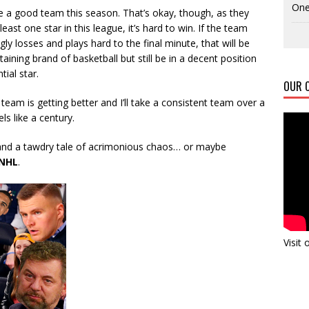
One
e a good team this season. That’s okay, though, as they
least one star in this league, it’s hard to win. If the team
ly losses and plays hard to the final minute, that will be
taining brand of basketball but still be in a decent position
tial star.
OUR C
s team is getting better and I’ll take a consistent team over a
ls like a century.
nd a tawdry tale of acrimonious chaos… or maybe
NHL
.
Visit