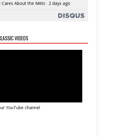
 Cares About the Mets
·
2 days ago
LASSIC VIDEOS
 our YouTube channel