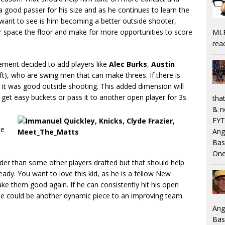
is a good passer for his size and as he continues to learn the
want to see is him becoming a better outside shooter,
ter space the floor and make for more opportunities to score
MLB
rea
ement decided to add players like
Alec Burks
,
Austin
aft), who are swing men that can make threes. If there is
 it was good outside shooting. This added dimension will
r get easy buckets or pass it to another open player for 3s.
that
& n
FYT
te
Ang
Bas
One
 older than some other players drafted but that should help
dy. You want to love this kid, as he is a fellow New
ke them good again. If he can consistently hit his open
he could be another dynamic piece to an improving team.
Ang
Bas