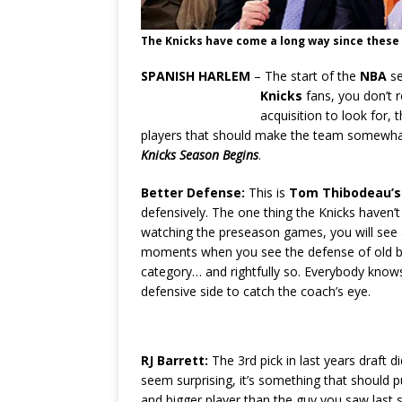
The Knicks have come a long way since these
SPANISH HARLEM
– The start of the
NBA
se
Knicks
fans, you don’t r
acquisition to look for,
players that should make the team somewhat
Knicks Season Begins
.
Better Defense:
This is
Tom Thibodeau’s
defensively. The one thing the Knicks haven’
watching the preseason games, you will see
moments when you see the defense of old but
category… and rightfully so. Everybody knows
defensive side to catch the coach’s eye.
RJ Barrett:
The 3rd pick in last years draft 
seem surprising, it’s something that should p
and bigger player than the guy you saw last