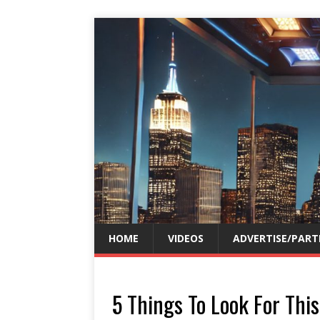
HOME
VIDEOS
ADVERTISE/PART
5 Things To Look For Th