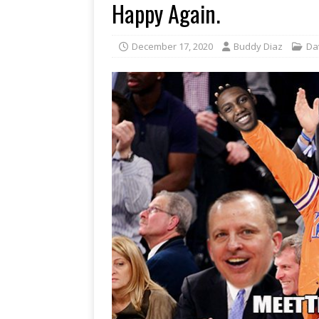
Happy Again.
December 17, 2020
Buddy Diaz
Da