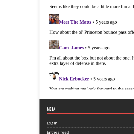
META
Log in
Entries feed