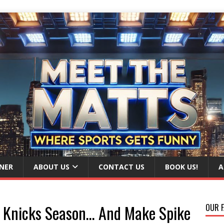
NER
ABOUT US
CONTACT US
BOOK US!
A
is Knicks Season… And Make Spike
OUR F