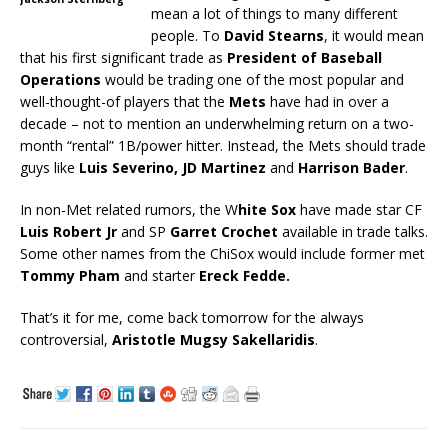
mean a lot of things to many different
people. To
David Stearns
, it would mean
that his first significant trade as
President of Baseball
Operations
would be trading one of the most popular and
well-thought-of players that the
Mets
have had in over a
decade – not to mention an underwhelming return on a two-
month “rental” 1B/power hitter. Instead, the Mets should trade
guys like
Luis Severino, JD Martinez
and
Harrison Bader
.
In non-Met related rumors, the W
hite Sox
have made star CF
Luis Robert Jr
and SP
Garret
Crochet
available in trade talks.
Some other names from the ChiSox would include former met
Tommy Pham
and starter
Ereck Fedde.
That’s it for me, come back tomorrow for the always
controversial,
Aristotle Mugsy Sakellaridis
.