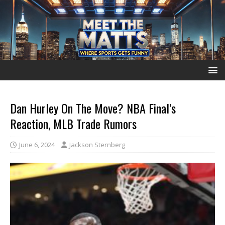
Dan Hurley On The Move? NBA Final’s
Reaction, MLB Trade Rumors
June 6, 2024
Jackson Sternberg