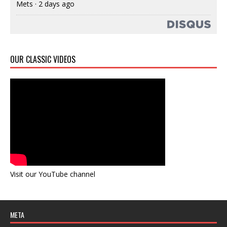
Mets
·
2 days ago
OUR CLASSIC VIDEOS
Visit our YouTube channel
META