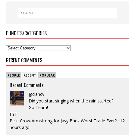
PUNDITS/CATEGORIES
RECENT COMMENTS
PEOPLE
RECENT
POPULAR
Recent Comments
jgclancy
Did you start singing when the rain started?
Go Team!
FYT
Pete Crow-Armstrong for Javy Báez Worst Trade Ever?
·
12
hours ago