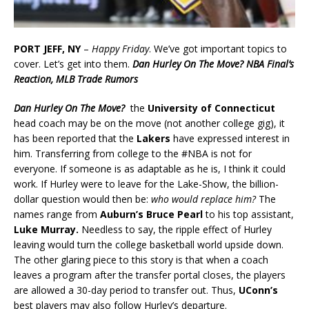
PORT JEFF, NY
–
Happy Friday
. We’ve got important topics to
cover. Let’s get into them.
Dan Hurley On The Move? NBA Final’s
Reaction, MLB Trade Rumors
Dan Hurley On The Move?
the
University of Connecticut
head coach may be on the move (not another college gig), it
has been reported that the
Lakers
have expressed interest in
him. Transferring from college to the #NBA is not for
everyone. If someone is as adaptable as he is, I think it could
work. If Hurley were to leave for the Lake-Show, the billion-
dollar question would then be:
who would replace him?
The
names range from
Auburn’s Bruce Pearl
to his top assistant,
Luke Murray.
Needless to say, the ripple effect of Hurley
leaving would turn the college basketball world upside down.
The other glaring piece to this story is that when a coach
leaves a program after the transfer portal closes, the players
are allowed a 30-day period to transfer out. Thus,
UConn’s
best players may also follow Hurley’s departure.