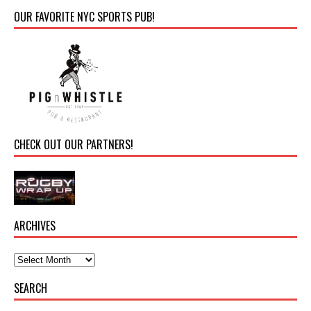
OUR FAVORITE NYC SPORTS PUB!
CHECK OUT OUR PARTNERS!
ARCHIVES
SEARCH