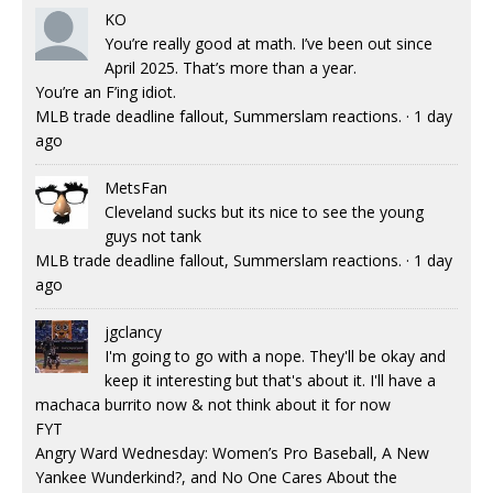
KO
You’re really good at math. I’ve been out since
April 2025. That’s more than a year.
You’re an F’ing idiot.
MLB trade deadline fallout, Summerslam reactions.
·
1 day
ago
MetsFan
Cleveland sucks but its nice to see the young
guys not tank
MLB trade deadline fallout, Summerslam reactions.
·
1 day
ago
jgclancy
I'm going to go with a nope. They'll be okay and
keep it interesting but that's about it. I'll have a
machaca burrito now & not think about it for now
FYT
Angry Ward Wednesday: Women’s Pro Baseball, A New
Yankee Wunderkind?, and No One Cares About the