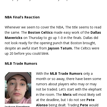
NBA Final’s Reaction
Whenever we seem to cover the NBA, The title seems to read
the same. The
Boston Celtics
made easy work of the
Dallas
Mavericks
on Thursday to go up 1-0 in the finals. Dallas did
not look ready for the opening punch that Boston brought,
despite an awful start from
Jayson Tatum.
The Celtics were
up 20 before you could blink.
MLB Trade Rumors
With the
MLB Trade Rumors
only a
month or so away, there have been some
rumors about players who may or may
not be traded. Let’s start with the elephant
in the room. The
Mets
will most likely sell
at the deadline, but I do not see
Pete
Alonso
being dealt. Trading
Pete
would
Jackson Sternberg