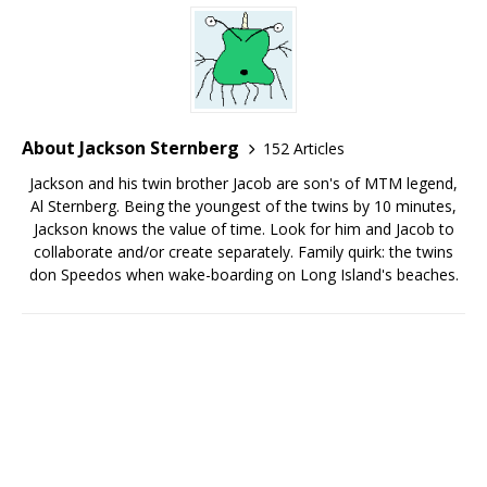
About Jackson Sternberg
152 Articles
Jackson and his twin brother Jacob are son's of MTM legend,
Al Sternberg. Being the youngest of the twins by 10 minutes,
Jackson knows the value of time. Look for him and Jacob to
collaborate and/or create separately. Family quirk: the twins
don Speedos when wake-boarding on Long Island's beaches.