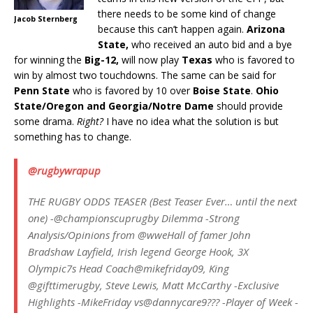
there needs to be some kind of change
Jacob Sternberg
because this can’t happen again.
Arizona
State,
who received an auto bid and a bye
for winning the
Big-12,
will now play
Texas
who is favored to
win by almost two touchdowns. The same can be said for
Penn State
who is favored by 10 over
Boise State
.
Ohio
State/Oregon and Georgia/Notre Dame
should provide
some drama.
Right?
I have no idea what the solution is but
something has to change.
@rugbywrapup
THE RUGBY ODDS TEASER (Best Teaser Ever… until the next
one) -@championscuprugby Dilemma -Strong
Analysis/Opinions from @wweHall of famer John
Bradshaw Layfield, Irish legend George Hook, 3X
Olympic7s Head Coach@mikefriday09, King
@gifttimerugby, Steve Lewis, Matt McCarthy -Exclusive
Highlights -MikeFriday vs@dannycare9??? -Player of Week -