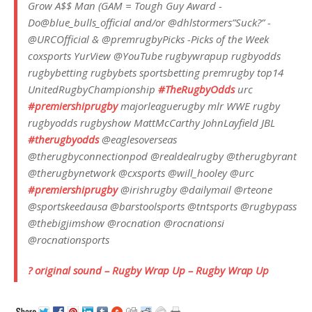
Grow A$$ Man (GAM = Tough Guy Award -
Do@blue_bulls_official and/or @dhlstormers”Suck?” -
@URCOfficial & @premrugbyPicks -Picks of the Week
coxsports YurView @YouTube rugbywrapup rugbyodds
rugbybetting rugbybets sportsbetting premrugby top14
UnitedRugbyChampionship
#TheRugbyOdds
urc
#premiershiprugby
majorleaguerugby mlr WWE rugby
rugbyodds rugbyshow MattMcCarthy JohnLayfield JBL
#therugbyodds
@eaglesoverseas
@therugbyconnectionpod @realdealrugby @therugbyrant
@therugbynetwork @cxsports @will_hooley @urc
#premiershiprugby
@irishrugby @dailymail @rteone
@sportskeedausa @barstoolsports @tntsports @rugbypass
@thebigjimshow @rocnation @rocnationsi
@rocnationsports
? original sound – Rugby Wrap Up – Rugby Wrap Up