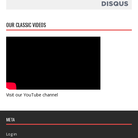
OUR CLASSIC VIDEOS
Visit our YouTube channel
META
Log in