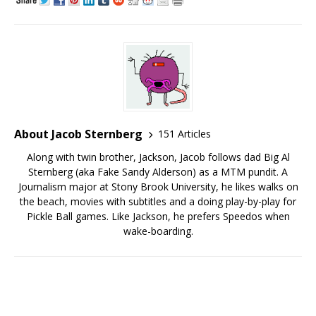
About Jacob Sternberg
151 Articles
Along with twin brother, Jackson, Jacob follows dad Big Al
Sternberg (aka Fake Sandy Alderson) as a MTM pundit. A
Journalism major at Stony Brook University, he likes walks on
the beach, movies with subtitles and a doing play-by-play for
Pickle Ball games. Like Jackson, he prefers Speedos when
wake-boarding.