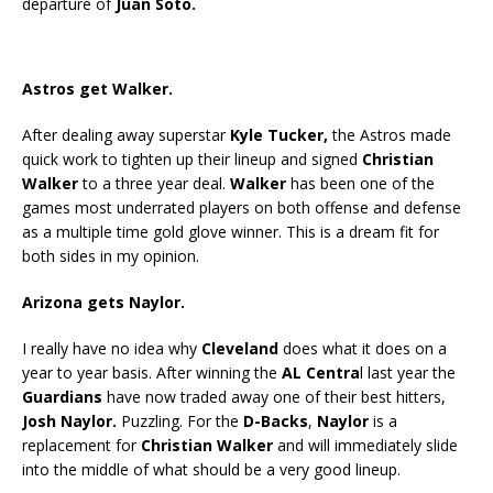
departure of
Juan Soto.
Astros get Walker.
After dealing away superstar
Kyle Tucker,
the Astros made
quick work to tighten up their lineup and signed
Christian
Walker
to a three year deal.
Walker
has been one of the
games most underrated players on both offense and defense
as a multiple time gold glove winner. This is a dream fit for
both sides in my opinion.
Arizona gets Naylor.
I really have no idea why
Cleveland
does what it does on a
year to year basis. After winning the
AL Centra
l last year the
Guardians
have now traded away one of their best hitters,
Josh Naylor.
Puzzling. For the
D-Backs
,
Naylor
is a
replacement for
Christian Walker
and will immediately slide
into the middle of what should be a very good lineup.