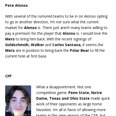
Pete Alonso.
With several of the rumored teams to be in on Alonso opting
to go in another direction, I’m not sure what the current
market for
Alonso
is. There just aren’t many teams willing to
pay a premium for the player that
Alonso
is. I would love the
Mets
to bring him back. With the recent signings of
Goldschmidt, Walker
and
Carlos Santana,
it seems the
Mets
are in position to bring back the
Polar Bear
to fill the
current hole at first base.
CFP
What a disappointment. Not one
competitive game.
Penn State, Notre
Dame, Texas and Ohio State
made quick
work of their opponents as large home
favorites. I’m all in favor of allowing more
teams in this new version of the CFP, but