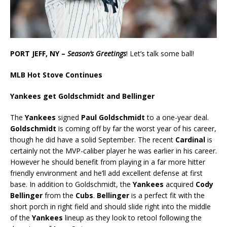
PORT JEFF, NY –
Season’s Greetings
! Let’s talk some ball!
MLB Hot Stove Continues
Yankees get Goldschmidt and Bellinger
The
Yankees
signed
Paul Goldschmidt
to a one-year deal.
Goldschmidt
is coming off by far the worst year of his career,
though he did have a solid September. The recent
Cardinal
is
certainly not the MVP-caliber player he was earlier in his career.
However he should benefit from playing in a far more hitter
friendly environment and he’ll add excellent defense at first
base. In addition to Goldschmidt, the
Yankees
acquired
Cody
Bellinger
from the
Cubs
.
Bellinger
is a perfect fit with the
short porch in right field and should slide right into the middle
of the
Yankees
lineup as they look to retool following the