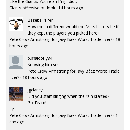
Like the Giants, You’re an F’ing Idiot.
Giants offensive outlook
·
14 hours ago
Baseball4lifer
How much different would the Mets history be if
they kept the players you picked here?
Pete Crow-Armstrong for Javy Báez Worst Trade Ever?
·
18
hours ago
buffalobilly84
Knowing him yes
Pete Crow-Armstrong for Javy Báez Worst Trade
Ever?
·
18 hours ago
jgclancy
Did you start singing when the rain started?
Go Team!
FYT
Pete Crow-Armstrong for Javy Báez Worst Trade Ever?
·
1
day ago