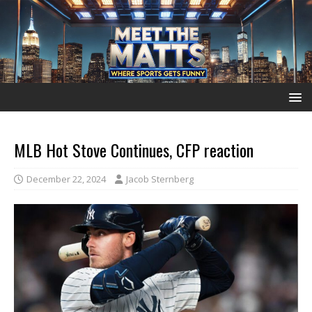
MLB Hot Stove Continues, CFP reaction
December 22, 2024
Jacob Sternberg