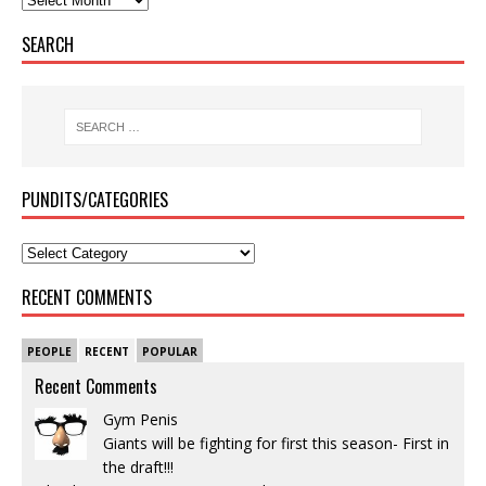
SEARCH
PUNDITS/CATEGORIES
RECENT COMMENTS
PEOPLE
RECENT
POPULAR
Recent Comments
Gym Penis
Giants will be fighting for first this season- First in
the draft!!!