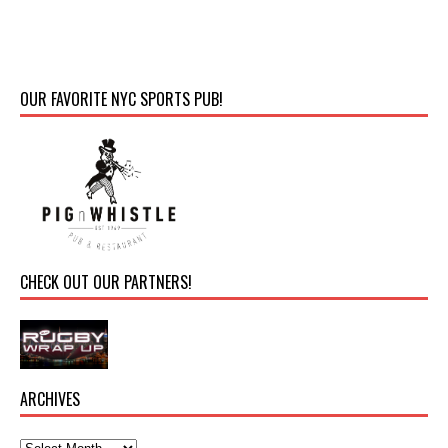
OUR FAVORITE NYC SPORTS PUB!
CHECK OUT OUR PARTNERS!
ARCHIVES