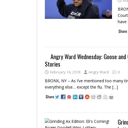
Ma
BRONX
Court
have 
Angry Ward Wednesday: Goose and Ca
Stories
February 14, 2018
Angry Ward
0
BRONX, NY – As I’ve mentioned too many time
everything else… except the flu. The
[…]
Grin