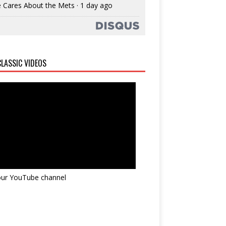
 Cares About the Mets
·
1 day ago
LASSIC VIDEOS
 our YouTube channel