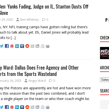
Ben: Yanks Fading, Judge on IL, Stanton Dusts Off
Glove
y 29, 2025
Ben Whitney
0
, NY: NFL training camps have gotten rolling but there’s
uch to talk about yet. Eh, Daniel Jones will probably lead
CHEC
olts to
[…]
y Ward: Dallas Does Free Agency and Other
ARCH
rts from the Sports Wasteland
bruary 26, 2025
Angry Ward
0
y the Pistons are apparently are hot and have won more
SEAR
 this season than the past two combined, and I don’t
a single player on the team or who their coach might be.