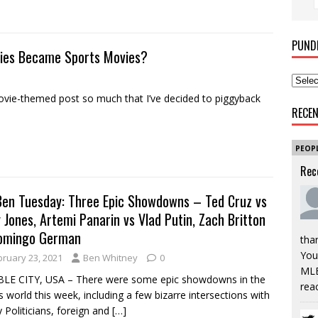
PUND
vies Became Sports Movies?
ie-themed post so much that I’ve decided to piggyback
RECE
PEOP
Rec
Ben Tuesday: Three Epic Showdowns – Ted Cruz vs
y Jones, Artemi Panarin vs Vlad Putin, Zach Britton
omingo German
tha
You’
bruary 23, 2021
Ben Whitney
0
MLB
LE CITY, USA – There were some epic showdowns in the
rea
s world this week, including a few bizarre intersections with
 Politicians, foreign and
[…]