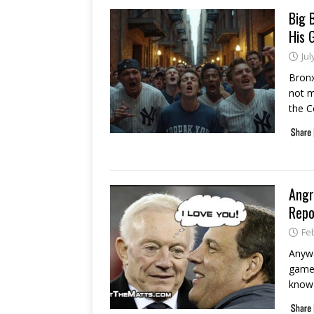
Big 
His 
Jul
Bronx
not m
the C
Angr
Repo
Fe
Anywa
games
know 