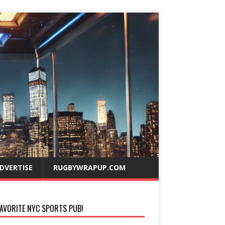
DVERTISE
RUGBYWRAPUP.COM
AVORITE NYC SPORTS PUB!