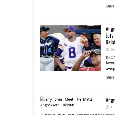
Angr
Jets
Rela
Oc
BRONX
favori
over
Angr
Au
August 8, 2018 Dear Jerry Jones: It has come 