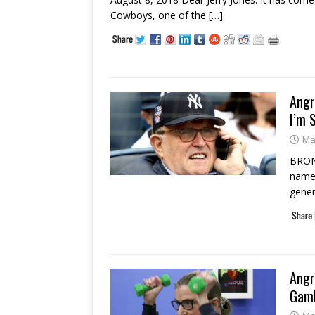
Cowboys, one of the
[…]
Angr
I’m 
Ma
BRONX
name 
gener
Angr
Gamb