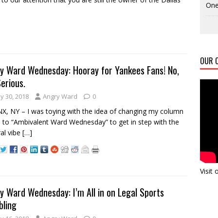
One
OUR C
y Ward Wednesday: Hooray for Yankees Fans! No,
Serious.
y 30, 2018
Angry Ward
0
, NY – I was toying with the idea of changing my column
to “Ambivalent Ward Wednesday” to get in step with the
al vibe
[…]
Visit
y Ward Wednesday: I’m All in on Legal Sports
ling