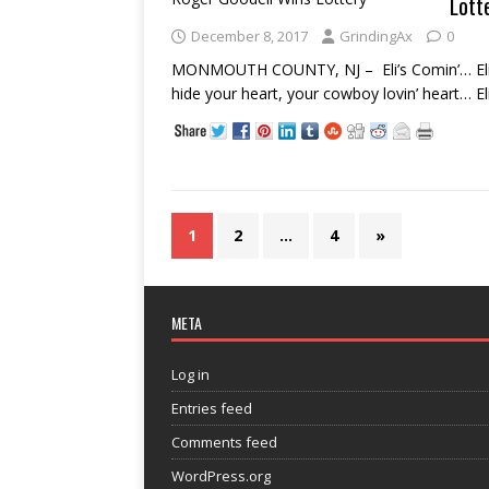
Lott
December 8, 2017
GrindingAx
0
MONMOUTH COUNTY, NJ – Eli’s Comin’… Eli’s
hide your heart, your cowboy lovin’ heart… E
1
2
…
4
»
META
Log in
Entries feed
Comments feed
WordPress.org