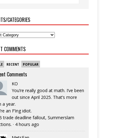
ITS/CATEGORIES
NT COMMENTS
LE
RECENT
POPULAR
ent Comments
KO
You’re really good at math. I’ve been
out since April 2025. That’s more
n a year.
re an F’ing idiot.
 trade deadline fallout, Summerslam
ctions.
·
4 hours ago
MetsFan