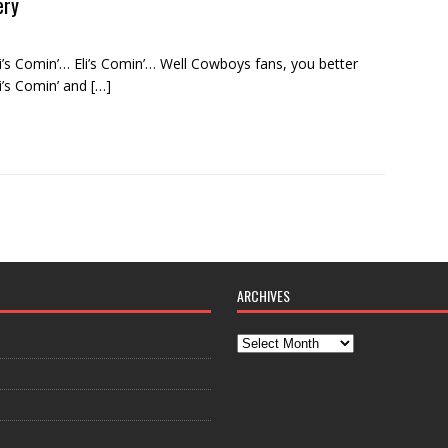
ery
 Comin’… Eli’s Comin’… Well Cowboys fans, you better
li’s Comin’ and
[…]
ARCHIVES