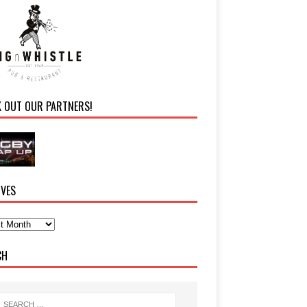
K OUT OUR PARTNERS!
IVES
CH