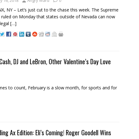
y 16, 2018
Angry Ward
0
, NY – Let’s just cut to the chase this week. The Supreme
 ruled on Monday that states outside of Nevada can now
legal
[…]
sh, DJ and LeBron, Other Valentine’s Day Love
s to count, February is a slow month, for sports and for
ding Ax Edition: Eli’s Coming! Roger Goodell Wins