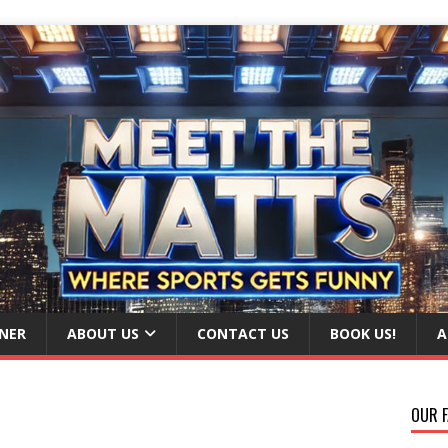
NER
ABOUT US
CONTACT US
BOOK US!
A
OUR F