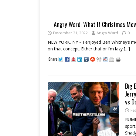
Angry Ward: What If Christmas Mo
December 21, 2022
Angry Ward
0
NEW YORK, NY – I enjoyed Ben Whitney’s mov
on that concept. Either that or I’m lazy
[…]
Big 
Jerr
vs D
Fe
RUMB
sport
Shady