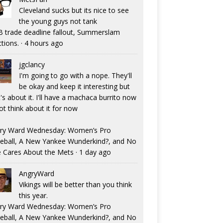
Cleveland sucks but its nice to see
the young guys not tank
 trade deadline fallout, Summerslam
ctions.
·
4 hours ago
jgclancy
I'm going to go with a nope. They'll
be okay and keep it interesting but
's about it. I'll have a machaca burrito now
ot think about it for now
ry Ward Wednesday: Women’s Pro
eball, A New Yankee Wunderkind?, and No
 Cares About the Mets
·
1 day ago
AngryWard
Vikings will be better than you think
this year.
ry Ward Wednesday: Women’s Pro
eball, A New Yankee Wunderkind?, and No