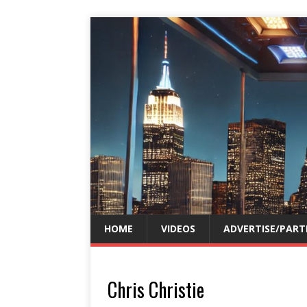
HOME
VIDEOS
ADVERTISE/PART
Chris Christie