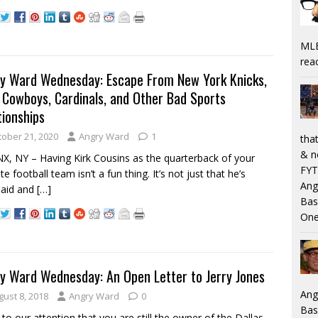
MLB
rea
y Ward Wednesday: Escape From New York Knicks,
, Cowboys, Cardinals, and Other Bad Sports
tionships
tober 21, 2020
Angry Ward
1
that
& n
, NY – Having Kirk Cousins as the quarterback of your
FYT
te football team isn’t a fun thing. It’s not just that he’s
Ang
paid and
[…]
Bas
One
y Ward Wednesday: An Open Letter to Jerry Jones
Ang
gust 8, 2018
Angry Ward
0
Bas
to our attention that you are still the owner of the Dallas