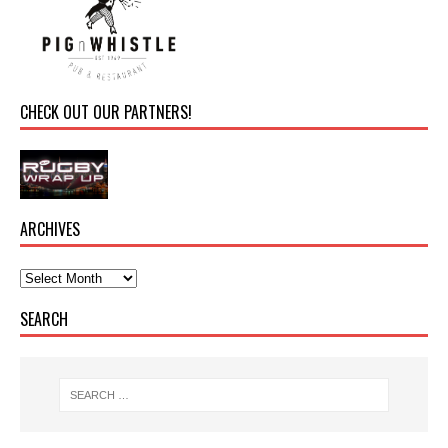
CHECK OUT OUR PARTNERS!
ARCHIVES
SEARCH