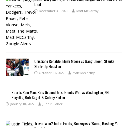
Deal
December 31, 2022
Matt McCarthy
Cristiano Ronaldo, Elijah Moore vs Gang Green, Stanks
Stink-Up Houston
October 21, 2022
Matt McCarthy
Sports Rain Man: Bills Ground Jets, Giants Wilt vs Washington, NFL
Playoffs, Bob Saget & Sidney Poitier
January 10, 2022
Junoir Blaber
Trevor Who? Justin Fields, Buckeyes v ‘Bama, Bashing Yu