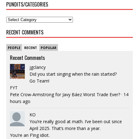
PUNDITS/CATEGORIES
RECENT COMMENTS
PEOPLE
RECENT
POPULAR
Recent Comments
jgclancy
Did you start singing when the rain started?
Go Team!
FYT
Pete Crow-Armstrong for Javy Báez Worst Trade Ever?
·
14
hours ago
KO
You’re really good at math. I’ve been out since
April 2025. That’s more than a year.
You’re an F’ing idiot.