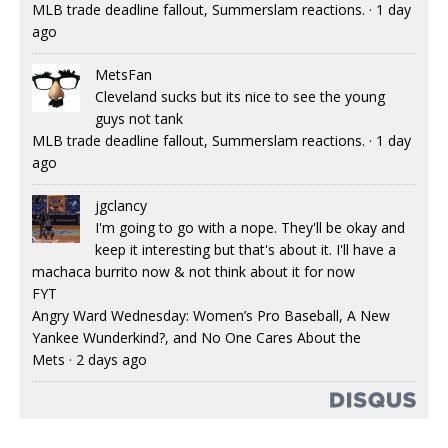
MLB trade deadline fallout, Summerslam reactions.
·
1 day
ago
MetsFan
Cleveland sucks but its nice to see the young
guys not tank
MLB trade deadline fallout, Summerslam reactions.
·
1 day
ago
jgclancy
I'm going to go with a nope. They'll be okay and
keep it interesting but that's about it. I'll have a
machaca burrito now & not think about it for now
FYT
Angry Ward Wednesday: Women’s Pro Baseball, A New
Yankee Wunderkind?, and No One Cares About the
Mets
·
2 days ago