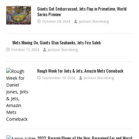
Giants Get Embarrassed, Jets Flop in Primetime, World
Series Preview
October 24, 2024
Jackson Sternberg
Mets Moving On, Giants Stun Seahawks, Jets Fire Saleh
October 11, 2024
Jackson Sternberg
Rough Week for Jints & Jets, Amazin Mets Comeback
September 13, 2024
Jackson Sternberg
2022: Bargain Player of the Year, Bargained For and Worst