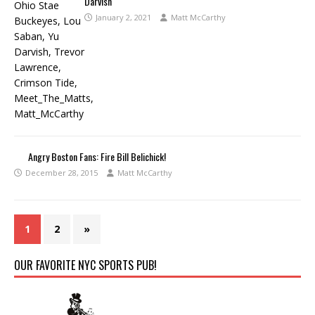
Darvish
January 2, 2021
Matt McCarthy
Angry Boston Fans: Fire Bill Belichick!
December 28, 2015
Matt McCarthy
1
2
»
OUR FAVORITE NYC SPORTS PUB!