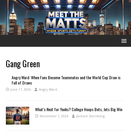
Gang Green
Angry Ward: When Fans Become Teammates and the World Cup Draw is
Full of Draws
June 17, 2026
Angry Ward
What’s Next for Yanks? College Hoops Bets, Jets Big Win
November 1, 2024
Jackson Sternberg