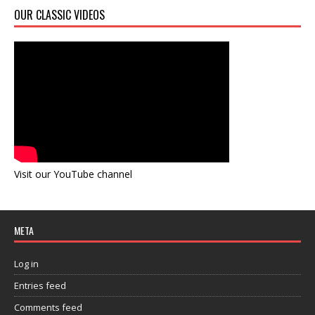
OUR CLASSIC VIDEOS
Visit our YouTube channel
META
Log in
Entries feed
Comments feed