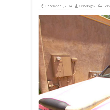
December 9, 2014
GrindingAx
Grin