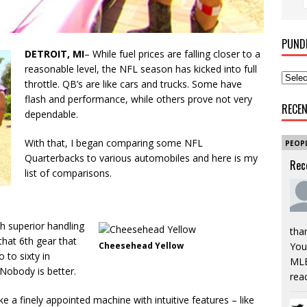
PUND
DETROIT, MI
– While fuel prices are falling closer to a
reasonable level, the NFL season has kicked into full
throttle. QB’s are like cars and trucks. Some have
flash and performance, while others prove not very
RECE
dependable.
With that, I began comparing some NFL
PEOP
Quarterbacks to various automobiles and here is my
Rec
list of comparisons.
th superior handling
tha
that 6th gear that
You’
Cheesehead Yellow
 to sixty in
MLB
Nobody is better.
rea
like a finely appointed machine with intuitive features – like