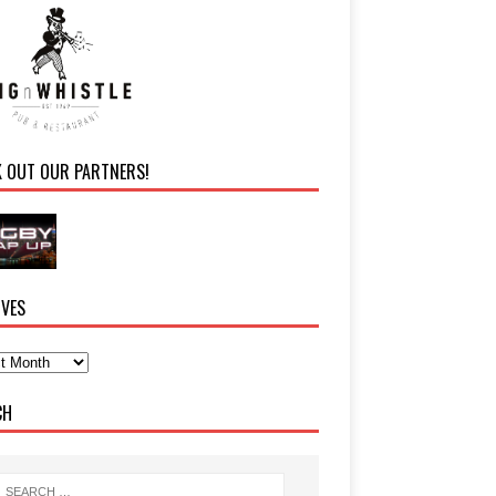
K OUT OUR PARTNERS!
IVES
CH