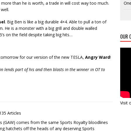
One
e more than he is worth, a trade in will cost way too much.
well.
sel
. Big Ben is like a big durable 4×4. Able to pull a ton of
. He is a monster with a big grill and double walled
’s on the field despite taking big hits…
OUR C
 tomorrow for our version of the new TESLA,
Angry Ward
!
n lends part of his and then blasts in the winner in OT to
Visit
135 Articles
es (GAW) comes from the same Sports Royalty bloodlines
ing hatchets off the heads of any deserving Sports