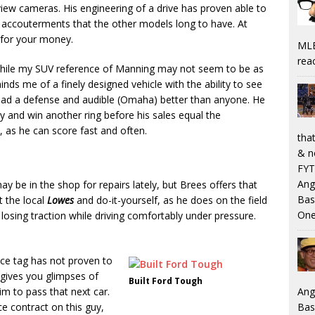
view cameras. His engineering of a drive has proven able to
h accouterments that the other models long to have. At
e for your money.
MLB
rea
While my SUV reference of Manning may not seem to be as
ds me of a finely designed vehicle with the ability to see
read a defense and audible (Omaha) better than anyone. He
gy and win another ring before his sales equal the
as he can score fast and often.
that
& n
FYT
Ang
may be in the shop for repairs lately, but Brees offers that
Bas
t the local
Lowes
and do-it-yourself, as he does on the field
One
 losing traction while driving comfortably under pressure.
price tag has not proven to
 gives you glimpses of
Built Ford Tough
Ang
m to pass that next car.
Bas
e contract on this guy,