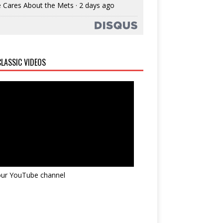
 Cares About the Mets
·
2 days ago
LASSIC VIDEOS
 our YouTube channel