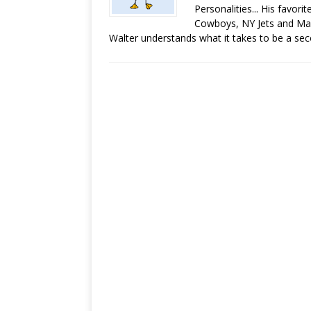
Personalities... His favor
Cowboys, NY Jets and Man
Walter understands what it takes to be a sec