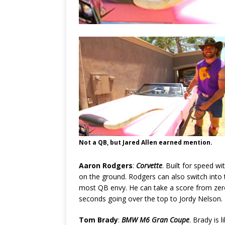
Not a QB, but Jared Allen earned mention.
Aaron Rodgers
:
Corvette
. Built for speed wi
on the ground. Rodgers can also switch into 
most QB envy. He can take a score from zero
seconds going over the top to Jordy Nelson. 
Tom Brady
:
BMW M6 Gran Coupe
. Brady is 