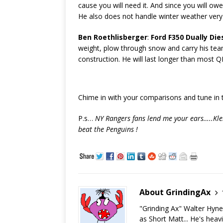
cause you will need it. And since you will ow
He also does not handle winter weather very 
Ben Roethlisberger
:
Ford F350 Dually Die
weight, plow through snow and carry his team
construction. He will last longer than most QB
Chime in with your comparisons and tune in
P.s…
NY Rangers fans lend me your ears…..Klei
beat the Penguins !
About GrindingAx
"Grinding Ax" Walter Hyn
as Short Matt... He's heav