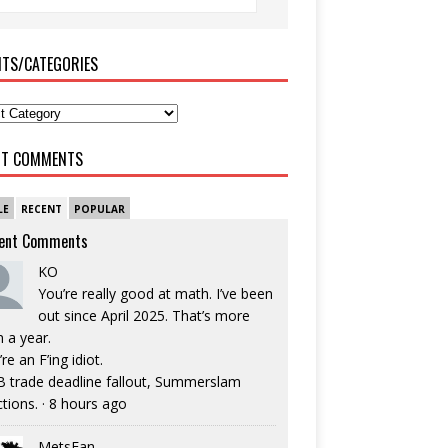
ITS/CATEGORIES
NT COMMENTS
LE
RECENT
POPULAR
ent Comments
KO
You’re really good at math. I’ve been
out since April 2025. That’s more
n a year.
re an F’ing idiot.
 trade deadline fallout, Summerslam
ctions.
·
8 hours ago
MetsFan