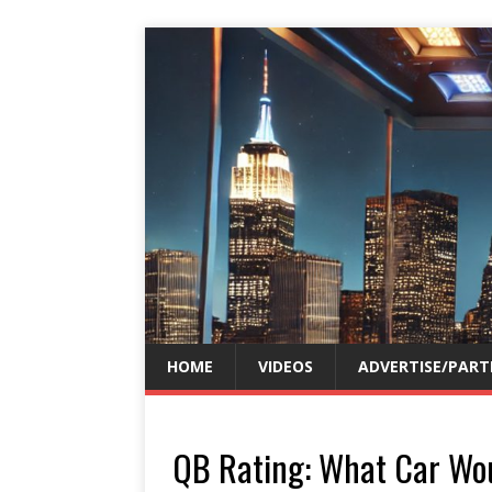
HOME
VIDEOS
ADVERTISE/PART
QB Rating: What Car Wo