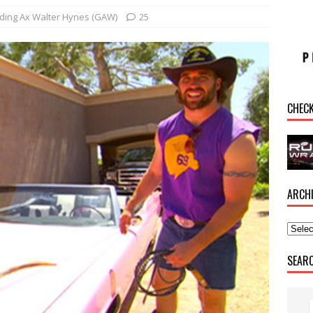
ding Ax Walter Hynes (GAW)
25
CHEC
ARCH
SEAR