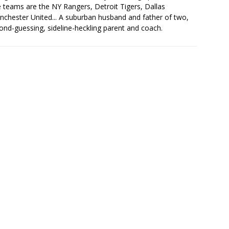
ite teams are the NY Rangers, Detroit Tigers, Dallas
chester United... A suburban husband and father of two,
ond-guessing, sideline-heckling parent and coach.