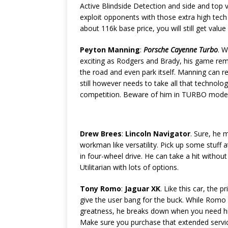
Active Blindside Detection and side and top 
exploit opponents with those extra high tec
about 116k base price, you will still get valu
Peyton Manning
:
Porsche Cayenne Turbo
. 
exciting as Rodgers and Brady, his game remin
the road and even park itself. Manning can 
still however needs to take all that technolo
competition. Beware of him in TURBO mode, 
Drew Brees
:
Lincoln Navigator
. Sure, he 
workman like versatility. Pick up some stuff a
in four-wheel drive. He can take a hit without
Utilitarian with lots of options.
Tony Romo
:
Jaguar XK
. Like this car, the 
give the user bang for the buck. While Romo
greatness, he breaks down when you need hi
Make sure you purchase that extended servic