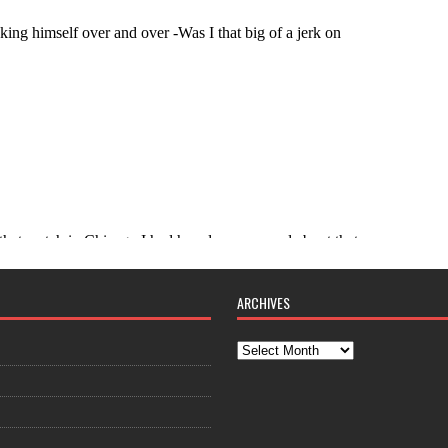
ARCHIVES