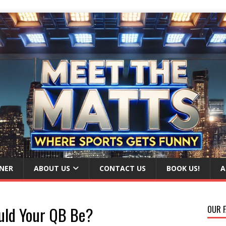
NER
ABOUT US
CONTACT US
BOOK US!
A
uld Your QB Be?
OUR F