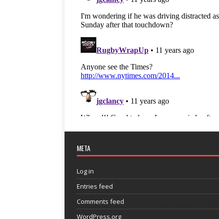
META
Log in
Entries feed
Comments feed
WordPress.org