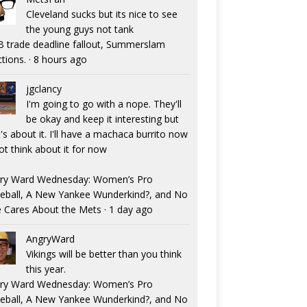
Cleveland sucks but its nice to see
the young guys not tank
 trade deadline fallout, Summerslam
ctions.
·
8 hours ago
jgclancy
I'm going to go with a nope. They'll
be okay and keep it interesting but
's about it. I'll have a machaca burrito now
ot think about it for now
ry Ward Wednesday: Women’s Pro
eball, A New Yankee Wunderkind?, and No
 Cares About the Mets
·
1 day ago
AngryWard
Vikings will be better than you think
this year.
ry Ward Wednesday: Women’s Pro
eball, A New Yankee Wunderkind?, and No