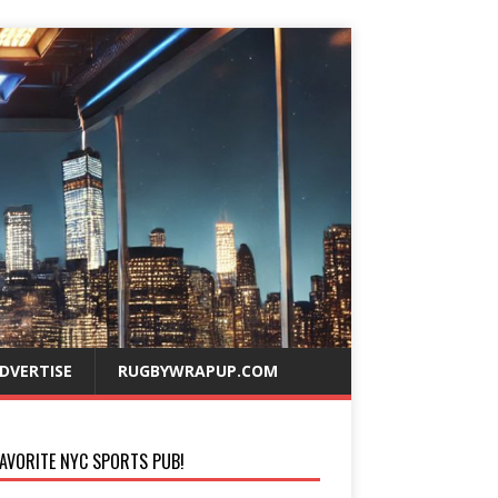
DVERTISE
RUGBYWRAPUP.COM
AVORITE NYC SPORTS PUB!