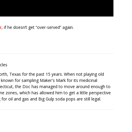
r
, if he doesn’t get “over-served” again.
icles
orth, Texas for the past 15 years. When not playing old
is known for sampling Maker's Mark for its medicinal
onnecticut, the Doc has managed to move around enough to
time zones, which has allowed him to get a little perspective
for oil and gas and Big Gulp soda pops are still legal.