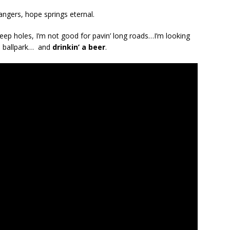
ngers, hope springs eternal.
 deep holes, I’m not good for pavin’ long roads…I’m looking
he ballpark… and
drinkin’ a beer
.