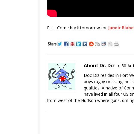
P.s… Come back tomorrow for
Junoir Blabe
About Dr. Diz
50 Art
Doc Diz resides in Fort W
boys rugby or skiing, he 
qualities. A native of C
have lived in all four US 
from west of the Hudson where guns, drilling 