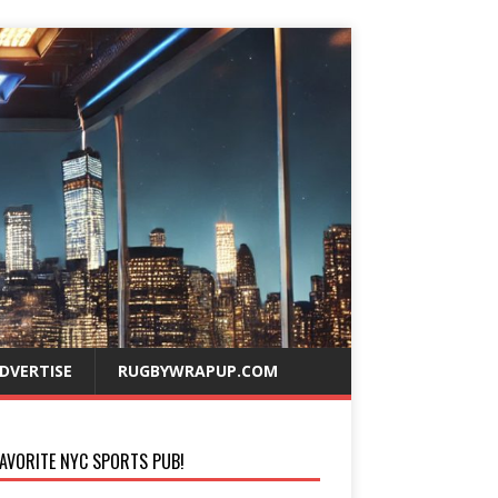
DVERTISE
RUGBYWRAPUP.COM
AVORITE NYC SPORTS PUB!