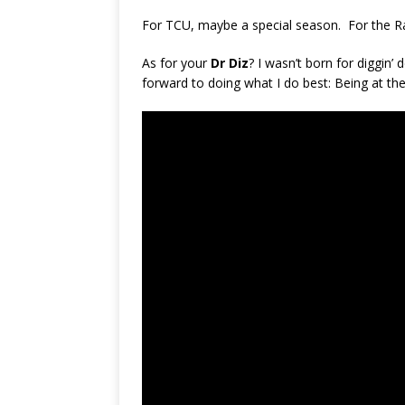
For TCU, maybe a special season. For the Ra
As for your
Dr Diz
? I wasn’t born for diggin’
forward to doing what I do best: Being at t