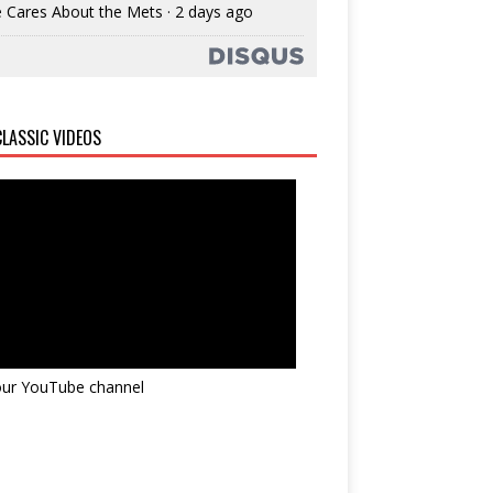
 Cares About the Mets
·
2 days ago
LASSIC VIDEOS
 our YouTube channel