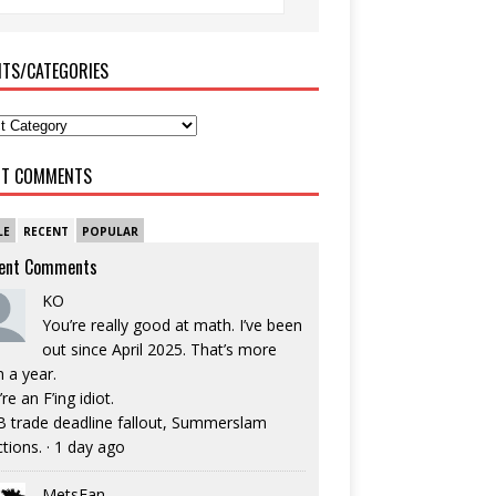
ITS/CATEGORIES
NT COMMENTS
LE
RECENT
POPULAR
ent Comments
KO
You’re really good at math. I’ve been
out since April 2025. That’s more
n a year.
re an F’ing idiot.
 trade deadline fallout, Summerslam
ctions.
·
1 day ago
MetsFan