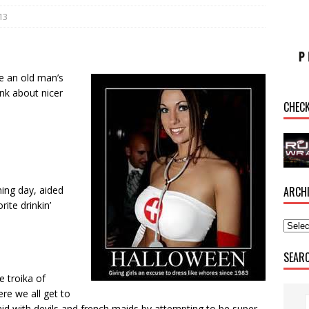
13
re an old man’s
nk about nicer
CHEC
ARCH
ing day, aided
ite drinkin’
.
SEAR
e troika of
ere we all get to
aid with devils and french maids by attempting to be super