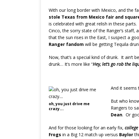
With our long border with Mexico, and the fa
stole Texas from Mexico fair and squar
is celebrated with great relish in these parts. 
Cinco, the sorry state of the Ranger’s staff, 
that the sun rises in the East, I suspect a go
Ranger fandom
will be getting Tequila drun
Now, that’s a special kind of drunk. It ain’t be
drunk… It’s more like “
H
ey, let’s go rob the li
And it seems 
But who knows
oh, you just drive me
Rangers to sa
crazy….
Dean
. Or go
And for those looking for an early fix,
college
Frogs
in a Big 12 match up versus
Baylor
th