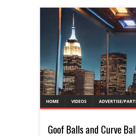
HOME
VIDEOS
ADVERTISE/PART
Goof Balls and Curve Ball