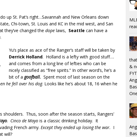
ly do up St. Pat’s right…Savannah and New Orleans down
MLB
state, Chi-town, St. Louis and KC in the mid west, and San
rea
at they’ve changed the
dope
laws,
Seattle
can have a
n
.
Yu’s place as ace of the Ranger’s staff will be taken by
Derrick Holland
. Holland is a lefty with good stuff….
that
and comes from a long line of lefties who can be
e
& n
nicely classified as “free spirits.” In other word’s, he’s a
FYT
bit of a
goofball.
Spent most of last season on the
Ang
n he fell over his dog
. Looks like he’s about 18, 16 when he
Bas
One
is shoulders. Thus, soon after the season starts, Rangers’
Mayo
.
Cinco de Mayo
is a classic drinking holiday. It
Ang
invading French army.
Except they ended up losing the war.
I
Bas
t will?