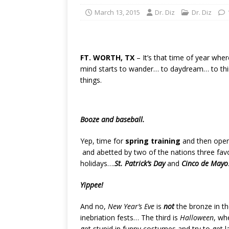
March 13, 2015
Dr. Diz
Dr. Diz
FT. WORTH, TX
– It’s that time of year whe
mind starts to wander… to daydream… to thi
things.
Booze and baseball.
Yep, time for
spring training
and then open
and abetted by two of the nations three favor
holidays….
St. Patrick’s Day
and
Cinco de Mayo
Yippee!
And no,
New Year’s Eve
is
not
the bronze in th
inebriation fests… The third is
Halloween
, wh
get stupid in funny costumes and try to get l