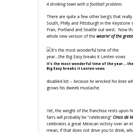
A drinking town with a football problem.
There are quite a few other berg’s that real
South, Philly and Pittsburgh in the Keystone 
Fran, Portland and Seattle out west. Now th
whole new version of the
wearin’ of the gree
It’s the most wonderful time of the year….th
Big Easy breaks it Lenten vows
disabled list –
because he wrecked his knee whe
grows his dweeb mustache.
Yet, the weight of the franchise rests upon h
fan’s will probably be “celebrating”
Cinco de 
celebrates a great Mexican victory over an 
mean, if that does not drive you to drink, wha