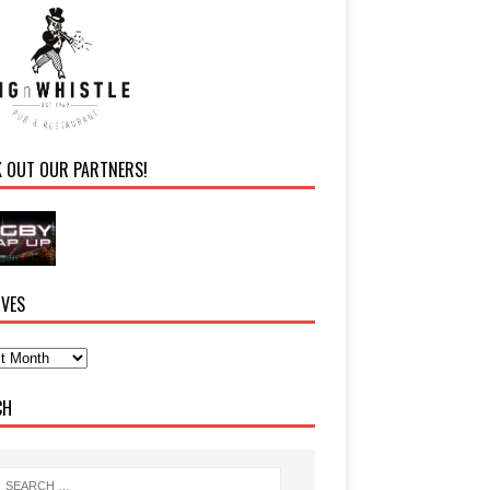
K OUT OUR PARTNERS!
IVES
CH