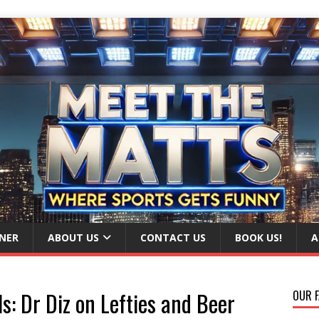
NER
ABOUT US
CONTACT US
BOOK US!
A
s: Dr Diz on Lefties and Beer
OUR F