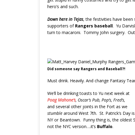
hero’s and such.
Down here in Tejas
, the festivities have be
supporters of
Rangers baseball
. Yu Darvis
turn to macaroni. Tommy John surgery. Out 
Did someone say Rangers and Baseball?!
Must drink. Heavily. And change Fantasy Te
We’ll be drinking toasts to Yu next week at
Poag Mahone’s
, Oscar’s Pub, Pop’s, Fred’s,
and several other joints in the Fort as we
stumble
around West 7th. St. Patrick’s Day i
NY or Beantown. Funny thing is, the oldest St
not the NYC version….it’s
Buffalo
.