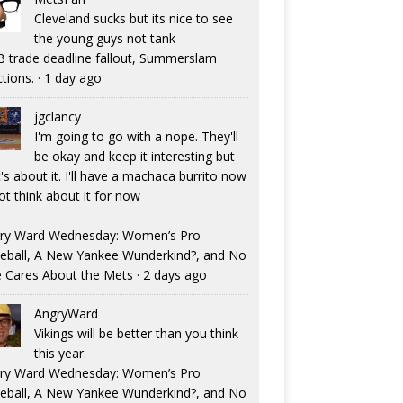
Cleveland sucks but its nice to see
the young guys not tank
 trade deadline fallout, Summerslam
ctions.
·
1 day ago
jgclancy
I'm going to go with a nope. They'll
be okay and keep it interesting but
's about it. I'll have a machaca burrito now
ot think about it for now
ry Ward Wednesday: Women’s Pro
eball, A New Yankee Wunderkind?, and No
 Cares About the Mets
·
2 days ago
AngryWard
Vikings will be better than you think
this year.
ry Ward Wednesday: Women’s Pro
eball, A New Yankee Wunderkind?, and No