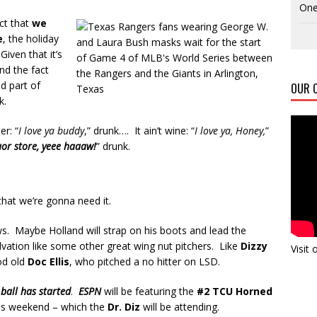
One
ct that
we
e
, the holiday
Given that it’s
and the fact
od part of
OUR C
k.
er: “
I love ya buddy
,” drunk…. It ain’t wine: “
I love ya, Honey,
”
quor store, yeee haaaw!
” drunk.
that we’re gonna need it.
. Maybe Holland will strap on his boots and lead the
lvation like some other great wing nut pitchers. Like
Dizzy
Visit
od old
Doc Ellis
, who pitched a no hitter on LSD.
 ball has started
.
ESPN
will be featuring the
#2 TCU Horned
is weekend – which the
Dr. Diz
will be attending.