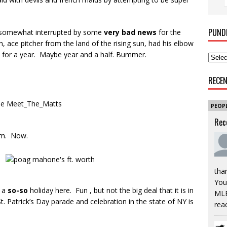
PUND
en somewhat interrupted by some
very bad news
for the
h, ace pitcher from the land of the rising sun, had his elbow
for a year. Maybe year and a half. Bummer.
RECE
PEOP
Rec
am. Now.
tha
You’
s a
so-so
holiday here. Fun , but not the big deal that it is in
MLB
. Patrick’s Day parade and celebration in the state of NY is
rea